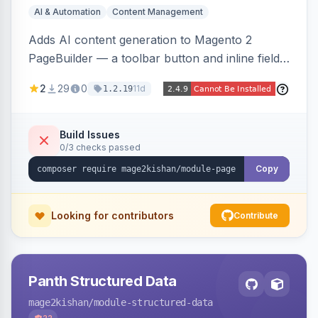
AI & Automation
Content Management
Adds AI content generation to Magento 2
PageBuilder — a toolbar button and inline field
buttons that generate full-page HTML layouts,
2
29
0
11d
1.2.19
section content, and field-level copy using
OpenAI or Anthropic Claude, with page-type
presets, saved prompt templates, and optional
Build Issues
0/3 checks passed
reference-image upload to guide layouts.
Copy
Looking for contributors
Contribute
Panth Structured Data
mage2kishan
/module-structured-data