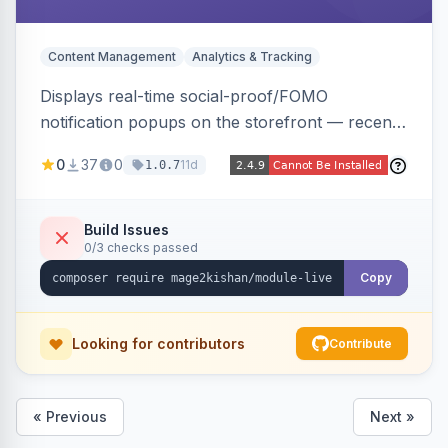
Content Management
Analytics & Tracking
Displays real-time social-proof/FOMO
notification popups on the storefront — recent
purchases, cart additions, and wishlist activity —
0
37
0
11d
1.0.7
using real database activity or curated
names/locations, with featured-product
highlighting, multiple animation styles, frequency
Build Issues
0/3 checks passed
control, and mobile-responsive design. Works
on Hyva and Luma.
Copy
Looking for contributors
Contribute
« Previous
Next »