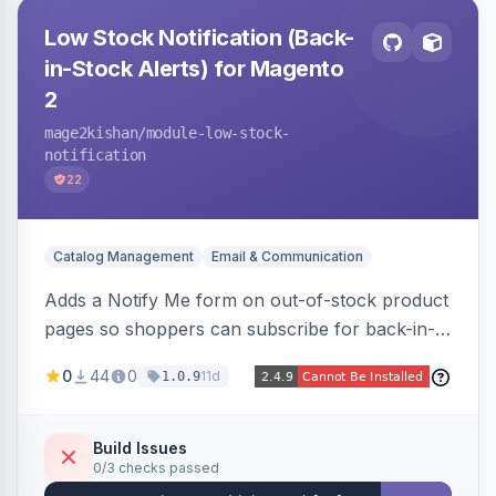
Low Stock Notification (Back-
in-Stock Alerts) for Magento
2
mage2kishan
/module-low-stock-
notification
22
Catalog Management
Email & Communication
Adds a Notify Me form on out-of-stock product
pages so shoppers can subscribe for back-in-
stock email alerts, with an admin subscription
0
44
0
11d
1.0.9
dashboard, configurable button placement,
customizable email templates, and a cron job
that dispatches alerts on restock.
Build Issues
0/3 checks passed