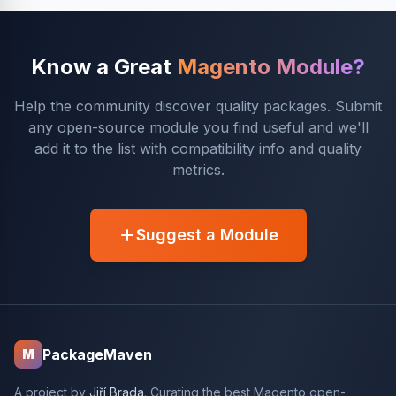
Know a Great
Magento Module?
Help the community discover quality packages. Submit
any open-source module you find useful and we'll
add it to the list with compatibility info and quality
metrics.
Suggest a Module
PackageMaven
M
A project by
Jiří Brada
. Curating the best Magento open-