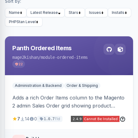
Sort by:
Name
Latest Release
Stars
Issues
Installs
PHPStan Level
Panth Ordered Items
mage2kishan
/module-ordered-items
22
Administration & Backend
Order & Shipping
Adds a rich Order Items column to the Magento
2 admin Sales Order grid showing product
thumbnails, names, SKUs, quantities, prices,
7
14
0
11d
1.0.7
configurable options, and per-item fulfillment
status badges inline, with a paginated popup for
large orders. Fully admin-configurable.