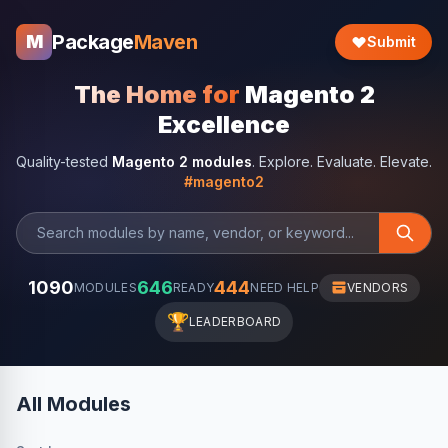
Package
Maven
M
Submit
The Home for
Magento 2
Excellence
Quality-tested
Magento 2 modules
. Explore. Evaluate. Elevate.
#magento2
1090
646
444
MODULES
READY
NEED HELP
VENDORS
🏆
LEADERBOARD
All Modules