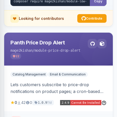
Copy
Looking for contributors
Contribute
Panth Price Drop Alert
mage2kishan
/module-price-drop-alert
22
Catalog Management
Email & Communication
Lets customers subscribe to price-drop
notifications on product pages; a cron-based
price monitor watches every subscribed SKU
0
42
0
11d
1.0.9
and sends automated transactional emails when
a price falls (via catalog rules, special/tier price,