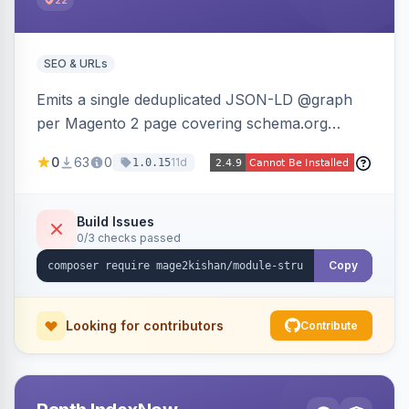
22
SEO & URLs
Emits a single deduplicated JSON-LD @graph
per Magento 2 page covering schema.org
Product, Offer/AggregateOffer, BreadcrumbList,
0
63
0
11d
1.0.15
Organization, WebSite+SearchAction, ItemList,
Review/AggregateRating, FAQPage, Article,
VideoObject, and MerchantReturnPolicy, with
Build Issues
0/3 checks passed
full product-type coverage and automatic
stripping of Magento native duplicate markup.
Copy
Works on Hyva and Luma.
Looking for contributors
Contribute