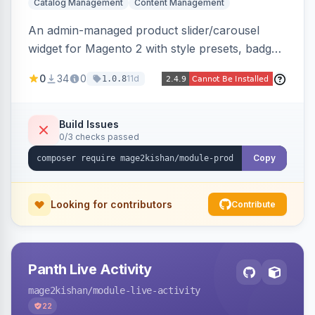
Catalog Management
Content Management
An admin-managed product slider/carousel
widget for Magento 2 with style presets, badge
positions (New/Sale/Hot/Featured), category
0
34
0
11d
1.0.8
and attribute filtering, autoplay, navigation
arrows, pagination dots, sort options, and hover
effects, embeddable on any page via widget.
Build Issues
0/3 checks passed
Alpine/Tailwind for Hyva and Knockout/Swiper
for Luma.
Copy
Looking for contributors
Contribute
Panth Live Activity
mage2kishan
/module-live-activity
22