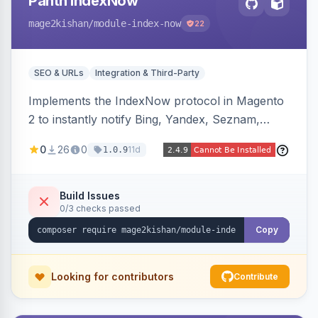
Panth IndexNow
mage2kishan
/module-index-now
22
SEO & URLs
Integration & Third-Party
Implements the IndexNow protocol in Magento
2 to instantly notify Bing, Yandex, Seznam,
Naver and Yep whenever a product, category,
0
26
0
11d
1.0.9
or CMS page is saved, firing a single batched
submission per request. Serves the key-
verification endpoint, respects URL rewrites,
Build Issues
0/3 checks passed
supports per-store keys, and works on Hyva
and Luma.
Copy
Looking for contributors
Contribute