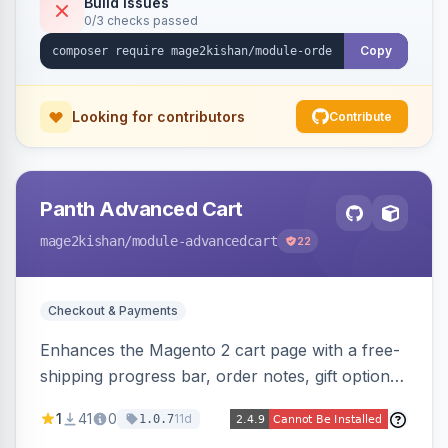
Build Issues
0/3 checks passed
Copy
Looking for contributors
Contribute
Panth Advanced Cart
mage2kishan
/module-advancedcart
22
Checkout & Payments
Enhances the Magento 2 cart page with a free-
shipping progress bar, order notes, gift options,
trust badges, quantity +/- buttons, savings
1
41
0
11d
1.0.7
display, estimated delivery, and a branded