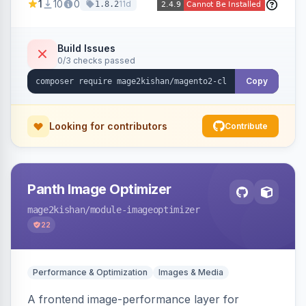
1
10
0
11d
1.8.2
customer, CMS, configuration, and inventory
operations in plain English. Includes dry-run
mode, before-state checkpoints, and one-click
Build Issues
0/3 checks passed
undo on every bulk write.
Copy
Looking for contributors
Contribute
Panth Image Optimizer
mage2kishan
/module-imageoptimizer
22
Performance & Optimization
Images & Media
A frontend image-performance layer for