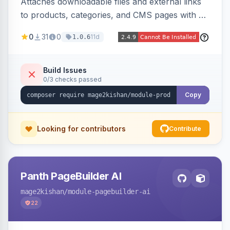
Attaches downloadable files and external links
to products, categories, and CMS pages with a
centralized file manager, version control,
0
31
0
11d
1.0.6
customer-group access control, download
tracking, and an embeddable widget. Works on
Hyva and Luma storefronts.
Build Issues
0/3 checks passed
Copy
Looking for contributors
Contribute
Panth PageBuilder AI
mage2kishan
/module-pagebuilder-ai
22