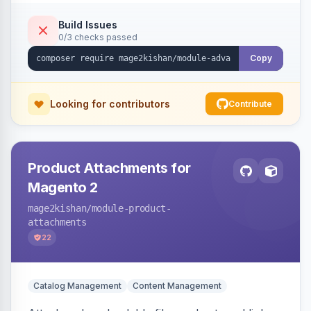
empty-cart experience to reduce abandonment
and increase order value. Auto-detects and
Build Issues
0/3 checks passed
renders for Hyva or Luma.
Copy
Looking for contributors
Contribute
Product Attachments for
Magento 2
mage2kishan
/module-product-
attachments
22
Catalog Management
Content Management