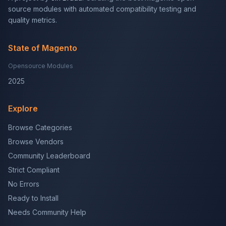
source modules with automated compatibility testing and
quality metrics.
State of Magento
Opensource Modules
2025
Explore
Browse Categories
Browse Vendors
Community Leaderboard
Strict Compliant
No Errors
Ready to Install
Needs Community Help