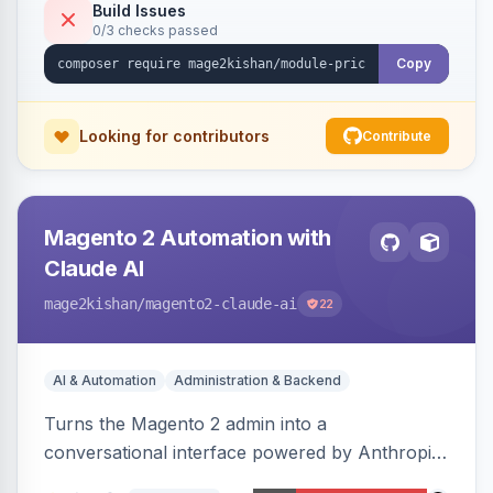
or manual update). Includes an admin
Build Issues
0/3 checks passed
dashboard for subscriptions, alert history, and
unsubscribe, with configurable button
Copy
placement. Hyva and Luma ready.
Looking for contributors
Contribute
Magento 2 Automation with
Claude AI
mage2kishan
/magento2-claude-ai
22
AI & Automation
Administration & Backend
Turns the Magento 2 admin into a
conversational interface powered by Anthropic
Claude, letting you run catalog, order,