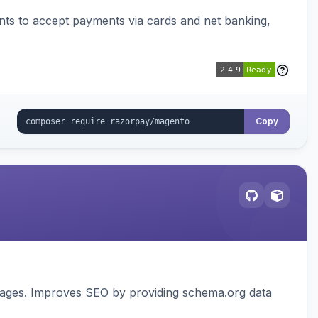
ts to accept payments via cards and net banking,
Copy
pages. Improves SEO by providing schema.org data