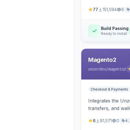
77
151,594
6
Build Passing
Ready to install
Magento2
unzerdev
/magento2
Checkout & Payments
Integrates the Un
transfers, and wall
6
81,571
0
4.