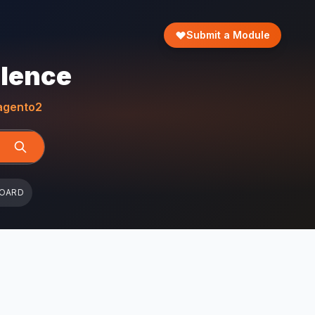
Submit a Module
llence
gento2
BOARD