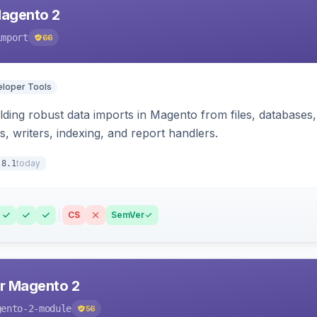
Magento 2
import
66
loper Tools
ding robust data imports in Magento from files, databases, 
rs, writers, indexing, and report handlers.
today
.8.1
CS
SemVer
r Magento 2
gento-2-module
56