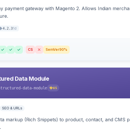
ay payment gateway with Magento 2. Allows Indian merchan
ure.
1d
4.2.3
CS
SemVer
90%
tured Data Module
structured-data-module
65
SEO & URLs
ata markup (Rich Snippets) to product, contact, and CMS 
.