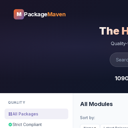
Package
Maven
M
The 
Quality
109
QUALITY
All Modules
All Packages
Sort by:
Strict Compliant