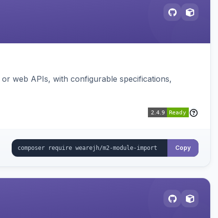
or web APIs, with configurable specifications,
Copy