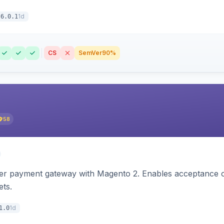
1d
6.0.1
CS
SemVer
90%
58
zer payment gateway with Magento 2. Enables acceptance o
ets.
1d
1.0