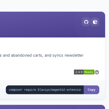
ms and abandoned carts, and syncs newsletter
Copy