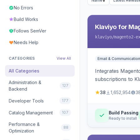
Name
Latest Releas
No Errors
Build Works
Klaviyo for Ma
Follows SemVer
klaviyo
/magento2-e
Needs Help
CATEGORIES
View All
Email & Communicatio
Integrates Magento
All Categories
subscriptions to Kla
Administration &
127
Backend
38
1,652,954
3
Developer Tools
177
Catalog Management
107
Build Passing
Ready to install
Performance &
88
Optimization