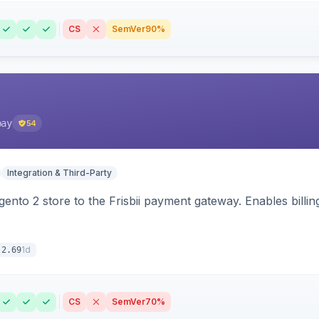
CS
SemVer
90%
pay
54
Integration & Third-Party
nto 2 store to the Frisbii payment gateway. Enables bill
1d
.2.69
CS
SemVer
70%