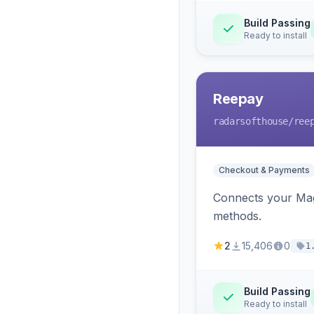
Build Passing
Ready to install
Reepay
radarsofthouse
/ree
Checkout & Payments
Connects your Mage
methods.
2
15,406
0
1
Build Passing
Ready to install