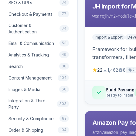
SEO & URLs
74
JH Import for 
Checkout & Payments
177
wearejh
/m2-module-
Customer &
74
Authentication
Import & Export
Deve
Email & Communication
53
Framework for buil
Analytics & Tracking
49
transformers, filte
Search
38
22
1,462
8
2
Content Management
104
Images & Media
60
Build Passing
Ready to install
Integration & Third-
303
Party
Security & Compliance
82
Amazon Pay fo
Order & Shipping
104
amzn
/amazon-pay-ma