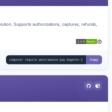
ution. Supports authorizations, captures, refunds,
Copy