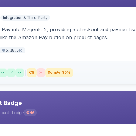
Integration & Third-Party
Pay into Magento 2, providing a checkout and payment sol
 like the Amazon Pay button on product pages.
1d
5.18.5
CS
SemVer
80%
nt Badge
count-badge
46