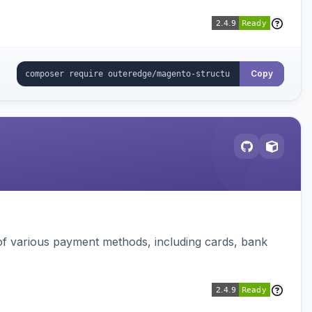
Copy
f various payment methods, including cards, bank