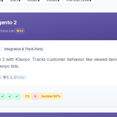
e
Stars
Issues
Installs
PHPStan Level
gento 2
xtension
58
n
Integration & Third-Party
 2 with Klaviyo. Tracks customer behavior like viewed ite
viyo lists.
8
today
5.1.1
CS
SemVer
90%