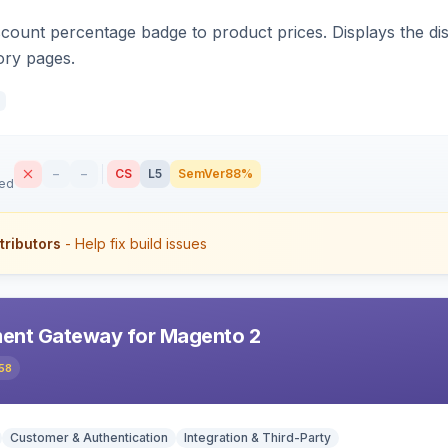
count percentage badge to product prices. Displays the disc
ory pages.
–
–
CS
L5
SemVer
88%
sed
tributors
- Help fix build issues
ent Gateway for Magento 2
58
Customer & Authentication
Integration & Third-Party