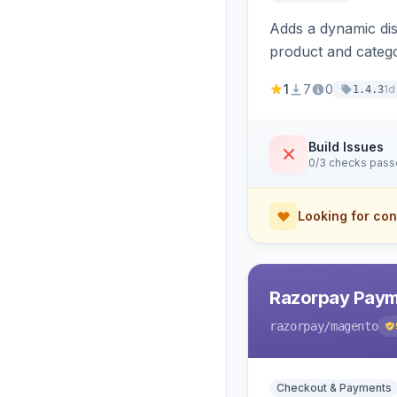
Adds a dynamic dis
product and categ
1
7
0
1d
1.4.3
Build Issues
0/3 checks pas
Looking for con
Razorpay Paym
razorpay
/magento
Checkout & Payments