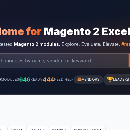
Home for
Magento 2 Exce
-tested
Magento 2 modules
. Explore. Evaluate. Elevate.
#ma
0
646
444
🏆
MODULES
READY
NEED HELP
VENDORS
LEADER