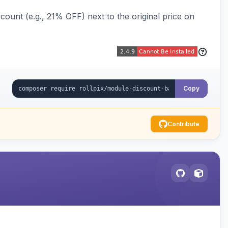
ount (e.g., 21% OFF) next to the original price on
Copy
Contribute