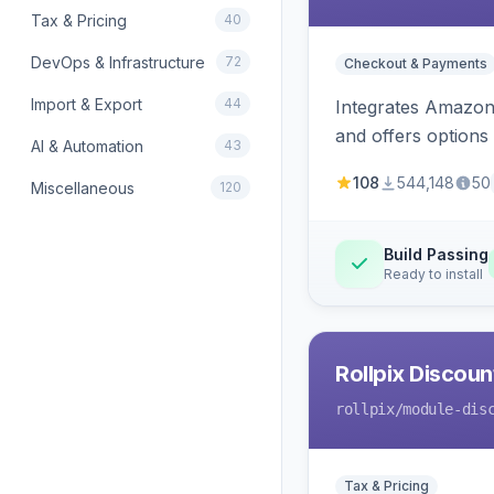
Tax & Pricing
40
DevOps & Infrastructure
72
Checkout & Payments
Import & Export
44
Integrates Amazon 
and offers options
AI & Automation
43
108
544,148
50
Miscellaneous
120
Build Passing
Ready to install
Rollpix Discou
rollpix
/module-dis
Tax & Pricing