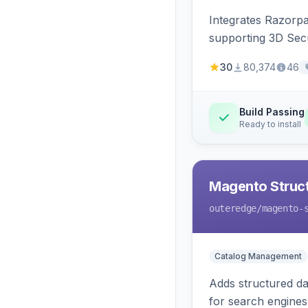
Integrates Razorp
supporting 3D Sec
30
80,374
46
Build Passing
Ready to install
Magento Struc
outeredge
/magento-
Catalog Management
Adds structured d
for search engines