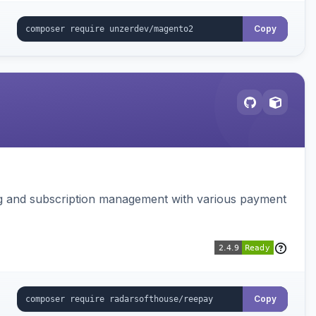
Copy
ing and subscription management with various payment
Copy