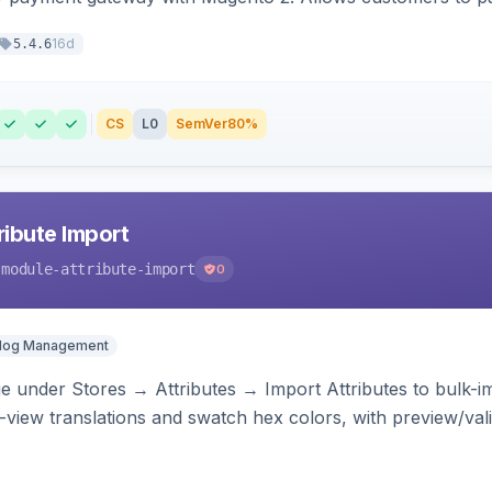
16d
5.4.6
CS
L0
SemVer
80%
ibute Import
-module-attribute-import
0
alog Management
 under Stores → Attributes → Import Attributes to bulk-imp
-view translations and swatch hex colors, with preview/vali