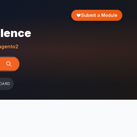
Submit a Module
llence
gento2
OARD