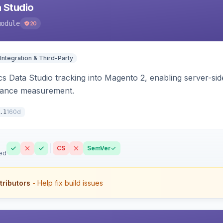
 Studio
module
20
Integration & Third-Party
s Data Studio tracking into Magento 2, enabling server-side 
mance measurement.
160d
.1
CS
SemVer
ed
tributors
- Help fix build issues