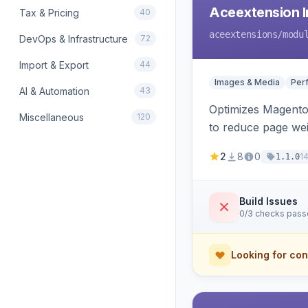
Aceextension I
Tax & Pricing
40
aceextensions
/modu
DevOps & Infrastructure
72
Import & Export
44
Images & Media
Per
AI & Automation
43
Optimizes Magento 
Miscellaneous
120
to reduce page we
2
8
0
1
1.1.0
Build Issues
0/3 checks pas
Looking for con