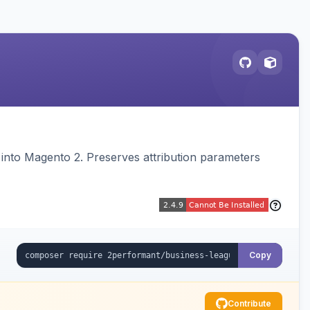
on into Magento 2. Preserves attribution parameters
Copy
Contribute