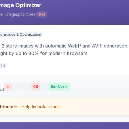
mage Optimizer
le-imageoptimizer
22
formance & Optimization
2 store images with automatic WebP and AVIF generation, 
ight by up to 80% for modern browsers.
49d
–
–
CS
–
SemVer
sed
tributors
- Help fix build issues