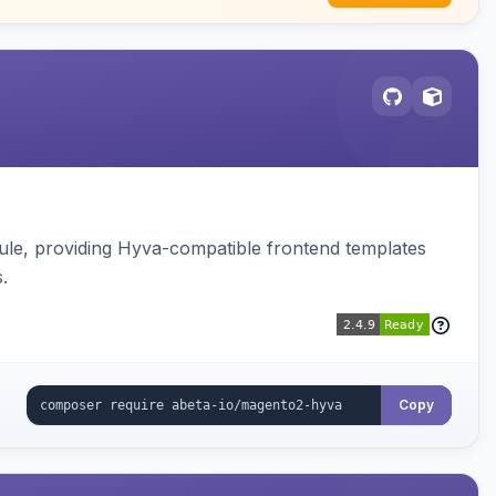
e, providing Hyva-compatible frontend templates
.
Copy