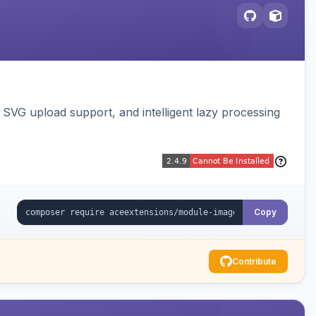
SVG upload support, and intelligent lazy processing
Copy
Contribute