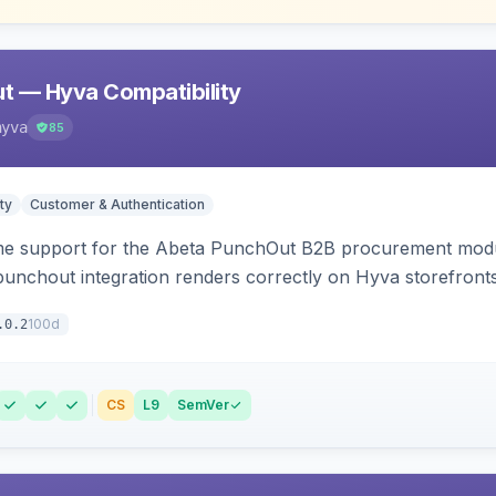
t — Hyva Compatibility
hyva
85
ty
Customer & Authentication
e support for the Abeta PunchOut B2B procurement modul
 punchout integration renders correctly on Hyva storefronts
100d
.0.2
CS
L9
SemVer