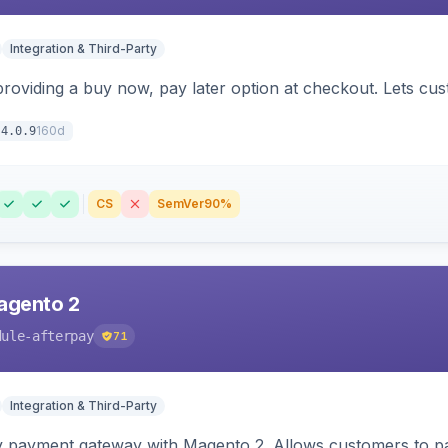
Integration & Third-Party
 providing a buy now, pay later option at checkout. Lets c
160d
4.0.9
CS
SemVer
90%
agento 2
dule-afterpay
71
Integration & Third-Party
y payment gateway with Magento 2. Allows customers to pay