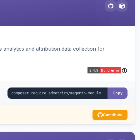
analytics and attribution data collection for
Copy
Contribute