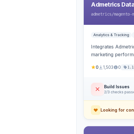
Admetrics Data
admetrics
/magento-
Analytics & Tracking
Integrates Admetric
marketing perfor
0
1,503
0
1.1
Build Issues
2/3 checks pass
Looking for con