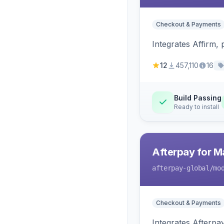
Checkout & Payments
Integrates Affirm,
12
457,110
16
Build Passing
Ready to install
Afterpay for M
afterpay-global
/mo
Checkout & Payments
Integrates Afterpa