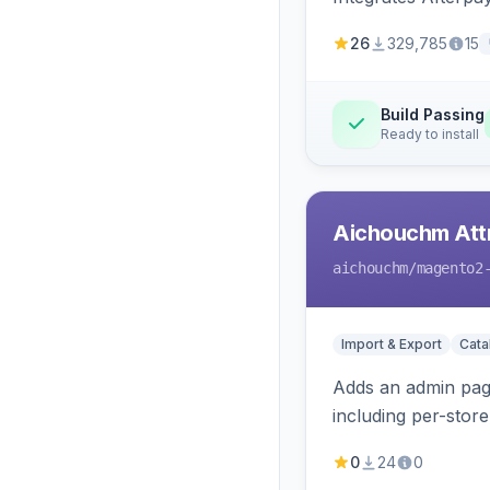
26
329,785
15
Build Passing
Ready to install
Aichouchm Attr
aichouchm
/magento2
Import & Export
Cat
Adds an admin page
including per-store
0
24
0