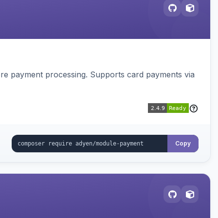
tore payment processing. Supports card payments via
Copy