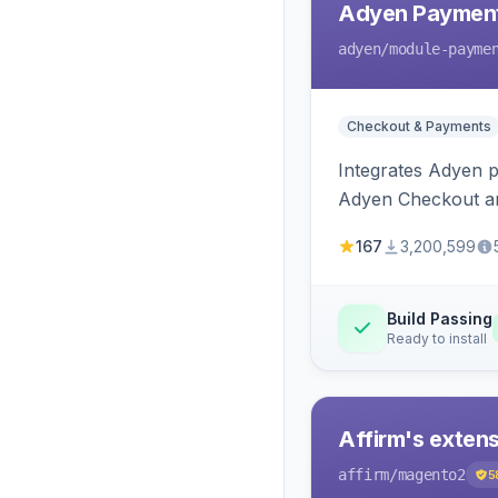
Adyen Payment
adyen
/module-payme
Checkout & Payments
Integrates Adyen p
Adyen Checkout an
167
3,200,599
Build Passing
Ready to install
Affirm's exten
affirm
/magento2
5