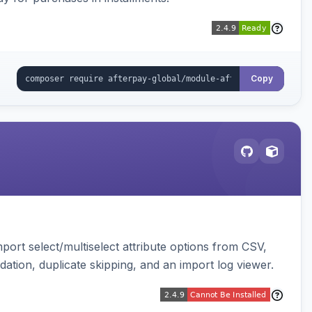
Copy
ort select/multiselect attribute options from CSV,
dation, duplicate skipping, and an import log viewer.