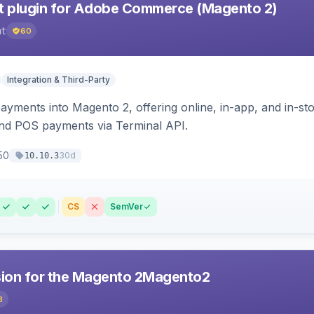
 plugin for Adobe Commerce (Magento 2)
nt
60
Integration & Third-Party
ayments into Magento 2, offering online, in-app, and in-s
d POS payments via Terminal API.
50
30d
10.10.3
CS
SemVer
sion for the Magento 2Magento2
8