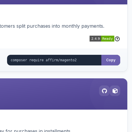
ustomers split purchases into monthly payments.
Copy
 for purchases in installments.