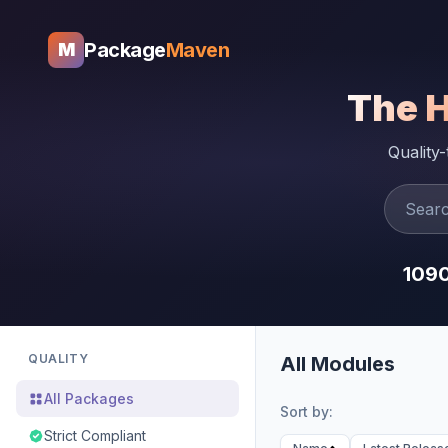
Package
Maven
M
The 
Quality
109
QUALITY
All Modules
All Packages
Sort by:
Strict Compliant