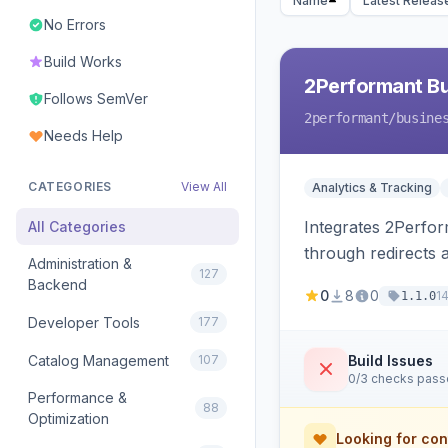
Name
Latest Releas
No Errors
Build Works
2Performant B
Follows SemVer
2performant
/busine
Needs Help
CATEGORIES
View All
Analytics & Tracking
Integrates 2Perform
All Categories
through redirects 
Administration &
127
Backend
0
8
0
1
1.1.0
Developer Tools
177
Catalog Management
107
Build Issues
0/3 checks pas
Performance &
88
Optimization
Looking for con