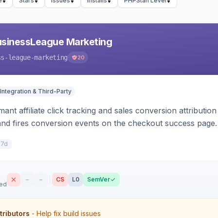
e
Stars
Issues
Installs
PHPStan Level
usinessLeague Marketing
ss-league-marketing
20
Integration & Third-Party
ant affiliate click tracking and sales conversion attributi
and fires conversion events on the checkout success page.
47d
–
–
CS
L0
SemVer
sed
tributors
- Help fix build issues