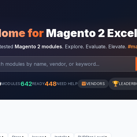
Home for
Magento 2 Exce
-tested
Magento 2 modules
. Explore. Evaluate. Elevate.
#ma
0
642
448
🏆
MODULES
READY
NEED HELP
VENDORS
LEADERB