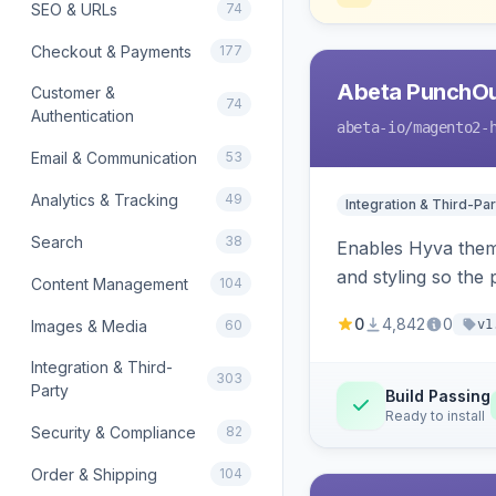
SEO & URLs
74
Checkout & Payments
177
Abeta PunchOu
Customer &
74
Authentication
abeta-io
/magento2-
Email & Communication
53
Analytics & Tracking
49
Integration & Third-Par
Search
38
Enables Hyva them
and styling so the
Content Management
104
0
4,842
0
Images & Media
60
v1
Integration & Third-
303
Party
Build Passing
Ready to install
Security & Compliance
82
Order & Shipping
104