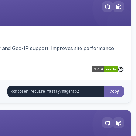
gy and Geo-IP support. Improves site performance
Copy