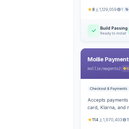
8
1,129,059
1
Build Passing
Ready to install
Mollie Payment
mollie
/magento2
5
Checkout & Payments
Accepts payments v
card, Klarna, and 
114
1,970,403
1