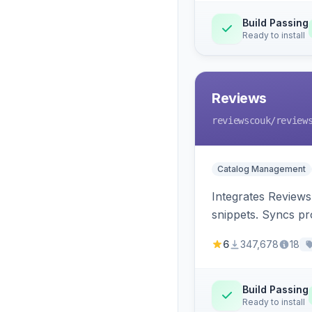
Build Passing
Ready to install
Reviews
reviewscouk
/review
Catalog Management
Integrates Reviews
snippets. Syncs pr
6
347,678
18
Build Passing
Ready to install