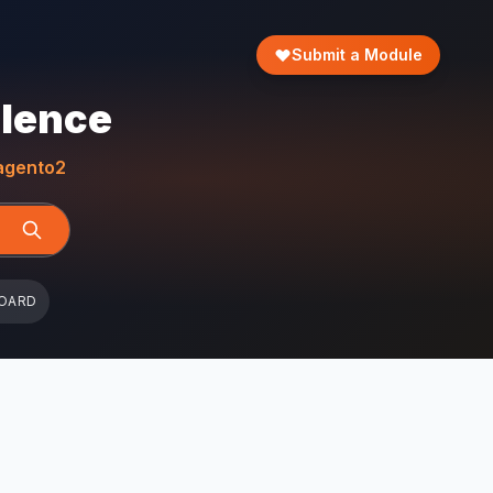
Submit a Module
llence
gento2
OARD