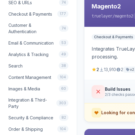
SEO & URLs
74
Magento2
Checkout & Payments
177
truelayer
/magento2
Customer &
74
Authentication
Checkout & Payments
Email & Communication
53
Integrates TrueLa
Analytics & Tracking
49
processing.
Search
38
2
13,910
2
v2
Content Management
104
Images & Media
60
Build Issues
2/3 checks pass
Integration & Third-
303
Party
Looking for con
Security & Compliance
82
Order & Shipping
104