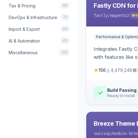
Fastly CDN for
Tax & Pricing
40
fastly
/magento2
6
DevOps & Infrastructure
72
Import & Export
44
Performance & Optimiz
AI & Automation
43
Integrates Fastly 
Miscellaneous
120
with features like 
156
4,479,248
Build Passing
Ready to install
Breeze Theme E
swissup
/module-bre