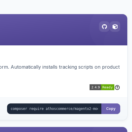
. Automatically installs tracking scripts on product
Copy