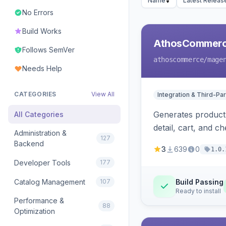
Name
Latest Releas
No Errors
Build Works
AthosCommerce
Follows SemVer
athoscommerce
/mage
Needs Help
CATEGORIES
View All
Integration & Third-Par
Generates product 
All Categories
detail, cart, and 
Administration &
127
Backend
3
639
0
1.0.
Developer Tools
177
Catalog Management
107
Build Passing
Ready to install
Performance &
88
Optimization