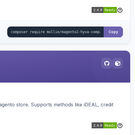
Copy
gento store. Supports methods like iDEAL, credit