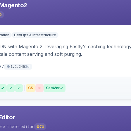
 Magento2
0
ation
DevOps & Infrastructure
CDN with Magento 2, leveraging Fastly's caching technolo
stale content serving and soft purging.
37
3d
1.2.246
CS
SemVer
ditor
eze-theme-editor
70