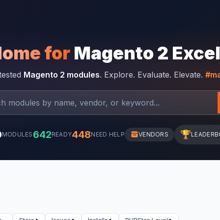
Home for
Magento 2 Exce
-tested
Magento 2 modules
. Explore. Evaluate. Elevate.
#ma
0
642
448
🏆
MODULES
READY
NEED HELP
VENDORS
LEADERB