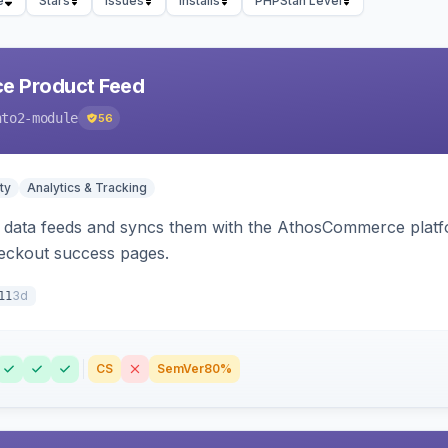
e
Stars
Issues
Installs
PHPStan Level
 Product Feed
nto2-module
56
ty
Analytics & Tracking
data feeds and syncs them with the AthosCommerce platform
checkout success pages.
3d
11
CS
SemVer
80%