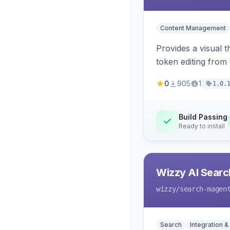
Content Management
Provides a visual 
token editing from
0
905
1
1.0.
Build Passing
Ready to install
Wizzy AI Searc
wizzy
/search-magen
Search
Integration &