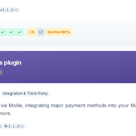
6d
v3.1.1
CS
L1
SemVer
80%
s plugin
3
Integration & Third-Party
ia Mollie, integrating major payment methods into your Ma
more.
5
6d
3.1.2