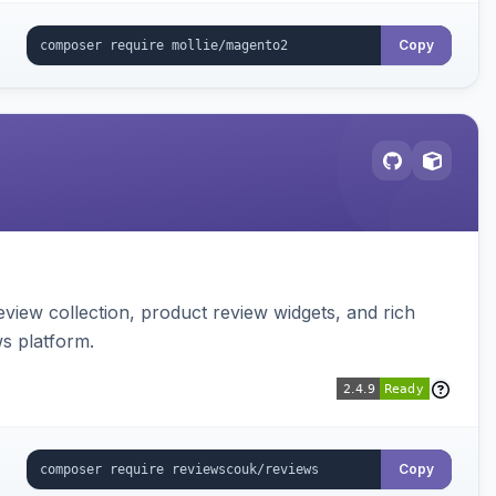
Copy
view collection, product review widgets, and rich
s platform.
Copy