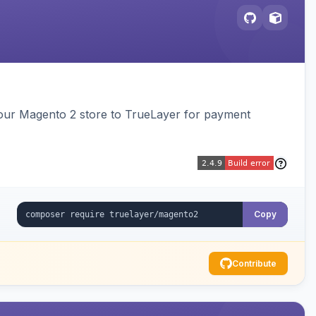
our Magento 2 store to TrueLayer for payment
Copy
Contribute