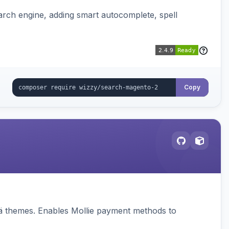
rch engine, adding smart autocomplete, spell
Copy
vä themes. Enables Mollie payment methods to