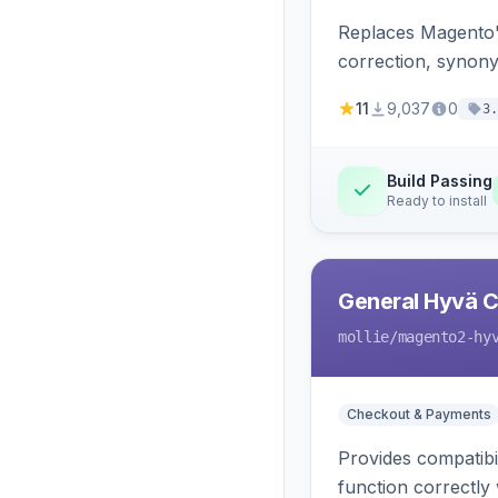
Replaces Magento'
correction, synony
11
9,037
0
3.
Build Passing
Ready to install
General Hyvä Co
mollie
/magento2-hy
Checkout & Payments
Provides compatibi
function correctly 