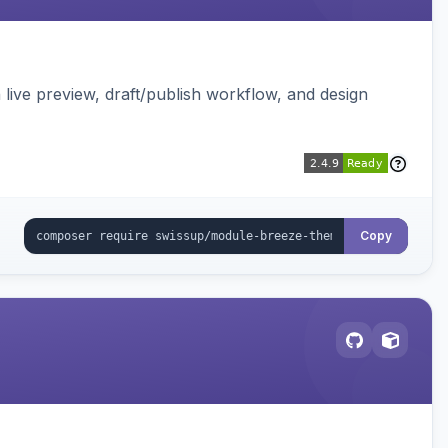
live preview, draft/publish workflow, and design
Copy