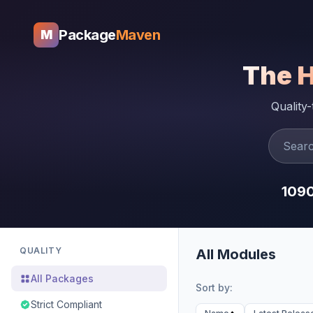
Package
Maven
M
The 
Quality
109
QUALITY
All Modules
All Packages
Sort by:
Strict Compliant