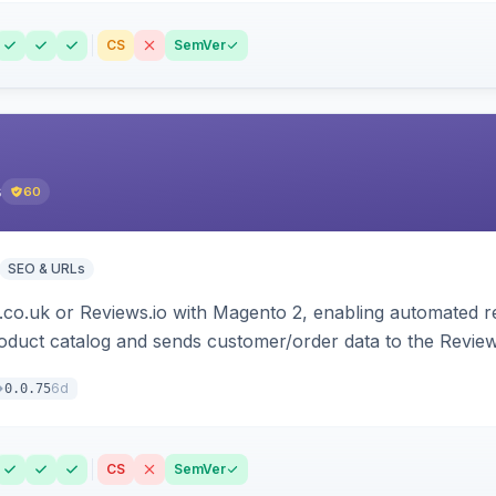
CS
SemVer
s
60
SEO & URLs
.co.uk or Reviews.io with Magento 2, enabling automated re
oduct catalog and sends customer/order data to the Review
6d
0.0.75
CS
SemVer