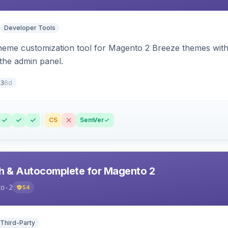
Developer Tools
theme customization tool for Magento 2 Breeze themes with 
 the admin panel.
6d
13
CS
SemVer
h & Autocomplete for Magento 2
to-2
54
 Third-Party