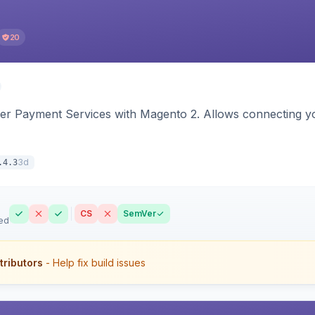
20
yer Payment Services with Magento 2. Allows connecting y
3d
.4.3
CS
SemVer
ed
tributors
- Help fix build issues