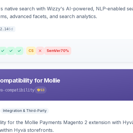
s native search with Wizzy's AI-powered, NLP-enabled sea
ms, advanced facets, and search analytics.
6d
2.14
CS
SemVer
70%
mpatibility for Mollie
va-compatibility
53
Integration & Third-Party
lity for the Mollie Payments Magento 2 extension with Hy
within Hyvä storefronts.