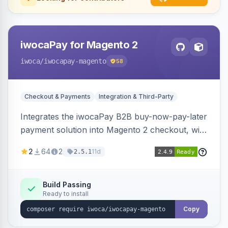
iwocaPay for Magento 2
iwoca
/iwocapay-magento
58
Checkout & Payments
Integration & Third-Party
Integrates the iwocaPay B2B buy-now-pay-later
payment solution into Magento 2 checkout, with
admin configuration for seller credentials,
2
64
2
11d
2.5.1
staging/production mode, country restrictions,
and debug logging.
Build Passing
Ready to install
Copy