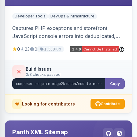
Developer Tools
DevOps & Infrastructure
Captures PHP exceptions and storefront
JavaScript console errors into deduplicated,
grouped database records, then sends throttled
0
23
0
10d
1.5.8
digest email alerts. Fingerprints repeats so
identical errors increment a counter instead of
flooding the inbox.
Build Issues
0/3 checks passed
Copy
Looking for contributors
Contribute
Panth XML Sitemap