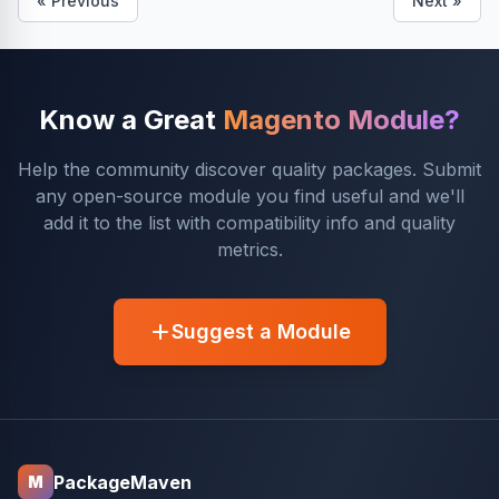
« Previous
Next »
Know a Great
Magento Module?
Help the community discover quality packages. Submit
any open-source module you find useful and we'll
add it to the list with compatibility info and quality
metrics.
Suggest a Module
PackageMaven
M