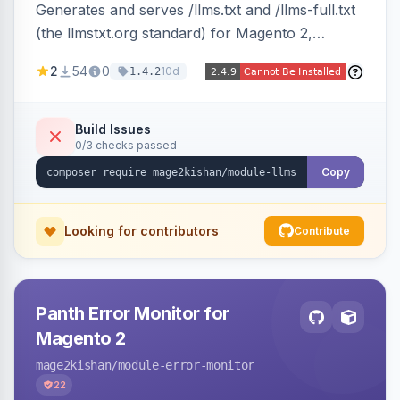
Generates and serves /llms.txt and /llms-full.txt
(the llmstxt.org standard) for Magento 2,
exposing your store overview, curated
2
54
0
10d
1.4.2
collections, category tree, product blocks, and
policy pages as token-efficient Markdown so AI
assistants like ChatGPT, Claude, Perplexity and
Build Issues
0/3 checks passed
Gemini can ingest your catalog. Multi-store,
cache-backed, Hyva and Luma compatible.
Copy
Looking for contributors
Contribute
Panth Error Monitor for
Magento 2
mage2kishan
/module-error-monitor
22