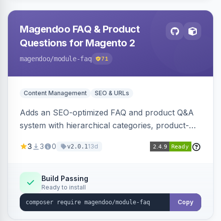
Magendoo FAQ & Product
Questions for Magento 2
magendoo
/module-faq
71
Content Management
SEO & URLs
Adds an SEO-optimized FAQ and product Q&A
system with hierarchical categories, product-
page FAQ tabs, customer ratings, full-text
3
3
0
13d
v2.0.1
search, structured data, and full REST API
coverage for headless storefronts.
Build Passing
Ready to install
Copy