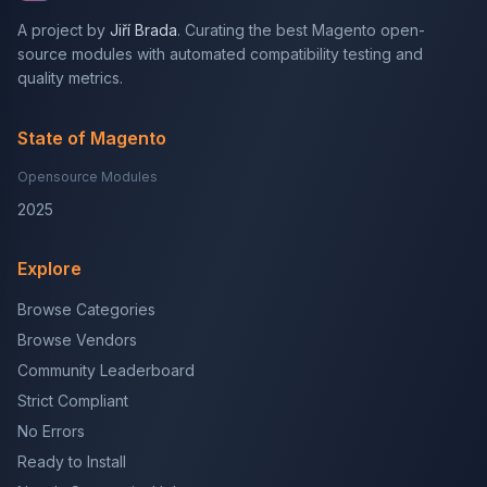
A project by
Jiří Brada
. Curating the best Magento open-
source modules with automated compatibility testing and
quality metrics.
State of Magento
Opensource Modules
2025
Explore
Browse Categories
Browse Vendors
Community Leaderboard
Strict Compliant
No Errors
Ready to Install