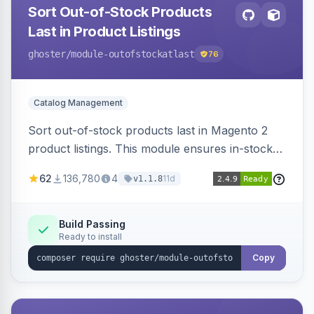
Sort Out-of-Stock Products
Last in Product Listings
ghoster
/module-outofstockatlast
76
Catalog Management
Sort out-of-stock products last in Magento 2
product listings. This module ensures in-stock
items appear first, improving user experience
62
136,780
4
11d
v1.1.8
and conversion rates. Compatible with
Elasticsearch, OpenSearch and Smile
ElasticSuite.
Build Passing
Ready to install
Copy