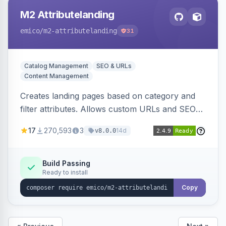
M2 Attributelanding
emico
/m2-attributelanding
31
Catalog Management
SEO & URLs
Content Management
Creates landing pages based on category and
filter attributes. Allows custom URLs and SEO-
friendly content for these pages, which are also
17
270,593
3
14d
v8.0.0
added to the sitemap.
Build Passing
Ready to install
Copy