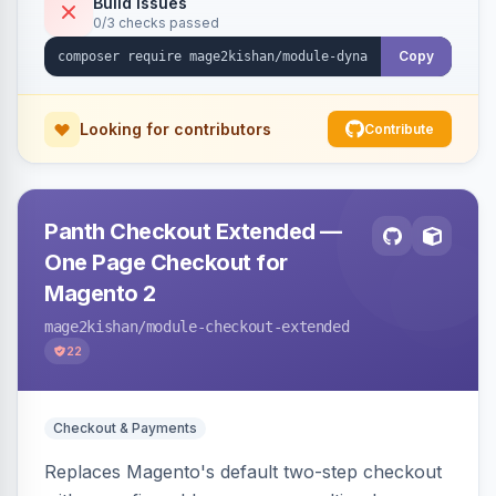
Build Issues
0/3 checks passed
embed forms on any page. Theme-aware for
Hyva and Luma.
Copy
Looking for contributors
Contribute
Panth Checkout Extended —
One Page Checkout for
Magento 2
mage2kishan
/module-checkout-extended
22
Checkout & Payments
Replaces Magento's default two-step checkout