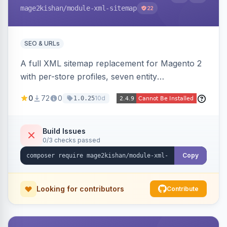
mage2kishan
/module-xml-sitemap
22
SEO & URLs
A full XML sitemap replacement for Magento 2
with per-store profiles, seven entity
contributors, hreflang/image/video tags,
0
72
0
10d
1.0.25
automatic sharding at a configurable URL
threshold, gzip, delta-tracked incremental
regeneration, an async queue, search-engine
Build Issues
0/3 checks passed
ping on write, an XSL stylesheet, and CLI/cron
generation served via a frontend controller.
Copy
Works on Hyva and Luma.
Looking for contributors
Contribute