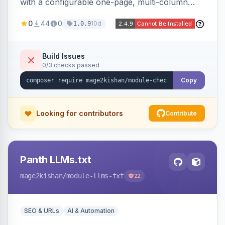
with a configurable one-page, multi-column
layout featuring a sticky order-summary
0
44
0
10d
1.0.9
sidebar, inline newsletter opt-in, quantity
controls, and sidebar coupon and place-order
button. Fully admin-configurable.
Build Issues
0/3 checks passed
Copy
Looking for contributors
Contribute
Panth LLMs.txt
mage2kishan
/module-llms-txt
22
SEO & URLs
AI & Automation