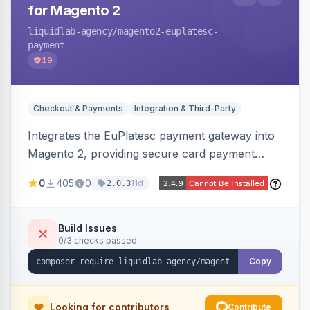
for Magento 2
liquidlab-agency
/magento2-euplatesc-
payment
19
Checkout & Payments
Integration & Third-Party
Integrates the EuPlatesc payment gateway into
Magento 2, providing secure card payment
processing with multi-currency support and
0
405
0
11d
2.0.3
order status management.
Build Issues
0/3 checks passed
Copy
Looking for contributors
Contribute