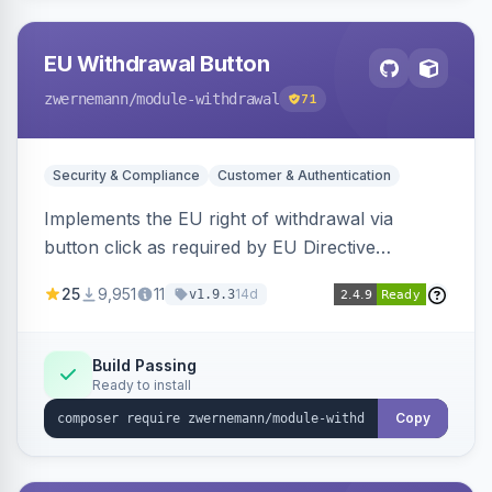
EU Withdrawal Button
zwernemann
/module-withdrawal
71
Security & Compliance
Customer & Authentication
Implements the EU right of withdrawal via
button click as required by EU Directive
2023/2673, adding a clearly visible withdrawal
25
9,951
11
14d
v1.9.3
button to the customer account area for easy
contract cancellation starting June 2026.
Build Passing
Ready to install
Copy