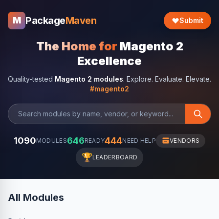
Package
Maven
M
Submit
The Home for
Magento 2
Excellence
Quality-tested
Magento 2 modules
. Explore. Evaluate. Elevate.
#magento2
1090
646
444
MODULES
READY
NEED HELP
VENDORS
🏆
LEADERBOARD
All Modules