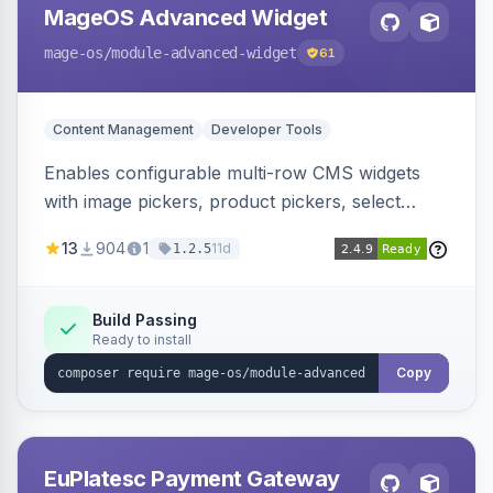
MageOS Advanced Widget
mage-os
/module-advanced-widget
61
Content Management
Developer Tools
Enables configurable multi-row CMS widgets
with image pickers, product pickers, select
fields, repeatable sections, and sortable items.
13
904
1
11d
1.2.5
Works with PageBuilder to create custom
components without complex UI development.
Build Passing
Ready to install
Copy
EuPlatesc Payment Gateway