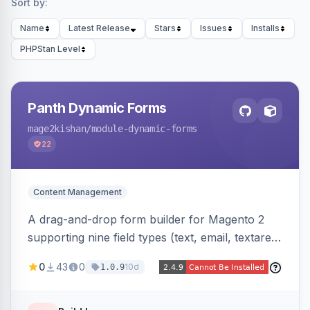
Sort by:
Name
Latest Release
Stars
Issues
Installs
PHPStan Level
Panth Dynamic Forms
mage2kishan
/module-dynamic-forms
22
Content Management
A drag-and-drop form builder for Magento 2
supporting nine field types (text, email, textarea,
select, radio, checkbox, file upload, date,
0
43
0
10d
1.0.9
phone) with validation, submission management
with CSV export and file attachments, email
notifications with auto-reply, and a widget to