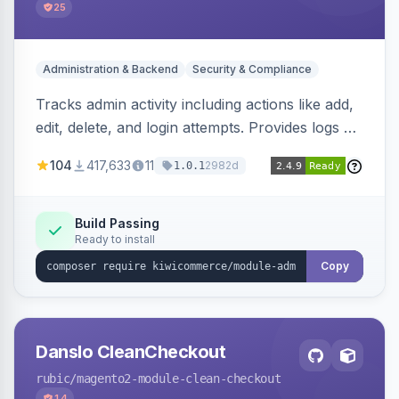
25
Administration & Backend
Security & Compliance
Tracks admin activity including actions like add,
edit, delete, and login attempts. Provides logs of
user login information, IP addresses, and page
104
417,633
11
2982d
1.0.1
visit history.
Build Passing
Ready to install
Copy
Danslo CleanCheckout
rubic
/magento2-module-clean-checkout
14