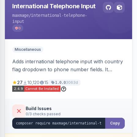
International Telephone Input
maxmage
/international-telephone-
input
0
Miscellaneous
Adds international telephone input with country
flag dropdown to phone number fields. It
formats and validates phone numbers using
27
10,120
15
3063d
1.0.0
Google's libphonenumber.
Build Issues
0/3 checks passed
Copy