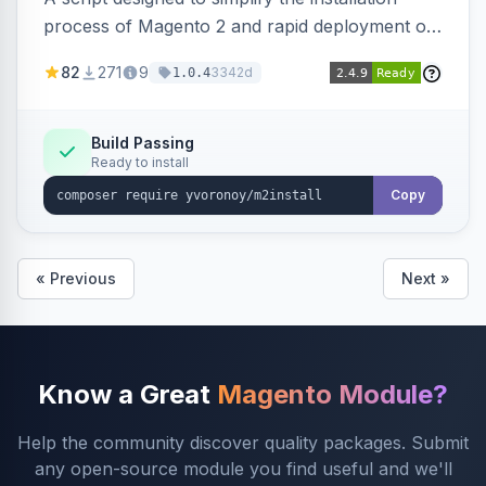
process of Magento 2 and rapid deployment of
merchant code and DB dumps.
82
271
9
3342d
1.0.4
Build Passing
Ready to install
Copy
« Previous
Next »
Know a Great
Magento Module?
Help the community discover quality packages. Submit
any open-source module you find useful and we'll