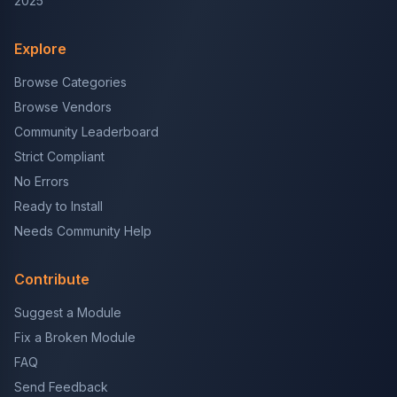
2025
Explore
Browse Categories
Browse Vendors
Community Leaderboard
Strict Compliant
No Errors
Ready to Install
Needs Community Help
Contribute
Suggest a Module
Fix a Broken Module
FAQ
Send Feedback