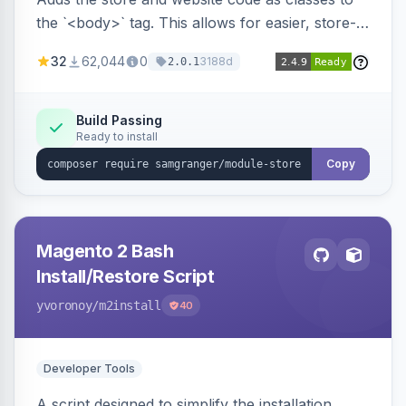
the `<body>` tag. This allows for easier, store-
specific CSS styling.
32
62,044
0
3188d
2.0.1
Build Passing
Ready to install
Copy
Magento 2 Bash
Install/Restore Script
yvoronoy
/m2install
40
Developer Tools
A script designed to simplify the installation