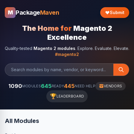
Package
Maven
M
Submit
The Home for
Magento 2
Excellence
Quality-tested
Magento 2 modules
. Explore. Evaluate. Elevate.
#magento2
1090
645
445
MODULES
READY
NEED HELP
VENDORS
🏆
LEADERBOARD
All Modules