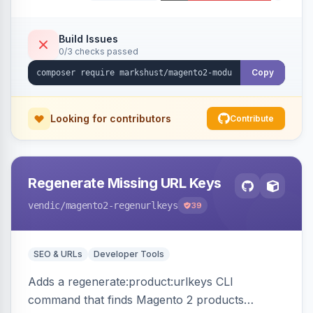
Build Issues
0/3 checks passed
Copy
Looking for contributors
Contribute
Regenerate Missing URL Keys
vendic
/magento2-regenurlkeys
39
SEO & URLs
Developer Tools
Adds a regenerate:product:urlkeys CLI
command that finds Magento 2 products