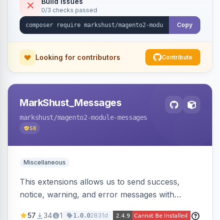
Build Issues
0/3 checks passed
Copy
Looking for contributors
Contribute
MarkShust_Messages
markshust
/magento2-module-messages
58
Miscellaneous
This extensions allows us to send success,
notice, warning, and error messages with
embedded HTML.
57
34
1
2831d
1.0.0