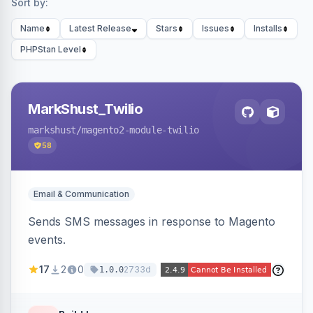
Sort by:
Name
Latest Release
Stars
Issues
Installs
PHPStan Level
MarkShust_Twilio
markshust
/magento2-module-twilio
58
Email & Communication
Sends SMS messages in response to Magento
events.
17
2
0
2733d
1.0.0