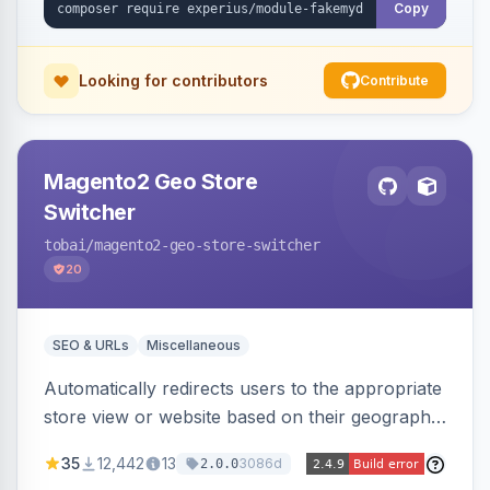
Copy
Looking for contributors
Contribute
Magento2 Geo Store
Switcher
tobai
/magento2-geo-store-switcher
20
SEO & URLs
Miscellaneous
Automatically redirects users to the appropriate
store view or website based on their geographic
location. Uses MaxMind to detect location and
35
12,442
13
3086d
2.0.0
ensures correct language, currency, and