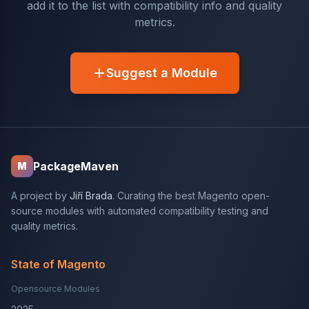
add it to the list with compatibility info and quality
metrics.
Suggest a Module
PackageMaven
M
A project by
Jiří Brada
. Curating the best Magento open-
source modules with automated compatibility testing and
quality metrics.
State of Magento
Opensource Modules