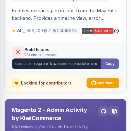
Enables managing cron jobs from the Magento
backend. Provides a timeline view, error
notifications, and resource usage monitoring for
74
608,209
7
2981d
1.0.0
cron tasks.
Build Issues
2/3 checks passed
Copy
Looking for contributors
Contribute
Magento 2 - Admin Activity
by KiwiCommerce
kiwicommerce
/module-admin-activity