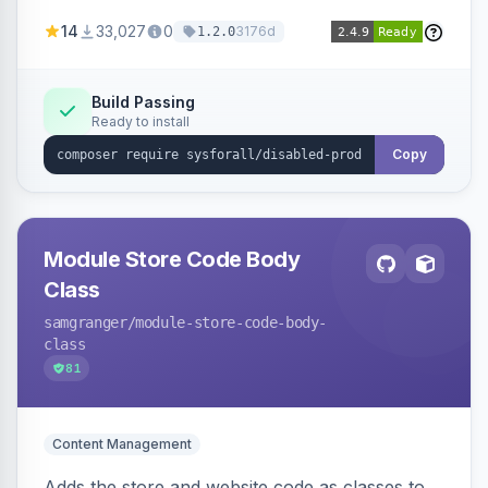
customize the redirection message displayed to
14
33,027
0
3176d
1.2.0
the user.
Build Passing
Ready to install
Copy
Module Store Code Body
Class
samgranger
/module-store-code-body-
class
81
Content Management
Adds the store and website code as classes to