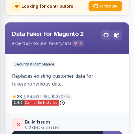
Looking for contributors
Contribute
Data Faker For Magento 2
experius
/module-fakemydata
40
Security & Compliance
Replaces existing customer data for
fake/anonymous data.
23
894
1
3076d
1.0.2
Build Issues
0/3 checks passed