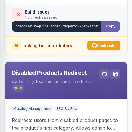
shipping.
Build Issues
1/3 checks passed
Copy
Looking for contributors
Contribute
Disabled Products Redirect
sysforall
/disabled-products-redirect
76
Catalog Management
SEO & URLs
Redirects users from disabled product pages to
the product's first category. Allows admin to