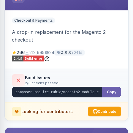
Checkout & Payments
A drop-in replacement for the Magento 2
checkout
266
212,695
24
3041d
2.0.0
Build Issues
2/3 checks passed
Copy
Looking for contributors
Contribute