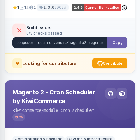
missing a URL key and regenerates them based
1
14
0
2902d
1.0.0
on the product name.
Build Issues
0/3 checks passed
Copy
Looking for contributors
Contribute
Magento 2 - Cron Scheduler
by KiwiCommerce
kiwicommerce
/module-cron-scheduler
25
Administration & Backend
DevOps & Infrastructure