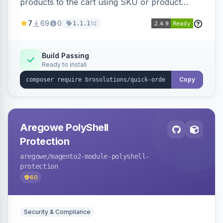
products to the cart using SKU or product
name via a single form. Simplifies the ordering
7
69
0
1d
1.1.1
process for B2B and wholesale buyers.
Build Passing
Ready to install
Copy
Aregowe PolyShell
Protection
aregowe
/magento2-module-polyshell-
protection
60
Security & Compliance