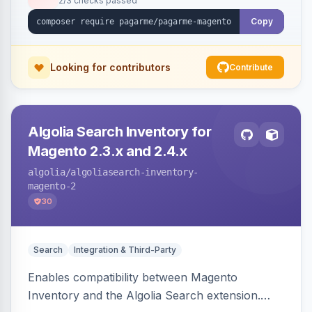
2/3 checks passed
Copy
Looking for contributors
Contribute
Algolia Search Inventory for
Magento 2.3.x and 2.4.x
algolia
/algoliasearch-inventory-
magento-2
30
Search
Integration & Third-Party
Enables compatibility between Magento
Inventory and the Algolia Search extension.