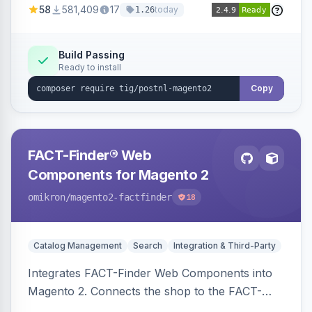
58
581,409
17
today
1.26
Build Passing
Ready to install
Copy
FACT-Finder® Web
Components for Magento 2
omikron
/magento2-factfinder
18
Catalog Management
Search
Integration & Third-Party
Integrates FACT-Finder Web Components into
Magento 2. Connects the shop to the FACT-
Finder service for enhanced search and