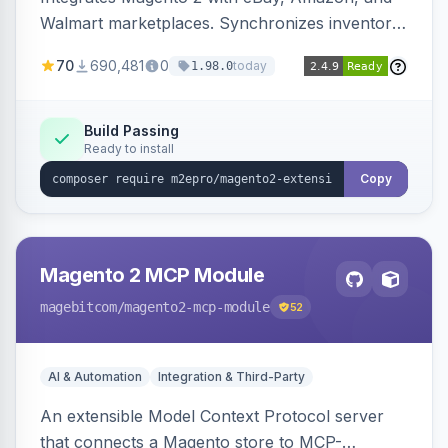
Walmart marketplaces. Synchronizes inventory
and orders across these channels.
70
690,481
0
today
1.98.0
Build Passing
Ready to install
Copy
Magento 2 MCP Module
magebitcom
/magento2-mcp-module
52
AI & Automation
Integration & Third-Party
An extensible Model Context Protocol server
that connects a Magento store to MCP-