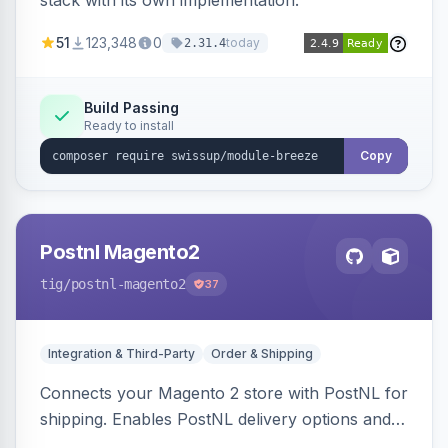
stack with its own implementation.
51
123,348
0
today
2.31.4
Build Passing
Ready to install
Copy
Postnl Magento2
tig
/postnl-magento2
37
Integration & Third-Party
Order & Shipping
Connects your Magento 2 store with PostNL for
shipping. Enables PostNL delivery options and
products within your webshop.