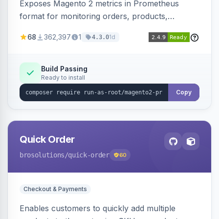
Exposes Magento 2 metrics in Prometheus
format for monitoring orders, products,
customers, and more. Enables configurable
68
362,397
1
1d
4.3.0
metrics collection and secure access to the
metrics endpoint.
Build Passing
Ready to install
Copy
Quick Order
brosolutions
/quick-order
60
Checkout & Payments
Enables customers to quickly add multiple