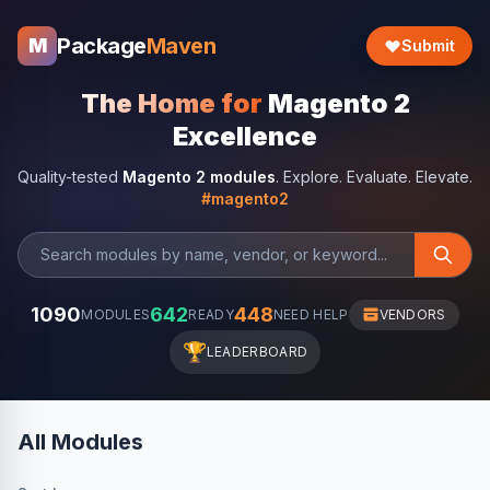
Package
Maven
M
Submit
The Home for
Magento 2
Excellence
Quality-tested
Magento 2 modules
. Explore. Evaluate. Elevate.
#magento2
1090
642
448
MODULES
READY
NEED HELP
VENDORS
🏆
LEADERBOARD
All Modules