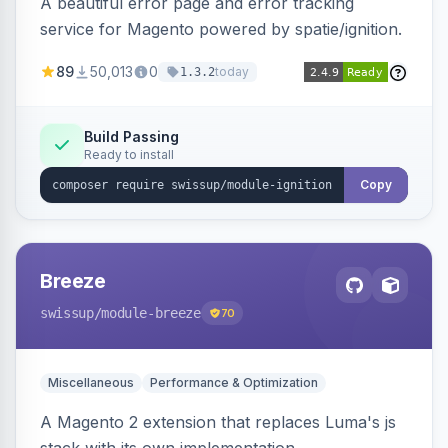
A beautiful error page and error tracking
service for Magento powered by spatie/ignition.
89
50,013
0
today
1.3.2
Build Passing
Ready to install
Copy
Breeze
swissup
/module-breeze
70
Miscellaneous
Performance & Optimization
A Magento 2 extension that replaces Luma's js