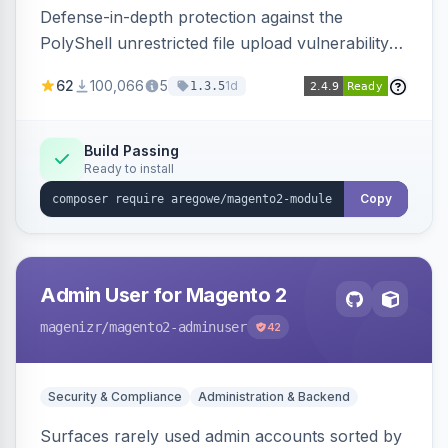
Defense-in-depth protection against the
PolyShell unrestricted file upload vulnerability
(APSB25-94) affecting Adobe Commerce and
62
100,066
5
1d
1.3.5
Magento Open Source up to 2.4.9-alpha2,
hardening image content validation and
processing with polyglot file scanning and a
Build Passing
Ready to install
strict extension allowlist. Supersedes the original
markshust patch.
Copy
Admin User for Magento 2
magenizr
/magento2-adminuser
42
Security & Compliance
Administration & Backend
Surfaces rarely used admin accounts sorted by