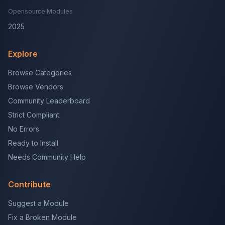
Opensource Modules
2025
Explore
Browse Categories
Browse Vendors
Community Leaderboard
Strict Compliant
No Errors
Ready to Install
Needs Community Help
Contribute
Suggest a Module
Fix a Broken Module