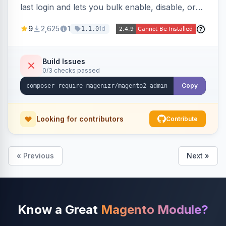
last login and lets you bulk enable, disable, or
delete them, lowering the risk of compromise
9
2,625
1
1d
1.1.0
from stale accounts.
Build Issues
0/3 checks passed
Copy
Looking for contributors
Contribute
« Previous
Next »
Know a Great
Magento Module?