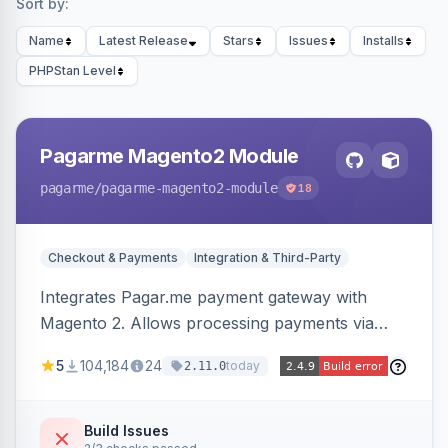
Sort by:
Name
Latest Release
Stars
Issues
Installs
PHPStan Level
Pagarme Magento2 Module
pagarme
/pagarme-magento2-module
18
Checkout & Payments
Integration & Third-Party
Integrates Pagar.me payment gateway with
Magento 2. Allows processing payments via
Pagar.me within the Magento 2 checkout.
5
104,184
24
today
2.11.0
Build Issues