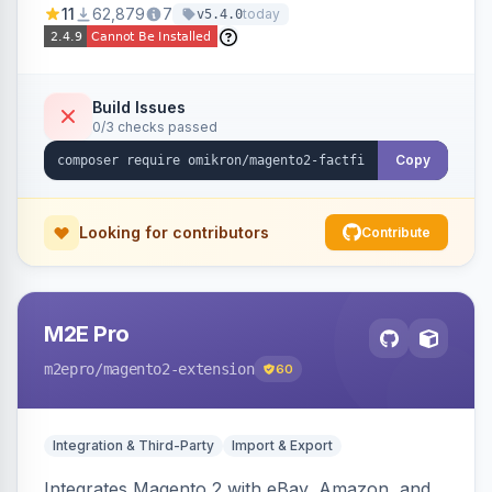
11
62,879
7
today
v5.4.0
navigation.
Build Issues
0/3 checks passed
Copy
Looking for contributors
Contribute
M2E Pro
m2epro
/magento2-extension
60
Integration & Third-Party
Import & Export
Integrates Magento 2 with eBay, Amazon, and