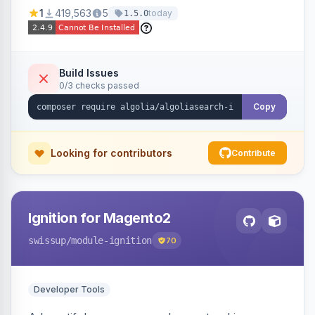
Ensures Algolia search results reflect accurate
1
419,563
5
today
1.5.0
stock availability.
Build Issues
0/3 checks passed
Copy
Looking for contributors
Contribute
Ignition for Magento2
swissup
/module-ignition
70
Developer Tools