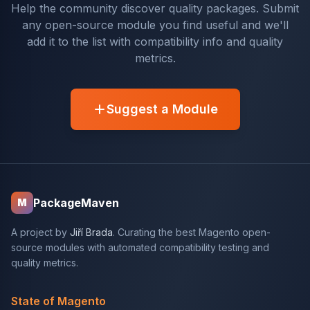
Help the community discover quality packages. Submit
any open-source module you find useful and we'll
add it to the list with compatibility info and quality
metrics.
Suggest a Module
PackageMaven
M
A project by
Jiří Brada
. Curating the best Magento open-
source modules with automated compatibility testing and
quality metrics.
State of Magento