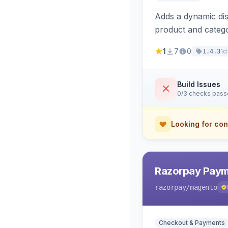
Adds a dynamic dis
product and categ
1
7
0
1d
1.4.3
Build Issues
0/3 checks pas
Looking for con
Razorpay Paym
razorpay
/magento
Checkout & Payments