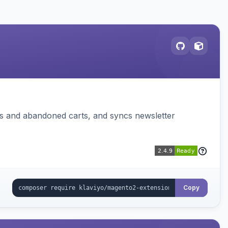
ms and abandoned carts, and syncs newsletter
Copy