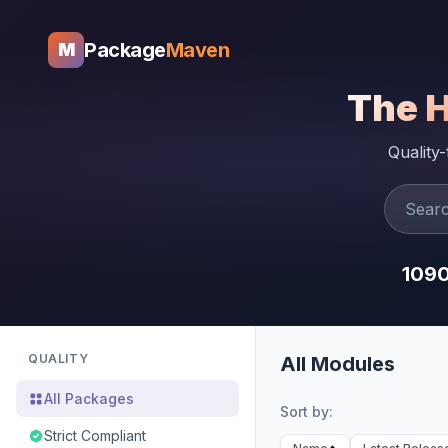
Package
Maven
M
The 
Quality
109
QUALITY
All Modules
All Packages
Sort by:
Strict Compliant