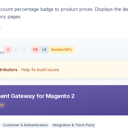
count percentage badge to product prices. Displays the disc
ory pages.
–
–
CS
L5
SemVer
88%
sed
tributors
- Help fix build issues
ent Gateway for Magento 2
58
Customer & Authentication
Integration & Third-Party