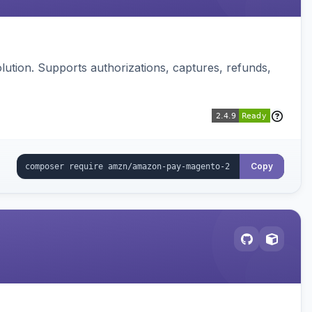
ution. Supports authorizations, captures, refunds,
Copy