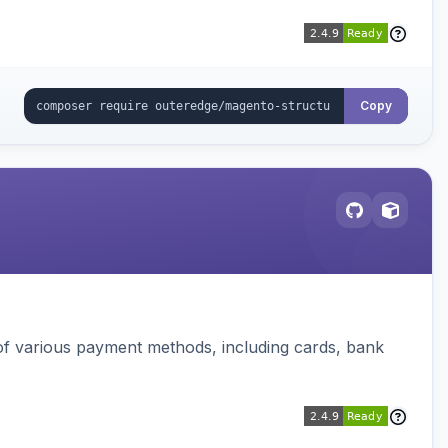
Copy
f various payment methods, including cards, bank