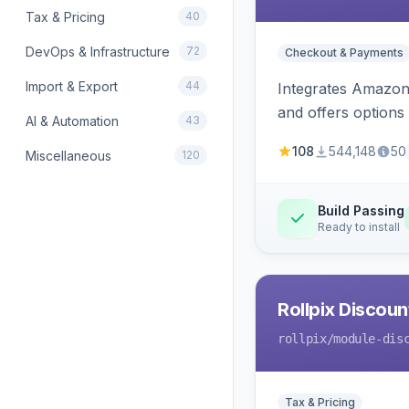
Tax & Pricing
40
DevOps & Infrastructure
72
Checkout & Payments
Import & Export
44
Integrates Amazon 
and offers options
AI & Automation
43
108
544,148
50
Miscellaneous
120
Build Passing
Ready to install
Rollpix Discou
rollpix
/module-dis
Tax & Pricing