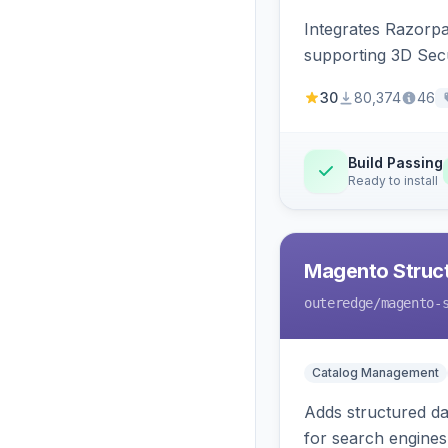
Integrates Razorp
supporting 3D Sec
30
80,374
46
Build Passing
Ready to install
Magento Struc
outeredge
/magento-
Catalog Management
Adds structured d
for search engines