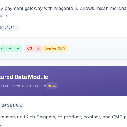
ay payment gateway with Magento 2. Allows Indian merchan
ure.
2d
4.2.3
CS
SemVer
90%
tured Data Module
structured-data-module
65
SEO & URLs
ata markup (Rich Snippets) to product, contact, and CMS 
.