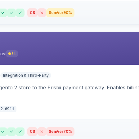
CS
SemVer
90%
pay
54
Integration & Third-Party
nto 2 store to the Frisbii payment gateway. Enables bill
2d
.2.69
CS
SemVer
70%