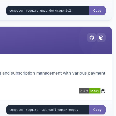
Copy
ing and subscription management with various payment
Copy