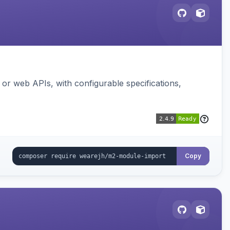
or web APIs, with configurable specifications,
Copy