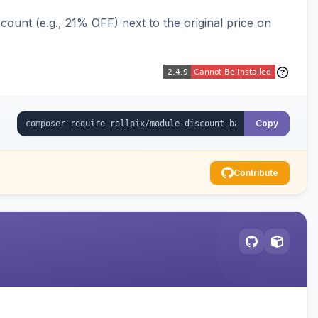
ount (e.g., 21% OFF) next to the original price on
Copy
Contribute