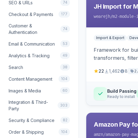
SEO & URLs
74
JH Import for 
Checkout & Payments
177
wearejh
/m2-module-
Customer &
74
Authentication
Import & Export
Deve
Email & Communication
53
Framework for buil
Analytics & Tracking
49
transformers, filte
Search
38
22
1,462
8
2
Content Management
104
Images & Media
60
Build Passing
Ready to install
Integration & Third-
303
Party
Security & Compliance
82
Amazon Pay fo
Order & Shipping
104
amzn
/amazon-pay-ma