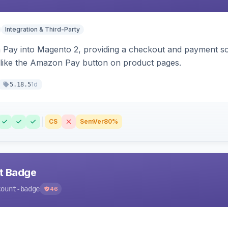
Integration & Third-Party
Pay into Magento 2, providing a checkout and payment sol
 like the Amazon Pay button on product pages.
1d
5.18.5
CS
SemVer
80%
nt Badge
count-badge
46