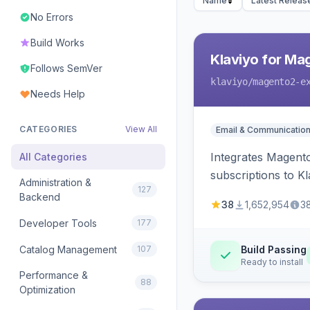
Name
Latest Releas
No Errors
Build Works
Klaviyo for Ma
Follows SemVer
klaviyo
/magento2-e
Needs Help
CATEGORIES
View All
Email & Communicatio
Integrates Magento
All Categories
subscriptions to Kla
Administration &
127
Backend
38
1,652,954
3
Developer Tools
177
Catalog Management
107
Build Passing
Ready to install
Performance &
88
Optimization