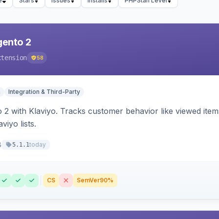
e
Stars
Issues
Installs
PHPStan Level
gento 2
xtension
58
n
Integration & Third-Party
 2 with Klaviyo. Tracks customer behavior like viewed ite
viyo lists.
8
today
5.1.1
CS
SemVer
90%