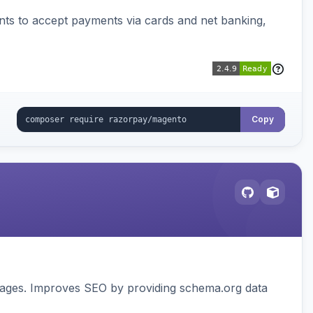
ts to accept payments via cards and net banking,
Copy
pages. Improves SEO by providing schema.org data