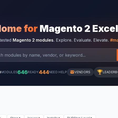
Home for
Magento 2 Exce
-tested
Magento 2 modules
. Explore. Evaluate. Elevate.
#ma
0
646
444
🏆
MODULES
READY
NEED HELP
VENDORS
LEADER