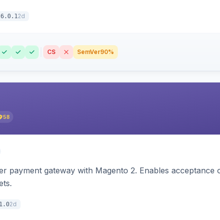
2d
6.0.1
CS
SemVer
90%
58
zer payment gateway with Magento 2. Enables acceptance o
ets.
2d
1.0