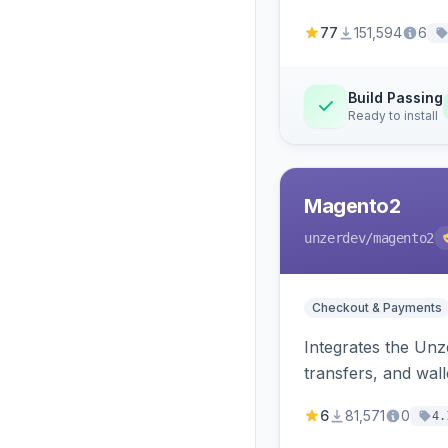
77
151,594
6
Build Passing
Ready to install
Magento2
unzerdev
/magento2
Checkout & Payments
Integrates the Un
transfers, and wall
6
81,571
0
4.