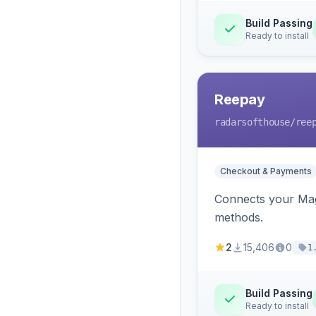
Build Passing
Ready to install
Reepay
radarsofthouse
/ree
Checkout & Payments
Connects your Mage
methods.
2
15,406
0
1
Build Passing
Ready to install