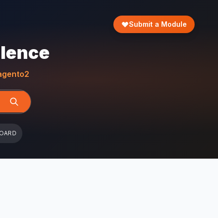
Submit a Module
llence
gento2
BOARD