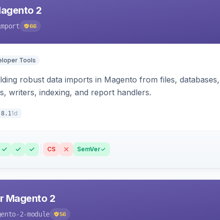
Magento 2
import
66
loper Tools
ding robust data imports in Magento from files, databases, 
rs, writers, indexing, and report handlers.
1d
.8.1
CS
SemVer
r Magento 2
gento-2-module
56