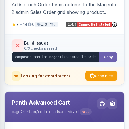
Adds a rich Order Items column to the Magento
2 admin Sales Order grid showing product
thumbnails, names, SKUs, quantities, prices,
7
14
0
9d
1.0.7
configurable options, and per-item fulfillment
status badges inline, with a paginated popup for
large orders. Fully admin-configurable.
Build Issues
0/3 checks passed
Copy
Looking for contributors
Contribute
Panth Advanced Cart
mage2kishan
/module-advancedcart
22