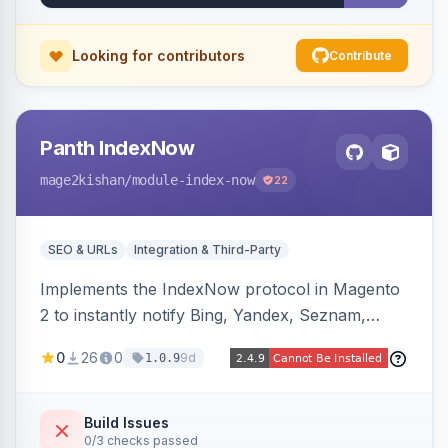
Works on Hyva and Luma.
Looking for contributors
Contribute
Panth IndexNow
mage2kishan
/module-index-now
22
SEO & URLs
Integration & Third-Party
Implements the IndexNow protocol in Magento
2 to instantly notify Bing, Yandex, Seznam,
Naver and Yep whenever a product, category,
0
26
0
9d
1.0.9
or CMS page is saved, firing a single batched
submission per request. Serves the key-
verification endpoint, respects URL rewrites,
Build Issues
0/3 checks passed
supports per-store keys, and works on Hyva