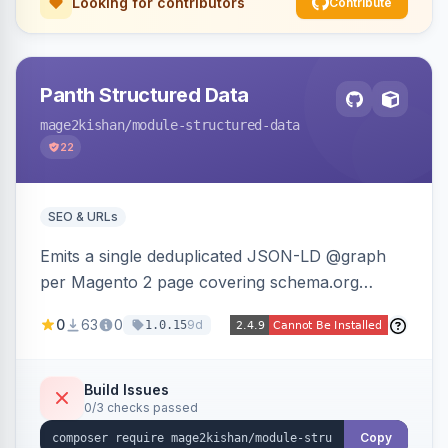
Looking for contributors
Contribute
Panth Structured Data
mage2kishan
/module-structured-data
22
SEO & URLs
Emits a single deduplicated JSON-LD @graph
per Magento 2 page covering schema.org
Product, Offer/AggregateOffer, BreadcrumbList,
0
63
0
9d
1.0.15
Organization, WebSite+SearchAction, ItemList,
Review/AggregateRating, FAQPage, Article,
VideoObject, and MerchantReturnPolicy, with
Build Issues
0/3 checks passed
full product-type coverage and automatic
stripping of Magento native duplicate markup.
Copy