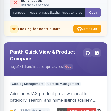
Build Issues
0/3 checks passed
Luma, with optional AI alt-text via Panth
Advanced SEO.
Copy
Looking for contributors
Contribute
Panth Quick View & Product
Compare
mage2kishan
/module-quickview
22
Catalog Management
Content Management
Adds an AJAX product preview modal to
category, search, and home listings (gallery,
price, swatches, qty, add-to-cart) without a
0
32
0
9d
1.0.8