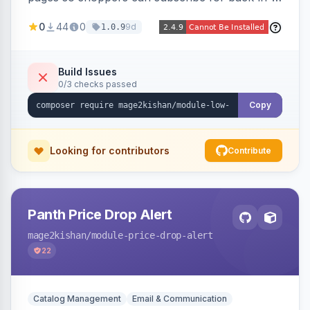
stock email alerts, with an admin subscription
0
44
0
9d
1.0.9
dashboard, configurable button placement,
customizable email templates, and a cron job
that dispatches alerts on restock.
Build Issues
0/3 checks passed
Copy
Looking for contributors
Contribute
Panth Price Drop Alert
mage2kishan
/module-price-drop-alert
22
Catalog Management
Email & Communication