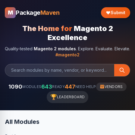
Package
Maven
M
Submit
The Home for
Magento 2
Excellence
Quality-tested
Magento 2 modules
. Explore. Evaluate. Elevate.
#magento2
1090
643
447
MODULES
READY
NEED HELP
VENDORS
🏆
LEADERBOARD
All Modules