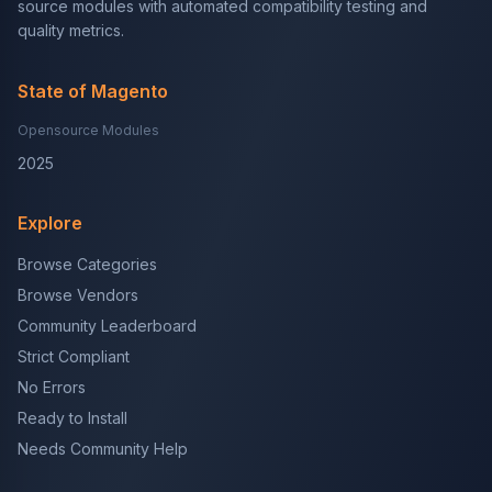
source modules with automated compatibility testing and
quality metrics.
State of Magento
Opensource Modules
2025
Explore
Browse Categories
Browse Vendors
Community Leaderboard
Strict Compliant
No Errors
Ready to Install
Needs Community Help