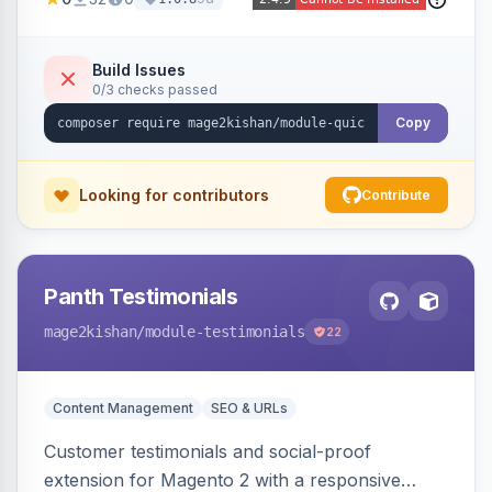
page reload, plus side-by-side product
comparison, a recently-viewed widget, and an
admin view-analytics dashboard. Native
Build Issues
0/3 checks passed
templates for Hyva and Luma.
Copy
Looking for contributors
Contribute
Panth Testimonials
mage2kishan
/module-testimonials
22
Content Management
SEO & URLs
Customer testimonials and social-proof
extension for Magento 2 with a responsive