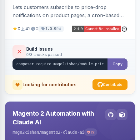
Lets customers subscribe to price-drop
notifications on product pages; a cron-based
price monitor watches every subscribed SKU
0
42
0
9d
1.0.9
and sends automated transactional emails when
a price falls (via catalog rules, special/tier price,
or manual update). Includes an admin
Build Issues
0/3 checks passed
dashboard for subscriptions, alert history, and
unsubscribe, with configurable button
Copy
placement. Hyva and Luma ready.
Looking for contributors
Contribute
Magento 2 Automation with
Claude AI
mage2kishan
/magento2-claude-ai
22