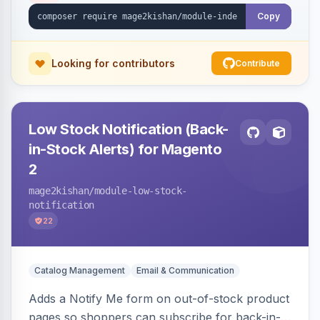
and Luma.
Copy
Looking for contributors
Contribute
Low Stock Notification (Back-
in-Stock Alerts) for Magento
2
mage2kishan
/module-low-stock-
notification
22
Catalog Management
Email & Communication
Adds a Notify Me form on out-of-stock product
pages so shoppers can subscribe for back-in-