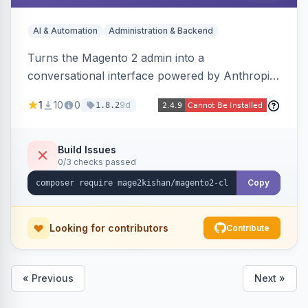
AI & Automation
Administration & Backend
Turns the Magento 2 admin into a
conversational interface powered by Anthropic
Claude, letting you run catalog, order,
1
10
0
9d
1.8.2
customer, CMS, configuration, and inventory
operations in plain English. Includes dry-run
mode, before-state checkpoints, and one-click
Build Issues
0/3 checks passed
undo on every bulk write.
Copy
Looking for contributors
Contribute
« Previous
Next »