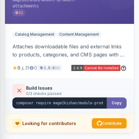
attachments
22
Catalog Management
Content Management
Attaches downloadable files and external links
to products, categories, and CMS pages with a
centralized file manager, version control,
0
31
0
9d
1.0.6
customer-group access control, download
tracking, and an embeddable widget. Works on
Hyva and Luma storefronts.
Build Issues
0/3 checks passed
Copy
Looking for contributors
Contribute