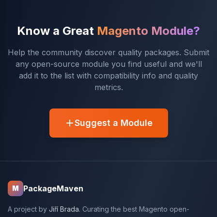
Know a Great
Magento Module?
Help the community discover quality packages. Submit
any open-source module you find useful and we'll
add it to the list with compatibility info and quality
metrics.
Suggest a Module
PackageMaven
M
A project by
Jiří Brada
. Curating the best Magento open-