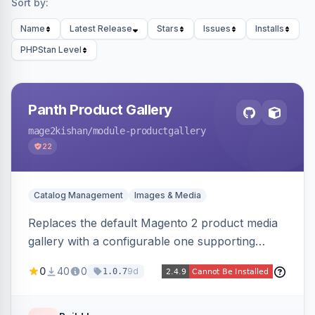
Sort by:
Name
Latest Release
Stars
Issues
Installs
PHPStan Level
Panth Product Gallery
mage2kishan
/module-productgallery
22
Catalog Management
Images & Media
Replaces the default Magento 2 product media
gallery with a configurable one supporting
horizontal, vertical, and grid thumbnail layouts,
0
40
0
9d
1.0.7
inner and lens zoom, a fullscreen lightbox with
swipe/keyboard navigation, and responsive
touch-friendly behavior. Works on Hyva and