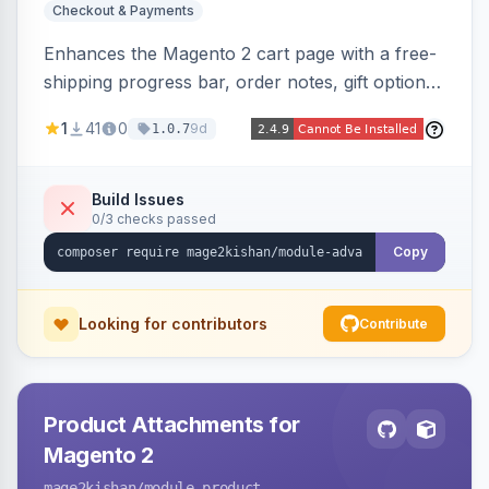
Checkout & Payments
Enhances the Magento 2 cart page with a free-
shipping progress bar, order notes, gift options,
trust badges, quantity +/- buttons, savings
1
41
0
9d
1.0.7
display, estimated delivery, and a branded
empty-cart experience to reduce abandonment
and increase order value. Auto-detects and
Build Issues
0/3 checks passed
renders for Hyva or Luma.
Copy
Looking for contributors
Contribute
Product Attachments for
Magento 2
mage2kishan
/module-product-