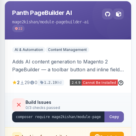
Panth PageBuilder AI
mage2kishan
/module-pagebuilder-ai
22
AI & Automation
Content Management
Adds AI content generation to Magento 2
PageBuilder — a toolbar button and inline field
buttons that generate full-page HTML layouts,
2
29
0
9d
1.2.19
section content, and field-level copy using
OpenAI or Anthropic Claude, with page-type
presets, saved prompt templates, and optional
Build Issues
0/3 checks passed
reference-image upload to guide layouts.
Copy