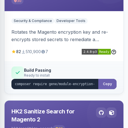
30
Security & Compliance
Developer Tools
Rotates the Magento encryption key and re-
encrypts stored secrets to remediate a
compromised key after the CosmicSting (CVE-
82
510,900
7
2024-34102) vulnerability, with CLI tooling to
safely generate and apply a new key.
Build Passing
Ready to install
Copy
HK2 Sanitize Search for
Magento 2