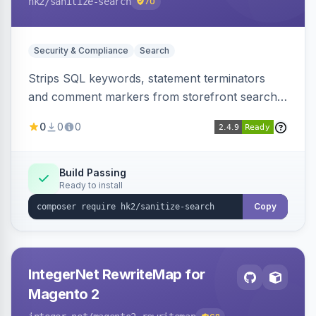
hk2
/sanitize-search
70
Security & Compliance
Search
Strips SQL keywords, statement terminators
and comment markers from storefront search
queries via a QueryFactory plugin as a defense-
0
0
0
in-depth layer, logging every sanitization event
for auditing.
Build Passing
Ready to install
Copy
IntegerNet RewriteMap for
Magento 2