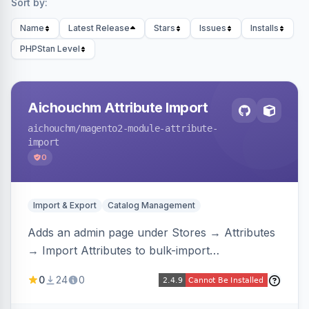
Sort by:
Name
Latest Release
Stars
Issues
Installs
PHPStan Level
Aichouchm Attribute Import
aichouchm
/magento2-module-attribute-
import
0
Import & Export
Catalog Management
Adds an admin page under Stores → Attributes
→ Import Attributes to bulk-import
select/multiselect attribute options from CSV,
0
24
0
including per-store-view translations and
swatch hex colors, with preview/validation,