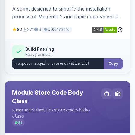
A script designed to simplify the installation
process of Magento 2 and rapid deployment of
merchant code and DB dumps.
82
271
9
3341d
1.0.4
Build Passing
Ready to install
Copy
Module Store Code Body
Class
samgranger
/module-store-code-body-
class
81