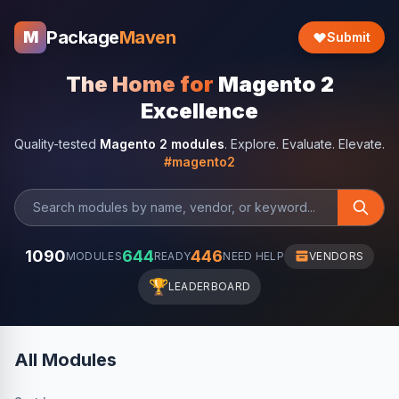
Package
Maven
M
Submit
The Home for
Magento 2
Excellence
Quality-tested
Magento 2 modules
. Explore. Evaluate. Elevate.
#magento2
1090
644
446
MODULES
READY
NEED HELP
VENDORS
🏆
LEADERBOARD
All Modules