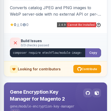
Converts catalog JPEG and PNG images to
WebP server-side with no external API or per-
image fees, serving optimized <picture> variants
0
0
0
automatically on product and category pages
and processing newly cached images via cron.
Build Issues
0/3 checks passed
Copy
Looking for contributors
Contribute
Gene Encryption Key
Manager for Magento 2
gene
/module-encryption-key-manager