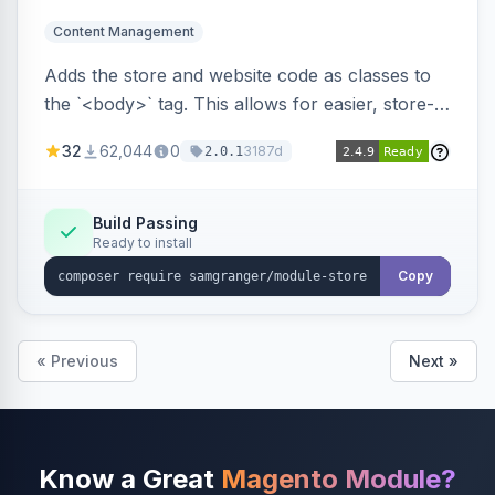
Content Management
Adds the store and website code as classes to
the `<body>` tag. This allows for easier, store-
specific CSS styling.
32
62,044
0
3187d
2.0.1
Build Passing
Ready to install
Copy
« Previous
Next »
Know a Great
Magento Module?