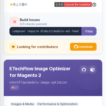
Shopping, Meta, Bing, Skroutz and more) using
0
0
0
a streaming writer and a registry-driven setup
that supports multiple feeds per channel.
Build Issues
0/3 checks passed
Copy
Looking for contributors
Contribute
ETechFlow Image Optimizer
for Magento 2
etechflow
/module-image-optimizer
17
Images & Media
Performance & Optimization