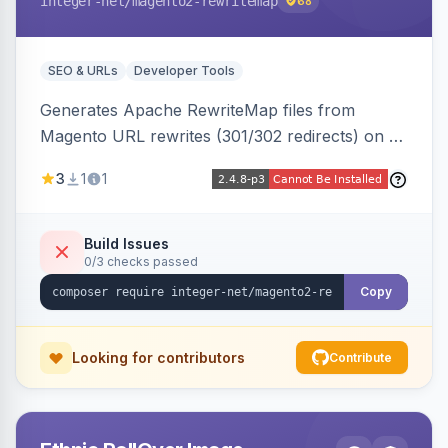
integer-net
/magento2-rewritemap
68
SEO & URLs
Developer Tools
Generates Apache RewriteMap files from
Magento URL rewrites (301/302 redirects) on a
cron schedule, so redirects can be reused by
3
1
1
an external frontend or reverse proxy such as
Vue Storefront.
Build Issues
0/3 checks passed
Copy
Looking for contributors
Contribute