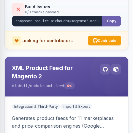
duplicate skipping, and an import log viewer.
Build Issues
0/3 checks passed
Copy
Looking for contributors
Contribute
XML Product Feed for
Magento 2
dlabsit
/module-xml-feed
0
Integration & Third-Party
Import & Export
Generates product feeds for 11 marketplaces
and price-comparison engines (Google