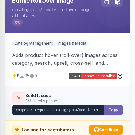
Ethnic RollOver Image
niraligajera
/module-rollover-image-
all-places
0
Catalog Management
Images & Media
Adds product hover (roll-over) images across
category, search, upsell, cross-sell, and
homepage listings, auto-using the second
8
95
0
gallery image or a dedicated hover role. Hyva-
native with Alpine crossfade, lazy loading via x-
intersect, mobile detection, selective area
Build Issues
0/3 checks passed
rendering, and GraphQL/PWA support.
Copy
Looking for contributors
Contribute