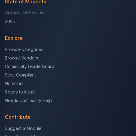
State of Magento
Opensource Modules
2025
Explore
Browse Categories
Browse Vendors
Community Leaderboard
Strict Compliant
No Errors
Ready to Install
Needs Community Help
Contribute
Suggest a Module