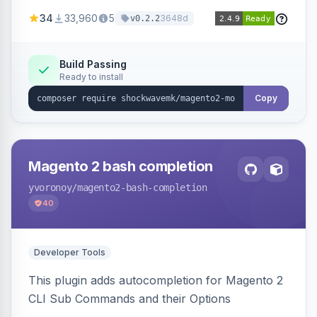
a new admin menu entry under System >
34
33,960
5
3648d
v0.2.2
Cronjob.
Build Passing
Ready to install
Copy
Magento 2 bash completion
yvoronoy
/magento2-bash-completion
40
Developer Tools
This plugin adds autocompletion for Magento 2
CLI Sub Commands and their Options