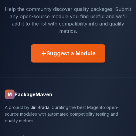
Help the community discover quality packages. Submit
any open-source module you find useful and we'll
add it to the list with compatibility info and quality
metrics.
Suggest a Module
PackageMaven
M
A project by
Jiří Brada
. Curating the best Magento open-
source modules with automated compatibility testing and
quality metrics.