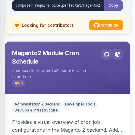
Copy
Looking for contributors
Contribute
Magento2 Module Cron
Schedule
shockwavemk
/magento2-module-cron-
schedule
60
Administration & Backend
Developer Tools
DevOps & Infrastructure
Provides a visual overview of cron job
configurations in the Magento 2 backend. Adds