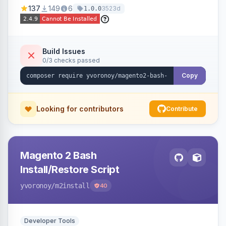
137
149
6
3523d
1.0.0
Build Issues
0/3 checks passed
Copy
Looking for contributors
Contribute
Magento 2 Bash
Install/Restore Script
yvoronoy
/m2install
40
Developer Tools