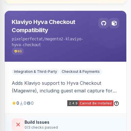
Klaviyo Hyva Checkout
Compatibility
pixelperfectat
/magento2-klaviyo-
hyva-checkout
65
Integration & Third-Party
Checkout & Payments
Adds Klaviyo support to Hyva Checkout
(Magewire), including guest email capture for
abandoned cart flows, SMS and email
0
0
0
marketing consent checkboxes at checkout,
and cart reload tracking, all CSP-strict
compatible.
Build Issues
0/3 checks passed