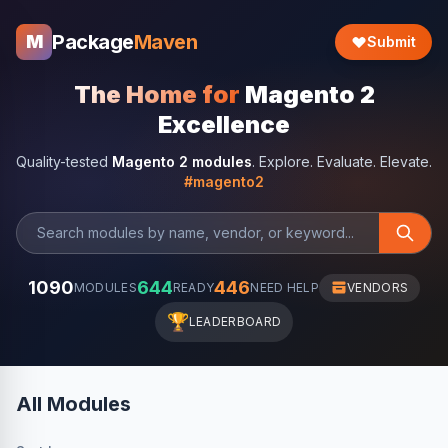
Package
Maven
M
Submit
The Home for
Magento 2
Excellence
Quality-tested
Magento 2 modules
. Explore. Evaluate. Elevate.
#magento2
1090
644
446
MODULES
READY
NEED HELP
VENDORS
🏆
LEADERBOARD
All Modules