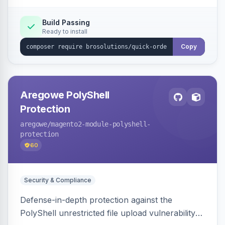
Build Passing
Ready to install
Copy
Aregowe PolyShell
Protection
aregowe
/magento2-module-polyshell-
protection
60
Security & Compliance
Defense-in-depth protection against the
PolyShell unrestricted file upload vulnerability