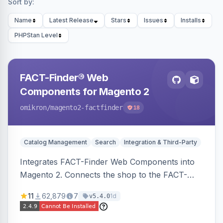
Sort by:
Name
Latest Release
Stars
Issues
Installs
PHPStan Level
FACT-Finder® Web
Components for Magento 2
omikron
/magento2-factfinder
18
Catalog Management
Search
Integration & Third-Party
Integrates FACT-Finder Web Components into
Magento 2. Connects the shop to the FACT-
Finder service for enhanced search and
11
62,879
7
1d
v5.4.0
navigation.