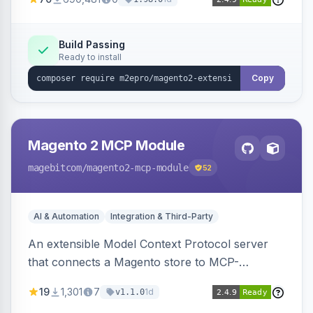
Build Passing
Ready to install
Copy
Magento 2 MCP Module
magebitcom
/magento2-mcp-module
52
AI & Automation
Integration & Third-Party
An extensible Model Context Protocol server
that connects a Magento store to MCP-
compatible AI agents, shipping transport,
19
1,301
7
1d
v1.1.0
bearer/OAuth 2.1 authentication, per-tool ACL, a