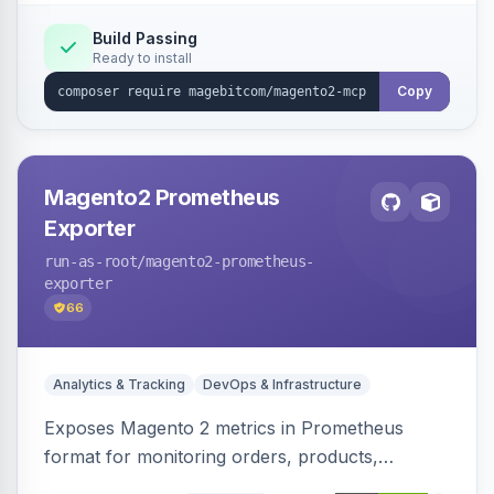
PII-redacting audit log and a tool registry, with
optional domain sub-modules for catalog,
Build Passing
Ready to install
order, customer and more.
Copy
Magento2 Prometheus
Exporter
run-as-root
/magento2-prometheus-
exporter
66
Analytics & Tracking
DevOps & Infrastructure
Exposes Magento 2 metrics in Prometheus
format for monitoring orders, products,
customers, and more. Enables configurable