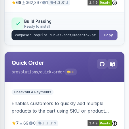
68
362,397
1
1d
4.3.0
metrics collection and secure access to the
metrics endpoint.
Build Passing
Ready to install
Copy
Quick Order
brosolutions
/quick-order
60
Checkout & Payments
Enables customers to quickly add multiple
products to the cart using SKU or product
name via a single form. Simplifies the ordering
7
69
0
1d
1.1.1
process for B2B and wholesale buyers.