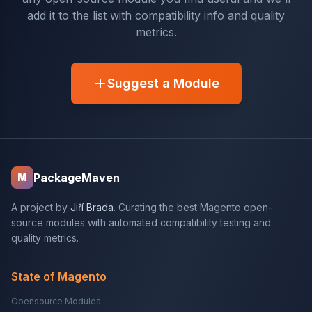
add it to the list with compatibility info and quality
metrics.
Suggest a Module
PackageMaven
M
A project by
Jiří Brada
. Curating the best Magento open-
source modules with automated compatibility testing and
quality metrics.
State of Magento
Opensource Modules