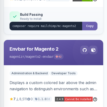
Build Passing
Ready to install
Copy
Envbar for Magento 2
magenizr
/magento2-envbar
42
Administration & Backend
Developer Tools
Displays a custom colored bar above the admin
navigation to distinguish environments such as
local, develop, staging, and production,
7
8,511
0
2d
1.1.0
preventing accidental changes in the wrong