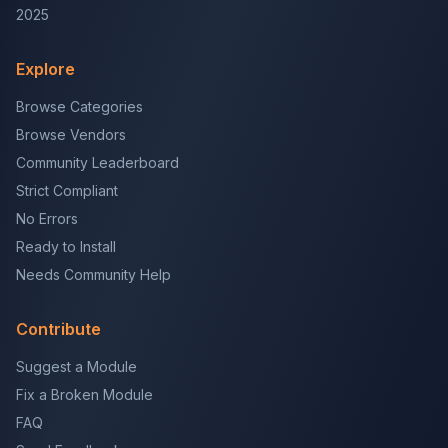
2025
Explore
Browse Categories
Browse Vendors
Community Leaderboard
Strict Compliant
No Errors
Ready to Install
Needs Community Help
Contribute
Suggest a Module
Fix a Broken Module
FAQ