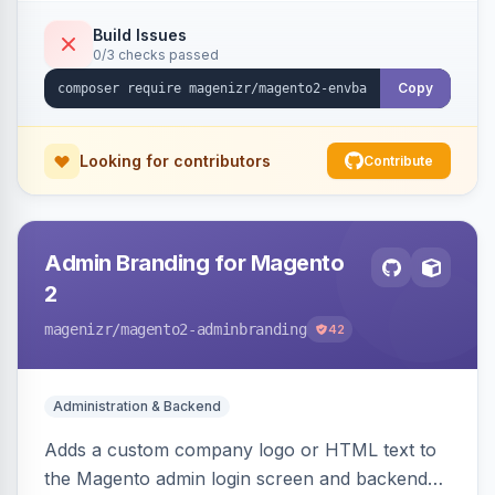
place.
Build Issues
0/3 checks passed
Copy
Looking for contributors
Contribute
Admin Branding for Magento
2
magenizr
/magento2-adminbranding
42
Administration & Backend
Adds a custom company logo or HTML text to
the Magento admin login screen and backend