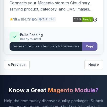
Connects your Magento store to Cloudinary,
serving product, category, and CMS images
directly from your Cloudinary account.
16
164,131
5
2d
2.1.7
Simplifies image management and delivery.
Build Passing
Ready to install
Copy
« Previous
Next »
Know a Great
Magento Module?
Help the community discover quality packages. Submit
any open-source module you find useful and we'll