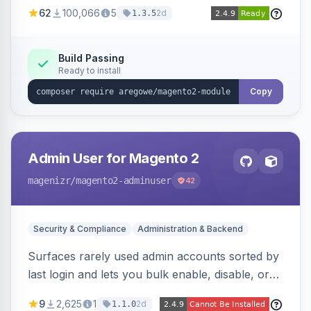
(APSB25-94) affecting Adobe Commerce and
62
100,066
5
2d
1.3.5
Magento Open Source up to 2.4.9-alpha2,
hardening image content validation and
processing with polyglot file scanning and a
Build Passing
Ready to install
strict extension allowlist. Supersedes the original
markshust patch.
Copy
Admin User for Magento 2
magenizr
/magento2-adminuser
42
Security & Compliance
Administration & Backend
Surfaces rarely used admin accounts sorted by
last login and lets you bulk enable, disable, or
delete them, lowering the risk of compromise
9
2,625
1
2d
1.1.0
from stale accounts.