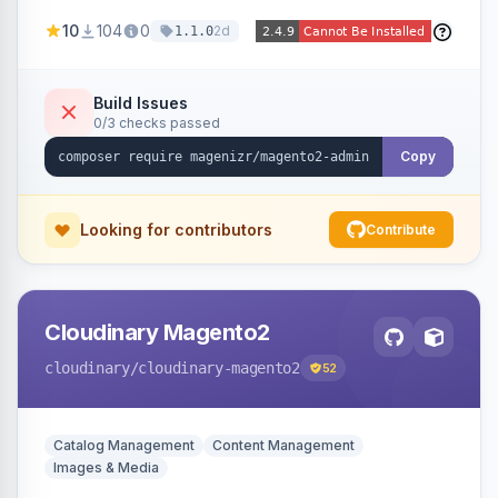
navigation, letting agencies brand the admin
10
104
0
2d
1.1.0
panel.
Build Issues
0/3 checks passed
Copy
Looking for contributors
Contribute
Cloudinary Magento2
cloudinary
/cloudinary-magento2
52
Catalog Management
Content Management
Images & Media