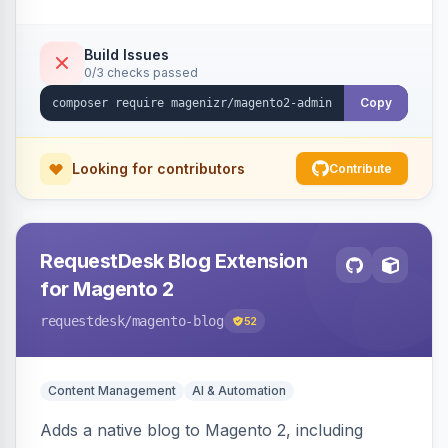
Build Issues
0/3 checks passed
Copy
Looking for contributors
Contribute
RequestDesk Blog Extension
for Magento 2
requestdesk
/magento-blog
52
Content Management
AI & Automation
Adds a native blog to Magento 2, including