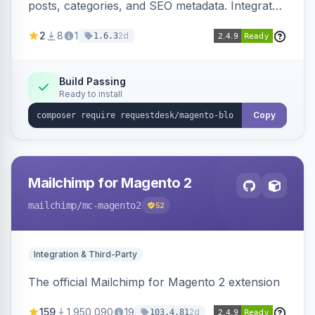
posts, categories, and SEO metadata. Integrates
with RequestDesk for AI-powered content
2
8
1
2d
1.6.3
creation and product catalog syncing.
Build Passing
Ready to install
Copy
Mailchimp for Magento 2
mailchimp
/mc-magento2
52
Integration & Third-Party
The official Mailchimp for Magento 2 extension
159
1,950,090
19
2d
103.4.81