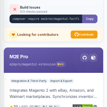
Build Issues
0/3 checks passed
Copy
Looking for contributors
Contribute
M2E Pro
m2epro
/magento2-extension
60
Integration & Third-Party
Import & Export
Integrates Magento 2 with eBay, Amazon, and
Walmart marketplaces. Synchronizes inventory
and orders across these channels.
70
690,481
0
1d
1.98.0