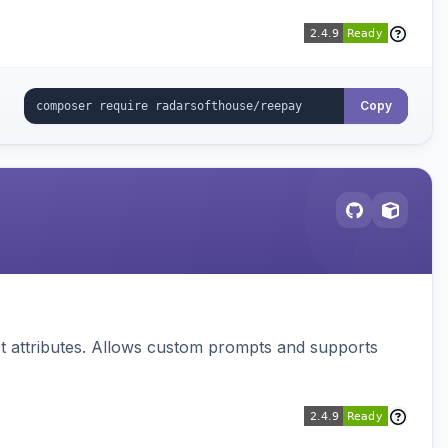
Copy
 attributes. Allows custom prompts and supports