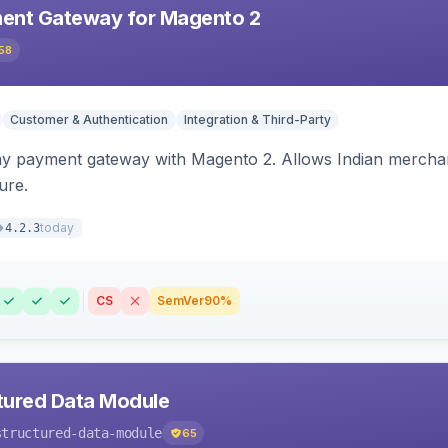
ent Gateway for Magento 2
58
Customer & Authentication
Integration & Third-Party
ay payment gateway with Magento 2. Allows Indian merchan
ure.
today
4.2.3
CS
SemVer
90%
tured Data Module
structured-data-module
65