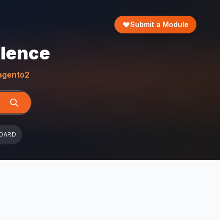
Submit a Module
llence
gento2
OARD