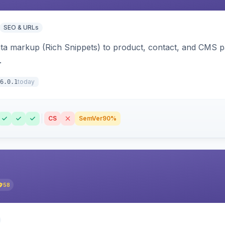
SEO & URLs
ata markup (Rich Snippets) to product, contact, and CMS 
.
today
6.0.1
CS
SemVer
90%
58