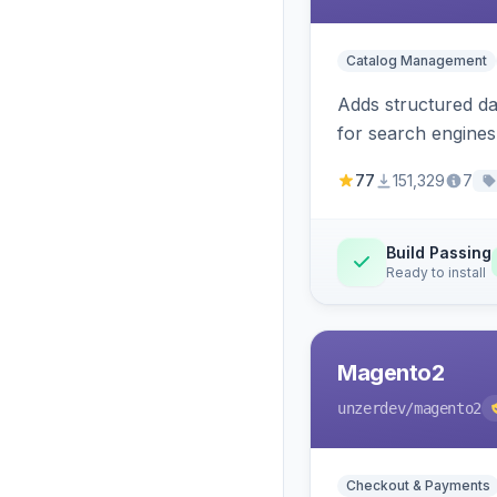
Catalog Management
Adds structured d
for search engines
77
151,329
7
Build Passing
Ready to install
Magento2
unzerdev
/magento2
Checkout & Payments