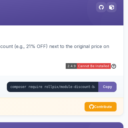
ount (e.g., 21% OFF) next to the original price on
Copy
Contribute