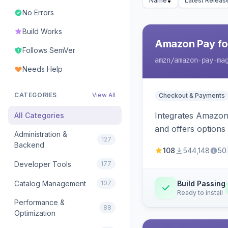
Name
Latest Releas
No Errors
Build Works
Amazon Pay fo
Follows SemVer
amzn
/amazon-pay-ma
Needs Help
CATEGORIES
View All
Checkout & Payments
Integrates Amazon 
All Categories
and offers options
Administration &
127
Backend
108
544,148
50
Developer Tools
177
Catalog Management
107
Build Passing
Ready to install
Performance &
88
Optimization