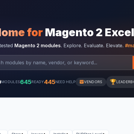
Home for
Magento 2 Exce
-tested
Magento 2 modules
. Explore. Evaluate. Elevate.
#ma
0
645
445
🏆
MODULES
READY
NEED HELP
VENDORS
LEADERB