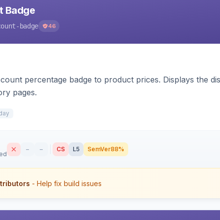
nt Badge
count-badge
46
count percentage badge to product prices. Displays the disc
ory pages.
day
–
–
CS
L5
SemVer
88%
sed
tributors
- Help fix build issues