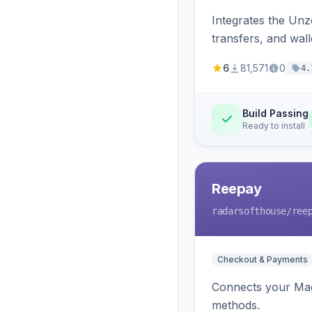
Integrates the Un
transfers, and wall
6
81,571
0
4.
Build Passing
Ready to install
Reepay
radarsofthouse
/ree
Checkout & Payments
Connects your Mage
methods.