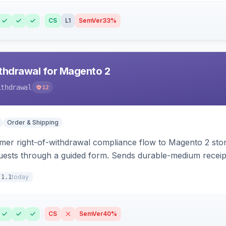
CS
L1
SemVer
33%
hdrawal for Magento 2
ithdrawal
12
Order & Shipping
r right-of-withdrawal compliance flow to Magento 2 storef
uests through a guided form. Sends durable-medium receipt 
grid with status workflow and CSV export.
today
.1.1
CS
SemVer
40%