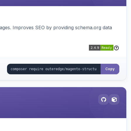
pages. Improves SEO by providing schema.org data
Copy