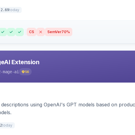
today
.2.69
CS
SemVer
70%
eAI Extension
2-mage-ai
56
 descriptions using OpenAI's GPT models based on product
dels.
today
2