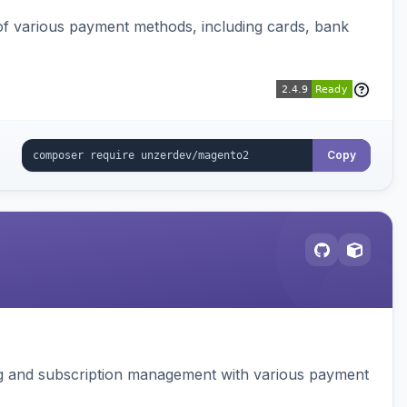
f various payment methods, including cards, bank
Copy
ing and subscription management with various payment