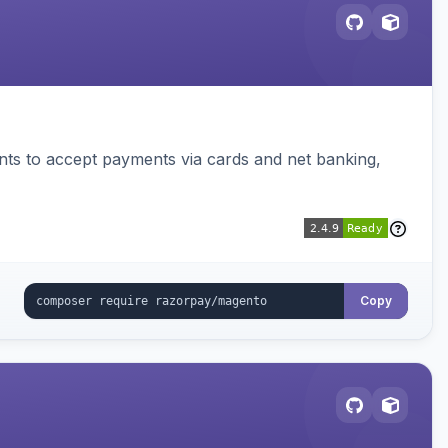
ts to accept payments via cards and net banking,
Copy