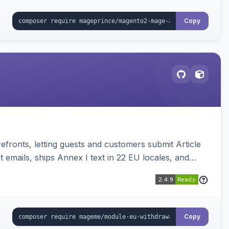
Copy
ronts, letting guests and customers submit Article
emails, ships Annex I text in 22 EU locales, and
Copy