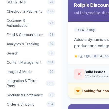
SEO & URLs
74
Rollpix Discou
Checkout & Payments
177
rollpix
/module-dis
Customer &
74
Authentication
Tax & Pricing
Email & Communication
53
Adds a dynamic dis
Analytics & Tracking
49
product and categ
Search
38
1
7
0
to
1.4.3
Content Management
104
Images & Media
60
Build Issues
0/3 checks pas
Integration & Third-
303
Party
Looking for con
Security & Compliance
82
Order & Shipping
104