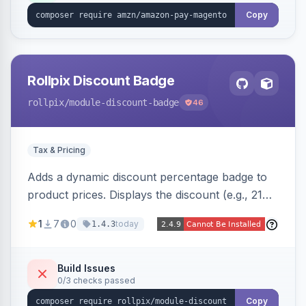
Copy
Rollpix Discount Badge
rollpix
/module-discount-badge
46
Tax & Pricing
Adds a dynamic discount percentage badge to
product prices. Displays the discount (e.g., 21%
OFF) next to the original price on product and
1
7
0
today
1.4.3
category pages.
Build Issues
0/3 checks passed
Copy