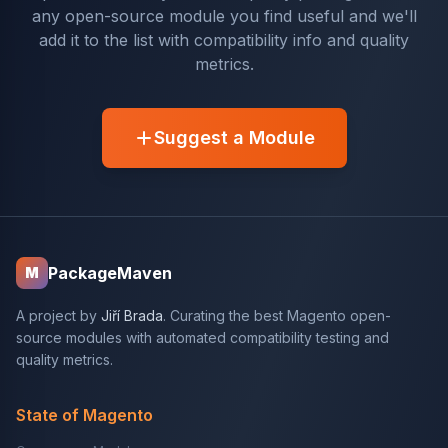
any open-source module you find useful and we'll
add it to the list with compatibility info and quality
metrics.
Suggest a Module
PackageMaven
M
A project by
Jiří Brada
. Curating the best Magento open-
source modules with automated compatibility testing and
quality metrics.
State of Magento