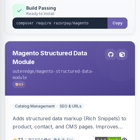
Build Passing
Ready to install
Copy
Magento Structured Data
Module
outeredge
/magento-structured-data-
module
65
Catalog Management
SEO & URLs
Adds structured data markup (Rich Snippets) to
product, contact, and CMS pages. Improves
SEO by providing schema.org data for search
77
151,594
6
1d