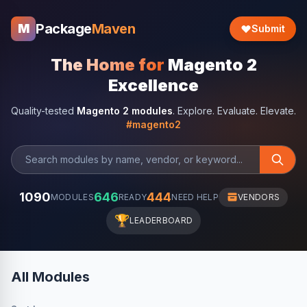
Package
Maven
M
Submit
The Home for
Magento 2
Excellence
Quality-tested
Magento 2 modules
. Explore. Evaluate. Elevate.
#magento2
1090
646
444
MODULES
READY
NEED HELP
VENDORS
🏆
LEADERBOARD
All Modules