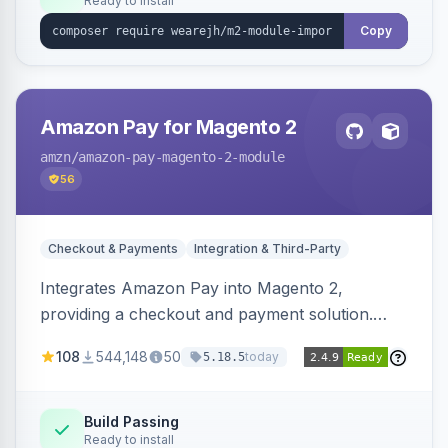
Ready to install
Copy
Amazon Pay for Magento 2
amzn
/amazon-pay-magento-2-module
56
Checkout & Payments
Integration & Third-Party
Integrates Amazon Pay into Magento 2,
providing a checkout and payment solution.
Supports authorizations, captures, refunds, and
108
544,148
50
today
5.18.5
offers options like the Amazon Pay button on
product pages.
Build Passing
Ready to install