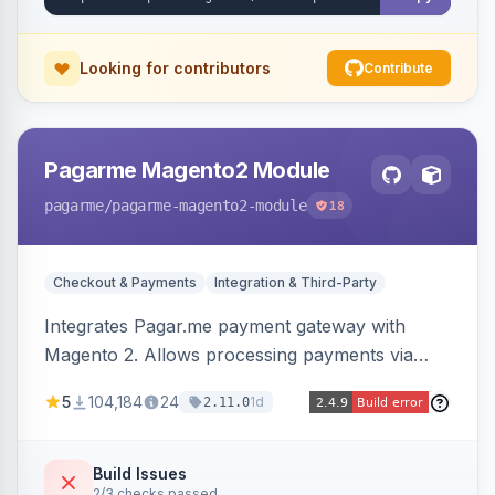
Looking for contributors
Contribute
Pagarme Magento2 Module
pagarme
/pagarme-magento2-module
18
Checkout & Payments
Integration & Third-Party
Integrates Pagar.me payment gateway with
Magento 2. Allows processing payments via
Pagar.me within the Magento 2 checkout.
5
104,184
24
1d
2.11.0
Build Issues
2/3 checks passed