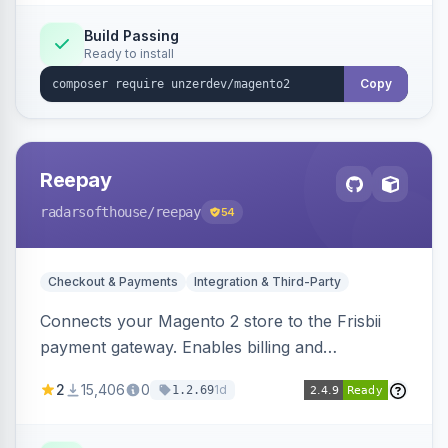
Build Passing
Ready to install
Copy
Reepay
radarsofthouse
/reepay
54
Checkout & Payments
Integration & Third-Party
Connects your Magento 2 store to the Frisbii
payment gateway. Enables billing and
subscription management with various payment
2
15,406
0
1d
1.2.69
methods.