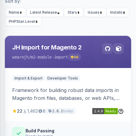
Sort by:
Name
Latest Release
Stars
Issues
Installs
PHPStan Level
JH Import for Magento 2
wearejh
/m2-module-import
66
Import & Export
Developer Tools
Framework for building robust data imports in
Magento from files, databases, or web APIs,
with configurable specifications, transformers,
22
1,462
8
today
2.8.1
filters, writers, indexing, and report handlers.
Build Passing