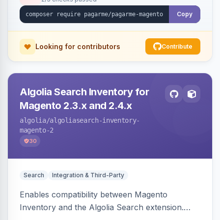
Copy
Looking for contributors
Contribute
Algolia Search Inventory for
Magento 2.3.x and 2.4.x
algolia
/algoliasearch-inventory-
magento-2
30
Search
Integration & Third-Party
Enables compatibility between Magento
Inventory and the Algolia Search extension.