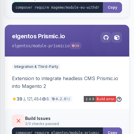
export.
Copy
elgentos Prismic.io
elgentos
/module-prismicio
38
Integration & Third-Party
Extension to integrate headless CMS Prismic.io
into Magento 2
39
121,484
8
1d
4.2.0
Build Issues
2/3 checks passed
Copy