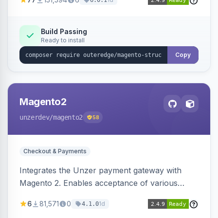
6.0.1
engines.
Build Passing
Ready to install
Copy
Magento2
unzerdev
/magento2
58
Checkout & Payments
Integrates the Unzer payment gateway with
Magento 2. Enables acceptance of various
payment methods, including cards, bank
6
81,571
0
1d
4.1.0
transfers, and wallets.