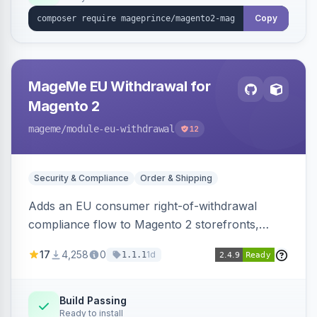
Copy
MageMe EU Withdrawal for
Magento 2
mageme
/module-eu-withdrawal
12
Security & Compliance
Order & Shipping
Adds an EU consumer right-of-withdrawal
compliance flow to Magento 2 storefronts,
letting guests and customers submit Article 11a
17
4,258
0
1d
1.1.1
withdrawal requests through a guided form.
Sends durable-medium receipt emails, ships
Annex I text in 22 EU locales, and provides an
Build Passing
Ready to install
admin grid with status workflow and CSV