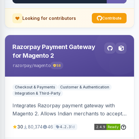
Looking for contributors
Contribute
Razorpay Payment Gateway
for Magento 2
razorpay
/magento
58
Checkout & Payments
Customer & Authentication
Integration & Third-Party
Integrates Razorpay payment gateway with
Magento 2. Allows Indian merchants to accept
payments via cards and net banking, supporting
30
80,374
46
1d
4.2.3
3D Secure.