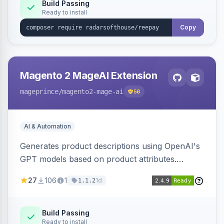
Build Passing
Ready to install
Copy
Magento 2 MageAI Extension
mageprince
/magento2-mage-ai
56
AI & Automation
Generates product descriptions using OpenAI's
GPT models based on product attributes.
Allows custom prompts and supports various
27
106
1
1d
1.1.2
OpenAI models.
Build Passing
Ready to install