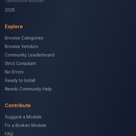
Opensource Modules
2025
Explore
Browse Categories
Browse Vendors
Community Leaderboard
Strict Compliant
No Errors
Ready to Install
Needs Community Help
Contribute
Suggest a Module
Fix a Broken Module
FAQ