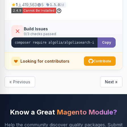
Ensures Algolia search results reflect accurate
1
419,563
5
2d
1.5.0
stock availability.
Build Issues
0/3 checks passed
Copy
Looking for contributors
Contribute
« Previous
Next »
Know a Great
Magento Module?
Help the community discover quality packages. Submit