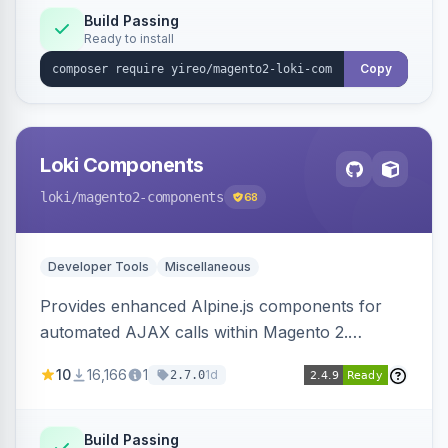
Build Passing
Ready to install
Copy
Loki Components
loki
/magento2-components
68
Developer Tools
Miscellaneous
Provides enhanced Alpine.js components for
automated AJAX calls within Magento 2.
Simplifies backend data handling with filtering,
10
16,166
1
1d
2.7.0
validation, and simultaneous HTML element
updates.
Build Passing