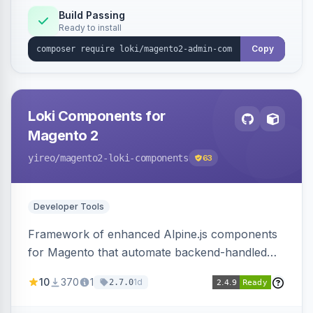
Build Passing
Ready to install
Copy
Loki Components for
Magento 2
yireo
/magento2-loki-components
63
Developer Tools
Framework of enhanced Alpine.js components
for Magento that automate backend-handled
AJAX calls, with filtering, validation, and
10
370
1
1d
2.7.0
updating multiple HTML elements at once.