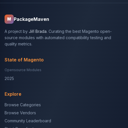
PackageMaven
M
A project by
Jiří Brada
. Curating the best Magento open-
source modules with automated compatibility testing and
quality metrics.
State of Magento
Opensource Modules
2025
Explore
Browse Categories
Browse Vendors
Community Leaderboard