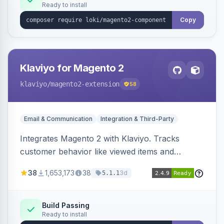
Ready to install
Copy
Klaviyo for Magento 2
klaviyo
/magento2-extension
58
Email & Communication
Integration & Third-Party
Integrates Magento 2 with Klaviyo. Tracks
customer behavior like viewed items and
abandoned carts, and syncs newsletter
38
1,653,173
38
3d
5.1.1
subscriptions to Klaviyo lists.
Build Passing
Ready to install