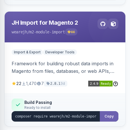
JH Import for Magento 2
wearejh
/m2-module-import
66
Import & Export
Developer Tools
Framework for building robust data imports in
Magento from files, databases, or web APIs,
with configurable specifications, transformers,
22
1,470
7
3d
2.8.1
filters, writers, indexing, and report handlers.
Build Passing
Ready to install
Copy