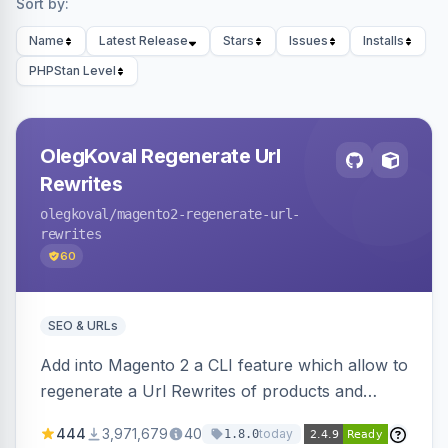
Sort by:
Name
Latest Release
Stars
Issues
Installs
PHPStan Level
OlegKoval Regenerate Url
Rewrites
olegkoval
/magento2-regenerate-url-
rewrites
60
SEO & URLs
Add into Magento 2 a CLI feature which allow to
regenerate a Url Rewrites of products and
categories
444
3,971,679
40
today
1.8.0