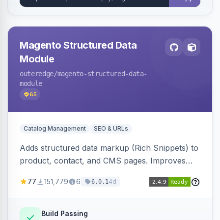
Magento Structured Data
Module
outeredge
/magento-structured-data-
module
65
Catalog Management
SEO & URLs
Adds structured data markup (Rich Snippets) to
product, contact, and CMS pages. Improves
SEO by providing schema.org data for search
77
151,779
6
4d
6.0.1
engines.
Build Passing