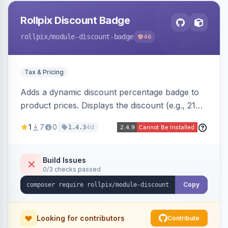
Rollpix Discount Badge
rollpix
/module-discount-badge
46
Tax & Pricing
Adds a dynamic discount percentage badge to
product prices. Displays the discount (e.g., 21%
OFF) next to the original price on product and
1
7
0
4d
1.4.3
category pages.
Build Issues
0/3 checks passed
Copy
Looking for contributors
Contribute