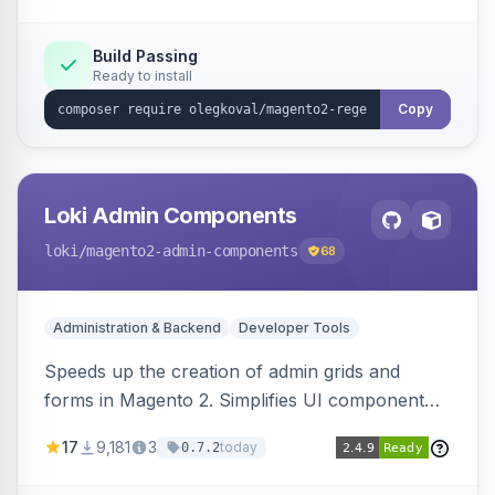
Build Passing
Ready to install
Copy
Loki Admin Components
loki
/magento2-admin-components
68
Administration & Backend
Developer Tools
Speeds up the creation of admin grids and
forms in Magento 2. Simplifies UI component
development for faster admin panel
17
9,181
3
today
0.7.2
customization.