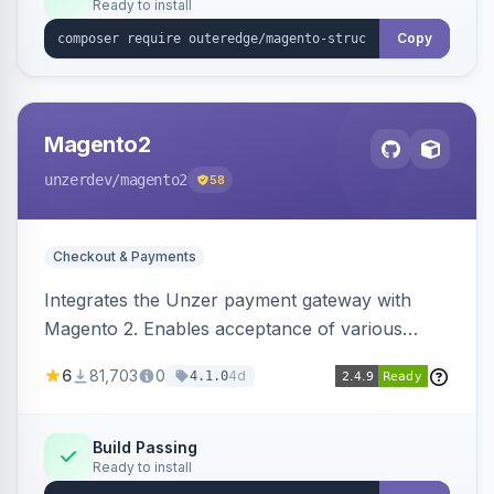
Ready to install
Copy
Magento2
unzerdev
/magento2
58
Checkout & Payments
Integrates the Unzer payment gateway with
Magento 2. Enables acceptance of various
payment methods, including cards, bank
6
81,703
0
4d
4.1.0
transfers, and wallets.
Build Passing
Ready to install