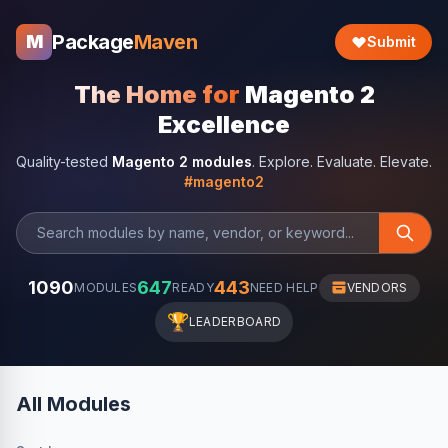
Package
Maven
M
Submit
The Home for
Magento 2
Excellence
Quality-tested
Magento 2 modules
. Explore. Evaluate. Elevate.
#magento2
1090
647
443
MODULES
READY
NEED HELP
VENDORS
🏆
LEADERBOARD
All Modules