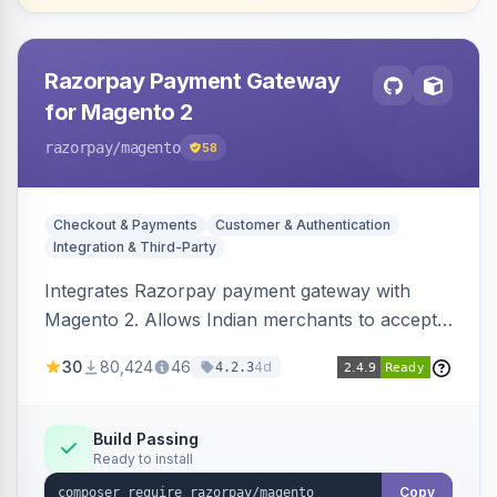
Razorpay Payment Gateway
for Magento 2
razorpay
/magento
58
Checkout & Payments
Customer & Authentication
Integration & Third-Party
Integrates Razorpay payment gateway with
Magento 2. Allows Indian merchants to accept
payments via cards and net banking, supporting
30
80,424
46
4d
4.2.3
3D Secure.
Build Passing
Ready to install
Copy