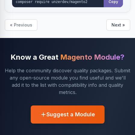
Copy
« Previous
Next »
Know a Great
Magento Module?
Help the community discover quality packages. Submit
any open-source module you find useful and we'll
add it to the list with compatibility info and quality
metrics.
Suggest a Module