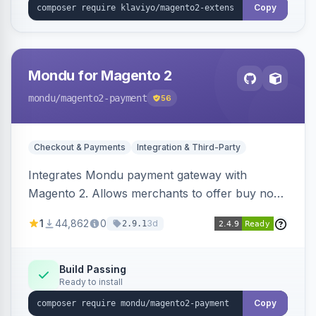
Copy
Mondu for Magento 2
mondu
/magento2-payment
56
Checkout & Payments
Integration & Third-Party
Integrates Mondu payment gateway with
Magento 2. Allows merchants to offer buy now,
pay later options to their customers.
1
44,862
0
3d
2.9.1
Build Passing
Ready to install
Copy