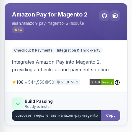
Amazon Pay for Magento 2
amzn
/amazon-pay-magento-2-module
56
Checkout & Payments
Integration & Third-Party
Integrates Amazon Pay into Magento 2,
providing a checkout and payment solution.
Supports authorizations, captures, refunds, and
108
544,556
50
3d
5.18.5
offers options like the Amazon Pay button on
product pages.
Build Passing
Ready to install
Copy