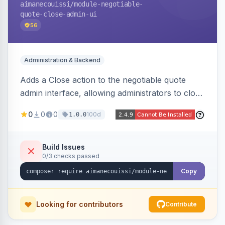
aimanecouissi
/module-negotiable-
quote-close-admin-ui
56
Administration & Backend
Adds a Close action to the negotiable quote
admin interface, allowing administrators to close
quotes directly from the B2B quote
0
0
0
100d
1.0.0
management panel.
Build Issues
0/3 checks passed
Copy
Looking for contributors
Contribute