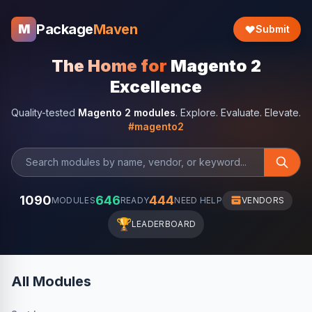
Package
Maven
M
Submit
The Home for
Magento 2
Excellence
Quality-tested
Magento 2 modules
. Explore. Evaluate. Elevate.
#magento2
1090
646
444
MODULES
READY
NEED HELP
VENDORS
🏆
LEADERBOARD
All Modules