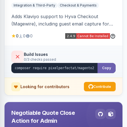
Integration & Third-Party
Checkout & Payments
Adds Klaviyo support to Hyva Checkout
(Magewire), including guest email capture for
abandoned cart flows, SMS and email
0
0
0
marketing consent checkboxes at checkout,
and cart reload tracking, all CSP-strict
compatible.
Build Issues
0/3 checks passed
Copy
Looking for contributors
Contribute
Negotiable Quote Close
Action for Admin