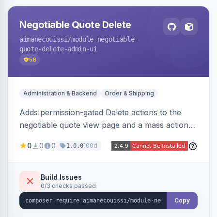
Negotiable Quote Delete
aimanecouissi
/module-negotiable-
quote-delete-admin-ui
56
Administration & Backend
Order & Shipping
Adds permission-gated Delete actions to the
negotiable quote view page and a mass action
to the Admin Sales Quotes grid, removing
0
0
0
100d
1.0.0
selected B2B negotiable quotes and their
orphaned base quotes.
Build Issues
0/3 checks passed
Copy