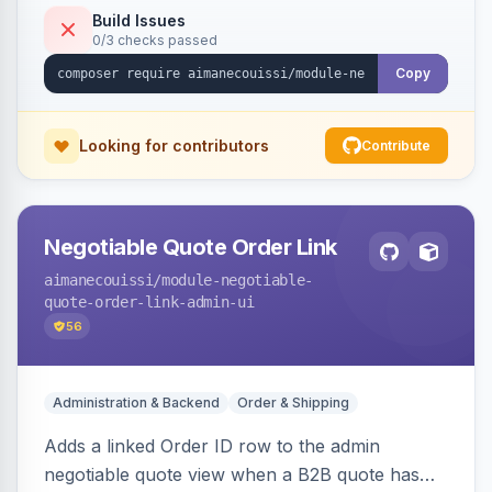
Build Issues
0/3 checks passed
Copy
Looking for contributors
Contribute
Negotiable Quote Order Link
aimanecouissi
/module-negotiable-
quote-order-link-admin-ui
56
Administration & Backend
Order & Shipping
Adds a linked Order ID row to the admin
negotiable quote view when a B2B quote has