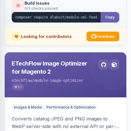
Build Issues
0/3 checks passed
Copy
Looking for contributors
Contribute
ETechFlow Image Optimizer
for Magento 2
etechflow
/module-image-optimizer
17
Images & Media
Performance & Optimization
Converts catalog JPEG and PNG images to
WebP server-side with no external API or per-