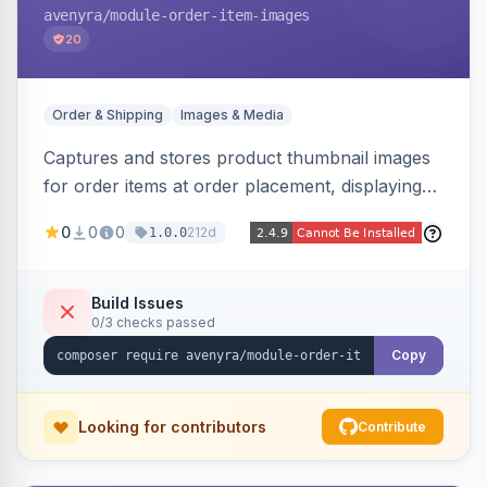
avenyra
/module-order-item-images
20
Order & Shipping
Images & Media
Captures and stores product thumbnail images
for order items at order placement, displaying
them on the admin order view and exposing
0
0
0
212d
1.0.0
them via GraphQL for headless storefronts, with
configurable-product child-image selection and
placeholder fallback.
Build Issues
0/3 checks passed
Copy
Looking for contributors
Contribute