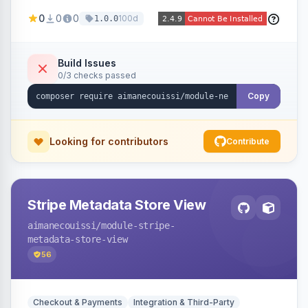
been converted to an order, providing quick
0
0
0
100d
1.0.0
navigation from the quote to its resulting order.
Build Issues
0/3 checks passed
Copy
Looking for contributors
Contribute
Stripe Metadata Store View
aimanecouissi
/module-stripe-
metadata-store-view
56
Checkout & Payments
Integration & Third-Party