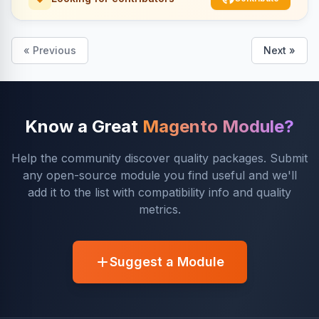
« Previous
Next »
Know a Great
Magento Module?
Help the community discover quality packages. Submit
any open-source module you find useful and we'll
add it to the list with compatibility info and quality
metrics.
Suggest a Module