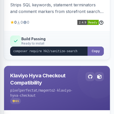
Strips SQL keywords, statement terminators
and comment markers from storefront search
queries via a QueryFactory plugin as a defense-
0
0
0
in-depth layer, logging every sanitization event
for auditing.
Build Passing
Ready to install
Copy
Klaviyo Hyva Checkout
Compatibility
pixelperfectat
/magento2-klaviyo-
hyva-checkout
65