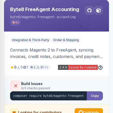
Byte8 FreeAgent Accounting
byte8
/magento-freeagent-accounting
43
Integration & Third-Party
Order & Shipping
Connects Magento 2 to FreeAgent, syncing
invoices, credit notes, customers, and payments
into FreeAgent in near real time with durable
0
0
1
97d
1.1.0
queued delivery, idempotent events,
configurable mapping policies, and sync-status
visibility from the Magento admin.
Build Issues
0/3 checks passed
Copy
Looking for contributors
Contribute