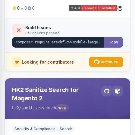
image fees, serving optimized <picture> variants
0
0
0
automatically on product and category pages
and processing newly cached images via cron.
Build Issues
0/3 checks passed
Copy
Looking for contributors
Contribute
HK2 Sanitize Search for
Magento 2
hk2
/sanitize-search
70
Security & Compliance
Search