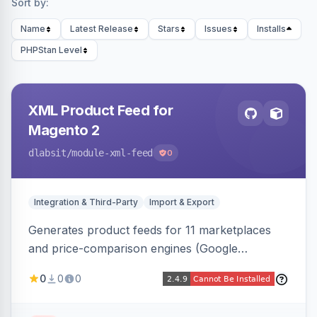
Sort by:
Name
Latest Release
Stars
Issues
Installs
PHPStan Level
XML Product Feed for
Magento 2
dlabsit
/module-xml-feed
0
Integration & Third-Party
Import & Export
Generates product feeds for 11 marketplaces
and price-comparison engines (Google
Shopping, Meta, Bing, Skroutz and more) using
0
0
0
a streaming writer and a registry-driven setup
that supports multiple feeds per channel.