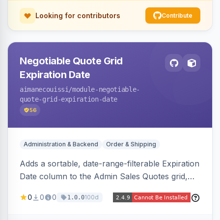
Looking for contributors
Contribute
Negotiable Quote Grid
Expiration Date
aimanecouissi
/module-negotiable-
quote-grid-expiration-date
56
Administration & Backend
Order & Shipping
Adds a sortable, date-range-filterable Expiration
Date column to the Admin Sales Quotes grid,
surfacing each B2B negotiable quote expiration
0
0
0
100d
1.0.0
value directly in the listing.