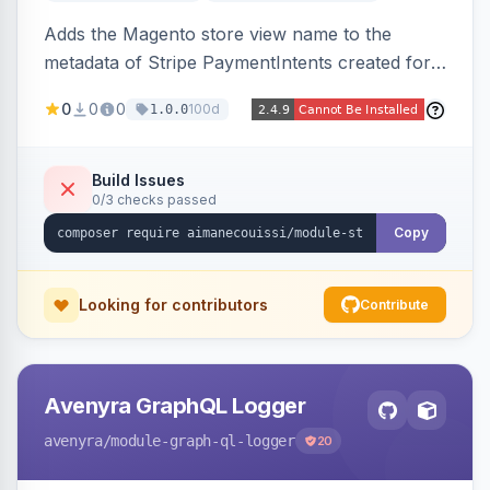
Adds the Magento store view name to the
metadata of Stripe PaymentIntents created for
orders, making it easy to identify which store
0
0
0
100d
1.0.0
view a payment originated from in the Stripe
dashboard.
Build Issues
0/3 checks passed
Copy
Looking for contributors
Contribute
Avenyra GraphQL Logger
avenyra
/module-graph-ql-logger
20