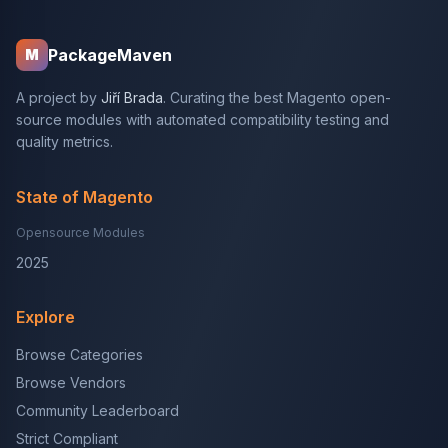
PackageMaven
M
A project by
Jiří Brada
. Curating the best Magento open-
source modules with automated compatibility testing and
quality metrics.
State of Magento
Opensource Modules
2025
Explore
Browse Categories
Browse Vendors
Community Leaderboard
Strict Compliant