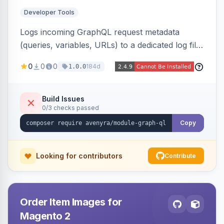
Developer Tools
Logs incoming GraphQL request metadata
(queries, variables, URLs) to a dedicated log file
with configurable sensitive data redaction and
0
0
0
184d
1.0.0
authorization-based filtering. Built for debugging
headless storefronts and third-party
integrations.
Build Issues
0/3 checks passed
Copy
Looking for contributors
Contribute
Order Item Images for
Magento 2