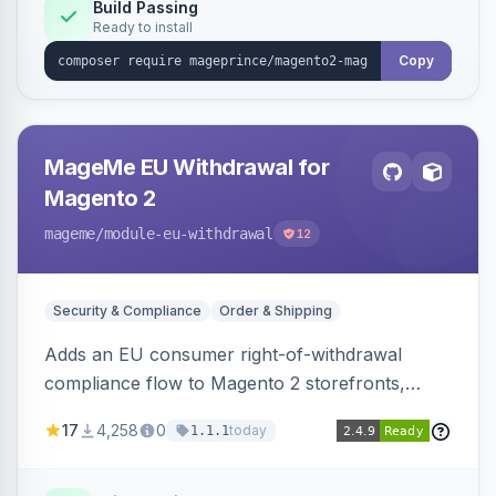
Build Passing
Ready to install
Copy
MageMe EU Withdrawal for
Magento 2
mageme
/module-eu-withdrawal
12
Security & Compliance
Order & Shipping
Adds an EU consumer right-of-withdrawal
compliance flow to Magento 2 storefronts,
letting guests and customers submit Article 11a
17
4,258
0
today
1.1.1
withdrawal requests through a guided form.
Sends durable-medium receipt emails, ships