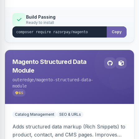
Build Passing
Ready to install
Copy
Magento Structured Data
Module
outeredge
/magento-structured-data-
module
65
Catalog Management
SEO & URLs
Adds structured data markup (Rich Snippets) to
product, contact, and CMS pages. Improves