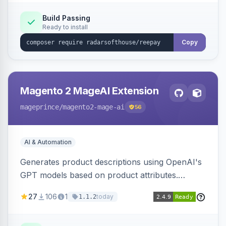
Build Passing
Ready to install
Copy
Magento 2 MageAI Extension
mageprince
/magento2-mage-ai
56
AI & Automation
Generates product descriptions using OpenAI's
GPT models based on product attributes.
Allows custom prompts and supports various
27
106
1
today
1.1.2
OpenAI models.