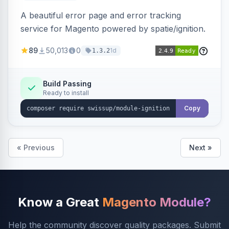
A beautiful error page and error tracking
service for Magento powered by spatie/ignition.
89
50,013
0
1d
1.3.2
Build Passing
Ready to install
Copy
« Previous
Next »
Know a Great
Magento Module?
Help the community discover quality packages. Submit