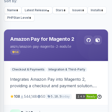
Sort by:
Name
Latest Release
Stars
Issues
Installs
PHPStan Level
Amazon Pay for Magento 2
amzn
/amazon-pay-magento-2-module
56
Checkout & Payments
Integration & Third-Party
Integrates Amazon Pay into Magento 2,
providing a checkout and payment solution.
Supports authorizations, captures, refunds, and
108
544,148
50
today
5.18.5
offers options like the Amazon Pay button on
product pages.