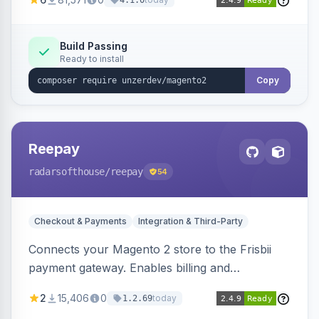
4.1.0
transfers, and wallets.
Build Passing
Ready to install
Copy
Reepay
radarsofthouse
/reepay
54
Checkout & Payments
Integration & Third-Party
Connects your Magento 2 store to the Frisbii
payment gateway. Enables billing and
subscription management with various payment
2
15,406
0
today
1.2.69
methods.