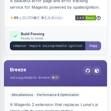
A beautiful error page and error tracking
service for Magento powered by spatie/ignition.
89
50,013
0
today
1.3.2
Build Passing
Ready to install
Copy
Breeze
swissup
/module-breeze
70
Miscellaneous
Performance & Optimization
A Magento 2 extension that replaces Luma's js