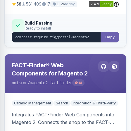
58
581,409
17
today
1.26
Build Passing
Ready to install
Copy
FACT-Finder® Web
Components for Magento 2
omikron
/magento2-factfinder
18
Catalog Management
Search
Integration & Third-Party
Integrates FACT-Finder Web Components into
Magento 2. Connects the shop to the FACT-
Finder service for enhanced search and