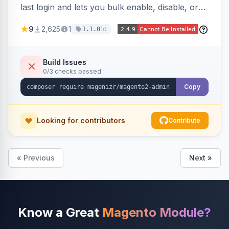
last login and lets you bulk enable, disable, or
delete them, lowering the risk of compromise
9
2,625
1
1d
1.1.0
from stale accounts.
Build Issues
0/3 checks passed
Copy
Looking for contributors
Contribute
« Previous
Next »
Know a Great
Magento Module?