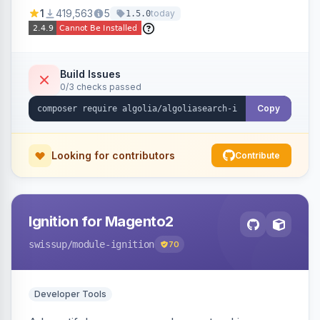
Ensures Algolia search results reflect accurate
1
419,563
5
today
1.5.0
stock availability.
Build Issues
0/3 checks passed
Copy
Looking for contributors
Contribute
Ignition for Magento2
swissup
/module-ignition
70
Developer Tools