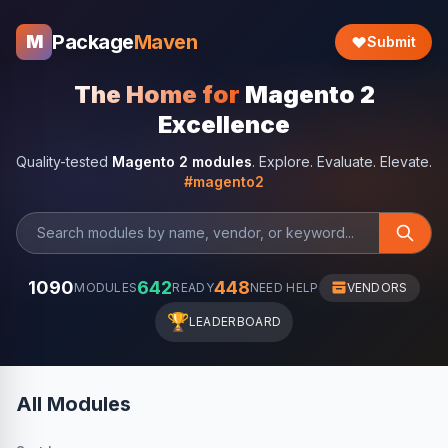
Package
Maven
M
Submit
The Home for
Magento 2
Excellence
Quality-tested
Magento 2 modules
. Explore. Evaluate. Elevate.
#magento2
1090
642
448
MODULES
READY
NEED HELP
VENDORS
🏆
LEADERBOARD
All Modules