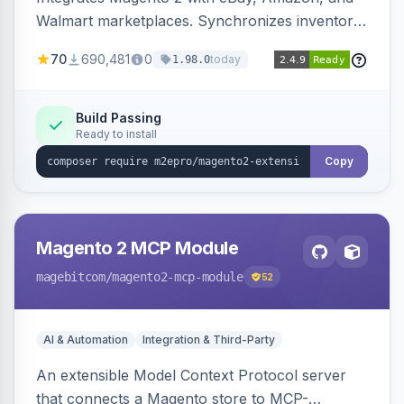
Walmart marketplaces. Synchronizes inventory
and orders across these channels.
70
690,481
0
today
1.98.0
Build Passing
Ready to install
Copy
Magento 2 MCP Module
magebitcom
/magento2-mcp-module
52
AI & Automation
Integration & Third-Party
An extensible Model Context Protocol server
that connects a Magento store to MCP-