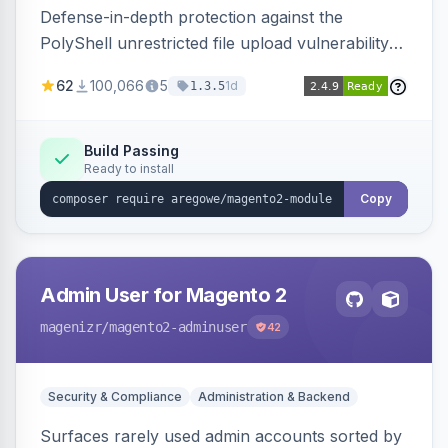
Defense-in-depth protection against the
PolyShell unrestricted file upload vulnerability
(APSB25-94) affecting Adobe Commerce and
62
100,066
5
1d
1.3.5
Magento Open Source up to 2.4.9-alpha2,
hardening image content validation and
processing with polyglot file scanning and a
Build Passing
Ready to install
strict extension allowlist. Supersedes the original
markshust patch.
Copy
Admin User for Magento 2
magenizr
/magento2-adminuser
42
Security & Compliance
Administration & Backend
Surfaces rarely used admin accounts sorted by