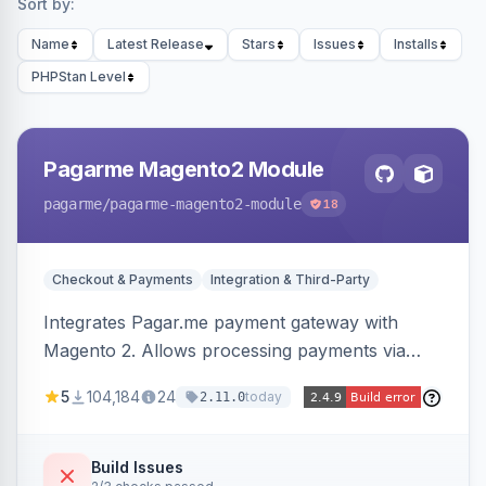
Sort by:
Name
Latest Release
Stars
Issues
Installs
PHPStan Level
Pagarme Magento2 Module
pagarme
/pagarme-magento2-module
18
Checkout & Payments
Integration & Third-Party
Integrates Pagar.me payment gateway with
Magento 2. Allows processing payments via
Pagar.me within the Magento 2 checkout.
5
104,184
24
today
2.11.0
Build Issues