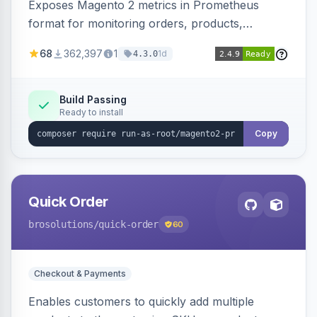
Exposes Magento 2 metrics in Prometheus
format for monitoring orders, products,
customers, and more. Enables configurable
68
362,397
1
1d
4.3.0
metrics collection and secure access to the
metrics endpoint.
Build Passing
Ready to install
Copy
Quick Order
brosolutions
/quick-order
60
Checkout & Payments
Enables customers to quickly add multiple