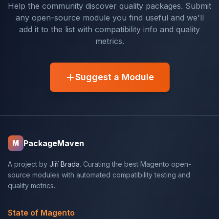
Help the community discover quality packages. Submit
any open-source module you find useful and we'll
add it to the list with compatibility info and quality
metrics.
Suggest a Module
PackageMaven
M
A project by
Jiří Brada
. Curating the best Magento open-
source modules with automated compatibility testing and
quality metrics.
State of Magento