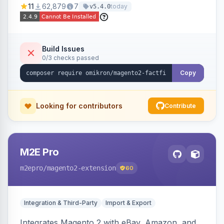
11
62,879
7
today
v5.4.0
navigation.
Build Issues
0/3 checks passed
Copy
Looking for contributors
Contribute
M2E Pro
m2epro
/magento2-extension
60
Integration & Third-Party
Import & Export
Integrates Magento 2 with eBay, Amazon, and