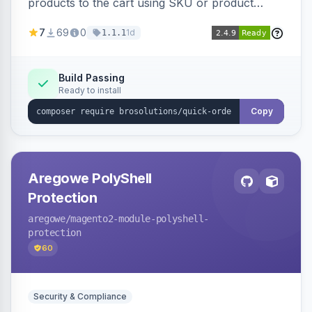
products to the cart using SKU or product
name via a single form. Simplifies the ordering
7
69
0
1d
1.1.1
process for B2B and wholesale buyers.
Build Passing
Ready to install
Copy
Aregowe PolyShell
Protection
aregowe
/magento2-module-polyshell-
protection
60
Security & Compliance