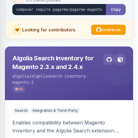
2/3 checks passed
Copy
Looking for contributors
Contribute
Algolia Search Inventory for
Magento 2.3.x and 2.4.x
algolia
/algoliasearch-inventory-
magento-2
30
Search
Integration & Third-Party
Enables compatibility between Magento
Inventory and the Algolia Search extension.