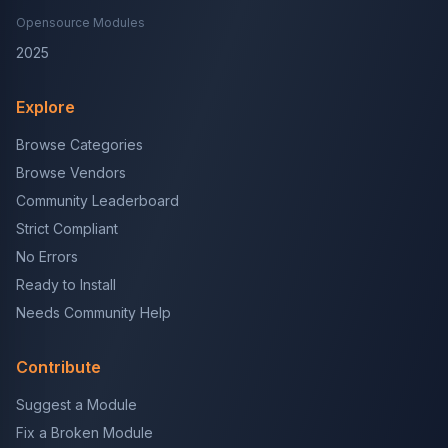
Opensource Modules
2025
Explore
Browse Categories
Browse Vendors
Community Leaderboard
Strict Compliant
No Errors
Ready to Install
Needs Community Help
Contribute
Suggest a Module
Fix a Broken Module