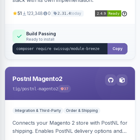
stack with its own implementation.
51
123,348
0
today
2.31.4
Build Passing
Ready to install
Copy
Postnl Magento2
tig
/postnl-magento2
37
Integration & Third-Party
Order & Shipping
Connects your Magento 2 store with PostNL for
shipping. Enables PostNL delivery options and
products within your webshop.