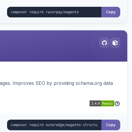
Copy
pages. Improves SEO by providing schema.org data
Copy