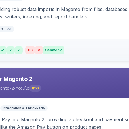
ding robust data imports in Magento from files, databases, 
rs, writers, indexing, and report handlers.
2d
.8.1
CS
SemVer
r Magento 2
gento-2-module
56
Integration & Third-Party
Pay into Magento 2, providing a checkout and payment sol
 like the Amazon Pay button on product pages.