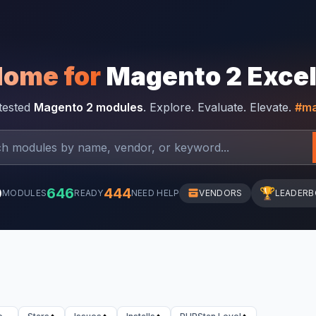
Home for
Magento 2 Exce
-tested
Magento 2 modules
. Explore. Evaluate. Elevate.
#ma
0
646
444
🏆
MODULES
READY
NEED HELP
VENDORS
LEADER