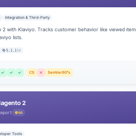
n
Integration & Third-Party
 2 with Klaviyo. Tracks customer behavior like viewed ite
viyo lists.
1d
5.1.1
CS
SemVer
90%
Magento 2
import
66
loper Tools