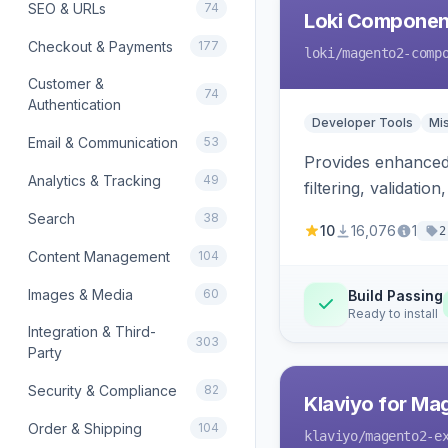
SEO & URLs
74
Loki Componen
Checkout & Payments
177
loki
/magento2-comp
Customer &
74
Authentication
Developer Tools
Mi
Email & Communication
53
Provides enhanced 
Analytics & Tracking
49
filtering, validat
Search
38
10
16,076
1
2
Content Management
104
Images & Media
60
Build Passing
Ready to install
Integration & Third-
303
Party
Security & Compliance
82
Klaviyo for Ma
Order & Shipping
104
klaviyo
/magento2-e