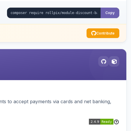
Copy
Contribute
ts to accept payments via cards and net banking,