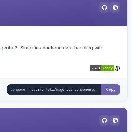
ento 2. Simplifies backend data handling with
Copy