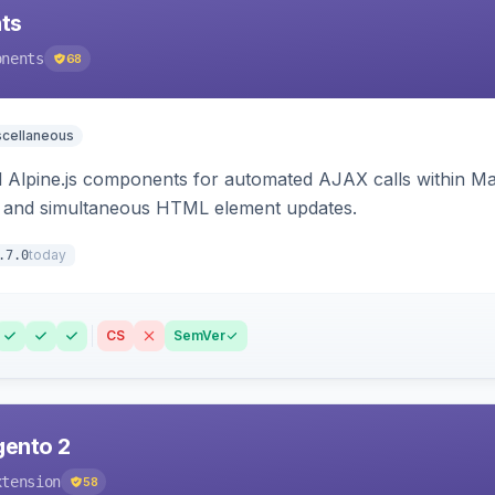
ts
onents
68
scellaneous
Alpine.js components for automated AJAX calls within Mag
ion, and simultaneous HTML element updates.
today
.7.0
CS
SemVer
gento 2
xtension
58