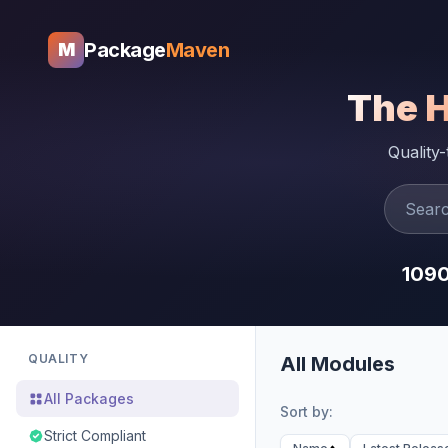
Package
Maven
M
The 
Quality
109
QUALITY
All Modules
All Packages
Sort by:
Strict Compliant