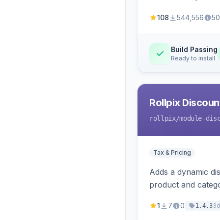
108
544,556
50
Build Passing
Ready to install
Rollpix Discou
rollpix
/module-dis
Tax & Pricing
Adds a dynamic dis
product and categ
1
7
0
3
1.4.3