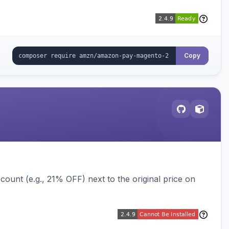
Copy
ount (e.g., 21% OFF) next to the original price on