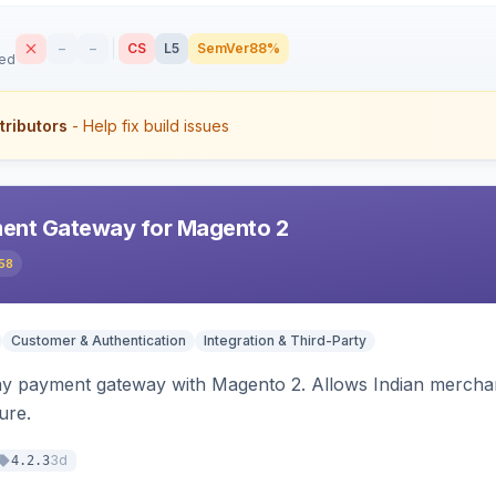
–
–
CS
L5
SemVer
88%
sed
tributors
- Help fix build issues
ent Gateway for Magento 2
58
Customer & Authentication
Integration & Third-Party
ay payment gateway with Magento 2. Allows Indian merchan
ure.
3d
4.2.3