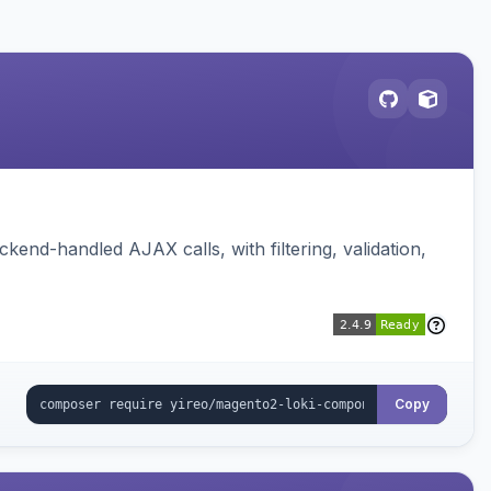
nd-handled AJAX calls, with filtering, validation,
Copy