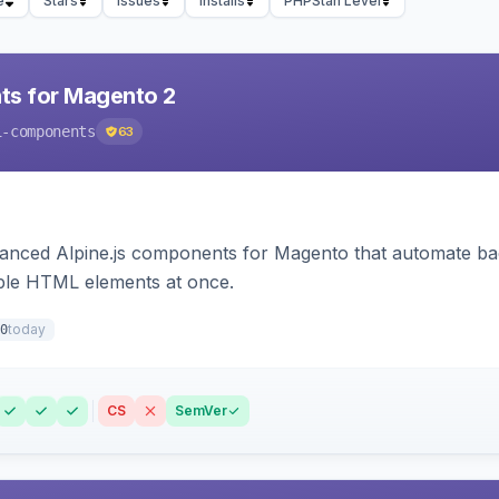
e
Stars
Issues
Installs
PHPStan Level
ts for Magento 2
i-components
63
ced Alpine.js components for Magento that automate backe
iple HTML elements at once.
today
0
CS
SemVer