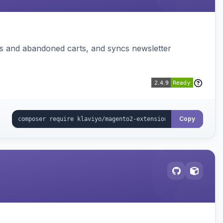
ms and abandoned carts, and syncs newsletter
Copy