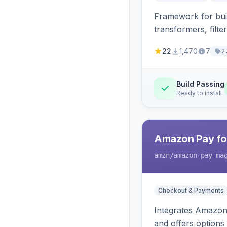
Framework for buil
transformers, filte
22
1,470
7
2
Build Passing
Ready to install
Amazon Pay fo
amzn
/amazon-pay-ma
Checkout & Payments
Integrates Amazon 
and offers options