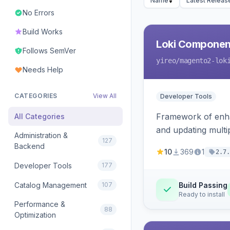
Name
Latest Releas
No Errors
Build Works
Loki Componen
Follows SemVer
yireo
/magento2-lok
Needs Help
CATEGORIES
View All
Developer Tools
Framework of enhan
All Categories
and updating mult
Administration &
127
Backend
10
369
1
2.7.
Developer Tools
177
Catalog Management
107
Build Passing
Ready to install
Performance &
88
Optimization