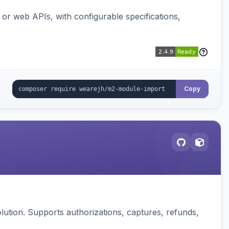
or web APIs, with configurable specifications,
Copy
ution. Supports authorizations, captures, refunds,