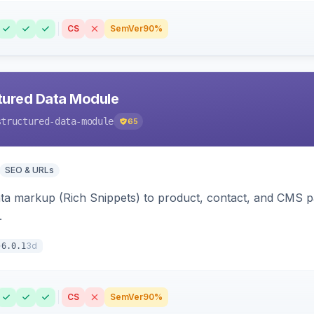
CS
SemVer
90%
tured Data Module
structured-data-module
65
SEO & URLs
ata markup (Rich Snippets) to product, contact, and CMS 
.
3d
6.0.1
CS
SemVer
90%