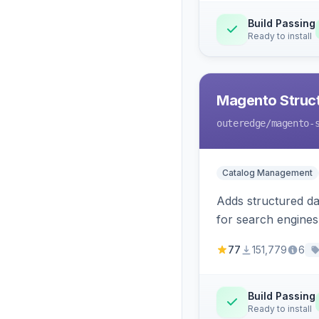
Build Passing
Ready to install
Magento Struc
outeredge
/magento-
Catalog Management
Adds structured d
for search engines
77
151,779
6
Build Passing
Ready to install