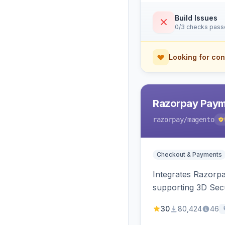
Build Issues
0/3 checks pas
Looking for con
Razorpay Paym
razorpay
/magento
Checkout & Payments
Integrates Razorp
supporting 3D Sec
30
80,424
46