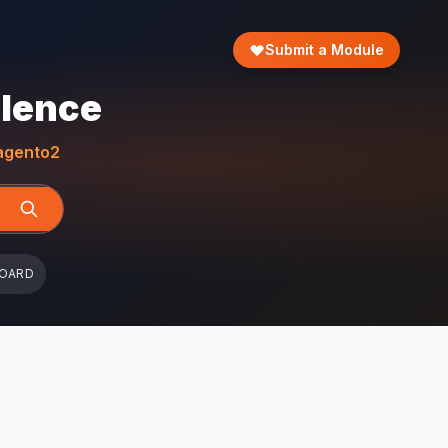
Submit a Module
llence
gento2
BOARD