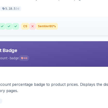
3d
5.18.5
CS
SemVer
80%
nt Badge
count-badge
46
count percentage badge to product prices. Displays the disc
ory pages.
d