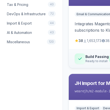
Tax & Pricing
40
DevOps & Infrastructure
72
Email & Communicatio
Import & Export
44
Integrates Magento
subscriptions to Kla
AI & Automation
43
38
1,653,173
38
Miscellaneous
120
Build Passing
Ready to install
JH Import for 
wearejh
/m2-module-
Import & Export
Deve