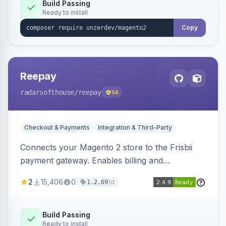
Build Passing
Ready to install
Copy
Reepay
radarsofthouse
/reepay
54
Checkout & Payments
Integration & Third-Party
Connects your Magento 2 store to the Frisbii
payment gateway. Enables billing and
subscription management with various payment
2
15,406
0
1d
1.2.69
methods.
Build Passing
Ready to install