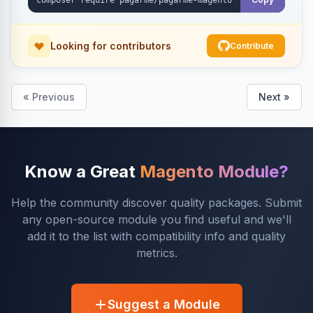
Looking for contributors
Contribute
« Previous
Next »
Know a Great
Magento Module?
Help the community discover quality packages. Submit
any open-source module you find useful and we'll
add it to the list with compatibility info and quality
metrics.
Suggest a Module