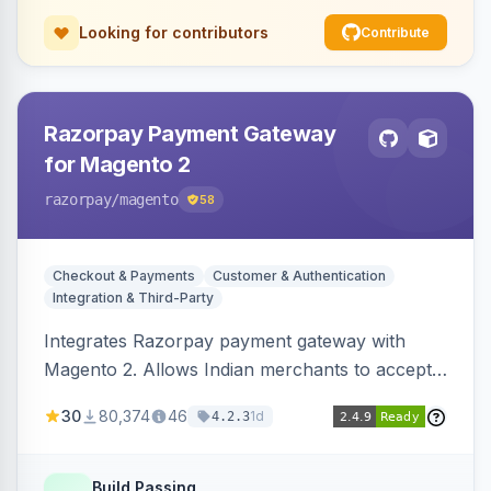
Looking for contributors
Contribute
Razorpay Payment Gateway
for Magento 2
razorpay
/magento
58
Checkout & Payments
Customer & Authentication
Integration & Third-Party
Integrates Razorpay payment gateway with
Magento 2. Allows Indian merchants to accept
payments via cards and net banking, supporting
30
80,374
46
1d
4.2.3
3D Secure.
Build Passing