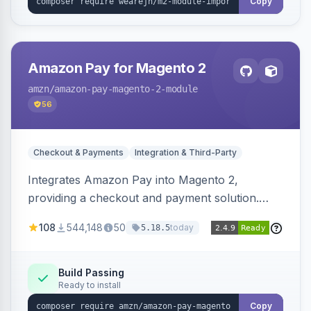
Copy
Amazon Pay for Magento 2
amzn
/amazon-pay-magento-2-module
56
Checkout & Payments
Integration & Third-Party
Integrates Amazon Pay into Magento 2,
providing a checkout and payment solution.
Supports authorizations, captures, refunds, and
108
544,148
50
today
5.18.5
offers options like the Amazon Pay button on
product pages.
Build Passing
Ready to install
Copy