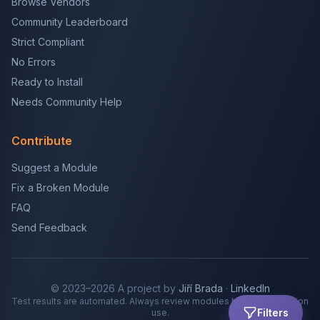
Browse Vendors
Community Leaderboard
Strict Compliant
No Errors
Ready to Install
Needs Community Help
Contribute
Suggest a Module
Fix a Broken Module
FAQ
Send Feedback
© 2023–2026 A project by
Jiří Brada
·
LinkedIn
Test results are automated. Always review modules before production
Filters
use.