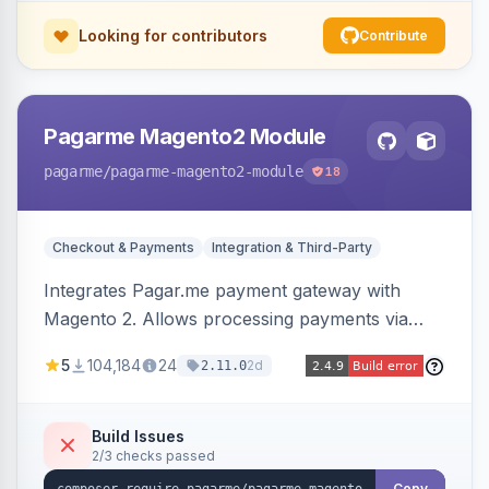
Looking for contributors
Contribute
Pagarme Magento2 Module
pagarme
/pagarme-magento2-module
18
Checkout & Payments
Integration & Third-Party
Integrates Pagar.me payment gateway with
Magento 2. Allows processing payments via
Pagar.me within the Magento 2 checkout.
5
104,184
24
2d
2.11.0
Build Issues
2/3 checks passed
Copy