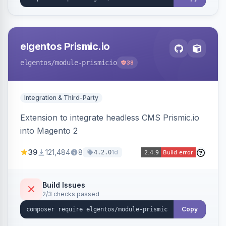
elgentos Prismic.io
elgentos
/module-prismicio
38
Integration & Third-Party
Extension to integrate headless CMS Prismic.io
into Magento 2
39
121,484
8
1d
4.2.0
Build Issues
2/3 checks passed
Copy