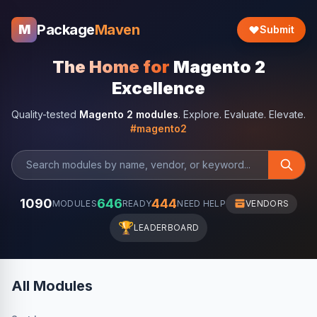
Package
Maven
M
Submit
The Home for
Magento 2
Excellence
Quality-tested
Magento 2 modules
. Explore. Evaluate. Elevate.
#magento2
1090
646
444
MODULES
READY
NEED HELP
VENDORS
🏆
LEADERBOARD
All Modules