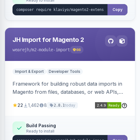
Ready to install
Copy
JH Import for Magento 2
wearejh
/m2-module-import
66
Import & Export
Developer Tools
Framework for building robust data imports in
Magento from files, databases, or web APIs,
with configurable specifications, transformers,
22
1,462
8
today
2.8.1
filters, writers, indexing, and report handlers.
Build Passing
Ready to install