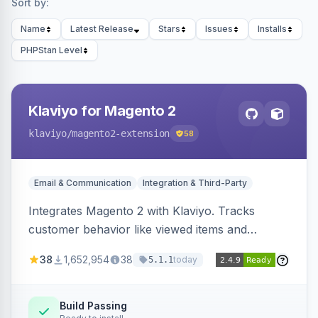
Sort by:
Name
Latest Release
Stars
Issues
Installs
PHPStan Level
Klaviyo for Magento 2
klaviyo
/magento2-extension
58
Email & Communication
Integration & Third-Party
Integrates Magento 2 with Klaviyo. Tracks
customer behavior like viewed items and
abandoned carts, and syncs newsletter
38
1,652,954
38
today
5.1.1
subscriptions to Klaviyo lists.
Build Passing