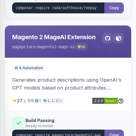
Copy
Magento 2 MageAI Extension
mageprince
/magento2-mage-ai
56
AI & Automation
Generates product descriptions using OpenAI's
GPT models based on product attributes.
Allows custom prompts and supports various
27
106
1
1d
1.1.2
OpenAI models.
Build Passing
Ready to install
Copy