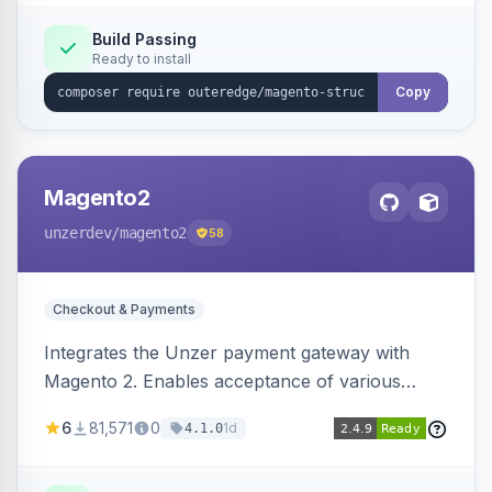
Build Passing
Ready to install
Copy
Magento2
unzerdev
/magento2
58
Checkout & Payments
Integrates the Unzer payment gateway with
Magento 2. Enables acceptance of various
payment methods, including cards, bank
6
81,571
0
1d
4.1.0
transfers, and wallets.