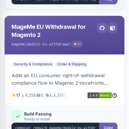
MageMe EU Withdrawal for
Magento 2
mageme
/module-eu-withdrawal
12
Security & Compliance
Order & Shipping
Adds an EU consumer right-of-withdrawal
compliance flow to Magento 2 storefronts,
letting guests and customers submit Article 11a
17
4,258
0
1d
1.1.1
withdrawal requests through a guided form.
Sends durable-medium receipt emails, ships
Annex I text in 22 EU locales, and provides an
Build Passing
Ready to install
admin grid with status workflow and CSV
export.
Copy