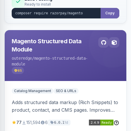
Ready to install
Copy
Magento Structured Data
Module
outeredge
/magento-structured-data-
module
65
Catalog Management
SEO & URLs
Adds structured data markup (Rich Snippets) to
product, contact, and CMS pages. Improves
SEO by providing schema.org data for search
77
151,594
6
1d
6.0.1
engines.