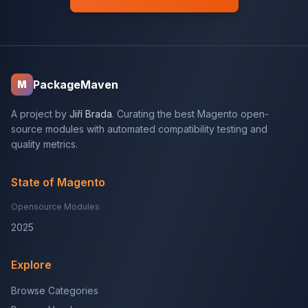
PackageMaven
M
A project by
Jiří Brada
. Curating the best Magento open-
source modules with automated compatibility testing and
quality metrics.
State of Magento
Opensource Modules
2025
Explore
Browse Categories