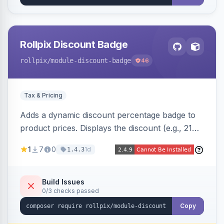
Rollpix Discount Badge
rollpix
/module-discount-badge
46
Tax & Pricing
Adds a dynamic discount percentage badge to
product prices. Displays the discount (e.g., 21%
OFF) next to the original price on product and
1
7
0
1d
1.4.3
category pages.
Build Issues
0/3 checks passed
Copy