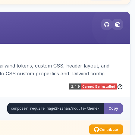
ailwind tokens, custom CSS, header layout, and
to CSS custom properties and Tailwind config
Copy
Contribute