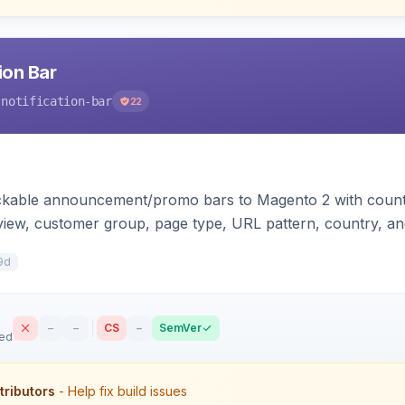
ion Bar
-notification-bar
22
ackable announcement/promo bars to Magento 2 with count
 view, customer group, page type, URL pattern, country, an
plates for Hyva and Luma.
9d
–
–
CS
–
SemVer
sed
tributors
- Help fix build issues