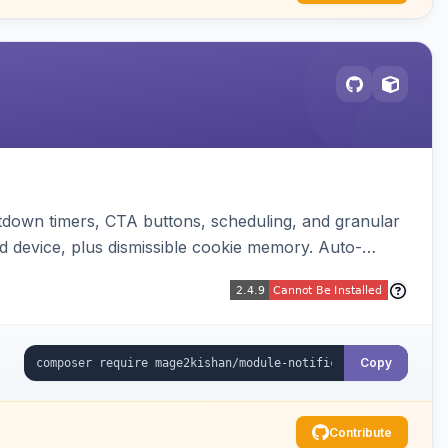
down timers, CTA buttons, scheduling, and granular
d device, plus dismissible cookie memory. Auto-
Copy
Contribute