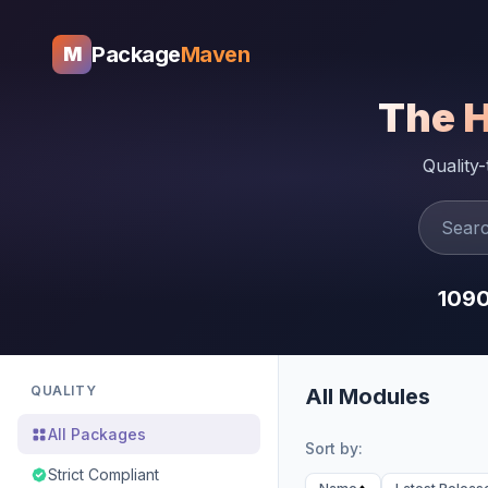
Package
Maven
M
The 
Quality
109
QUALITY
All Modules
All Packages
Sort by:
Strict Compliant