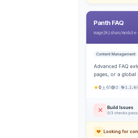
Panth FAQ
mage2kishan
/module
Content Management
Advanced FAQ exten
pages, or a global
automatic FAQPag
0
61
0
1.1.6
Build Issues
0/3 checks pas
Looking for con