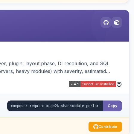
er, plugin, layout phase, DI resolution, and SQL
ervers, heavy modules) with severity, estimated
erland-vs-core split, and XLSX/PDF reports.
Copy
Contribute