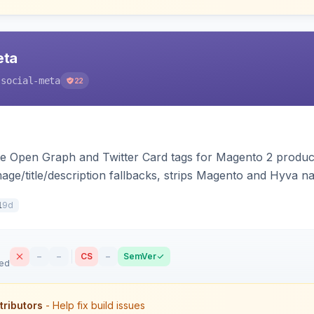
eta
-social-meta
22
e Open Graph and Twitter Card tags for Magento 2 product
mage/title/description fallbacks, strips Magento and Hyva n
ilability, and brand tags for Facebook Shop and feed inge
9d
1
–
–
CS
–
SemVer
sed
tributors
- Help fix build issues