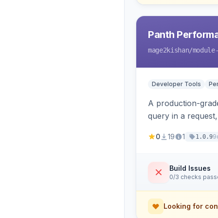
Panth Perform
mage2kishan
/module
Developer Tools
Pe
A production-grade
query in a request
savings, and the ex
0
19
1
9
1.0.9
Build Issues
0/3 checks pas
Looking for con