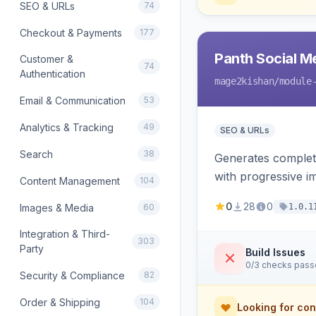
SEO & URLs
74
Checkout & Payments
177
Panth Social M
Customer &
74
Authentication
mage2kishan
/module
Email & Communication
53
Analytics & Tracking
49
SEO & URLs
Search
38
Generates complet
with progressive i
Content Management
104
product price, ava
0
28
0
Images & Media
60
1.0.1
Integration & Third-
303
Party
Build Issues
0/3 checks pas
Security & Compliance
82
Order & Shipping
104
Looking for con