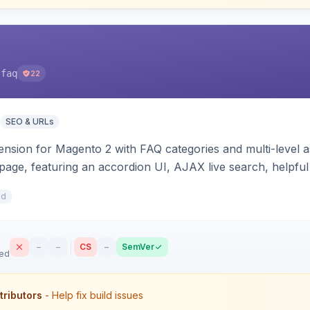
-faq
22
SEO & URLs
sion for Magento 2 with FAQ categories and multi-level a
 page, featuring an accordion UI, AJAX live search, helpful
e JSON-LD schema. Works on Hyva and Luma.
9d
–
–
CS
–
SemVer
sed
tributors
- Help fix build issues