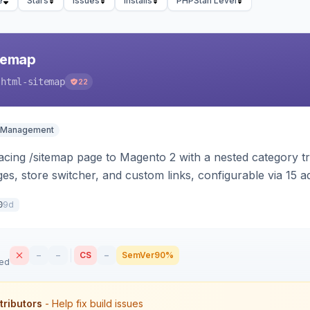
e
Stars
Issues
Installs
PHPStan Level
temap
-html-sitemap
22
 Management
cing /sitemap page to Magento 2 with a nested category tre
s, store switcher, and custom links, configurable via 15 
 and Luma.
9d
0
–
–
CS
–
SemVer
90%
sed
tributors
- Help fix build issues