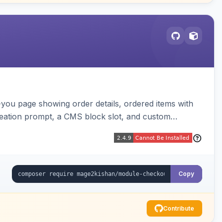
-you page showing order details, ordered items with
reation prompt, a CMS block slot, and custom
iable placeholders.
Copy
Contribute