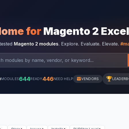
Home for
Magento 2 Exce
-tested
Magento 2 modules
. Explore. Evaluate. Elevate.
#ma
0
644
446
🏆
MODULES
READY
NEED HELP
VENDORS
LEADER