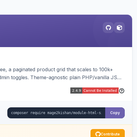
e, a paginated product grid that scales to 100k+
admin toggles. Theme-agnostic plain PHP/vanilla JS
Copy
Contribute