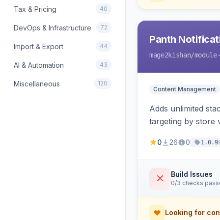
Tax & Pricing
40
DevOps & Infrastructure
72
Panth Notificat
Import & Export
44
mage2kishan
/module
AI & Automation
43
Miscellaneous
120
Content Management
Adds unlimited st
targeting by store
renders native tem
0
26
0
1.0.9
Build Issues
0/3 checks pas
Looking for con