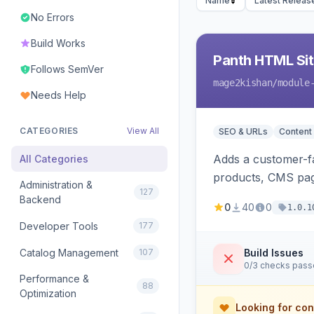
Name
Latest Releas
No Errors
Build Works
Panth HTML Si
Follows SemVer
mage2kishan
/module
Needs Help
CATEGORIES
View All
SEO & URLs
Content
Adds a customer-fa
All Categories
products, CMS page
Administration &
127
rendering on Hyva
Backend
0
40
0
1.0.1
Developer Tools
177
Catalog Management
107
Build Issues
0/3 checks pas
Performance &
88
Optimization
Looking for con