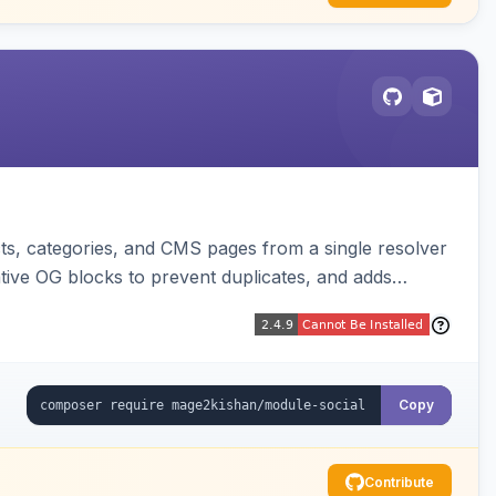
s, categories, and CMS pages from a single resolver
ative OG blocks to prevent duplicates, and adds
sters. Works on Hyva and Luma.
Copy
Contribute