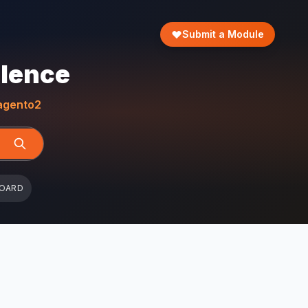
Submit a Module
llence
gento2
BOARD