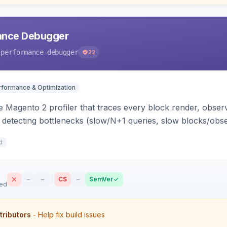
ance Debugger
-performance-debugger
22
rformance & Optimization
 Magento 2 profiler that traces every block render, observ
, detecting bottlenecks (slow/N+1 queries, slow blocks/obs
act file:line. Includes a storefront toolbar, admin grid, us
d
–
–
CS
–
SemVer
sed
tributors
- Help fix build issues