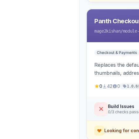
Panth Checkou
mage2kishan
/module
Checkout & Payments
Replaces the defau
thumbnails, addres
conversion trackin
0
42
0
1.0.6
Build Issues
0/3 checks pas
Looking for con