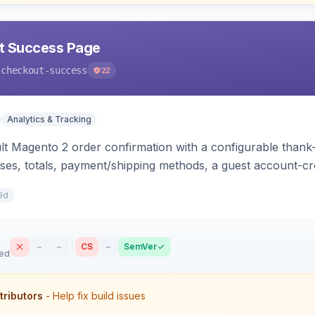
t Success Page
-checkout-success
22
Analytics & Tracking
lt Magento 2 order confirmation with a configurable thank
ses, totals, payment/shipping methods, a guest account-c
g scripts (GA4, Facebook Pixel, Google Ads) with order-var
9d
–
–
CS
–
SemVer
sed
tributors
- Help fix build issues