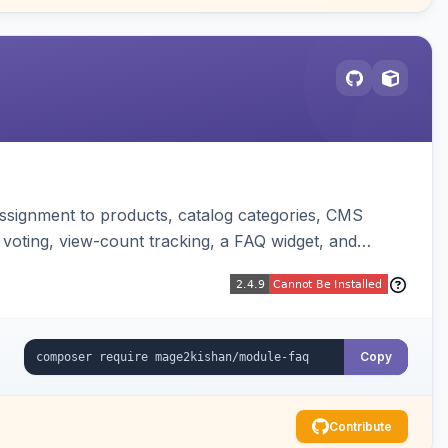
ssignment to products, catalog categories, CMS
 voting, view-count tracking, a FAQ widget, and
Copy
Contribute