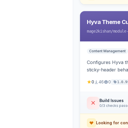
Hyva Theme Cu
mage2kishan
/module
Content Management
Configures Hyva t
sticky-header beha
consumed live by t
0
46
0
1.0.9
Build Issues
0/3 checks pas
Looking for con