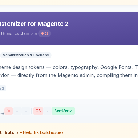
stomizer for Magento 2
-theme-customizer
22
Administration & Backend
heme design tokens — colors, typography, Google Fonts, T
vior — directly from the Magento admin, compiling them in
he storefront.
9d
–
–
CS
–
SemVer
sed
tributors
- Help fix build issues