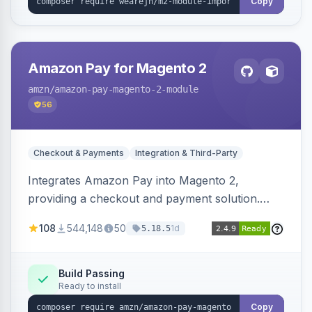
Copy
Amazon Pay for Magento 2
amzn
/amazon-pay-magento-2-module
56
Checkout & Payments
Integration & Third-Party
Integrates Amazon Pay into Magento 2,
providing a checkout and payment solution.
Supports authorizations, captures, refunds, and
108
544,148
50
1d
5.18.5
offers options like the Amazon Pay button on
product pages.
Build Passing
Ready to install
Copy