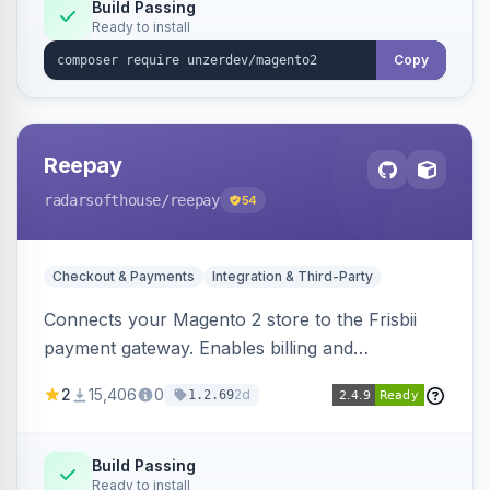
Build Passing
Ready to install
Copy
Reepay
radarsofthouse
/reepay
54
Checkout & Payments
Integration & Third-Party
Connects your Magento 2 store to the Frisbii
payment gateway. Enables billing and
subscription management with various payment
2
15,406
0
2d
1.2.69
methods.
Build Passing
Ready to install