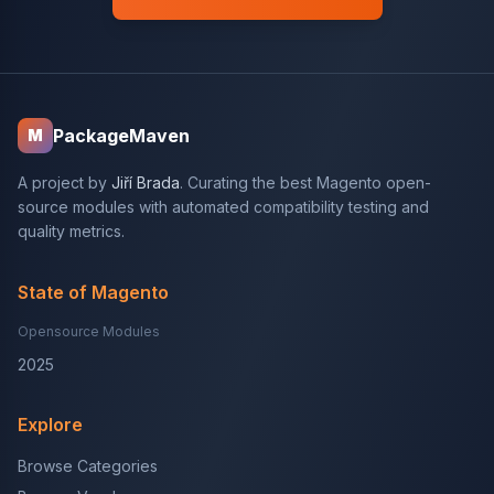
PackageMaven
M
A project by
Jiří Brada
. Curating the best Magento open-
source modules with automated compatibility testing and
quality metrics.
State of Magento
Opensource Modules
2025
Explore
Browse Categories