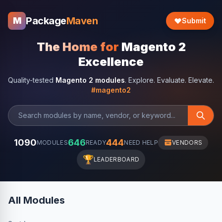
Package
Maven
M
Submit
The Home for
Magento 2
Excellence
Quality-tested
Magento 2 modules
. Explore. Evaluate. Elevate.
#magento2
1090
646
444
MODULES
READY
NEED HELP
VENDORS
🏆
LEADERBOARD
All Modules