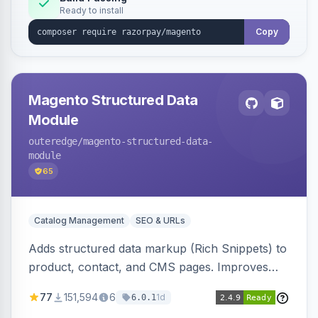
Ready to install
Copy
Magento Structured Data
Module
outeredge
/magento-structured-data-
module
65
Catalog Management
SEO & URLs
Adds structured data markup (Rich Snippets) to
product, contact, and CMS pages. Improves
SEO by providing schema.org data for search
77
151,594
6
1d
6.0.1
engines.