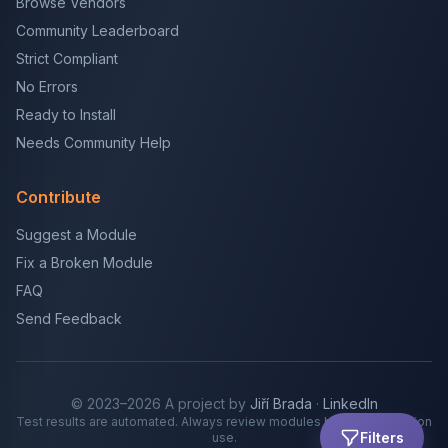
Browse Vendors
Community Leaderboard
Strict Compliant
No Errors
Ready to Install
Needs Community Help
Contribute
Suggest a Module
Fix a Broken Module
FAQ
Send Feedback
© 2023–2026 A project by
Jiří Brada
·
LinkedIn
Test results are automated. Always review modules before production
Filters
use.