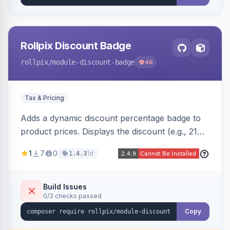
Rollpix Discount Badge
rollpix
/module-discount-badge
46
Tax & Pricing
Adds a dynamic discount percentage badge to
product prices. Displays the discount (e.g., 21%
OFF) next to the original price on product and
1
7
0
1d
1.4.3
category pages.
Build Issues
0/3 checks passed
Copy