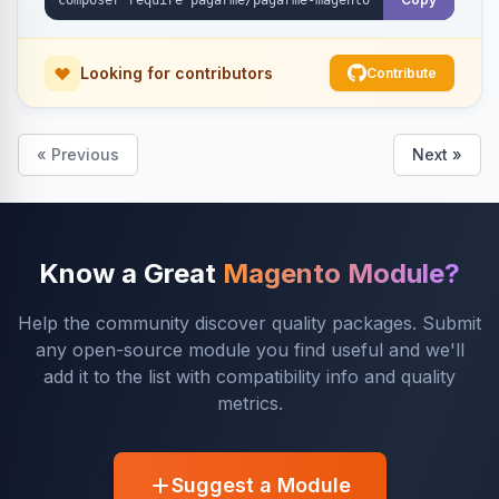
Looking for contributors
Contribute
« Previous
Next »
Know a Great
Magento Module?
Help the community discover quality packages. Submit
any open-source module you find useful and we'll
add it to the list with compatibility info and quality
metrics.
Suggest a Module