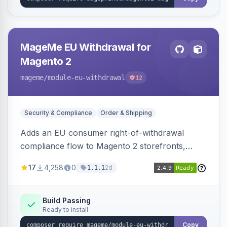
MageMe EU Withdrawal for
Magento 2
mageme
/module-eu-withdrawal
12
Security & Compliance
Order & Shipping
Adds an EU consumer right-of-withdrawal
compliance flow to Magento 2 storefronts,
letting guests and customers submit Article 11a
17
4,258
0
2d
1.1.1
withdrawal requests through a guided form.
Sends durable-medium receipt emails, ships
Annex I text in 22 EU locales, and provides an
Build Passing
Ready to install
admin grid with status workflow and CSV
export.
Copy