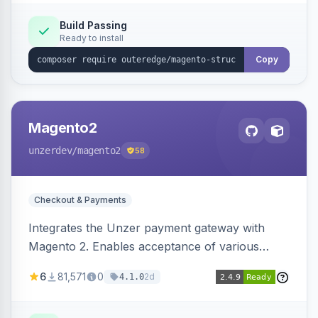
Build Passing
Ready to install
Copy
Magento2
unzerdev
/magento2
58
Checkout & Payments
Integrates the Unzer payment gateway with
Magento 2. Enables acceptance of various
payment methods, including cards, bank
6
81,571
0
2d
4.1.0
transfers, and wallets.