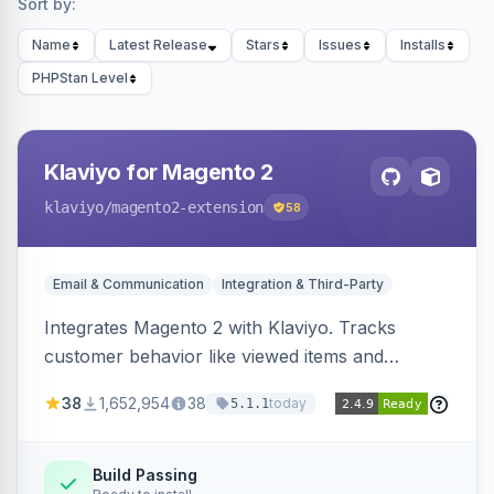
Sort by:
Name
Latest Release
Stars
Issues
Installs
PHPStan Level
Klaviyo for Magento 2
klaviyo
/magento2-extension
58
Email & Communication
Integration & Third-Party
Integrates Magento 2 with Klaviyo. Tracks
customer behavior like viewed items and
abandoned carts, and syncs newsletter
38
1,652,954
38
today
5.1.1
subscriptions to Klaviyo lists.
Build Passing