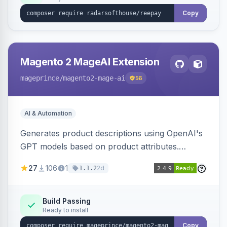
Copy
Magento 2 MageAI Extension
mageprince
/magento2-mage-ai
56
AI & Automation
Generates product descriptions using OpenAI's
GPT models based on product attributes.
Allows custom prompts and supports various
27
106
1
2d
1.1.2
OpenAI models.
Build Passing
Ready to install
Copy