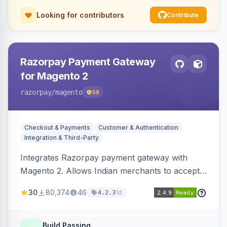
Looking for contributors
Contribute
Razorpay Payment Gateway
for Magento 2
razorpay
/magento
58
Checkout & Payments
Customer & Authentication
Integration & Third-Party
Integrates Razorpay payment gateway with
Magento 2. Allows Indian merchants to accept
payments via cards and net banking, supporting
30
80,374
46
1d
4.2.3
3D Secure.
Build Passing