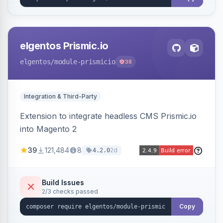
elgentos Prismic.io
elgentos
/module-prismicio
38
Integration & Third-Party
Extension to integrate headless CMS Prismic.io
into Magento 2
39
121,484
8
2d
4.2.0
Build Issues
2/3 checks passed
Copy