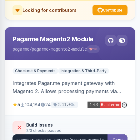
Looking for contributors
Contribute
Pagarme Magento2 Module
pagarme
/pagarme-magento2-module
18
Checkout & Payments
Integration & Third-Party
Integrates Pagar.me payment gateway with
Magento 2. Allows processing payments via
Pagar.me within the Magento 2 checkout.
5
104,184
24
3d
2.11.0
Build Issues
2/3 checks passed
Copy