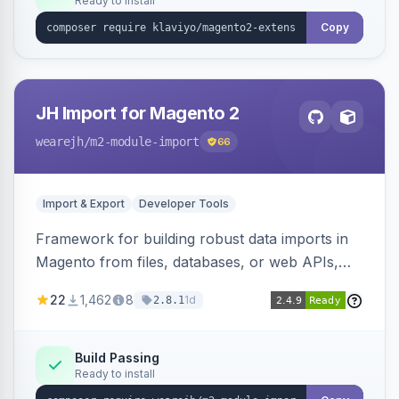
Ready to install
Copy
JH Import for Magento 2
wearejh
/m2-module-import
66
Import & Export
Developer Tools
Framework for building robust data imports in
Magento from files, databases, or web APIs,
with configurable specifications, transformers,
22
1,462
8
1d
2.8.1
filters, writers, indexing, and report handlers.
Build Passing
Ready to install