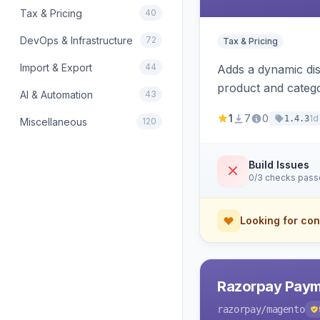
Tax & Pricing
40
DevOps & Infrastructure
72
Tax & Pricing
Import & Export
44
Adds a dynamic dis
product and categ
AI & Automation
43
1
7
0
1d
1.4.3
Miscellaneous
120
Build Issues
0/3 checks pas
Looking for con
Razorpay Paym
razorpay
/magento