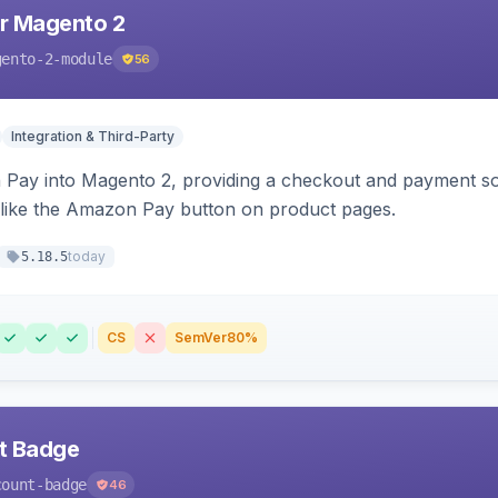
r Magento 2
gento-2-module
56
Integration & Third-Party
Pay into Magento 2, providing a checkout and payment sol
 like the Amazon Pay button on product pages.
today
5.18.5
CS
SemVer
80%
nt Badge
count-badge
46