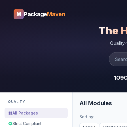
Package
Maven
M
The 
Quality
109
QUALITY
All Modules
All Packages
Sort by:
Strict Compliant