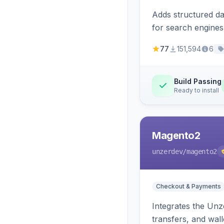
Adds structured d
for search engines
77
151,594
6
Build Passing
Ready to install
Magento2
unzerdev
/magento2
Checkout & Payments
Integrates the Un
transfers, and wall