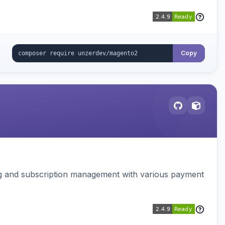
Copy
ing and subscription management with various payment