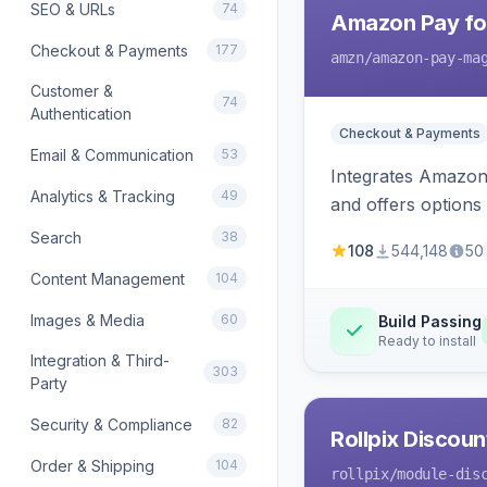
SEO & URLs
74
Amazon Pay fo
Checkout & Payments
177
amzn
/amazon-pay-ma
Customer &
74
Authentication
Checkout & Payments
Email & Communication
53
Integrates Amazon 
Analytics & Tracking
49
and offers options
Search
38
108
544,148
50
Content Management
104
Images & Media
60
Build Passing
Ready to install
Integration & Third-
303
Party
Security & Compliance
82
Rollpix Discou
Order & Shipping
104
rollpix
/module-dis