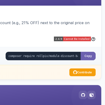
ount (e.g., 21% OFF) next to the original price on
Copy
Contribute