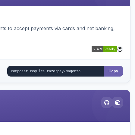
ts to accept payments via cards and net banking,
Copy