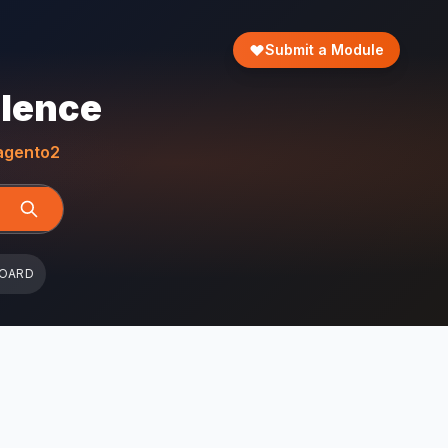
Submit a Module
llence
gento2
BOARD