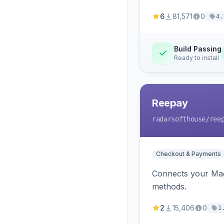
6
81,571
0
4.
Build Passing
Ready to install
Reepay
radarsofthouse
/ree
Checkout & Payments
Connects your Mage
methods.
2
15,406
0
1