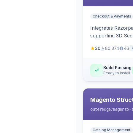
Checkout & Payments
Integrates Razorp
supporting 3D Sec
30
80,374
46
Build Passing
Ready to install
Magento Struc
outeredge
/magento-
Catalog Management