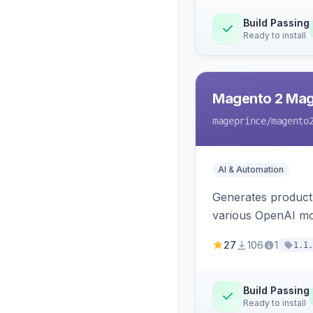
Build Passing
Ready to install
Magento 2 Mag
mageprince
/magento
AI & Automation
Generates product
various OpenAI mo
27
106
1
1.1.
Build Passing
Ready to install