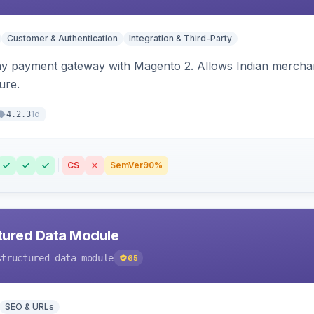
Customer & Authentication
Integration & Third-Party
ay payment gateway with Magento 2. Allows Indian merchan
ure.
1d
4.2.3
CS
SemVer
90%
tured Data Module
structured-data-module
65
SEO & URLs