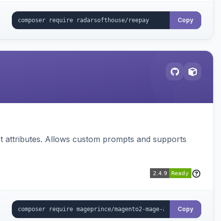
Copy
 attributes. Allows custom prompts and supports
Copy