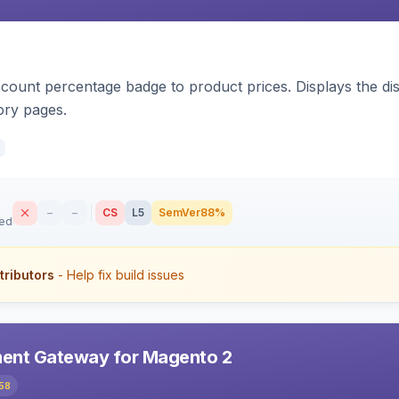
count percentage badge to product prices. Displays the disc
ory pages.
–
–
CS
L5
SemVer
88%
sed
tributors
- Help fix build issues
ent Gateway for Magento 2
58