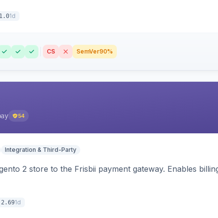
1d
1.0
CS
SemVer
90%
pay
54
Integration & Third-Party
nto 2 store to the Frisbii payment gateway. Enables bill
1d
.2.69