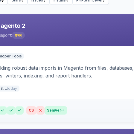
e
Stars
Issues
Installs
PHPStan Level
Magento 2
import
66
loper Tools
ding robust data imports in Magento from files, databases, 
rs, writers, indexing, and report handlers.
today
.8.1
CS
SemVer