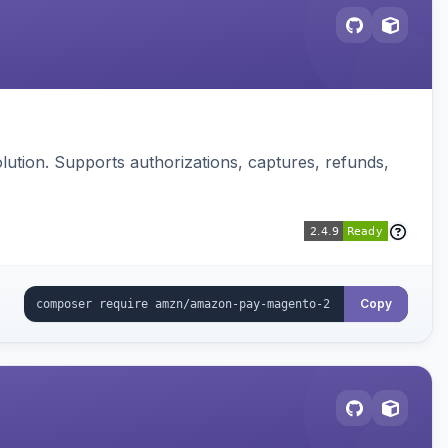
ution. Supports authorizations, captures, refunds,
Copy