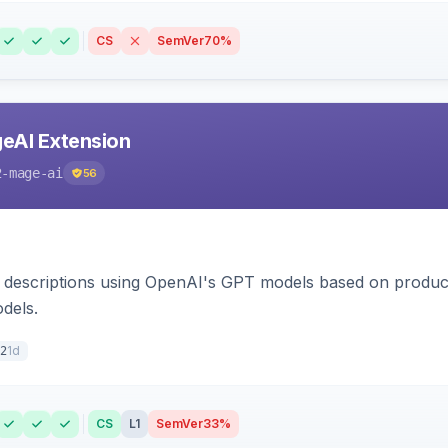
CS
SemVer
70%
eAI Extension
2-mage-ai
56
 descriptions using OpenAI's GPT models based on product
dels.
1d
2
CS
L1
SemVer
33%