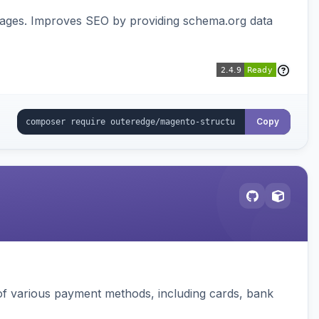
pages. Improves SEO by providing schema.org data
Copy
f various payment methods, including cards, bank