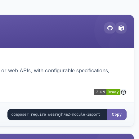
or web APIs, with configurable specifications,
Copy