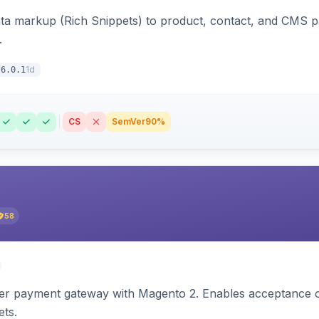
ata markup (Rich Snippets) to product, contact, and CMS 
.
1d
6.0.1
CS
SemVer
90%
58
zer payment gateway with Magento 2. Enables acceptance o
ets.