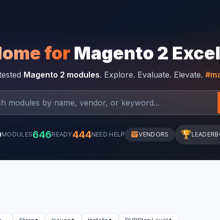
Home for
Magento 2 Exce
-tested
Magento 2 modules
. Explore. Evaluate. Elevate.
#ma
0
646
444
🏆
MODULES
READY
NEED HELP
VENDORS
LEADER