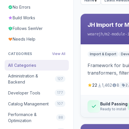
Name
Latest Releas
No Errors
Build Works
JH Import for 
Follows SemVer
wearejh
/m2-module-
Needs Help
CATEGORIES
View All
Import & Export
Deve
Framework for buil
All Categories
transformers, filte
Administration &
127
Backend
22
1,462
8
2
Developer Tools
177
Catalog Management
107
Build Passing
Ready to install
Performance &
88
Optimization