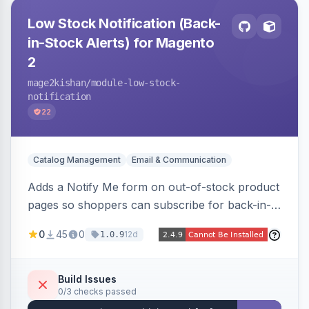
Low Stock Notification (Back-
in-Stock Alerts) for Magento
2
mage2kishan
/module-low-stock-
notification
22
Catalog Management
Email & Communication
Adds a Notify Me form on out-of-stock product
pages so shoppers can subscribe for back-in-
stock email alerts, with an admin subscription
0
45
0
12d
1.0.9
dashboard, configurable button placement,
customizable email templates, and a cron job
that dispatches alerts on restock.
Build Issues
0/3 checks passed