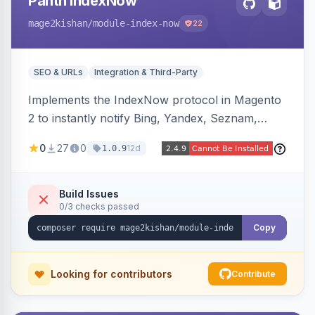
Panth IndexNow
mage2kishan
/module-index-now
22
SEO & URLs
Integration & Third-Party
Implements the IndexNow protocol in Magento
2 to instantly notify Bing, Yandex, Seznam,
Naver and Yep whenever a product, category,
0
27
0
12d
1.0.9
or CMS page is saved, firing a single batched
submission per request. Serves the key-
verification endpoint, respects URL rewrites,
Build Issues
0/3 checks passed
supports per-store keys, and works on Hyva
and Luma.
Copy
Looking for contributors
Contribute