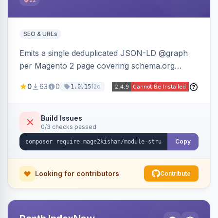
22
SEO & URLs
Emits a single deduplicated JSON-LD @graph
per Magento 2 page covering schema.org
Product, Offer/AggregateOffer, BreadcrumbList,
0
63
0
12d
1.0.15
Organization, WebSite+SearchAction, ItemList,
Review/AggregateRating, FAQPage, Article,
VideoObject, and MerchantReturnPolicy, with
Build Issues
0/3 checks passed
full product-type coverage and automatic
stripping of Magento native duplicate markup.
Copy
Works on Hyva and Luma.
Looking for contributors
Contribute