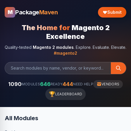
Package
Maven
M
Submit
The Home for
Magento 2
Excellence
Quality-tested
Magento 2 modules
. Explore. Evaluate. Elevate.
#magento2
1090
646
444
MODULES
READY
NEED HELP
VENDORS
🏆
LEADERBOARD
All Modules