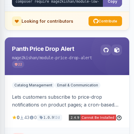
Copy
Looking for contributors
Contribute
Panth Price Drop Alert
mage2kishan
/module-price-drop-alert
22
Catalog Management
Email & Communication
Lets customers subscribe to price-drop
notifications on product pages; a cron-based
price monitor watches every subscribed SKU
0
43
0
12d
1.0.9
and sends automated transactional emails when
a price falls (via catalog rules, special/tier price,