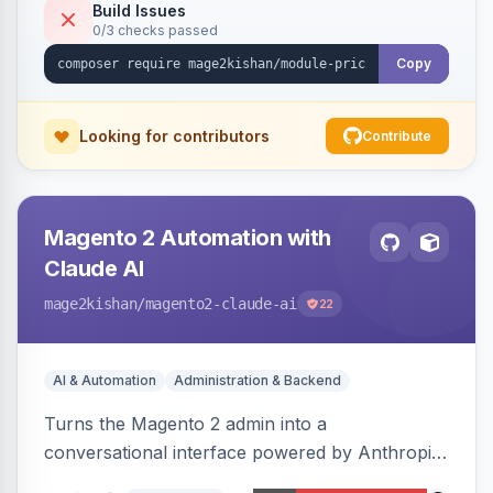
or manual update). Includes an admin
Build Issues
0/3 checks passed
dashboard for subscriptions, alert history, and
unsubscribe, with configurable button
Copy
placement. Hyva and Luma ready.
Looking for contributors
Contribute
Magento 2 Automation with
Claude AI
mage2kishan
/magento2-claude-ai
22
AI & Automation
Administration & Backend
Turns the Magento 2 admin into a
conversational interface powered by Anthropic
Claude, letting you run catalog, order,