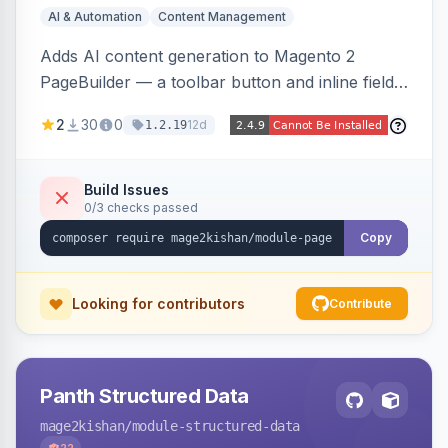
AI & Automation
Content Management
Adds AI content generation to Magento 2
PageBuilder — a toolbar button and inline field
buttons that generate full-page HTML layouts,
2
30
0
12d
1.2.19
section content, and field-level copy using
OpenAI or Anthropic Claude, with page-type
presets, saved prompt templates, and optional
Build Issues
0/3 checks passed
reference-image upload to guide layouts.
Copy
Looking for contributors
Contribute
Panth Structured Data
mage2kishan
/module-structured-data