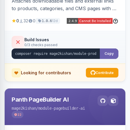
Attaches downloadable files and external links
to products, categories, and CMS pages with a
centralized file manager, version control,
0
32
0
12d
1.0.6
customer-group access control, download
tracking, and an embeddable widget. Works on
Hyva and Luma storefronts.
Build Issues
0/3 checks passed
Copy
Looking for contributors
Contribute
Panth PageBuilder AI
mage2kishan
/module-pagebuilder-ai
22