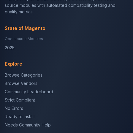
source modules with automated compatibility testing and
quality metrics.
State of Magento
Opensource Modules
2025
Explore
Browse Categories
Browse Vendors
Community Leaderboard
Strict Compliant
No Errors
Ready to Install
Needs Community Help