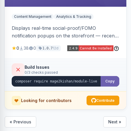
Content Management
Analytics & Tracking
Displays real-time social-proof/FOMO
notification popups on the storefront — recent
purchases, cart additions, and wishlist activity —
0
38
0
12d
1.0.7
using real database activity or curated
names/locations, with featured-product
highlighting, multiple animation styles, frequency
Build Issues
0/3 checks passed
control, and mobile-responsive design. Works
on Hyva and Luma.
Copy
Looking for contributors
Contribute
« Previous
Next »