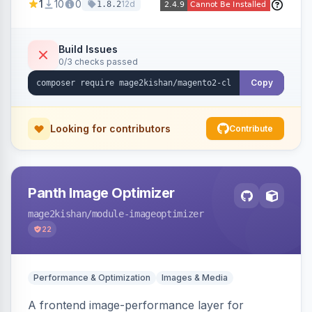
1
10
0
12d
1.8.2
customer, CMS, configuration, and inventory
operations in plain English. Includes dry-run
mode, before-state checkpoints, and one-click
Build Issues
0/3 checks passed
undo on every bulk write.
Copy
Looking for contributors
Contribute
Panth Image Optimizer
mage2kishan
/module-imageoptimizer
22
Performance & Optimization
Images & Media
A frontend image-performance layer for