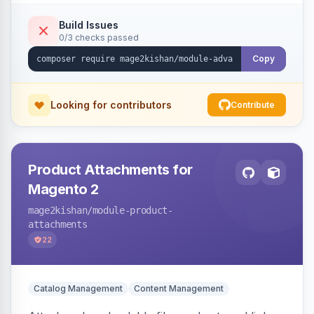
empty-cart experience to reduce abandonment
and increase order value. Auto-detects and
Build Issues
0/3 checks passed
renders for Hyva or Luma.
Copy
Looking for contributors
Contribute
Product Attachments for
Magento 2
mage2kishan
/module-product-
attachments
22
Catalog Management
Content Management