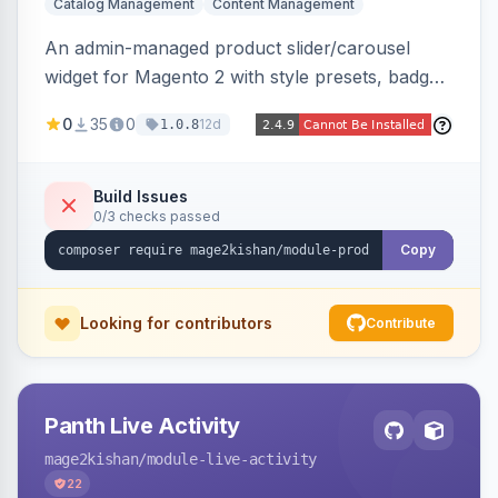
Catalog Management
Content Management
An admin-managed product slider/carousel
widget for Magento 2 with style presets, badge
positions (New/Sale/Hot/Featured), category
0
35
0
12d
1.0.8
and attribute filtering, autoplay, navigation
arrows, pagination dots, sort options, and hover
effects, embeddable on any page via widget.
Build Issues
0/3 checks passed
Alpine/Tailwind for Hyva and Knockout/Swiper
for Luma.
Copy
Looking for contributors
Contribute
Panth Live Activity
mage2kishan
/module-live-activity
22