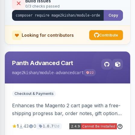
Build Issues
0/3 checks passed
Copy
Looking for contributors
Contribute
Panth Advanced Cart
mage2kishan
/module-advancedcart
22
Checkout & Payments
Enhances the Magento 2 cart page with a free-
shipping progress bar, order notes, gift options,
trust badges, quantity +/- buttons, savings
1
43
0
12d
1.0.7
display, estimated delivery, and a branded