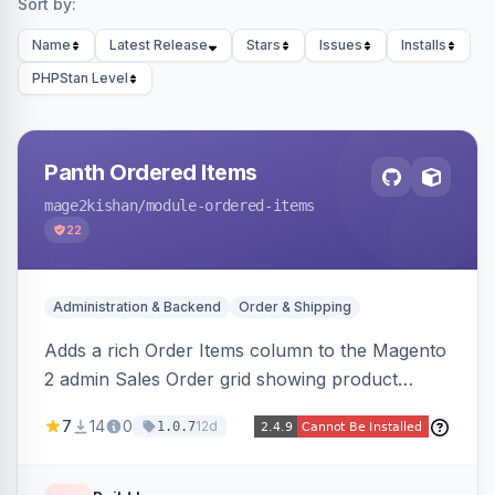
Sort by:
Name
Latest Release
Stars
Issues
Installs
PHPStan Level
Panth Ordered Items
mage2kishan
/module-ordered-items
22
Administration & Backend
Order & Shipping
Adds a rich Order Items column to the Magento
2 admin Sales Order grid showing product
thumbnails, names, SKUs, quantities, prices,
7
14
0
12d
1.0.7
configurable options, and per-item fulfillment
status badges inline, with a paginated popup for
large orders. Fully admin-configurable.