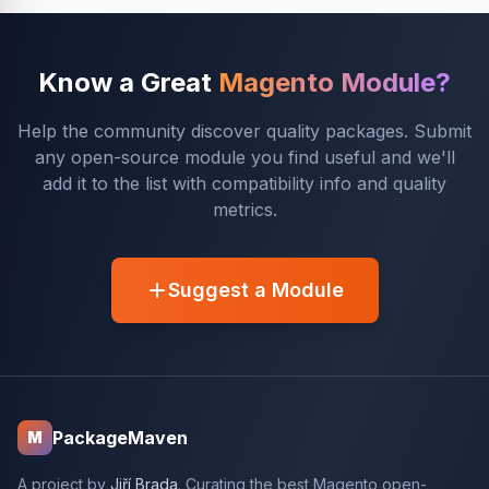
Know a Great
Magento Module?
Help the community discover quality packages. Submit
any open-source module you find useful and we'll
add it to the list with compatibility info and quality
metrics.
Suggest a Module
PackageMaven
M
A project by
Jiří Brada
. Curating the best Magento open-