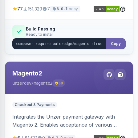
SEO by providing schema.org data for search
77
151,329
7
today
6.0.1
engines.
Build Passing
Ready to install
Copy
Magento2
unzerdev
/magento2
58
Checkout & Payments
Integrates the Unzer payment gateway with
Magento 2. Enables acceptance of various
payment methods, including cards, bank
6
81,571
0
today