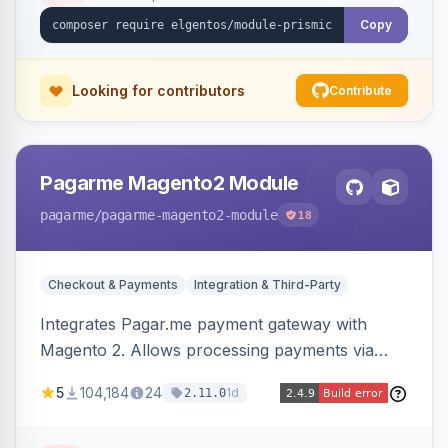
Copy
Looking for contributors
Contribute
Pagarme Magento2 Module
pagarme
/pagarme-magento2-module
18
Checkout & Payments
Integration & Third-Party
Integrates Pagar.me payment gateway with
Magento 2. Allows processing payments via
Pagar.me within the Magento 2 checkout.
5
104,184
24
1d
2.11.0