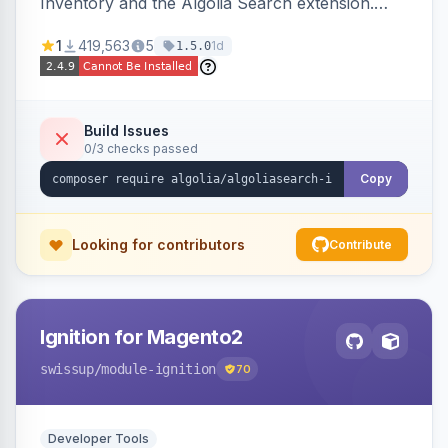
Inventory and the Algolia Search extension.
Ensures Algolia search results reflect accurate
1
419,563
5
1d
1.5.0
stock availability.
Build Issues
0/3 checks passed
Copy
Looking for contributors
Contribute
Ignition for Magento2
swissup
/module-ignition
70
Developer Tools