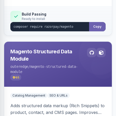
Build Passing
Ready to install
Copy
Magento Structured Data
Module
outeredge
/magento-structured-data-
module
65
Catalog Management
SEO & URLs
Adds structured data markup (Rich Snippets) to
product, contact, and CMS pages. Improves