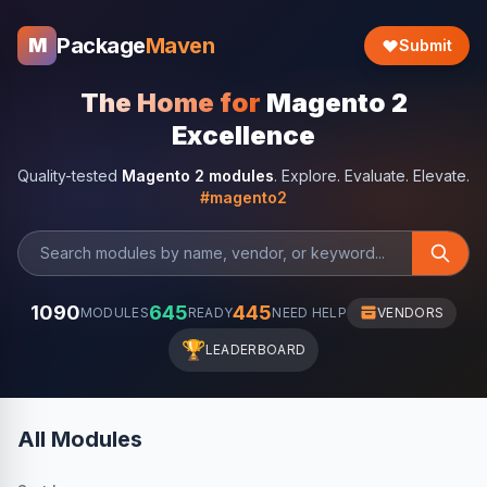
Package
Maven
M
Submit
The Home for
Magento 2
Excellence
Quality-tested
Magento 2 modules
. Explore. Evaluate. Elevate.
#magento2
1090
645
445
MODULES
READY
NEED HELP
VENDORS
🏆
LEADERBOARD
All Modules