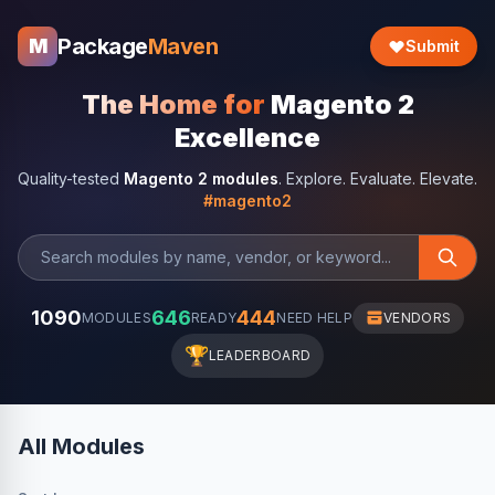
Package
Maven
M
Submit
The Home for
Magento 2
Excellence
Quality-tested
Magento 2 modules
. Explore. Evaluate. Elevate.
#magento2
1090
646
444
MODULES
READY
NEED HELP
VENDORS
🏆
LEADERBOARD
All Modules