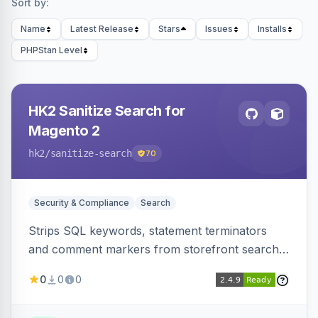
Sort by:
Name
Latest Release
Stars
Issues
Installs
PHPStan Level
HK2 Sanitize Search for
Magento 2
hk2
/sanitize-search
70
Security & Compliance
Search
Strips SQL keywords, statement terminators
and comment markers from storefront search
queries via a QueryFactory plugin as a defense-
0
0
0
in-depth layer, logging every sanitization event
for auditing.