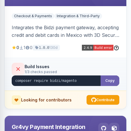
Checkout & Payments
Integration & Third-Party
Integrates the Bidzi payment gateway, accepting
credit and debit cards in Mexico with 3D Secure
authentication, automatic authorization and
0
1
0
130d
1.0.0
capture, full and partial refunds, card
tokenization, and sandbox/production
environments.
Build Issues
1/3 checks passed
Copy
Looking for contributors
Contribute
Gr4vy Payment Integration