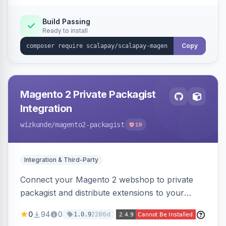
Build Passing
Ready to install
Copy
Magento 2 Private Packagist
Integration
wizkunde
/magento2-packagist
19
Integration & Third-Party
Connect your Magento 2 webshop to private
packagist and distribute extensions to your
customer smarter
0
94
0
2286d
1.0.9