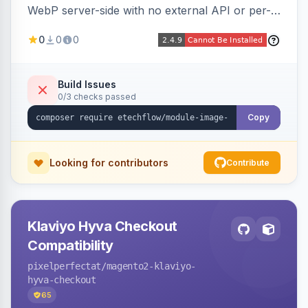
WebP server-side with no external API or per-
image fees, serving optimized <picture> variants
0
0
0
automatically on product and category pages
and processing newly cached images via cron.
Build Issues
0/3 checks passed
Copy
Looking for contributors
Contribute
Klaviyo Hyva Checkout
Compatibility
pixelperfectat
/magento2-klaviyo-
hyva-checkout
65