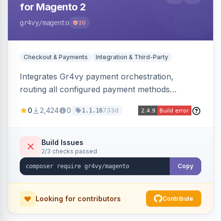
for Magento 2
gr4vy
/magento
20
Checkout & Payments
Integration & Third-Party
Integrates Gr4vy payment orchestration,
routing all configured payment methods
through a single unified API managed from the
0
2,424
0
733d
1.1.16
Magento backend.
Build Issues
2/3 checks passed
Copy
Looking for contributors
Contribute