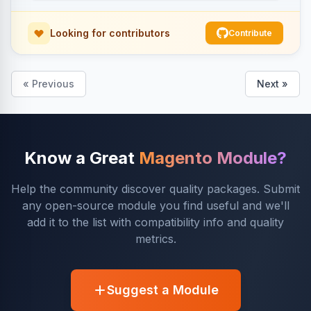
Looking for contributors
Contribute
« Previous
Next »
Know a Great
Magento Module?
Help the community discover quality packages. Submit
any open-source module you find useful and we'll
add it to the list with compatibility info and quality
metrics.
Suggest a Module