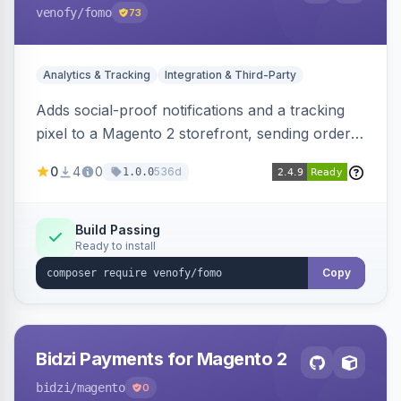
venofy
/fomo
73
Analytics & Tracking
Integration & Third-Party
Adds social-proof notifications and a tracking
pixel to a Magento 2 storefront, sending order
details to Venofy and pulling coupon data to
0
4
0
536d
1.0.0
drive FOMO-style conversion prompts.
Build Passing
Ready to install
Copy
Bidzi Payments for Magento 2
bidzi
/magento
0