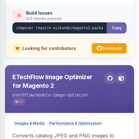
Build Issues
0/3 checks passed
Copy
Looking for contributors
Contribute
ETechFlow Image Optimizer
for Magento 2
etechflow
/module-image-optimizer
17
Images & Media
Performance & Optimization
Converts catalog JPEG and PNG images to