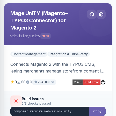
Mage UniTY (Magento–
TYPO3 Connector) for
Magento 2
webvision
/unity
20
Content Management
Integration & Third-Party
Connects Magento 2 with the TYPO3 CMS,
letting merchants manage storefront content in
TYPO3 alongside or inside their Magento store
0
68
0
137d
2.4.0
for content marketing and SEO.
Build Issues
2/3 checks passed
Copy