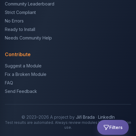
Community Leaderboard
Strict Compliant
No Errors
Ready to Install
Needs Community Help
Contribute
Suggest a Module
Fix a Broken Module
FAQ
Send Feedback
© 2023–2026 A project by
Jiří Brada
·
LinkedIn
Test results are automated. Always review modules before production
Filters
use.