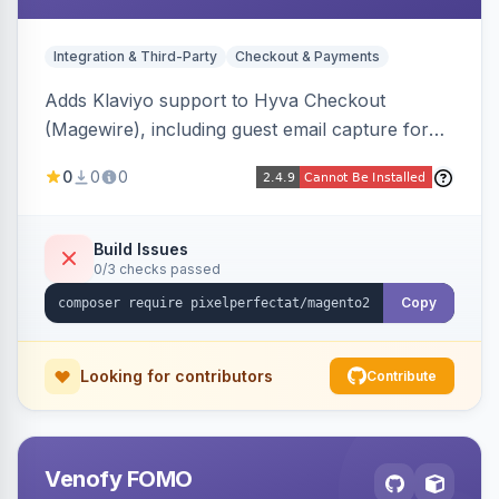
Integration & Third-Party
Checkout & Payments
Adds Klaviyo support to Hyva Checkout
(Magewire), including guest email capture for
abandoned cart flows, SMS and email
0
0
0
marketing consent checkboxes at checkout,
and cart reload tracking, all CSP-strict
compatible.
Build Issues
0/3 checks passed
Copy
Looking for contributors
Contribute
Venofy FOMO