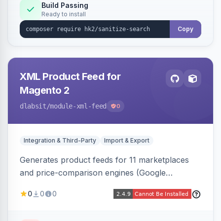
Build Passing
Ready to install
Copy
XML Product Feed for
Magento 2
dlabsit
/module-xml-feed
0
Integration & Third-Party
Import & Export
Generates product feeds for 11 marketplaces
and price-comparison engines (Google
Shopping, Meta, Bing, Skroutz and more) using
0
0
0
a streaming writer and a registry-driven setup
that supports multiple feeds per channel.