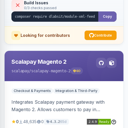
Build Issues
0/3 checks passed
Copy
Looking for contributors
Contribute
Scalapay Magento 2
scalapay
/scalapay-magento-2
60
Checkout & Payments
Integration & Third-Party
Integrates Scalapay payment gateway with
Magento 2. Allows customers to pay in
installments.
0
48,635
0
65d
4.3.2