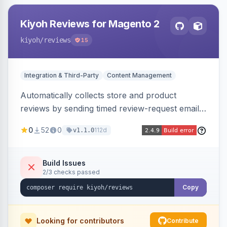
Kiyoh Reviews for Magento 2
kiyoh
/reviews
15
Integration & Third-Party
Content Management
Automatically collects store and product
reviews by sending timed review-request emails
after orders, integrating with the Kiyoh and
0
52
0
112d
v1.1.0
Klantenvertellen review platforms with multi-
language support.
Build Issues
2/3 checks passed
Copy
Looking for contributors
Contribute