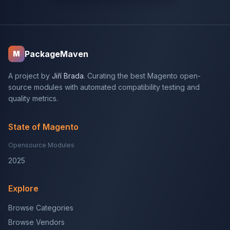
PackageMaven
M
A project by
Jiří Brada
. Curating the best Magento open-
source modules with automated compatibility testing and
quality metrics.
State of Magento
Opensource Modules
2025
Explore
Browse Categories
Browse Vendors