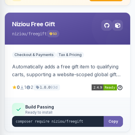
Niziou Free Gift
niziou
/freegift
50
Checkout & Payments
Tax & Pricing
Automatically adds a free gift item to qualifying
carts, supporting a website-scoped global gift
SKU and rule-specific gift SKUs on cart price
0
1
2
93d
1.0.0
rules. Forces gift quantity to one at zero price,
disables discounts on the gift line, and removes
the gift when the cart no longer qualifies.
Build Passing
Ready to install
Copy