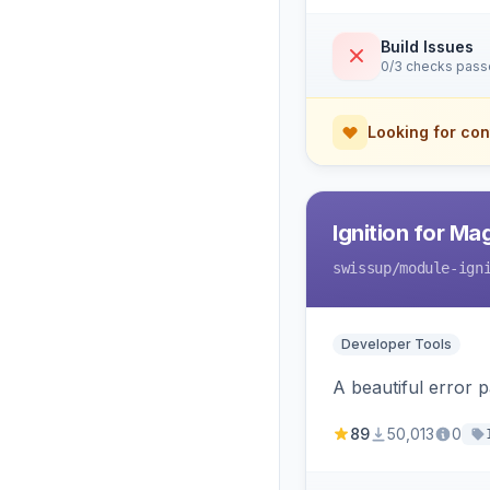
Build Issues
0/3 checks pas
Looking for con
Ignition for M
swissup
/module-ign
Developer Tools
A beautiful error 
89
50,013
0