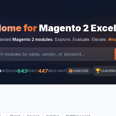
Home for
Magento 2 Exce
-tested
Magento 2 modules
. Explore. Evaluate. Elevate.
#ma
0
643
447
🏆
MODULES
READY
NEED HELP
VENDORS
LEADERB