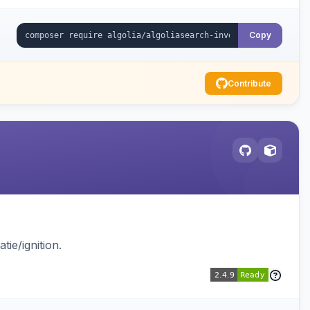
Copy
Contribute
ie/ignition.