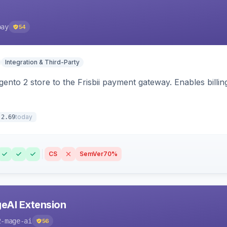
pay
54
Integration & Third-Party
nto 2 store to the Frisbii payment gateway. Enables bill
today
.2.69
CS
SemVer
70%
eAI Extension
2-mage-ai
56