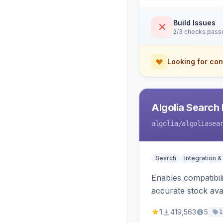
Build Issues
2/3 checks pass
Looking for con
Algolia Search 
algolia
/algoliasea
Search
Integration &
Enables compatibil
accurate stock avail
1
419,563
5
1