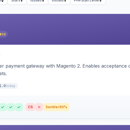
e
Stars
Issues
Installs
PHPStan Level
58
zer payment gateway with Magento 2. Enables acceptance o
ets.
today
1.0
CS
SemVer
90%