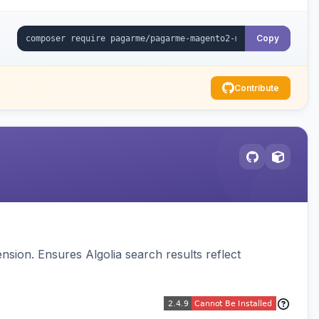
Copy
Contribute
sion. Ensures Algolia search results reflect