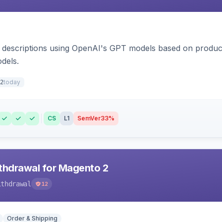
 descriptions using OpenAI's GPT models based on product
dels.
today
2
CS
L1
SemVer
33%
hdrawal for Magento 2
ithdrawal
12
Order & Shipping