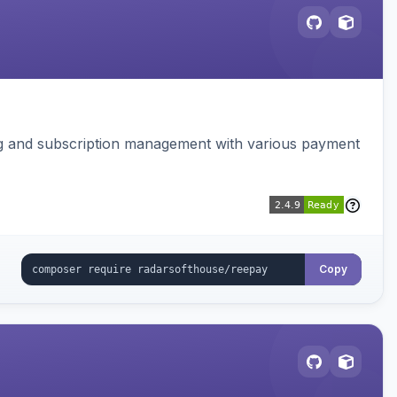
ing and subscription management with various payment
Copy