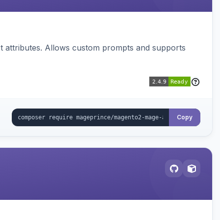
 attributes. Allows custom prompts and supports
Copy