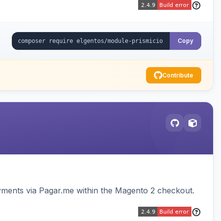
Copy
Contribute
ments via Pagar.me within the Magento 2 checkout.