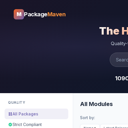
Package
Maven
M
The 
Quality
109
QUALITY
All Modules
All Packages
Sort by:
Strict Compliant