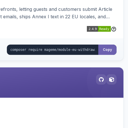
ronts, letting guests and customers submit Article
emails, ships Annex I text in 22 EU locales, and
Copy