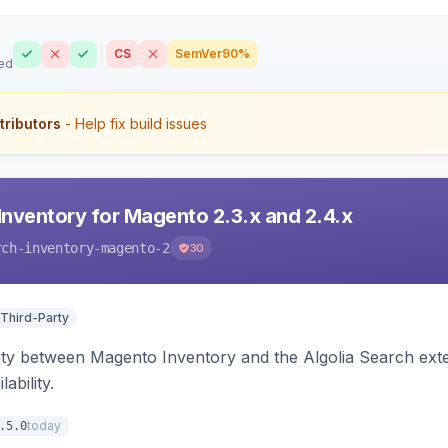
CS
SemVer
90%
ed
tributors
- Help fix build issues
Inventory for Magento 2.3.x and 2.4.x
rch-inventory-magento-2
30
 Third-Party
ity between Magento Inventory and the Algolia Search exten
ability.
today
.5.0