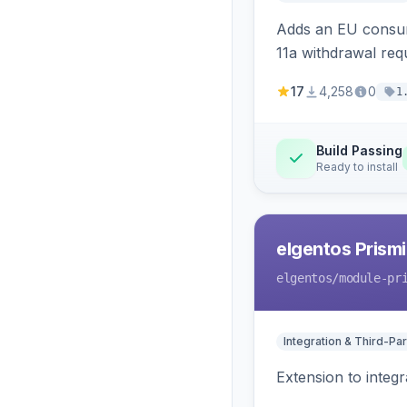
Adds an EU consume
11a withdrawal req
provides an admin 
17
4,258
0
1
Build Passing
Ready to install
elgentos Prismi
elgentos
/module-pr
Integration & Third-Par
Extension to integ