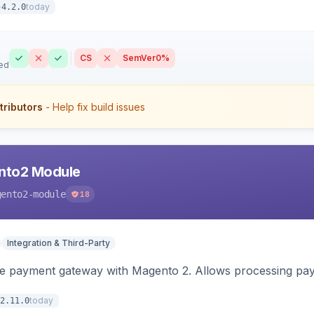
today
4.2.0
CS
SemVer
0%
ed
tributors
- Help fix build issues
nto2 Module
gento2-module
18
Integration & Third-Party
me payment gateway with Magento 2. Allows processing pay
today
2.11.0