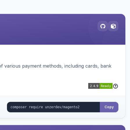
f various payment methods, including cards, bank
Copy