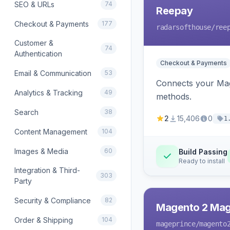
SEO & URLs
74
Reepay
Checkout & Payments
177
radarsofthouse
/ree
Customer &
74
Authentication
Checkout & Payments
Email & Communication
53
Connects your Mage
Analytics & Tracking
49
methods.
Search
38
2
15,406
0
1
Content Management
104
Images & Media
60
Build Passing
Ready to install
Integration & Third-
303
Party
Security & Compliance
82
Magento 2 Mag
Order & Shipping
104
mageprince
/magento