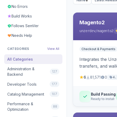
Name
Latest Releas
No Errors
Build Works
Magento2
Follows SemVer
unzerdev
/magento2
Needs Help
CATEGORIES
View All
Checkout & Payments
Integrates the Un
All Categories
transfers, and wall
Administration &
127
Backend
6
81,571
0
4.
Developer Tools
177
Catalog Management
107
Build Passing
Ready to install
Performance &
88
Optimization