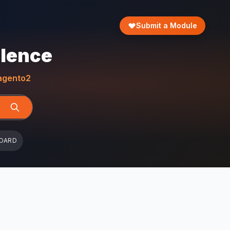
Submit a Module
llence
gento2
OARD