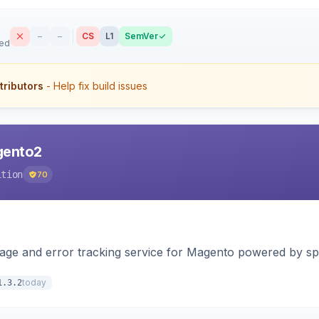
–
–
CS
L1
SemVer
sed
tributors
- Help fix build issues
agento2
ition
70
page and error tracking service for Magento powered by spat
today
1.3.2