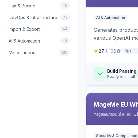
Tax & Pricing
40
DevOps & Infrastructure
72
AI & Automation
Import & Export
44
Generates product
various OpenAI mo
AI & Automation
43
27
106
1
1.1.
Miscellaneous
120
Build Passing
Ready to install
MageMe EU Wit
mageme
/module-eu-w
Security & Compliance