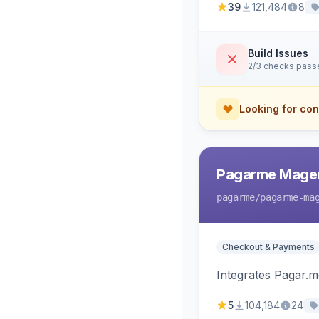
39
121,484
8
Build Issues
2/3 checks pass
Looking for con
Pagarme Mage
pagarme
/pagarme-ma
Checkout & Payments
Integrates Pagar.
5
104,184
24