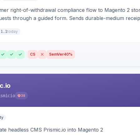
r right-of-withdrawal compliance flow to Magento 2 storef
uests through a guided form. Sends durable-medium receipt 
grid with status workflow and CSV export.
today
.1.1
CS
SemVer
40%
c.io
ismicio
38
ty
rate headless CMS Prismic.io into Magento 2