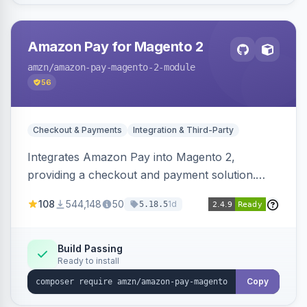
Amazon Pay for Magento 2
amzn
/amazon-pay-magento-2-module
56
Checkout & Payments
Integration & Third-Party
Integrates Amazon Pay into Magento 2,
providing a checkout and payment solution.
Supports authorizations, captures, refunds, and
108
544,148
50
1d
5.18.5
offers options like the Amazon Pay button on
product pages.
Build Passing
Ready to install
Copy