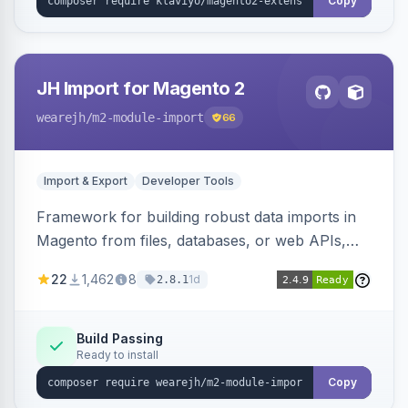
Copy
JH Import for Magento 2
wearejh
/m2-module-import
66
Import & Export
Developer Tools
Framework for building robust data imports in
Magento from files, databases, or web APIs,
with configurable specifications, transformers,
22
1,462
8
1d
2.8.1
filters, writers, indexing, and report handlers.
Build Passing
Ready to install
Copy