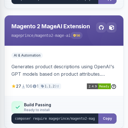
Magento 2 MageAI Extension
mageprince
/magento2-mage-ai
56
AI & Automation
Generates product descriptions using OpenAI's
GPT models based on product attributes.
Allows custom prompts and supports various
27
106
1
2d
1.1.2
OpenAI models.
Build Passing
Ready to install
Copy