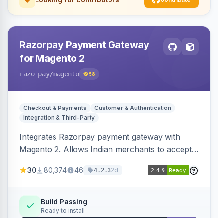
Razorpay Payment Gateway
for Magento 2
razorpay
/magento
58
Checkout & Payments
Customer & Authentication
Integration & Third-Party
Integrates Razorpay payment gateway with
Magento 2. Allows Indian merchants to accept
payments via cards and net banking, supporting
30
80,374
46
2d
4.2.3
3D Secure.
Build Passing
Ready to install