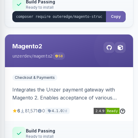
Build Passing
Ready to install
Copy
Magento2
unzerdev
/magento2
58
Checkout & Payments
Integrates the Unzer payment gateway with
Magento 2. Enables acceptance of various
payment methods, including cards, bank
6
81,571
0
2d
4.1.0
transfers, and wallets.
Build Passing
Ready to install