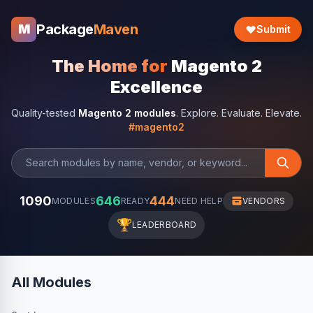
Package
Maven
M
Submit
The Home for
Magento 2
Excellence
Quality-tested
Magento 2 modules
. Explore. Evaluate. Elevate.
#magento2
1090
646
444
MODULES
READY
NEED HELP
VENDORS
🏆
LEADERBOARD
All Modules