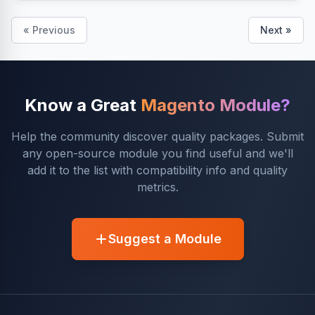
« Previous
Next »
Know a Great
Magento Module?
Help the community discover quality packages. Submit
any open-source module you find useful and we'll
add it to the list with compatibility info and quality
metrics.
Suggest a Module