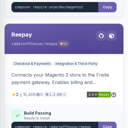
Copy
Reepay
radarsofthouse
/reepay
54
Checkout & Payments
Integration & Third-Party
Connects your Magento 2 store to the Frisbii
payment gateway. Enables billing and
subscription management with various payment
2
15,406
0
2d
1.2.69
methods.
Build Passing
Ready to install
Copy