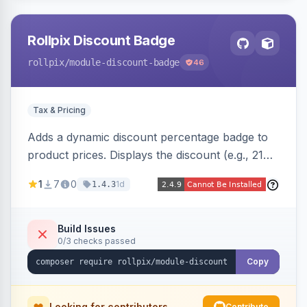
Rollpix Discount Badge
rollpix
/module-discount-badge
46
Tax & Pricing
Adds a dynamic discount percentage badge to
product prices. Displays the discount (e.g., 21%
OFF) next to the original price on product and
1
7
0
1d
1.4.3
category pages.
Build Issues
0/3 checks passed
Copy
Looking for contributors
Contribute