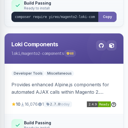
Build Passing
Ready to install
Copy
Loki Components
loki
/magento2-components
68
Developer Tools
Miscellaneous
Provides enhanced Alpine.js components for
automated AJAX calls within Magento 2.
Simplifies backend data handling with filtering,
10
16,076
1
today
2.7.0
validation, and simultaneous HTML element
updates.
Build Passing
Ready to install