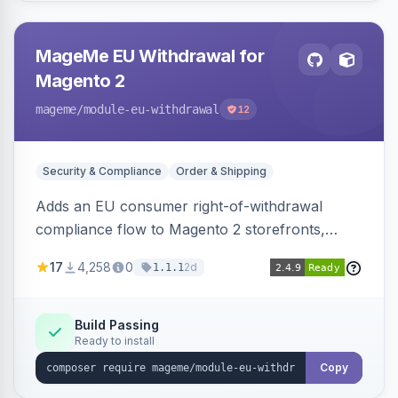
MageMe EU Withdrawal for
Magento 2
mageme
/module-eu-withdrawal
12
Security & Compliance
Order & Shipping
Adds an EU consumer right-of-withdrawal
compliance flow to Magento 2 storefronts,
letting guests and customers submit Article 11a
17
4,258
0
2d
1.1.1
withdrawal requests through a guided form.
Sends durable-medium receipt emails, ships
Annex I text in 22 EU locales, and provides an
Build Passing
Ready to install
admin grid with status workflow and CSV
export.
Copy