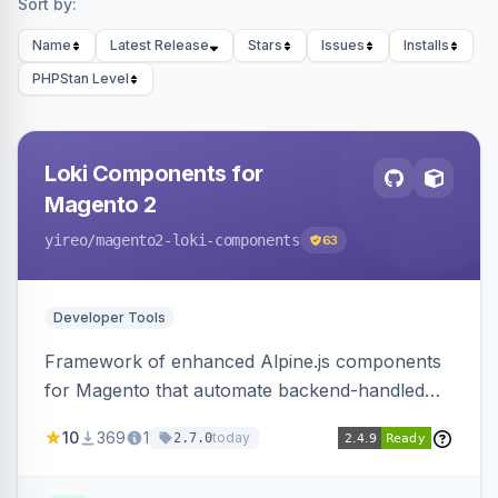
Sort by:
Name
Latest Release
Stars
Issues
Installs
PHPStan Level
Loki Components for
Magento 2
yireo
/magento2-loki-components
63
Developer Tools
Framework of enhanced Alpine.js components
for Magento that automate backend-handled
AJAX calls, with filtering, validation, and
10
369
1
today
2.7.0
updating multiple HTML elements at once.