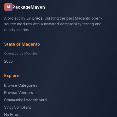
PackageMaven
M
A project by
Jiří Brada
. Curating the best Magento open-
source modules with automated compatibility testing and
quality metrics.
State of Magento
Opensource Modules
2025
Explore
Browse Categories
Browse Vendors
Community Leaderboard
Strict Compliant
No Errors