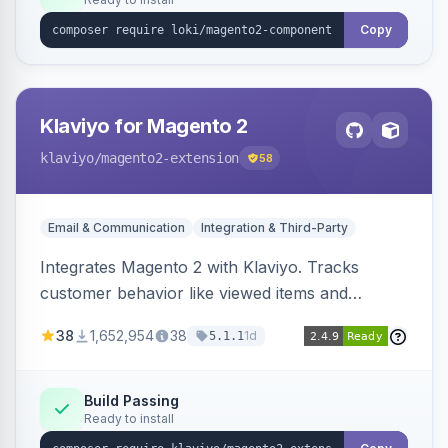
Copy
Klaviyo for Magento 2
klaviyo
/magento2-extension
58
Email & Communication
Integration & Third-Party
Integrates Magento 2 with Klaviyo. Tracks
customer behavior like viewed items and
abandoned carts, and syncs newsletter
38
1,652,954
38
1d
5.1.1
subscriptions to Klaviyo lists.
Build Passing
Ready to install