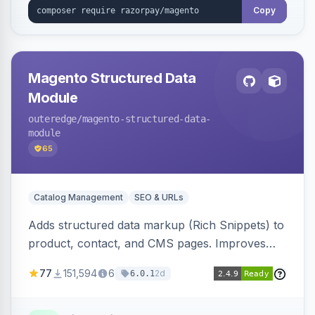
Copy
Magento Structured Data
Module
outeredge
/magento-structured-data-
module
65
Catalog Management
SEO & URLs
Adds structured data markup (Rich Snippets) to
product, contact, and CMS pages. Improves
SEO by providing schema.org data for search
77
151,594
6
2d
6.0.1
engines.