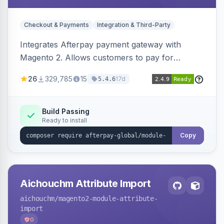
Checkout & Payments
Integration & Third-Party
Integrates Afterpay payment gateway with
Magento 2. Allows customers to pay for
purchases in installments.
26
329,785
15
17d
5.4.6
Build Passing
Ready to install
Copy
Aichouchm Attribute Import
aichouchm
/magento2-module-attribute-
import
0