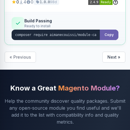
0
4
0
98d
1.0.0
products without opening each product
individually.
Build Passing
Ready to install
Copy
« Previous
Next »
Know a Great
Magento Module?
Help the community discover quality packages. Submit
any open-source module you find useful and we'll
add it to the list with compatibility info and quality
metrics.