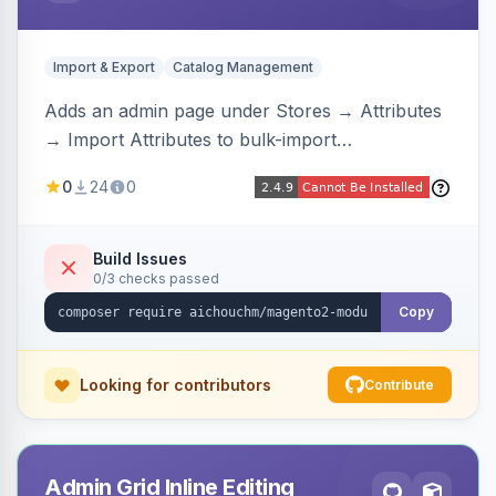
Import & Export
Catalog Management
Adds an admin page under Stores → Attributes
→ Import Attributes to bulk-import
select/multiselect attribute options from CSV,
0
24
0
including per-store-view translations and
swatch hex colors, with preview/validation,
duplicate skipping, and an import log viewer.
Build Issues
0/3 checks passed
Copy
Looking for contributors
Contribute
Admin Grid Inline Editing