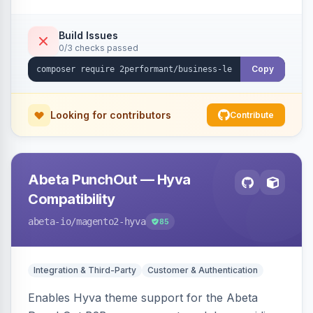
checkout success page.
Build Issues
0/3 checks passed
Copy
Looking for contributors
Contribute
Abeta PunchOut — Hyva
Compatibility
abeta-io
/magento2-hyva
85
Integration & Third-Party
Customer & Authentication
Enables Hyva theme support for the Abeta