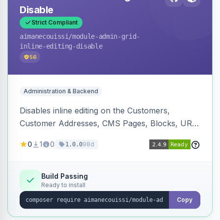
Disable
Strict Compliant
aimanecouissi
/module-admin-grid-
inline-editing-disable
56
Administration & Backend
Disables inline editing on the Customers,
Customer Addresses, CMS Pages, Blocks, URL
Rewrites, Inventory Sources, Inventory Stocks,
0
1
0
98d
1.0.0
and B2B Companies admin grids, keeping them
as navigation-only listings to prevent accidental
row edits.
Build Passing
Ready to install
Copy