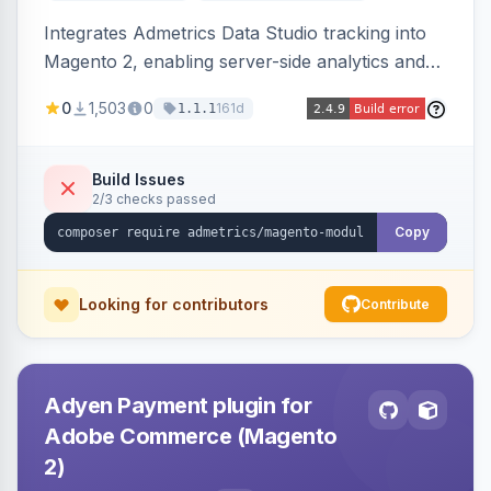
Integrates Admetrics Data Studio tracking into
Magento 2, enabling server-side analytics and
attribution data collection for marketing
0
1,503
0
161d
1.1.1
performance measurement.
Build Issues
2/3 checks passed
Copy
Looking for contributors
Contribute
Adyen Payment plugin for
Adobe Commerce (Magento
2)