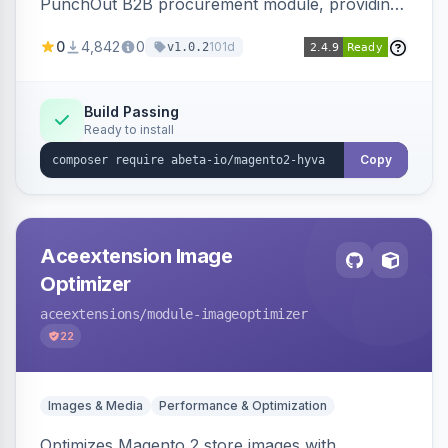
PunchOut B2B procurement module, providing
Hyva-compatible frontend templates and styling
0
4,842
0
101d
v1.0.2
so the punchout integration renders correctly
on Hyva storefronts.
Build Passing
Ready to install
Copy
Aceextension Image
Optimizer
aceextensions
/module-imageoptimizer
22
Images & Media
Performance & Optimization
Optimizes Magento 2 store images with