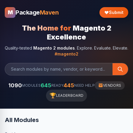
Package
Maven
M
Submit
The Home for
Magento 2
Excellence
Quality-tested
Magento 2 modules
. Explore. Evaluate. Elevate.
#magento2
1090
645
445
MODULES
READY
NEED HELP
VENDORS
🏆
LEADERBOARD
All Modules