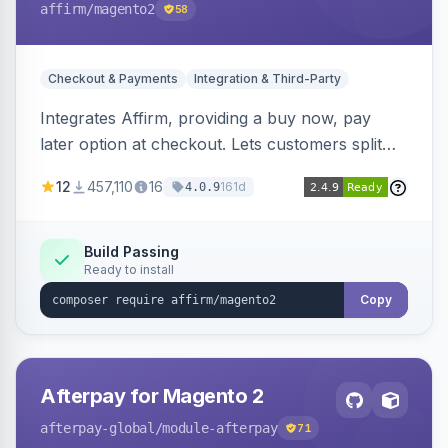
affirm
/magento2
58
Checkout & Payments
Integration & Third-Party
Integrates Affirm, providing a buy now, pay
later option at checkout. Lets customers split
purchases into monthly payments.
12
457,110
16
161d
4.0.9
Build Passing
Ready to install
Copy
Afterpay for Magento 2
afterpay-global
/module-afterpay
71