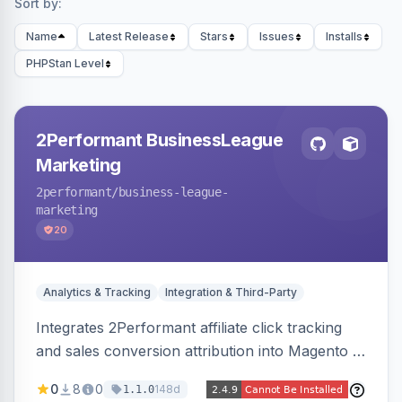
Sort by:
Name
Latest Release
Stars
Issues
Installs
PHPStan Level
2Performant BusinessLeague
Marketing
2performant
/business-league-
marketing
20
Analytics & Tracking
Integration & Third-Party
Integrates 2Performant affiliate click tracking
and sales conversion attribution into Magento 2.
Preserves attribution parameters through
0
8
0
148d
1.1.0
redirects and fires conversion events on the