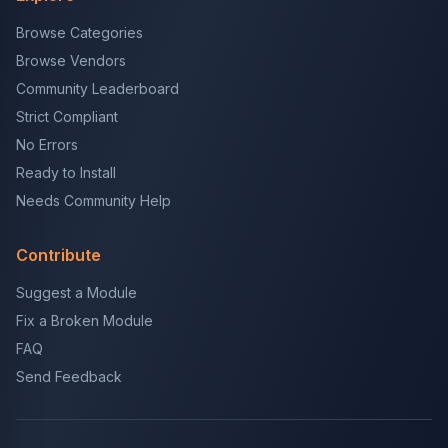
Browse Categories
Browse Vendors
Community Leaderboard
Strict Compliant
No Errors
Ready to Install
Needs Community Help
Contribute
Suggest a Module
Fix a Broken Module
FAQ
Send Feedback