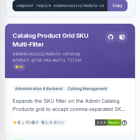
Copy
Catalog Product Grid SKU
Multi-Filter
aimanecouissi
/module-catalog-
product-grid-sku-multi-filter
56
Administration & Backend
Catalog Management
Expands the SKU filter on the Admin Catalog
Products grid to accept comma-separated SKU
values, returning products matching any of the
0
65
0
98d
1.0.0
entered exact SKUs in a single search.