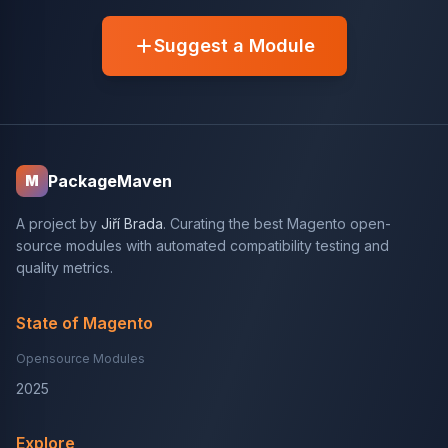
Suggest a Module
PackageMaven
M
A project by
Jiří Brada
. Curating the best Magento open-
source modules with automated compatibility testing and
quality metrics.
State of Magento
Opensource Modules
2025
Explore