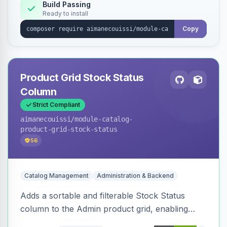
Build Passing
Ready to install
Copy
Product Grid Stock Status
Column
Strict Compliant
aimanecouissi
/module-catalog-
product-grid-stock-status
56
Catalog Management
Administration & Backend
Adds a sortable and filterable Stock Status
column to the Admin product grid, enabling
quick identification of in-stock and out-of-stock