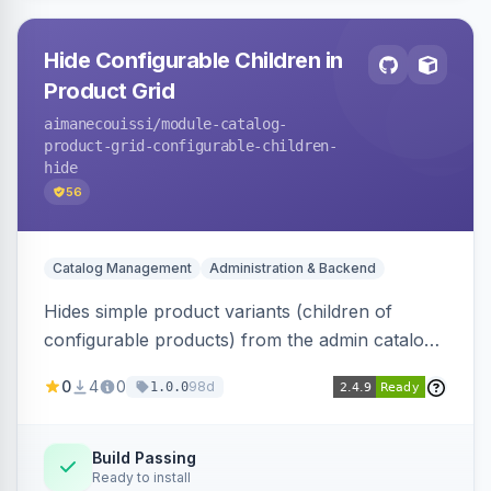
Hide Configurable Children in
Product Grid
aimanecouissi
/module-catalog-
product-grid-configurable-children-
hide
56
Catalog Management
Administration & Backend
Hides simple product variants (children of
configurable products) from the admin catalog
product grid, reducing clutter and making it
0
4
0
98d
1.0.0
easier to manage configurable products.
Build Passing
Ready to install