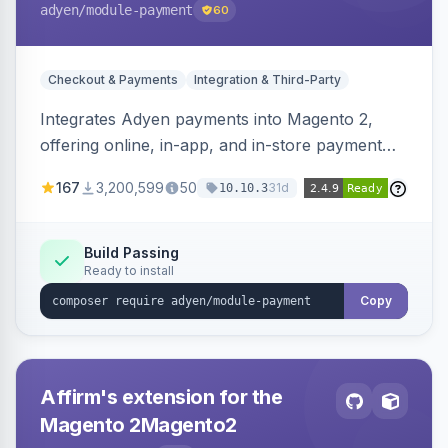
adyen
/module-payment
60
Checkout & Payments
Integration & Third-Party
Integrates Adyen payments into Magento 2,
offering online, in-app, and in-store payment
processing. Supports card payments via Adyen
167
3,200,599
50
31d
10.10.3
Checkout and POS payments via Terminal API.
Build Passing
Ready to install
Copy
Affirm's extension for the
Magento 2Magento2