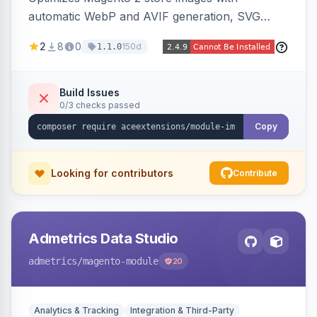
automatic WebP and AVIF generation, SVG
upload support, and intelligent lazy processing
2
8
0
150d
1.1.0
to reduce page weight by up to 80% for
modern browsers.
Build Issues
0/3 checks passed
Copy
Looking for contributors
Contribute
Admetrics Data Studio
admetrics
/magento-module
20
Analytics & Tracking
Integration & Third-Party