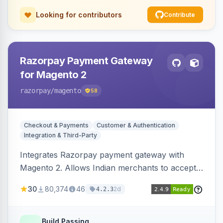
Looking for contributors
Contribute
Razorpay Payment Gateway
for Magento 2
razorpay
/magento
58
Checkout & Payments
Customer & Authentication
Integration & Third-Party
Integrates Razorpay payment gateway with
Magento 2. Allows Indian merchants to accept
payments via cards and net banking, supporting
30
80,374
46
2d
4.2.3
3D Secure.
Build Passing