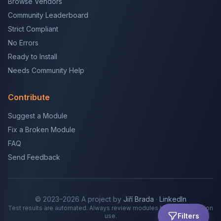
Browse Vendors
Community Leaderboard
Strict Compliant
No Errors
Ready to Install
Needs Community Help
Contribute
Suggest a Module
Fix a Broken Module
FAQ
Send Feedback
© 2023–2026 A project by
Jiří Brada
·
LinkedIn
Test results are automated. Always review modules before production
Filters
use.