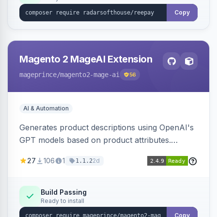
Copy
Magento 2 MageAI Extension
mageprince
/magento2-mage-ai
56
AI & Automation
Generates product descriptions using OpenAI's
GPT models based on product attributes.
Allows custom prompts and supports various
27
106
1
2d
1.1.2
OpenAI models.
Build Passing
Ready to install
Copy