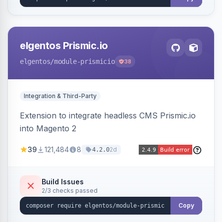
elgentos Prismic.io
elgentos
/module-prismicio
38
Integration & Third-Party
Extension to integrate headless CMS Prismic.io
into Magento 2
39
121,484
8
2d
4.2.0
Build Issues
2/3 checks passed
Copy