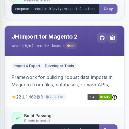
Ready to install
Copy
JH Import for Magento 2
wearejh
/m2-module-import
66
Import & Export
Developer Tools
Framework for building robust data imports in
Magento from files, databases, or web APIs,
with configurable specifications, transformers,
22
1,462
8
1d
2.8.1
filters, writers, indexing, and report handlers.
Build Passing
Ready to install