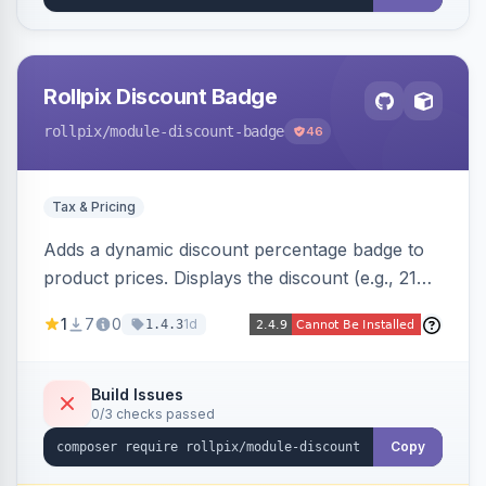
Rollpix Discount Badge
rollpix
/module-discount-badge
46
Tax & Pricing
Adds a dynamic discount percentage badge to
product prices. Displays the discount (e.g., 21%
OFF) next to the original price on product and
1
7
0
1d
1.4.3
category pages.
Build Issues
0/3 checks passed
Copy