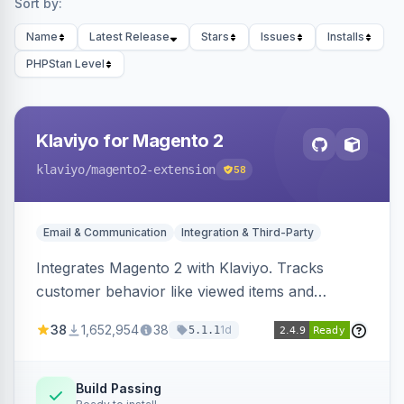
Sort by:
Name
Latest Release
Stars
Issues
Installs
PHPStan Level
Klaviyo for Magento 2
klaviyo
/magento2-extension
58
Email & Communication
Integration & Third-Party
Integrates Magento 2 with Klaviyo. Tracks
customer behavior like viewed items and
abandoned carts, and syncs newsletter
38
1,652,954
38
1d
5.1.1
subscriptions to Klaviyo lists.
Build Passing