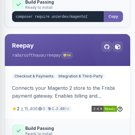
Build Passing
Ready to install
Copy
Reepay
radarsofthouse
/reepay
54
Checkout & Payments
Integration & Third-Party
Connects your Magento 2 store to the Frisbii
payment gateway. Enables billing and
subscription management with various payment
2
15,406
0
2d
1.2.69
methods.
Build Passing
Ready to install