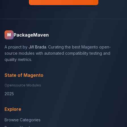
PackageMaven
M
A project by
Jiří Brada
. Curating the best Magento open-
source modules with automated compatibility testing and
quality metrics.
State of Magento
Opensource Modules
2025
Explore
Browse Categories