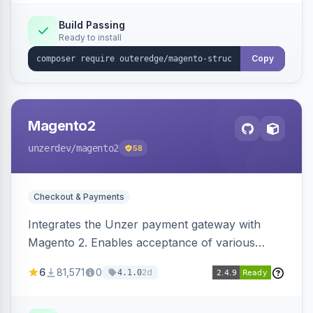
Build Passing
Ready to install
Copy
Magento2
unzerdev
/magento2
58
Checkout & Payments
Integrates the Unzer payment gateway with
Magento 2. Enables acceptance of various
payment methods, including cards, bank
6
81,571
0
2d
4.1.0
transfers, and wallets.