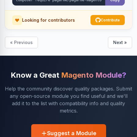
Looking for contributors
Contribute
« Previous
Next »
Know a Great
Magento Module?
Help the community discover quality packages. Submit
any open-source module you find useful and we'll
add it to the list with compatibility info and quality
metrics.
Suggest a Module