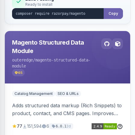
Ready to install
Copy
Magento Structured Data
Module
outeredge
/magento-structured-data-
module
65
Catalog Management
SEO & URLs
Adds structured data markup (Rich Snippets) to
product, contact, and CMS pages. Improves
SEO by providing schema.org data for search
77
151,594
6
2d
6.0.1
engines.