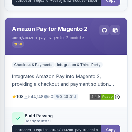
Copy
Amazon Pay for Magento 2
amzn
/amazon-pay-magento-2-module
56
Checkout & Payments
Integration & Third-Party
Integrates Amazon Pay into Magento 2,
providing a checkout and payment solution.
Supports authorizations, captures, refunds, and
108
544,148
50
1d
5.18.5
offers options like the Amazon Pay button on
product pages.
Build Passing
Ready to install
Copy