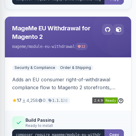
MageMe EU Withdrawal for
Magento 2
mageme
/module-eu-withdrawal
12
Security & Compliance
Order & Shipping
Adds an EU consumer right-of-withdrawal
compliance flow to Magento 2 storefronts,
letting guests and customers submit Article 11a
17
4,258
0
2d
1.1.1
withdrawal requests through a guided form.
Sends durable-medium receipt emails, ships
Annex I text in 22 EU locales, and provides an
Build Passing
Ready to install
admin grid with status workflow and CSV
export.
Copy