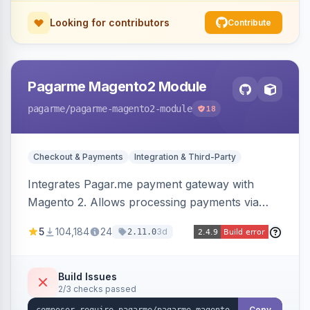
Looking for contributors
Contribute
Pagarme Magento2 Module
pagarme
/pagarme-magento2-module
18
Checkout & Payments
Integration & Third-Party
Integrates Pagar.me payment gateway with
Magento 2. Allows processing payments via
Pagar.me within the Magento 2 checkout.
5
104,184
24
3d
2.11.0
Build Issues
2/3 checks passed
Copy