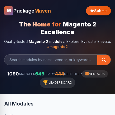
Package
Maven
M
Submit
The Home for
Magento 2
Excellence
Quality-tested
Magento 2 modules
. Explore. Evaluate. Elevate.
#magento2
1090
646
444
MODULES
READY
NEED HELP
VENDORS
🏆
LEADERBOARD
All Modules