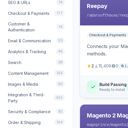
SEO & URLs
74
Reepay
Checkout & Payments
177
radarsofthouse
/ree
Customer &
74
Authentication
Checkout & Payments
Email & Communication
53
Connects your Mage
Analytics & Tracking
49
methods.
Search
38
2
15,406
0
1
Content Management
104
Images & Media
60
Build Passing
Ready to install
Integration & Third-
303
Party
Security & Compliance
82
Magento 2 Mag
Order & Shipping
104
mageprince
/magento