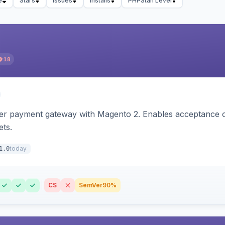
e
Stars
Issues
Installs
PHPStan Level
18
zer payment gateway with Magento 2. Enables acceptance o
ets.
today
1.0
CS
SemVer
90%