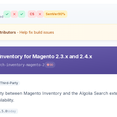
CS
SemVer
90%
ed
tributors
- Help fix build issues
Inventory for Magento 2.3.x and 2.4.x
rch-inventory-magento-2
30
 Third-Party
ity between Magento Inventory and the Algolia Search exten
ability.
today
.5.0