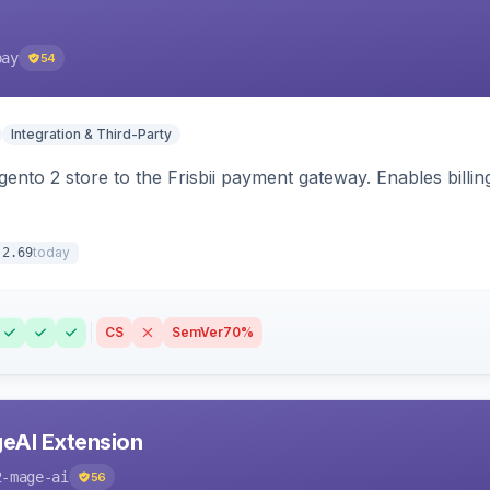
pay
54
Integration & Third-Party
nto 2 store to the Frisbii payment gateway. Enables bill
today
.2.69
CS
SemVer
70%
eAI Extension
2-mage-ai
56