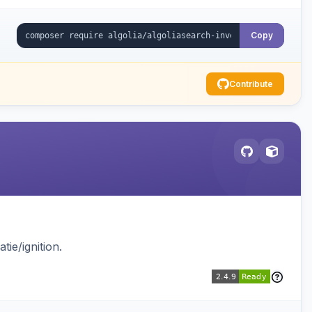
Copy
Contribute
ie/ignition.