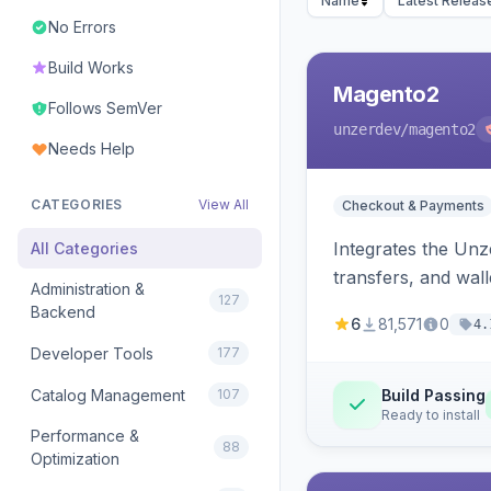
Name
Latest Releas
No Errors
Build Works
Magento2
Follows SemVer
unzerdev
/magento2
Needs Help
CATEGORIES
View All
Checkout & Payments
Integrates the Un
All Categories
transfers, and wall
Administration &
127
Backend
6
81,571
0
4.
Developer Tools
177
Catalog Management
107
Build Passing
Ready to install
Performance &
88
Optimization