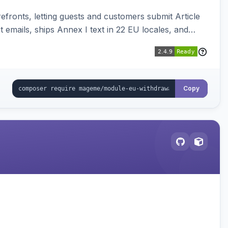
ronts, letting guests and customers submit Article
emails, ships Annex I text in 22 EU locales, and
Copy