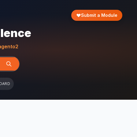
Submit a Module
llence
gento2
OARD