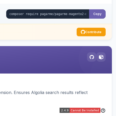
Copy
Contribute
sion. Ensures Algolia search results reflect