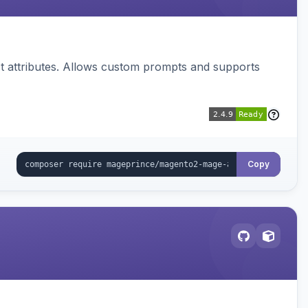
 attributes. Allows custom prompts and supports
Copy