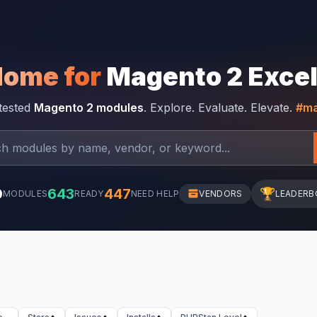
Home for
Magento 2 Exce
-tested
Magento 2 modules
. Explore. Evaluate. Elevate.
#ma
0
643
447
🏆
MODULES
READY
NEED HELP
VENDORS
LEADERB