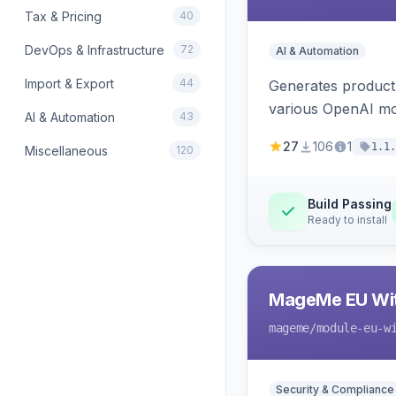
Tax & Pricing
40
DevOps & Infrastructure
72
AI & Automation
Import & Export
44
Generates product
various OpenAI mo
AI & Automation
43
27
106
1
1.1.
Miscellaneous
120
Build Passing
Ready to install
MageMe EU Wit
mageme
/module-eu-w
Security & Compliance