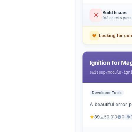
Build Issues
0/3 checks pas
Looking for con
Ignition for M
swissup
/module-ign
Developer Tools
A beautiful error 
89
50,013
0