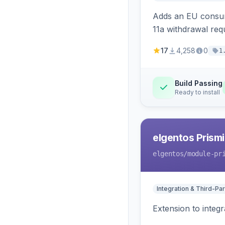
Adds an EU consume
11a withdrawal req
provides an admin 
17
4,258
0
1
Build Passing
Ready to install
elgentos Prismi
elgentos
/module-pr
Integration & Third-Par
Extension to integ