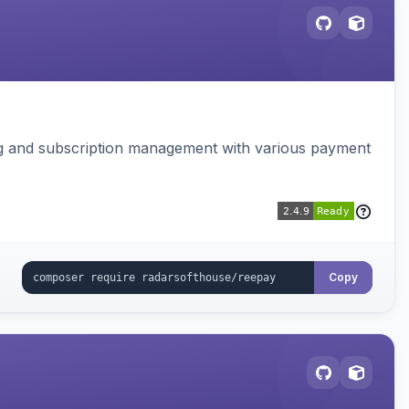
ing and subscription management with various payment
Copy