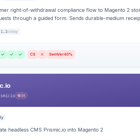
r right-of-withdrawal compliance flow to Magento 2 storef
uests through a guided form. Sends durable-medium receipt 
grid with status workflow and CSV export.
today
.1.1
CS
SemVer
40%
c.io
ismicio
38
ty
rate headless CMS Prismic.io into Magento 2