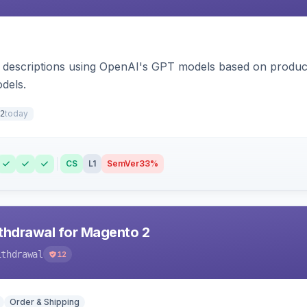
 descriptions using OpenAI's GPT models based on product
dels.
today
2
CS
L1
SemVer
33%
hdrawal for Magento 2
ithdrawal
12
Order & Shipping