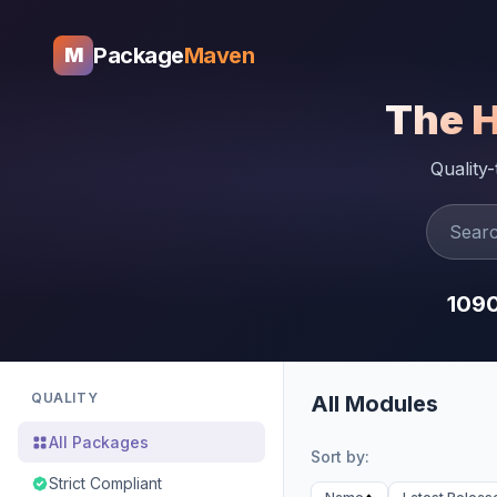
Package
Maven
M
The 
Quality
109
QUALITY
All Modules
All Packages
Sort by:
Strict Compliant