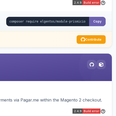
Copy
Contribute
ments via Pagar.me within the Magento 2 checkout.