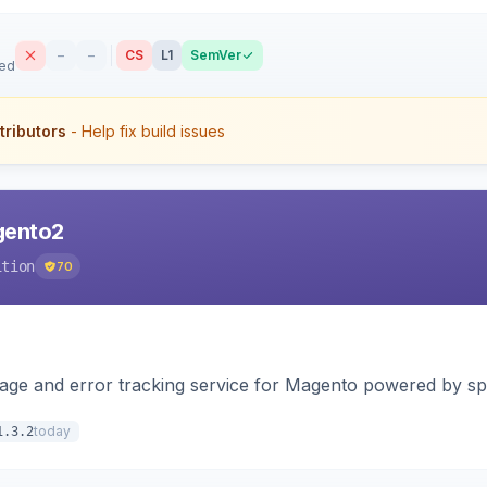
–
–
CS
L1
SemVer
sed
tributors
- Help fix build issues
agento2
ition
70
page and error tracking service for Magento powered by spat
today
1.3.2