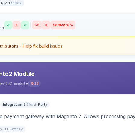
today
4.2.0
CS
SemVer
0%
ed
tributors
- Help fix build issues
nto2 Module
gento2-module
18
Integration & Third-Party
me payment gateway with Magento 2. Allows processing pay
today
2.11.0