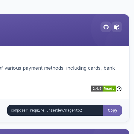
f various payment methods, including cards, bank
Copy