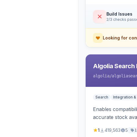
Build Issues
2/3 checks pass
Looking for con
Algolia Search 
algolia
/algoliasea
Search
Integration &
Enables compatibil
accurate stock avail
1
419,563
5
1