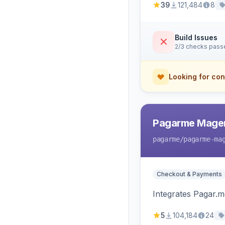
39
121,484
8
Build Issues
2/3 checks pass
Looking for con
Pagarme Mage
pagarme
/pagarme-ma
Checkout & Payments
Integrates Pagar.
5
104,184
24