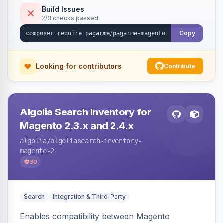
Build Issues
2/3 checks passed
Copy
Looking for contributors
Contribute
Algolia Search Inventory for
Magento 2.3.x and 2.4.x
algolia
/algoliasearch-inventory-
magento-2
30
Search
Integration & Third-Party
Enables compatibility between Magento