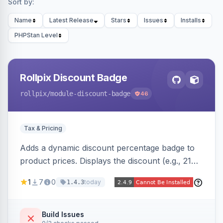
Sort by:
Name
Latest Release
Stars
Issues
Installs
PHPStan Level
Rollpix Discount Badge
rollpix
/module-discount-badge
46
Tax & Pricing
Adds a dynamic discount percentage badge to
product prices. Displays the discount (e.g., 21%
OFF) next to the original price on product and
1
7
0
today
1.4.3
category pages.
Build Issues