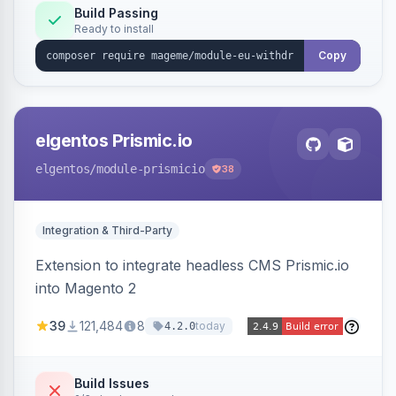
Annex I text in 22 EU locales, and provides an
Build Passing
Ready to install
admin grid with status workflow and CSV
export.
Copy
elgentos Prismic.io
elgentos
/module-prismicio
38
Integration & Third-Party
Extension to integrate headless CMS Prismic.io
into Magento 2
39
121,484
8
today
4.2.0
Build Issues