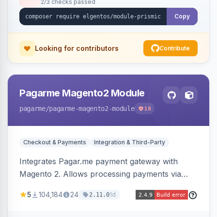
2/3 checks passed
Copy
Looking for contributors
Contribute
Pagarme Magento2 Module
pagarme
/pagarme-magento2-module
18
Checkout & Payments
Integration & Third-Party
Integrates Pagar.me payment gateway with
Magento 2. Allows processing payments via
Pagar.me within the Magento 2 checkout.
5
104,184
24
1d
2.11.0