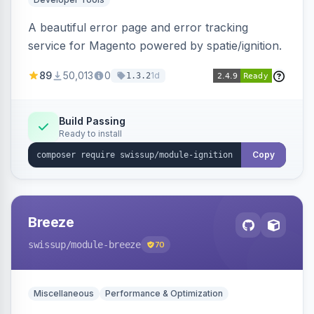
A beautiful error page and error tracking
service for Magento powered by spatie/ignition.
89
50,013
0
1d
1.3.2
Build Passing
Ready to install
Copy
Breeze
swissup
/module-breeze
70
Miscellaneous
Performance & Optimization