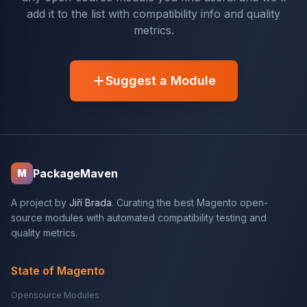
add it to the list with compatibility info and quality
metrics.
Suggest a Module
PackageMaven
M
A project by
Jiří Brada
. Curating the best Magento open-
source modules with automated compatibility testing and
quality metrics.
State of Magento
Opensource Modules