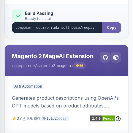
Build Passing
Ready to install
Copy
Magento 2 MageAI Extension
mageprince
/magento2-mage-ai
56
AI & Automation
Generates product descriptions using OpenAI's
GPT models based on product attributes.
Allows custom prompts and supports various
27
106
1
today
1.1.2
OpenAI models.