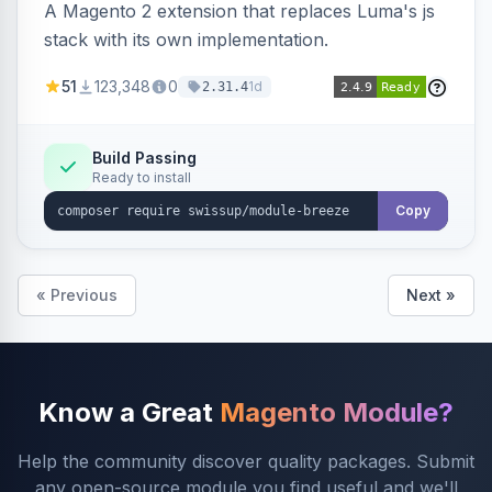
A Magento 2 extension that replaces Luma's js
stack with its own implementation.
51
123,348
0
1d
2.31.4
Build Passing
Ready to install
Copy
« Previous
Next »
Know a Great
Magento Module?
Help the community discover quality packages. Submit
any open-source module you find useful and we'll