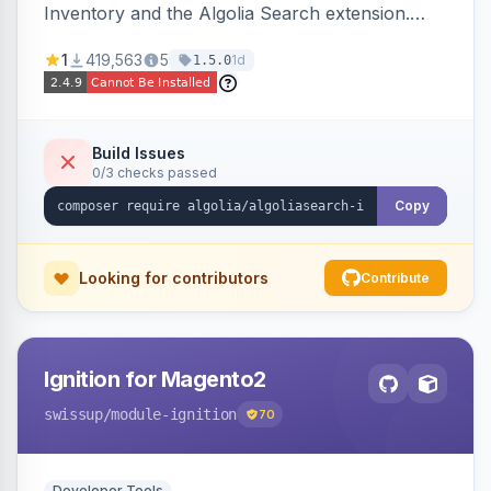
Inventory and the Algolia Search extension.
Ensures Algolia search results reflect accurate
1
419,563
5
1d
1.5.0
stock availability.
Build Issues
0/3 checks passed
Copy
Looking for contributors
Contribute
Ignition for Magento2
swissup
/module-ignition
70
Developer Tools