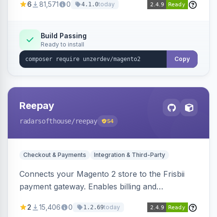
6
81,571
0
today
4.1.0
transfers, and wallets.
Build Passing
Ready to install
Copy
Reepay
radarsofthouse
/reepay
54
Checkout & Payments
Integration & Third-Party
Connects your Magento 2 store to the Frisbii
payment gateway. Enables billing and
subscription management with various payment
2
15,406
0
today
1.2.69
methods.