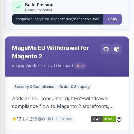
Build Passing
Ready to install
Copy
MageMe EU Withdrawal for
Magento 2
mageme
/module-eu-withdrawal
12
Security & Compliance
Order & Shipping
Adds an EU consumer right-of-withdrawal
compliance flow to Magento 2 storefronts,
letting guests and customers submit Article 11a
17
4,258
0
today
1.1.1
withdrawal requests through a guided form.
Sends durable-medium receipt emails, ships