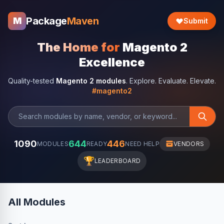
Package
Maven
M
Submit
The Home for
Magento 2
Excellence
Quality-tested
Magento 2 modules
. Explore. Evaluate. Elevate.
#magento2
1090
644
446
MODULES
READY
NEED HELP
VENDORS
🏆
LEADERBOARD
All Modules