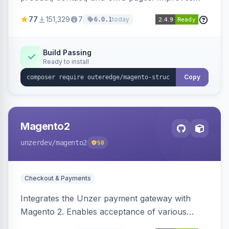
SEO by providing schema.org data for search
77
151,329
7
today
6.0.1
engines.
Build Passing
Ready to install
Copy
Magento2
unzerdev
/magento2
58
Checkout & Payments
Integrates the Unzer payment gateway with
Magento 2. Enables acceptance of various
payment methods, including cards, bank