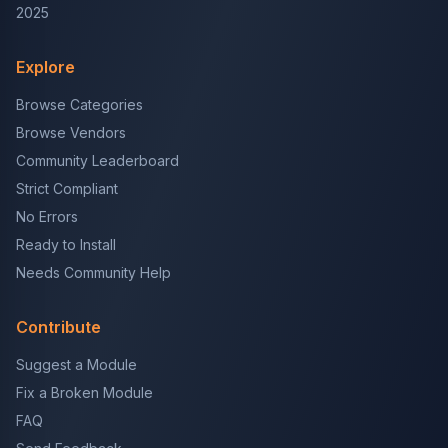
2025
Explore
Browse Categories
Browse Vendors
Community Leaderboard
Strict Compliant
No Errors
Ready to Install
Needs Community Help
Contribute
Suggest a Module
Fix a Broken Module
FAQ