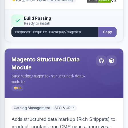
3D Secure.
Build Passing
Ready to install
Copy
Magento Structured Data
Module
outeredge
/magento-structured-data-
module
65
Catalog Management
SEO & URLs
Adds structured data markup (Rich Snippets) to
product, contact, and CMS pages. Improves