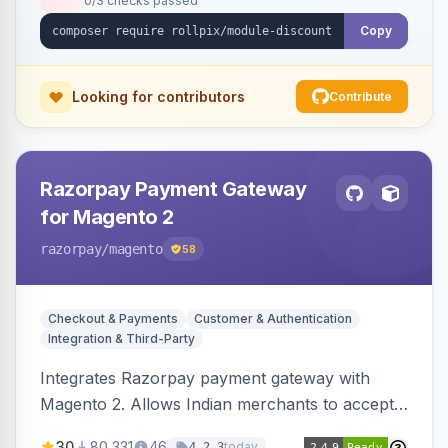
0/3 checks passed
Copy
Looking for contributors
Contribute
Razorpay Payment Gateway
for Magento 2
razorpay
/magento
58
Checkout & Payments
Customer & Authentication
Integration & Third-Party
Integrates Razorpay payment gateway with
Magento 2. Allows Indian merchants to accept
payments via cards and net banking, supporting
30
80,331
46
today
4.2.3