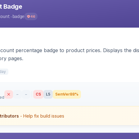
nt Badge
count-badge
46
count percentage badge to product prices. Displays the disc
ory pages.
day
–
–
CS
L5
SemVer
88%
sed
tributors
- Help fix build issues