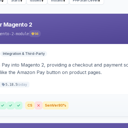
e
Stars
Issues
Installs
PHPStan Level
r Magento 2
gento-2-module
56
Integration & Third-Party
Pay into Magento 2, providing a checkout and payment sol
 like the Amazon Pay button on product pages.
today
5.18.5
CS
SemVer
80%