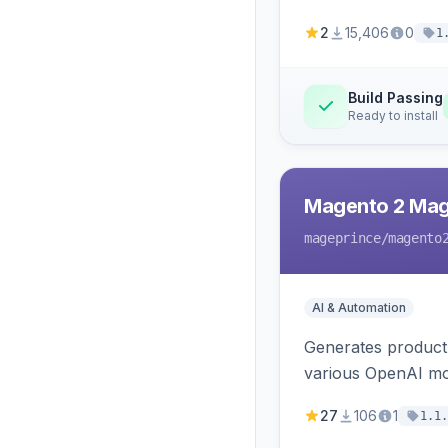
2
15,406
0
1
Build Passing
Ready to install
Magento 2 Mag
mageprince
/magento
AI & Automation
Generates product
various OpenAI mo
27
106
1
1.1.