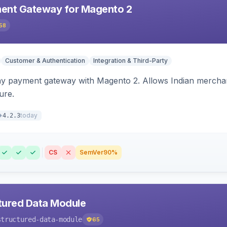
ent Gateway for Magento 2
58
Customer & Authentication
Integration & Third-Party
ay payment gateway with Magento 2. Allows Indian merchan
ure.
today
4.2.3
CS
SemVer
90%
tured Data Module
structured-data-module
65