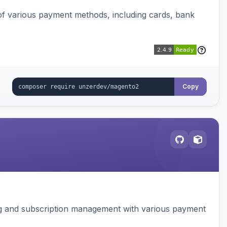
f various payment methods, including cards, bank
Copy
ing and subscription management with various payment