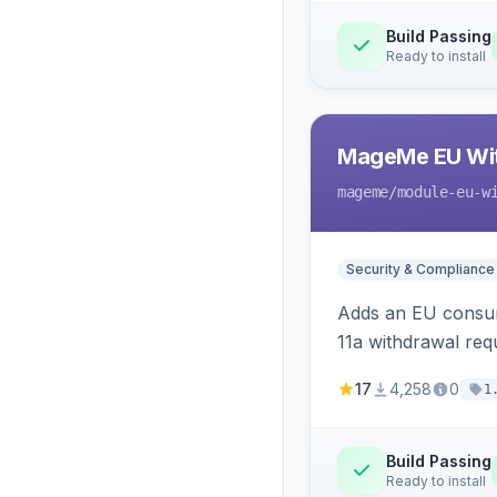
Build Passing
Ready to install
MageMe EU Wit
mageme
/module-eu-w
Security & Compliance
Adds an EU consume
11a withdrawal req
provides an admin 
17
4,258
0
1
Build Passing
Ready to install