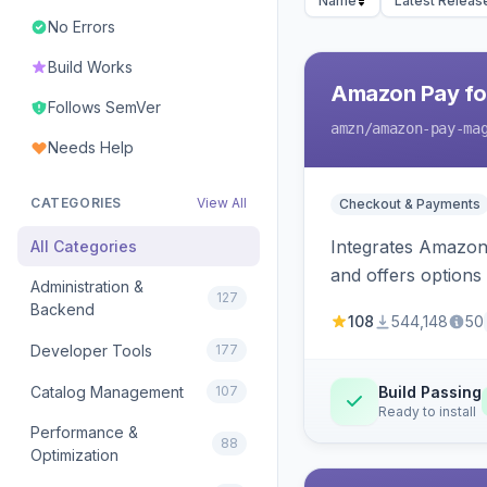
Name
Latest Releas
No Errors
Build Works
Amazon Pay fo
Follows SemVer
amzn
/amazon-pay-ma
Needs Help
CATEGORIES
View All
Checkout & Payments
Integrates Amazon 
All Categories
and offers options
Administration &
127
Backend
108
544,148
50
Developer Tools
177
Catalog Management
107
Build Passing
Ready to install
Performance &
88
Optimization