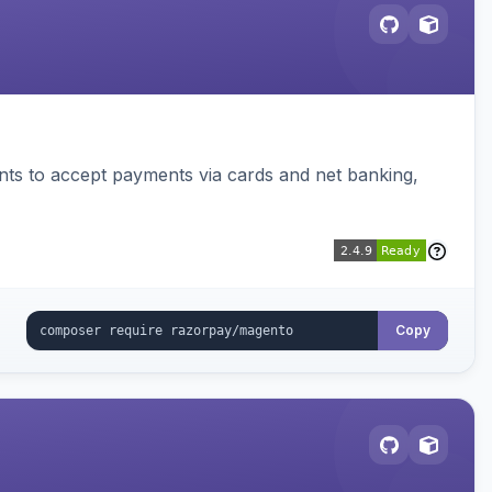
ts to accept payments via cards and net banking,
Copy