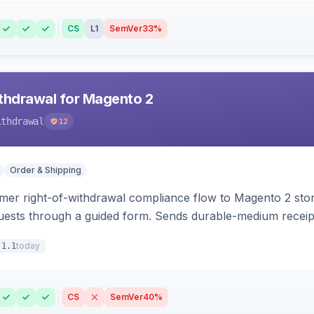
CS
L1
SemVer
33%
hdrawal for Magento 2
ithdrawal
12
Order & Shipping
r right-of-withdrawal compliance flow to Magento 2 storef
uests through a guided form. Sends durable-medium receipt 
grid with status workflow and CSV export.
today
.1.1
CS
SemVer
40%