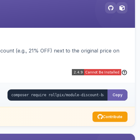
ount (e.g., 21% OFF) next to the original price on
Copy
Contribute