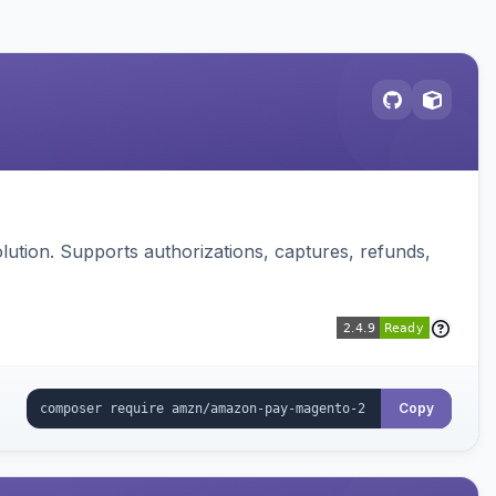
ution. Supports authorizations, captures, refunds,
Copy