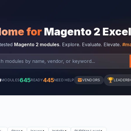
Home for
Magento 2 Exce
-tested
Magento 2 modules
. Explore. Evaluate. Elevate.
#ma
0
645
445
🏆
MODULES
READY
NEED HELP
VENDORS
LEADERB