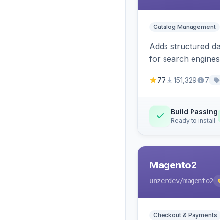
Catalog Management
Adds structured d
for search engines
77
151,329
7
Build Passing
Ready to install
Magento2
unzerdev
/magento2
Checkout & Payments