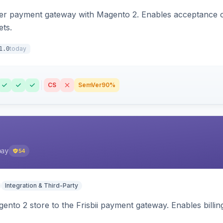
zer payment gateway with Magento 2. Enables acceptance o
ets.
today
1.0
CS
SemVer
90%
pay
54
Integration & Third-Party
nto 2 store to the Frisbii payment gateway. Enables bill