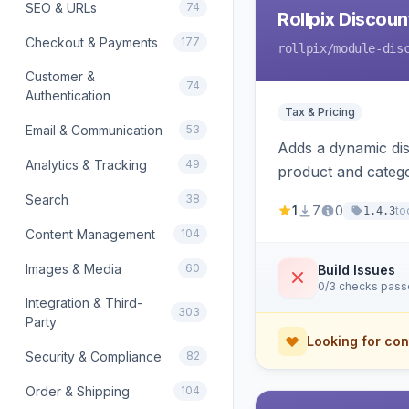
SEO & URLs
74
Rollpix Discou
Checkout & Payments
177
rollpix
/module-dis
Customer &
74
Authentication
Tax & Pricing
Email & Communication
53
Adds a dynamic dis
Analytics & Tracking
49
product and categ
Search
38
1
7
0
to
1.4.3
Content Management
104
Images & Media
60
Build Issues
0/3 checks pas
Integration & Third-
303
Party
Looking for con
Security & Compliance
82
Order & Shipping
104