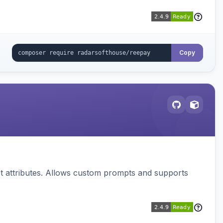
Copy
 attributes. Allows custom prompts and supports