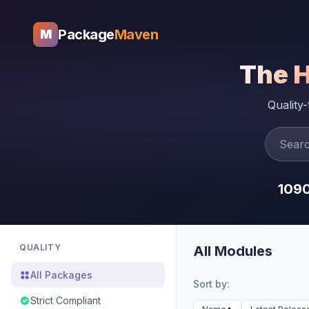
Package
Maven
M
The 
Quality
109
QUALITY
All Modules
All Packages
Sort by:
Strict Compliant