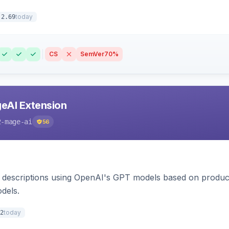
today
.2.69
CS
SemVer
70%
eAI Extension
2-mage-ai
56
 descriptions using OpenAI's GPT models based on product
dels.
today
2