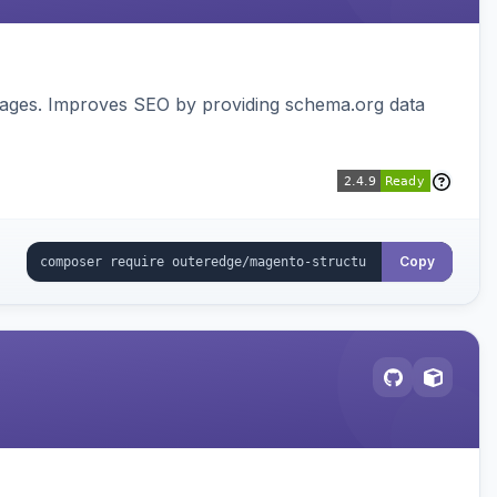
pages. Improves SEO by providing schema.org data
Copy