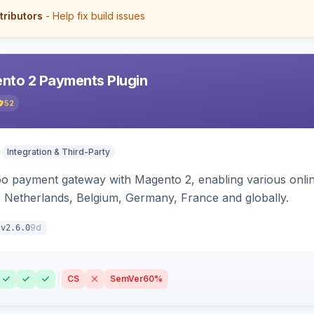
tributors
- Help fix build issues
nto 2 Payments Plugin
52
Integration & Third-Party
oo payment gateway with Magento 2, enabling various onl
 Netherlands, Belgium, Germany, France and globally.
9d
v2.6.0
CS
SemVer
60%