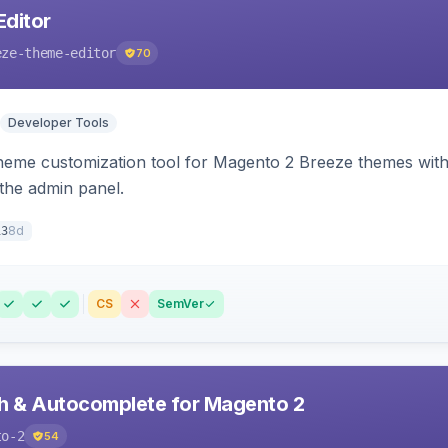
ditor
eze-theme-editor
70
Developer Tools
theme customization tool for Magento 2 Breeze themes with 
 the admin panel.
8d
13
CS
SemVer
h & Autocomplete for Magento 2
to-2
54