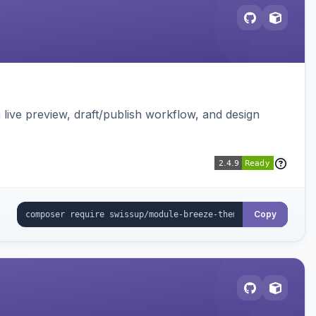
live preview, draft/publish workflow, and design
Copy