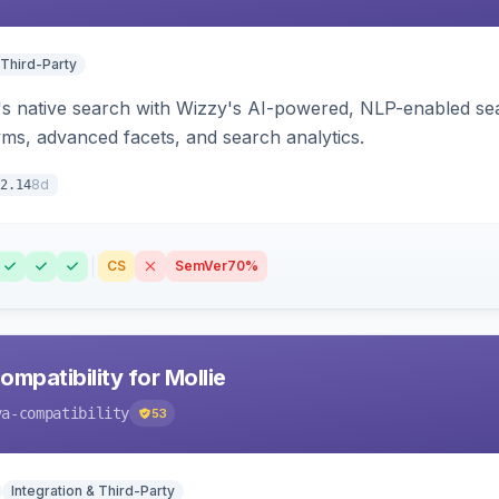
 Third-Party
s native search with Wizzy's AI-powered, NLP-enabled sea
ms, advanced facets, and search analytics.
8d
2.14
CS
SemVer
70%
mpatibility for Mollie
va-compatibility
53
Integration & Third-Party