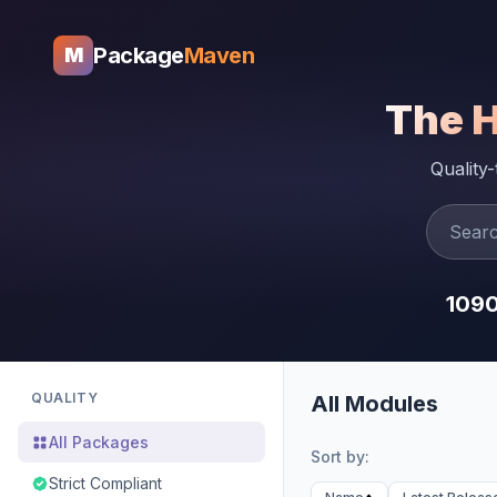
Package
Maven
M
The 
Quality
109
QUALITY
All Modules
All Packages
Sort by:
Strict Compliant