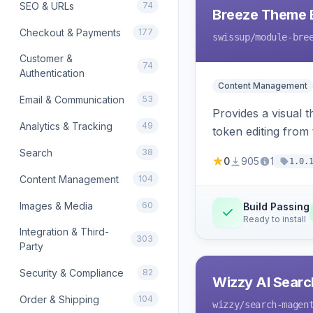
SEO & URLs
74
Breeze Theme E
Checkout & Payments
177
swissup
/module-bre
Customer &
74
Authentication
Content Management
Email & Communication
53
Provides a visual 
Analytics & Tracking
49
token editing from
Search
38
0
905
1
1.0.
Content Management
104
Images & Media
60
Build Passing
Ready to install
Integration & Third-
303
Party
Security & Compliance
82
Wizzy AI Searc
Order & Shipping
104
wizzy
/search-magen