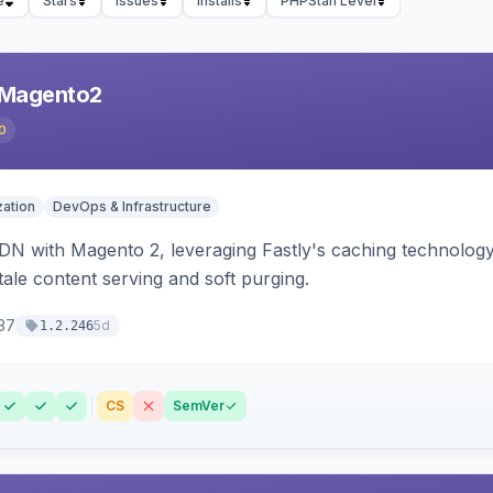
e
Stars
Issues
Installs
PHPStan Level
 Magento2
0
ation
DevOps & Infrastructure
CDN with Magento 2, leveraging Fastly's caching technolo
stale content serving and soft purging.
37
5d
1.2.246
CS
SemVer