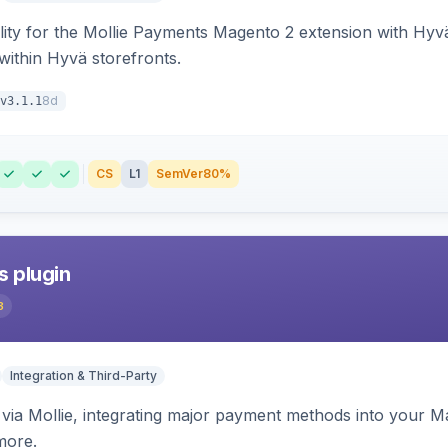
lity for the Mollie Payments Magento 2 extension with Hy
within Hyvä storefronts.
8d
v3.1.1
CS
L1
SemVer
80%
s plugin
3
Integration & Third-Party
ia Mollie, integrating major payment methods into your Ma
more.