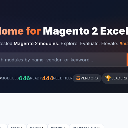
Home for
Magento 2 Exce
-tested
Magento 2 modules
. Explore. Evaluate. Elevate.
#ma
0
646
444
🏆
MODULES
READY
NEED HELP
VENDORS
LEADER