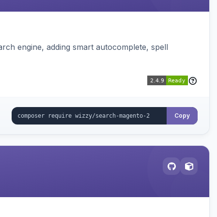
rch engine, adding smart autocomplete, spell
Copy