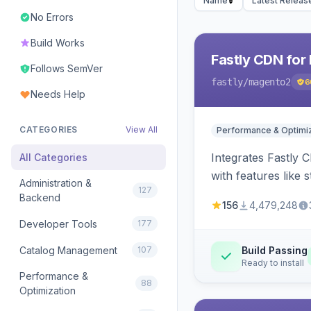
Name
Latest Releas
No Errors
Build Works
Fastly CDN for
Follows SemVer
fastly
/magento2
6
Needs Help
CATEGORIES
View All
Performance & Optimiz
Integrates Fastly 
All Categories
with features like 
Administration &
127
Backend
156
4,479,248
Developer Tools
177
Catalog Management
107
Build Passing
Ready to install
Performance &
88
Optimization