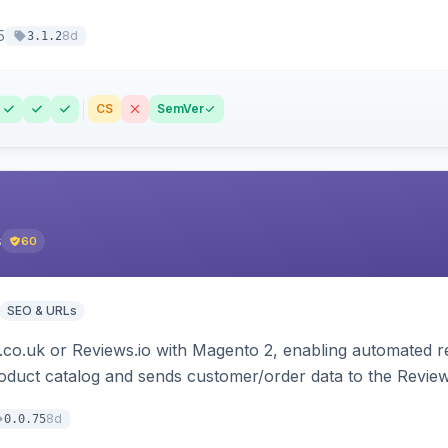
5
8d
3.1.2
CS
SemVer
s
60
SEO & URLs
.co.uk or Reviews.io with Magento 2, enabling automated re
oduct catalog and sends customer/order data to the Review
8d
0.0.75