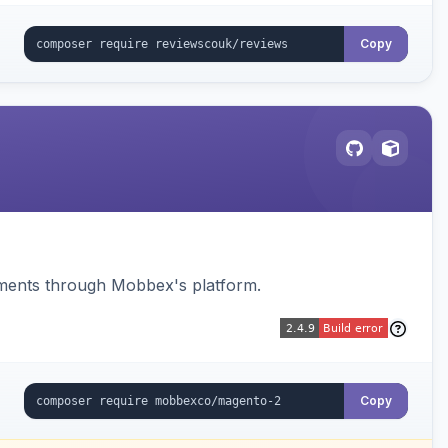
Copy
ments through Mobbex's platform.
Copy