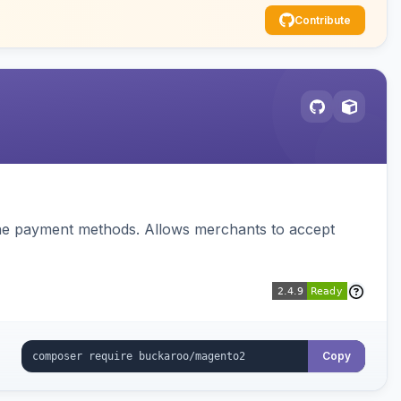
Contribute
ine payment methods. Allows merchants to accept
Copy