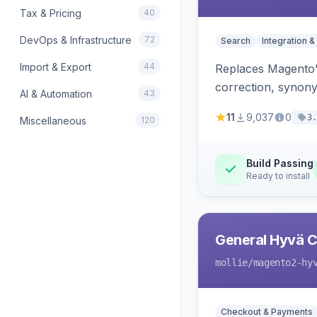
Tax & Pricing
40
DevOps & Infrastructure
72
Search
Integration &
Import & Export
44
Replaces Magento'
correction, synony
AI & Automation
43
11
9,037
0
3.
Miscellaneous
120
Build Passing
Ready to install
General Hyvä Co
mollie
/magento2-hy
Checkout & Payments