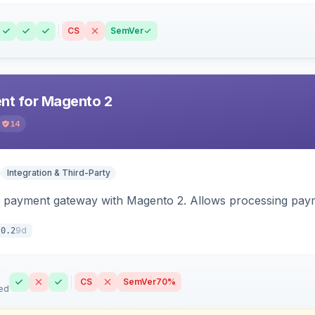
CS
SemVer
t for Magento 2
14
Integration & Third-Party
 payment gateway with Magento 2. Allows processing pay
9d
.0.2
CS
SemVer
70%
ed