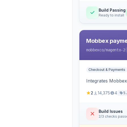
Build Passing
Ready to install
Mobbex paymen
mobbexco
/magento-2
Checkout & Payments
Integrates Mobbex
2
14,375
4
5
Build Issues
2/3 checks pass