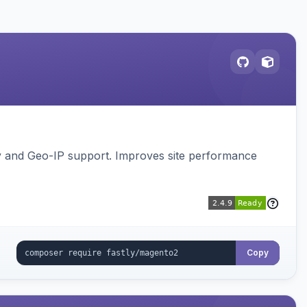
gy and Geo-IP support. Improves site performance
Copy