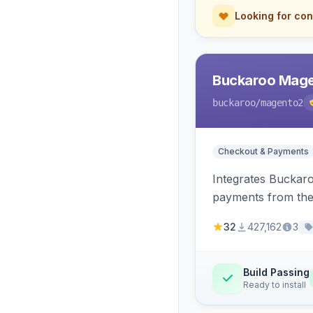
Looking for con
Buckaroo Mage
buckaroo
/magento2
Checkout & Payments
Integrates Buckar
payments from the
32
427,162
3
Build Passing
Ready to install