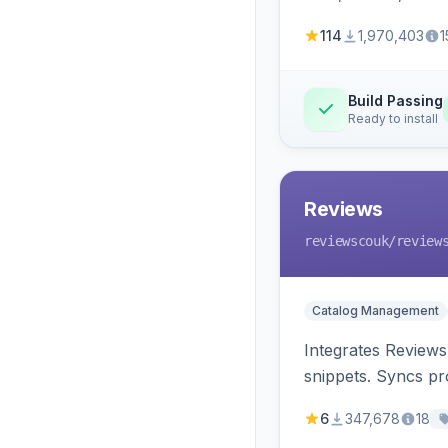
114
1,970,403
1
Build Passing
Ready to install
Reviews
reviewscouk
/review
Catalog Management
Integrates Reviews
snippets. Syncs pr
6
347,678
18