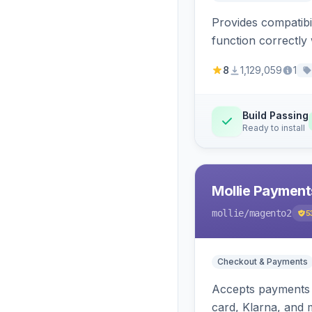
Provides compatibi
function correctly 
8
1,129,059
1
Build Passing
Ready to install
Mollie Payment
mollie
/magento2
5
Checkout & Payments
Accepts payments v
card, Klarna, and 