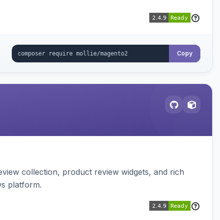
Copy
view collection, product review widgets, and rich
s platform.