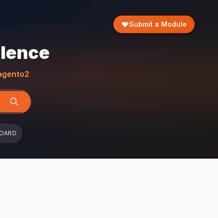
Submit a Module
llence
gento2
BOARD