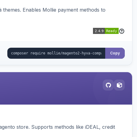
vä themes. Enables Mollie payment methods to
Copy
gento store. Supports methods like iDEAL, credit