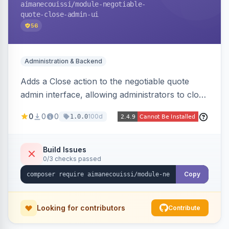
aimanecouissi
/module-negotiable-
quote-close-admin-ui
56
Administration & Backend
Adds a Close action to the negotiable quote
admin interface, allowing administrators to close
quotes directly from the B2B quote
0
0
0
100d
1.0.0
management panel.
Build Issues
0/3 checks passed
Copy
Looking for contributors
Contribute