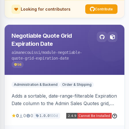
Looking for contributors
Contribute
Negotiable Quote Grid
Expiration Date
aimanecouissi
/module-negotiable-
quote-grid-expiration-date
56
Administration & Backend
Order & Shipping
Adds a sortable, date-range-filterable Expiration
Date column to the Admin Sales Quotes grid,
surfacing each B2B negotiable quote expiration
0
0
0
100d
1.0.0
value directly in the listing.