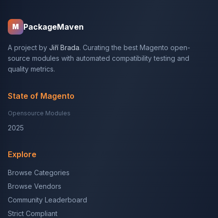
PackageMaven
M
A project by
Jiří Brada
. Curating the best Magento open-
source modules with automated compatibility testing and
quality metrics.
State of Magento
Opensource Modules
2025
Explore
Browse Categories
Browse Vendors
Community Leaderboard
Strict Compliant