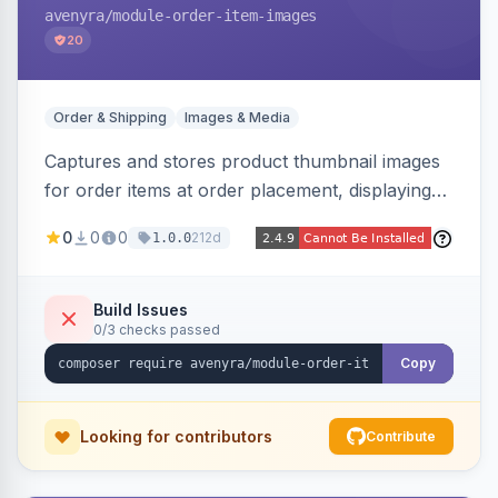
avenyra
/module-order-item-images
20
Order & Shipping
Images & Media
Captures and stores product thumbnail images
for order items at order placement, displaying
them on the admin order view and exposing
0
0
0
212d
1.0.0
them via GraphQL for headless storefronts, with
configurable-product child-image selection and
placeholder fallback.
Build Issues
0/3 checks passed
Copy
Looking for contributors
Contribute