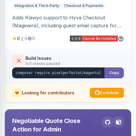
Integration & Third-Party
Checkout & Payments
Adds Klaviyo support to Hyva Checkout
(Magewire), including guest email capture for
abandoned cart flows, SMS and email
0
0
0
marketing consent checkboxes at checkout,
and cart reload tracking, all CSP-strict
compatible.
Build Issues
0/3 checks passed
Copy
Looking for contributors
Contribute
Negotiable Quote Close
Action for Admin