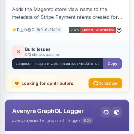
Adds the Magento store view name to the
metadata of Stripe PaymentIntents created for
orders, making it easy to identify which store
0
0
0
100d
1.0.0
view a payment originated from in the Stripe
dashboard.
Build Issues
0/3 checks passed
Copy
Looking for contributors
Contribute
Avenyra GraphQL Logger
avenyra
/module-graph-ql-logger
20