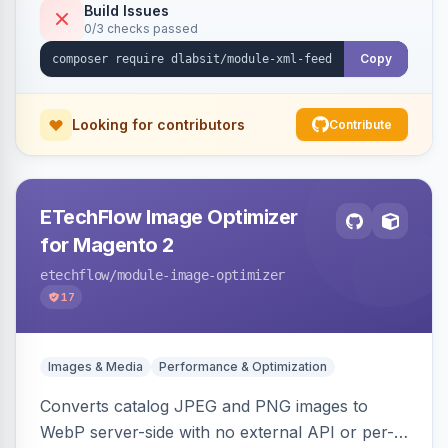
Build Issues
0/3 checks passed
Copy
Looking for contributors
Contribute
ETechFlow Image Optimizer
for Magento 2
etechflow
/module-image-optimizer
17
Images & Media
Performance & Optimization
Converts catalog JPEG and PNG images to
WebP server-side with no external API or per-