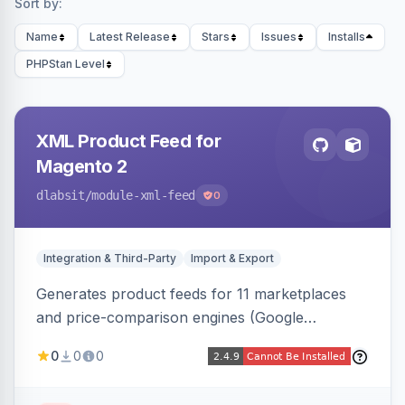
Sort by:
Name
Latest Release
Stars
Issues
Installs
PHPStan Level
XML Product Feed for
Magento 2
dlabsit
/module-xml-feed
0
Integration & Third-Party
Import & Export
Generates product feeds for 11 marketplaces
and price-comparison engines (Google
Shopping, Meta, Bing, Skroutz and more) using
0
0
0
a streaming writer and a registry-driven setup
that supports multiple feeds per channel.