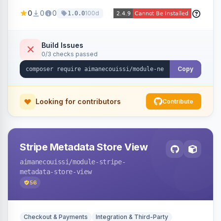
been converted to an order, providing quick
0
0
0
100d
1.0.0
navigation from the quote to its resulting order.
Build Issues
0/3 checks passed
Copy
Looking for contributors
Contribute
Stripe Metadata Store View
aimanecouissi
/module-stripe-
metadata-store-view
56
Checkout & Payments
Integration & Third-Party