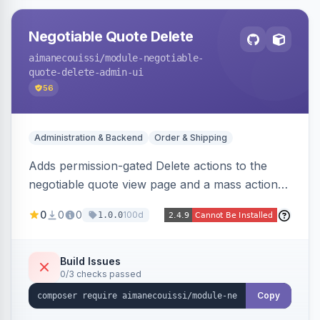
Negotiable Quote Delete
aimanecouissi
/module-negotiable-
quote-delete-admin-ui
56
Administration & Backend
Order & Shipping
Adds permission-gated Delete actions to the
negotiable quote view page and a mass action
to the Admin Sales Quotes grid, removing
0
0
0
100d
1.0.0
selected B2B negotiable quotes and their
orphaned base quotes.
Build Issues
0/3 checks passed
Copy