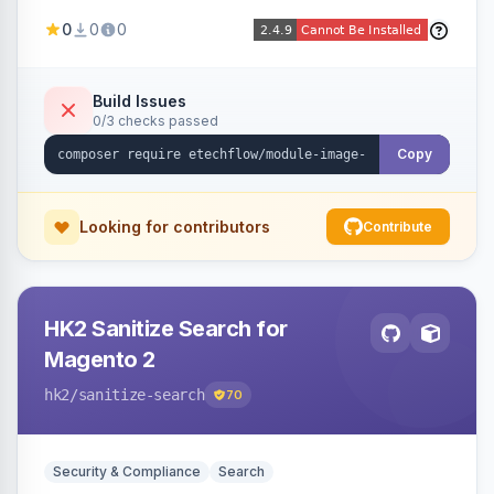
image fees, serving optimized <picture> variants
0
0
0
automatically on product and category pages
and processing newly cached images via cron.
Build Issues
0/3 checks passed
Copy
Looking for contributors
Contribute
HK2 Sanitize Search for
Magento 2
hk2
/sanitize-search
70
Security & Compliance
Search