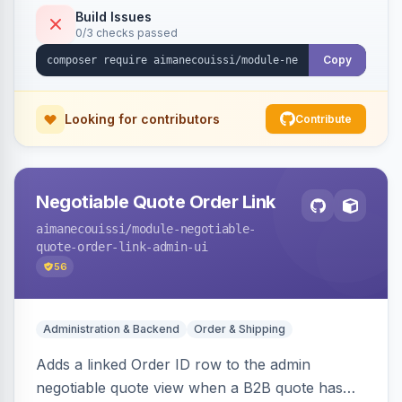
Build Issues
0/3 checks passed
Copy
Looking for contributors
Contribute
Negotiable Quote Order Link
aimanecouissi
/module-negotiable-
quote-order-link-admin-ui
56
Administration & Backend
Order & Shipping
Adds a linked Order ID row to the admin
negotiable quote view when a B2B quote has