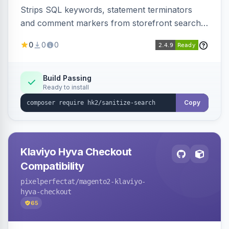
Strips SQL keywords, statement terminators
and comment markers from storefront search
queries via a QueryFactory plugin as a defense-
0
0
0
in-depth layer, logging every sanitization event
for auditing.
Build Passing
Ready to install
Copy
Klaviyo Hyva Checkout
Compatibility
pixelperfectat
/magento2-klaviyo-
hyva-checkout
65