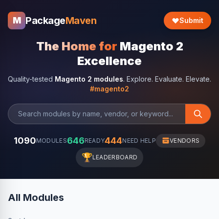
Package
Maven
M
Submit
The Home for
Magento 2
Excellence
Quality-tested
Magento 2 modules
. Explore. Evaluate. Elevate.
#magento2
1090
646
444
MODULES
READY
NEED HELP
VENDORS
🏆
LEADERBOARD
All Modules