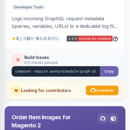
Developer Tools
Logs incoming GraphQL request metadata
(queries, variables, URLs) to a dedicated log file
with configurable sensitive data redaction and
0
0
0
184d
1.0.0
authorization-based filtering. Built for debugging
headless storefronts and third-party
integrations.
Build Issues
0/3 checks passed
Copy
Looking for contributors
Contribute
Order Item Images for
Magento 2