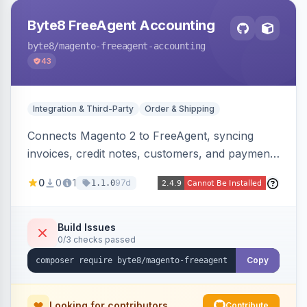
Byte8 FreeAgent Accounting
byte8
/magento-freeagent-accounting
43
Integration & Third-Party
Order & Shipping
Connects Magento 2 to FreeAgent, syncing
invoices, credit notes, customers, and payments
into FreeAgent in near real time with durable
0
0
1
97d
1.1.0
queued delivery, idempotent events,
configurable mapping policies, and sync-status
visibility from the Magento admin.
Build Issues
0/3 checks passed
Copy
Looking for contributors
Contribute