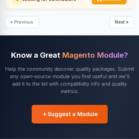
« Previous
Next »
Know a Great
Magento Module?
Help the community discover quality packages. Submit
any open-source module you find useful and we'll
add it to the list with compatibility info and quality
metrics.
Suggest a Module