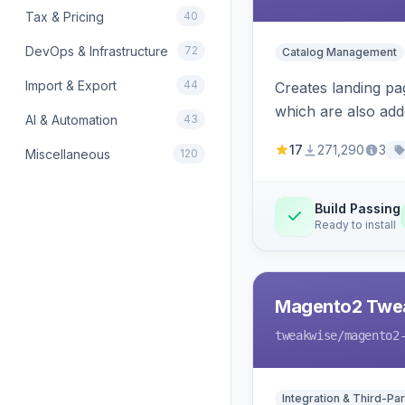
Tax & Pricing
40
DevOps & Infrastructure
72
Catalog Management
Import & Export
44
Creates landing pa
which are also add
AI & Automation
43
17
271,290
3
Miscellaneous
120
Build Passing
Ready to install
Magento2 Twe
tweakwise
/magento2
Integration & Third-Par