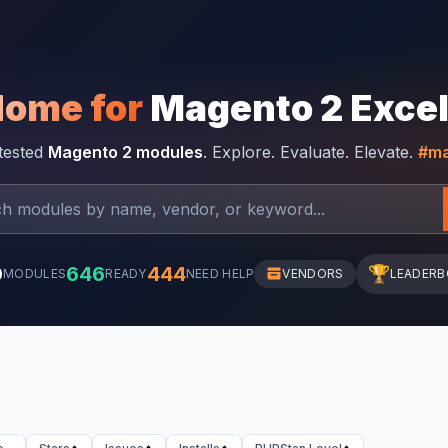
Home for
Magento 2 Exce
-tested
Magento 2 modules
. Explore. Evaluate. Elevate.
#ma
0
646
444
🏆
MODULES
READY
NEED HELP
VENDORS
LEADER