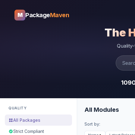
Package
Maven
M
The 
Quality
109
QUALITY
All Modules
All Packages
Sort by:
Strict Compliant