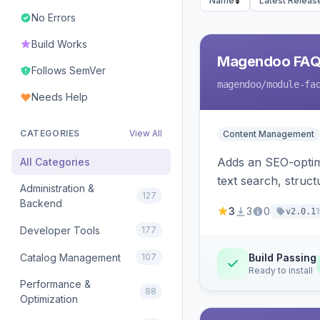
Name
Latest Releas
No Errors
Build Works
Magendoo FAQ 
Follows SemVer
magendoo
/module-fa
Needs Help
CATEGORIES
View All
Content Management
Adds an SEO-optimi
All Categories
text search, struc
Administration &
127
Backend
3
3
0
v2.0.1
Developer Tools
177
Catalog Management
107
Build Passing
Ready to install
Performance &
88
Optimization