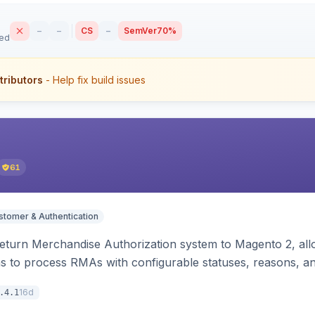
–
–
CS
–
SemVer
70%
sed
tributors
- Help fix build issues
61
stomer & Authentication
turn Merchandise Authorization system to Magento 2, allo
 to process RMAs with configurable statuses, reasons, an
16d
.4.1