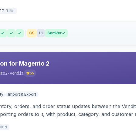
16d
17.1
CS
L1
SemVer
ion for Magento 2
nto2-vendit
55
ty
Import & Export
tory, orders, and order status updates between the Vendit 
porting orders to it, with product, category, and customer
16d
0