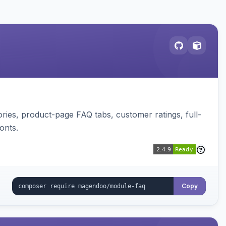
ies, product-page FAQ tabs, customer ratings, full-
onts.
Copy