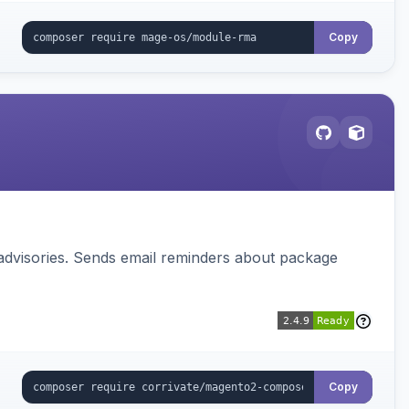
Copy
advisories. Sends email reminders about package
Copy