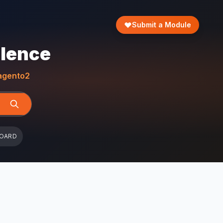
Submit a Module
llence
gento2
BOARD