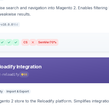
se search and navigation into Magento 2. Enables filtering
weakwise results.
16d
v10.0.0
CS
SemVer
70%
oadify Integration
2-reloadify
55
ty
Import & Export
nto 2 store to the Reloadify platform. Simplifies integrat