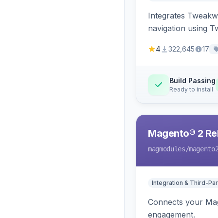
Integrates Tweakwi
navigation using T
4
322,645
17
Build Passing
Ready to install
Magento® 2 Rel
magmodules
/magento
Integration & Third-Par
Connects your Mage
engagement.