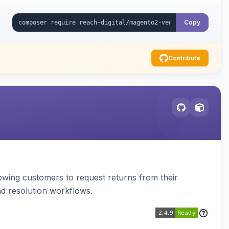
Copy
Contribute
wing customers to request returns from their
d resolution workflows.