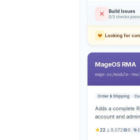
Build Issues
0/3 checks pas
Looking for con
MageOS RMA
mage-os
/module-rma
Order & Shipping
Cu
Adds a complete Re
account and admins
22
9,072
6
2