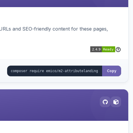
 URLs and SEO-friendly content for these pages,
Copy