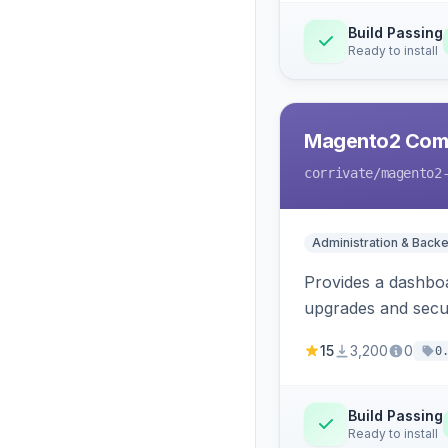
Build Passing
Ready to install
Magento2 Com
corrivate
/magento2
Administration & Back
Provides a dashboa
upgrades and secur
15
3,200
0
0
Build Passing
Ready to install