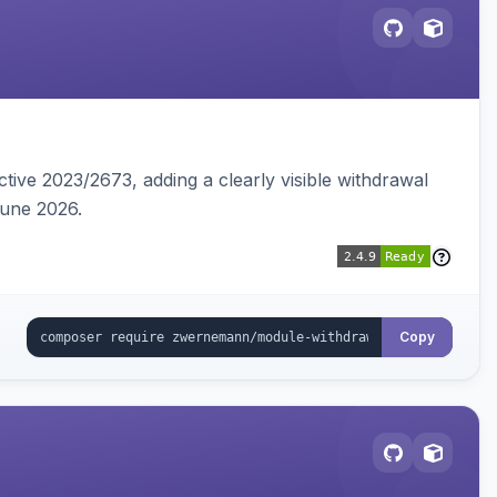
tive 2023/2673, adding a clearly visible withdrawal
June 2026.
Copy