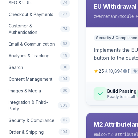
SEO & URLs
74
EU Withdrawal 
Checkout & Payments
177
zwernemann
/module-
Customer &
74
Authentication
Security & Compliance
Email & Communication
53
Implements the EU 
Analytics & Tracking
49
button to the cust
Search
38
25
10,894
11
Content Management
104
Images & Media
60
Build Passing
Ready to install
Integration & Third-
303
Party
Security & Compliance
82
M2 Attributela
Order & Shipping
104
emico
/m2-attribute