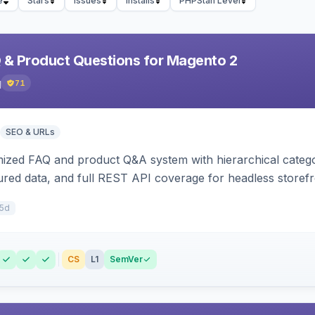
e
Stars
Issues
Installs
PHPStan Level
& Product Questions for Magento 2
q
71
SEO & URLs
zed FAQ and product Q&A system with hierarchical categor
tured data, and full REST API coverage for headless storefr
15d
CS
L1
SemVer