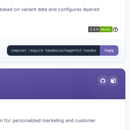
 based on variant data and configures layered
Copy
ion for personalized marketing and customer