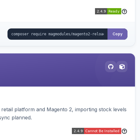
Copy
retail platform and Magento 2, importing stock levels
 sync planned.