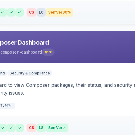
CS
L0
SemVer
90%
poser Dashboard
-composer-dashboard
70
end
Security & Compliance
rd to view Composer packages, their status, and security 
ity issues.
17d
.7.0
CS
L8
SemVer