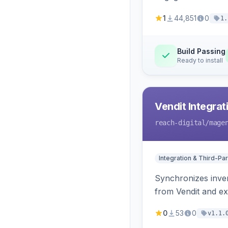
1
44,851
0
1.
Build Passing
Ready to install
Vendit Integrat
reach-digital
/mage
Integration & Third-Par
Synchronizes inven
from Vendit and ex
0
53
0
v1.1.