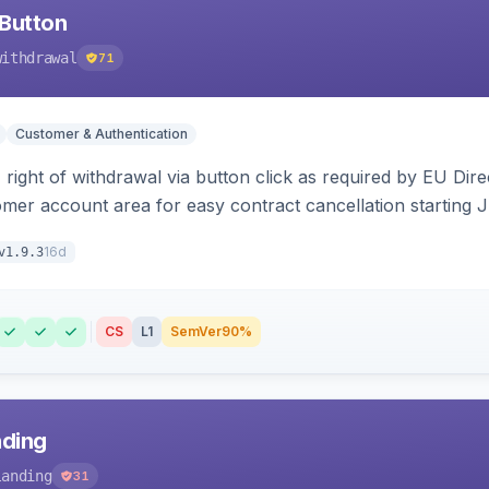
Button
withdrawal
71
Customer & Authentication
right of withdrawal via button click as required by EU Direc
omer account area for easy contract cancellation starting 
16d
v1.9.3
CS
L1
SemVer
90%
nding
landing
31