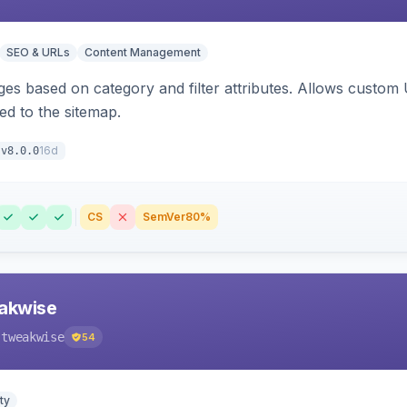
SEO & URLs
Content Management
ges based on category and filter attributes. Allows custom
ed to the sitemap.
16d
v8.0.0
CS
SemVer
80%
akwise
-tweakwise
54
ty