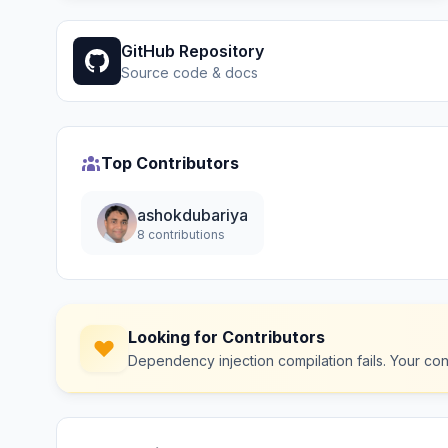
GitHub Repository
Source code & docs
Top Contributors
ashokdubariya
8 contributions
Looking for Contributors
Dependency injection compilation fails. Your co