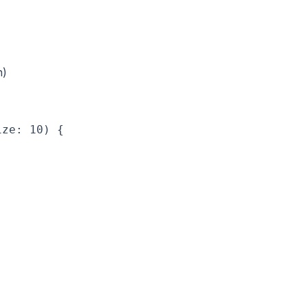
n)
ze: 10) {
