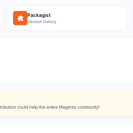
Packagist
Version history
ntribution could help the entire Magento community!