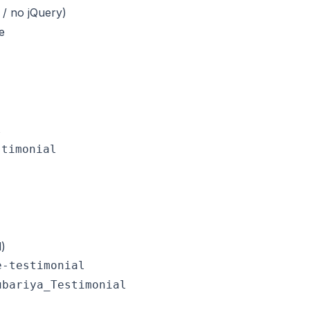
/ no jQuery)
e
l
stimonial
)
-testimonial

bariya_Testimonial
