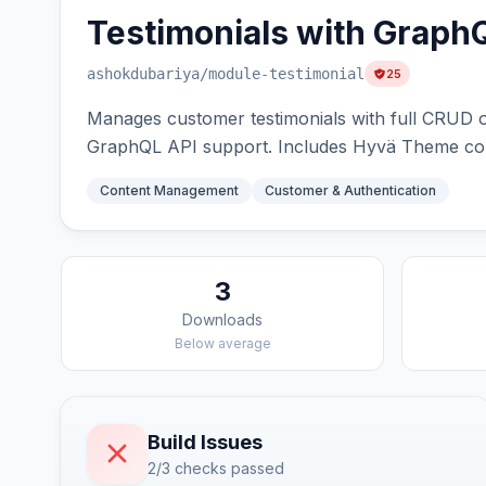
Testimonials with Graph
ashokdubariya
/module-testimonial
25
Manages customer testimonials with full CRUD op
GraphQL API support. Includes Hyvä Theme comp
Content Management
Customer & Authentication
3
Downloads
Below average
Build Issues
2/3 checks passed