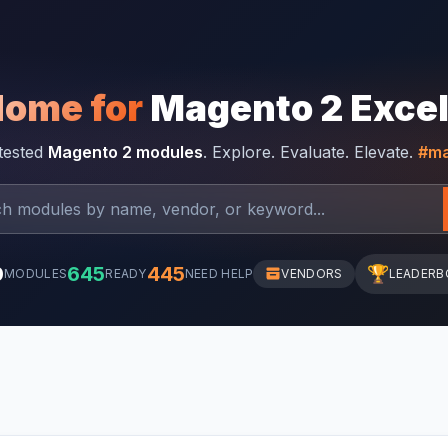
Home for
Magento 2 Exce
-tested
Magento 2 modules
. Explore. Evaluate. Elevate.
#ma
0
645
445
🏆
MODULES
READY
NEED HELP
VENDORS
LEADERB