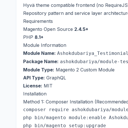
Hyvä theme compatible frontend (no RequireJS 
Repository pattern and service layer architectur
Requirements
Magento Open Source
2.4.5+
PHP
8.1+
Module Information
Module Name:
Ashokdubariya_Testimonia
Package Name:
ashokdubariya/module-te
Module Type:
Magento 2 Custom Module
API Type:
GraphQL
License:
MIT
Installation
Method 1: Composer Installation (Recommended
composer require ashokdubariya/module
php bin/magento module:enable Ashokdu
php bin/magento setup:upgrade
