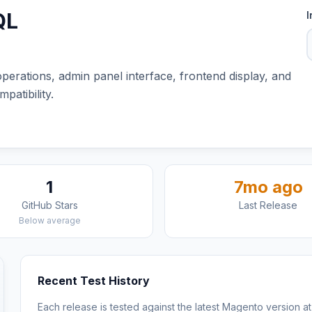
QL
I
erations, admin panel interface, frontend display, and
atibility.
1
7mo ago
GitHub Stars
Last Release
Below average
Recent Test History
Each release is tested against the latest Magento version at 