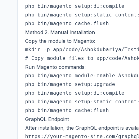
php bin/magento setup:di:compile

php bin/magento setup:static-content:
Method 2: Manual Installation
Copy the module to Magento:
mkdir -p app/code/Ashokdubariya/Testi
Run Magento commands:
php bin/magento module:enable Ashokdu
php bin/magento setup:upgrade

php bin/magento setup:di:compile

php bin/magento setup:static-content:
GraphQL Endpoint
After installation, the GraphQL endpoint is availa