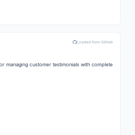
Loaded from GitHub
or managing customer testimonials with complete