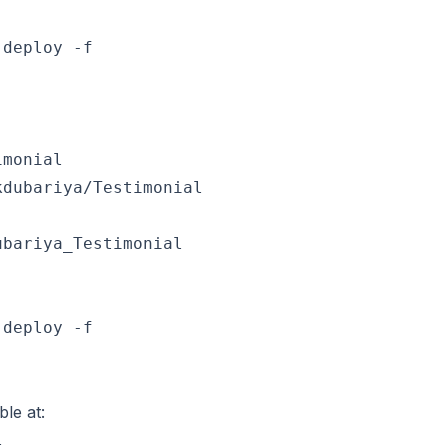
deploy -f

monial

bariya_Testimonial

deploy -f

ble at: