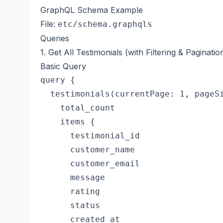
GraphQL Schema Example
File:
etc/schema.graphqls
Queries
1. Get All Testimonials (with Filtering & Paginatio
Basic Query
query {

  testimonials(currentPage: 1, pageSi
    total_count

    items {

      testimonial_id

      customer_name

      customer_email

      message

      rating

      status

      created_at
