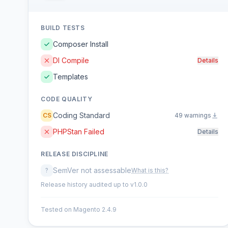
BUILD TESTS
Composer Install
DI Compile
Details
Templates
CODE QUALITY
Coding Standard
CS
49 warnings
PHPStan Failed
Details
RELEASE DISCIPLINE
SemVer not assessable
?
What is this?
Release history audited up to v1.0.0
Tested on Magento 2.4.9