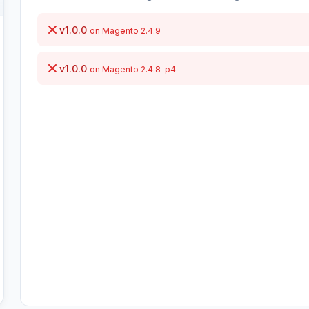
v1.0.0
on Magento 2.4.9
v1.0.0
on Magento 2.4.8-p4