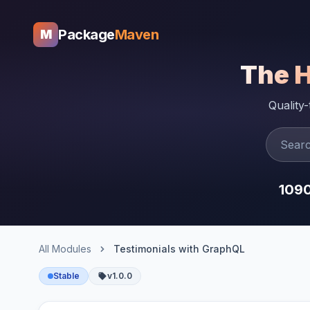
Package
Maven
M
The 
Quality
109
All Modules
Testimonials with GraphQL
Stable
v1.0.0