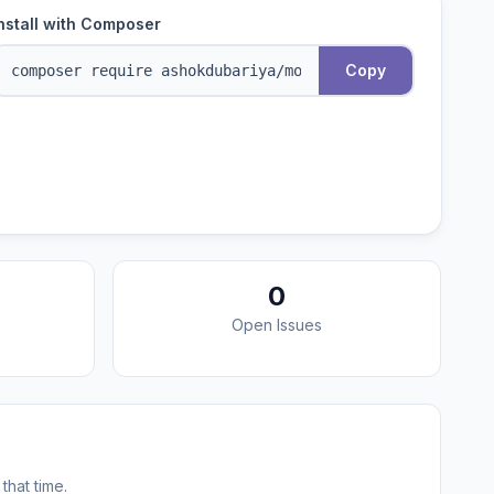
nstall with Composer
Copy
0
Open Issues
that time.