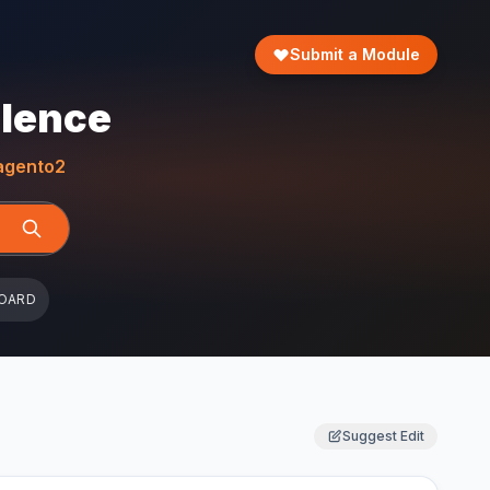
Submit a Module
llence
gento2
OARD
Suggest Edit