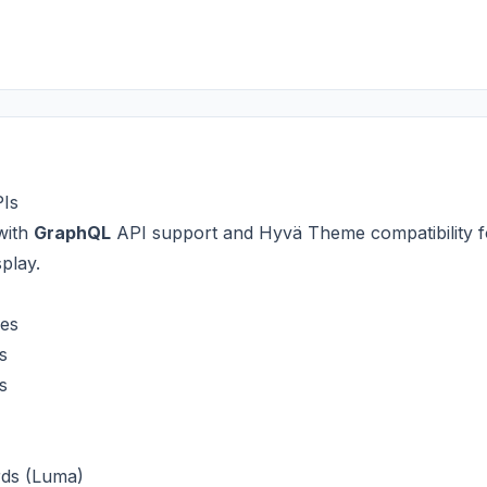
PIs
with
GraphQL
API support and Hyvä Theme compatibility f
play.
xes
s
s
rds (Luma)