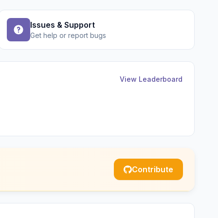
Issues & Support
Get help or report bugs
View Leaderboard
Contribute