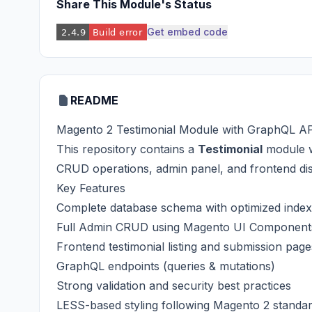
Share This Module's Status
Get embed code
README
Magento 2 Testimonial Module with GraphQL A
This repository contains a
Testimonial
module 
CRUD operations, admin panel, and frontend dis
Key Features
Complete database schema with optimized inde
Full Admin CRUD using Magento UI Component
Frontend testimonial listing and submission page
GraphQL endpoints (queries & mutations)
Strong validation and security best practices
LESS-based styling following Magento 2 standa