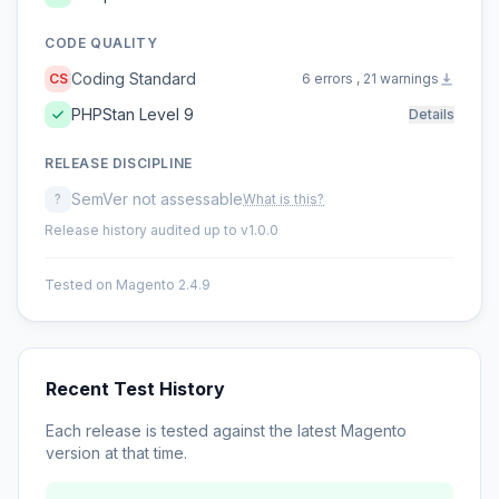
CODE QUALITY
Coding Standard
CS
6 errors , 21 warnings
PHPStan Level 9
Details
RELEASE DISCIPLINE
SemVer not assessable
?
What is this?
Release history audited up to v1.0.0
Tested on Magento 2.4.9
Recent Test History
Each release is tested against the latest Magento
version at that time.