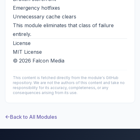
Emergency hotfixes
Unnecessary cache clears
This module eliminates that class of failure
entirely.
License
MIT License
© 2026 Falcon Media
This content is fetched directly from the module's GitHub
repository. We are not the authors of this content and take no
responsibility for its accuracy, completeness, or any
consequences arising from its use.
Back to All Modules