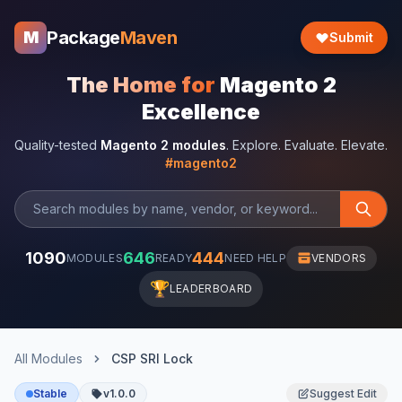
Package
Maven
M
Submit
The Home for
Magento 2
Excellence
Quality-tested
Magento 2 modules
. Explore. Evaluate. Elevate.
#magento2
1090
646
444
MODULES
READY
NEED HELP
VENDORS
🏆
LEADERBOARD
All Modules
CSP SRI Lock
Stable
v1.0.0
Suggest Edit