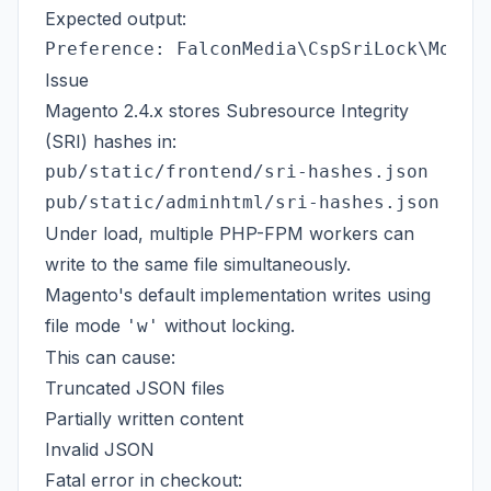
Expected output:
Issue
Magento 2.4.x stores Subresource Integrity
(SRI) hashes in:
pub/static/frontend/sri-hashes.json

Under load, multiple PHP-FPM workers can
write to the same file simultaneously.
Magento's default implementation writes using
file mode
without locking.
'w'
This can cause:
Truncated JSON files
Partially written content
Invalid JSON
Fatal error in checkout: