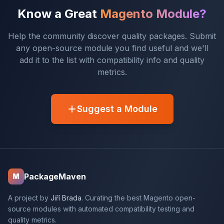
Know a Great
Magento Module?
Help the community discover quality packages. Submit
any open-source module you find useful and we'll
add it to the list with compatibility info and quality
metrics.
Suggest a Module
PackageMaven
M
A project by
Jiří Brada
. Curating the best Magento open-
source modules with automated compatibility testing and
quality metrics.