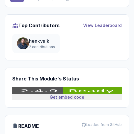
Top Contributors
View Leaderboard
henkvalk
2 contributions
Share This Module's Status
Get embed code
Loaded from GitHub
README