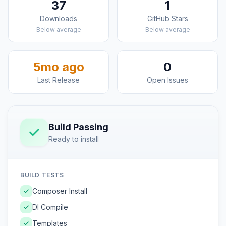
37
1
Downloads
GitHub Stars
Below average
Below average
5mo ago
0
Last Release
Open Issues
Build Passing
Ready to install
BUILD TESTS
Composer Install
DI Compile
Templates