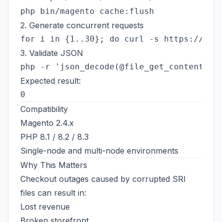
2. Generate concurrent requests
3. Validate JSON
Expected result:
Compatibility
Magento 2.4.x
PHP 8.1 / 8.2 / 8.3
Single-node and multi-node environments
Why This Matters
Checkout outages caused by corrupted SRI
files can result in:
Lost revenue
Broken storefront