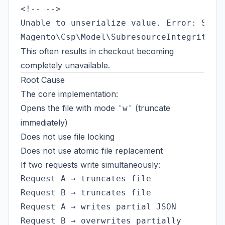
Unable to unserialize value. Error: Synta
This often results in checkout becoming
completely unavailable.
Root Cause
The core implementation:
Opens the file with mode
(truncate
'w'
immediately)
Does not use file locking
Does not use atomic file replacement
If two requests write simultaneously:
Request A → truncates file

Request B → truncates file

Request A → writes partial JSON
