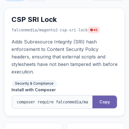
CSP SRI Lock
falconmedia
/magento2-csp-sri-lock
45
Adds Subresource Integrity (SRI) hash
enforcement to Content Security Policy
headers, ensuring that external scripts and
stylesheets have not been tampered with before
execution.
Security & Compliance
Install with Composer
Copy