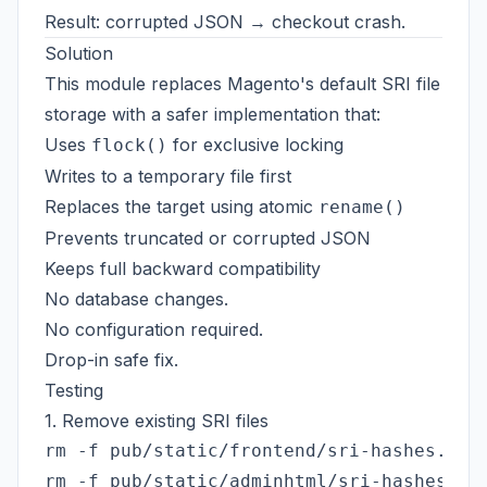
Result: corrupted JSON → checkout crash.
Solution
This module replaces Magento's default SRI file
storage with a safer implementation that:
Uses
for exclusive locking
flock()
Writes to a temporary file first
Replaces the target using atomic
rename()
Prevents truncated or corrupted JSON
Keeps full backward compatibility
No database changes.
No configuration required.
Drop-in safe fix.
Testing
1. Remove existing SRI files
rm -f pub/static/frontend/sri-hashes.json
rm -f pub/static/adminhtml/sri-hashes.jso