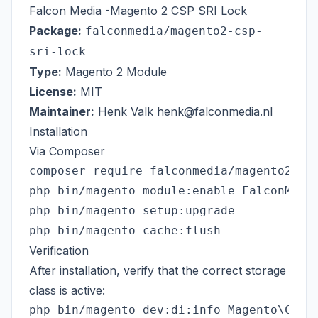
Falcon Media -Magento 2 CSP SRI Lock
Package:
falconmedia/magento2-csp-
sri-lock
Type:
Magento 2 Module
License:
MIT
Maintainer:
Henk Valk
henk@falconmedia.nl
Installation
Via Composer
composer require falconmedia/magento2-csp
php bin/magento module:enable FalconMedia
php bin/magento setup:upgrade

Verification
After installation, verify that the correct storage
class is active: