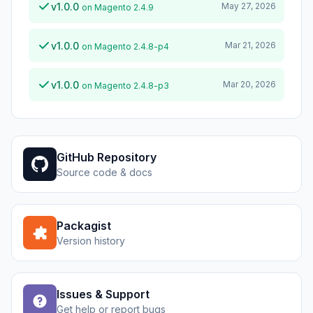
v1.0.0
May 27, 2026
on Magento 2.4.9
v1.0.0
Mar 21, 2026
on Magento 2.4.8-p4
v1.0.0
Mar 20, 2026
on Magento 2.4.8-p3
GitHub Repository
Source code & docs
Packagist
Version history
Issues & Support
Get help or report bugs