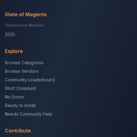
State of Magento
Opensource Modules
2025
Explore
Browse Categories
Browse Vendors
Community Leaderboard
Strict Compliant
No Errors
Ready to Install
Needs Community Help
Contribute