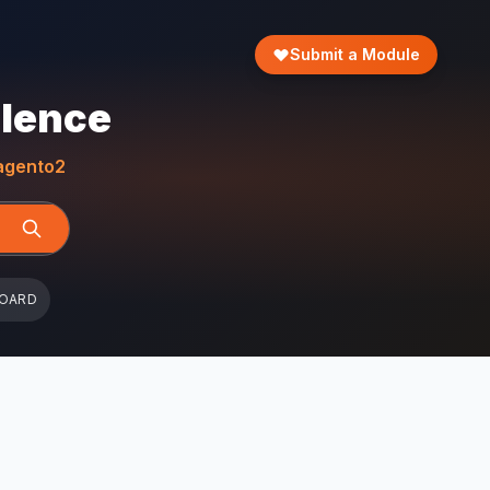
Submit a Module
llence
gento2
BOARD