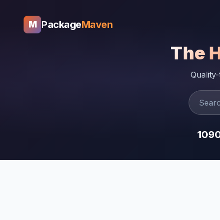
Package
Maven
M
The 
Quality
109