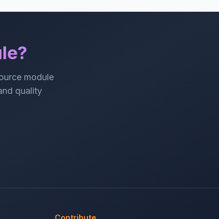
le?
source module
 and quality
Contribute