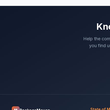
Kn
Help the com
you find us
State of 