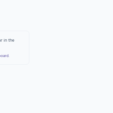
r in the
board
.