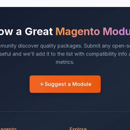
ow a Great
Magento Modu
munity discover quality packages. Submit any open-
eful and we'll add it to the list with compatibility info
metrics.
Suggest a Module
Magento
Explore