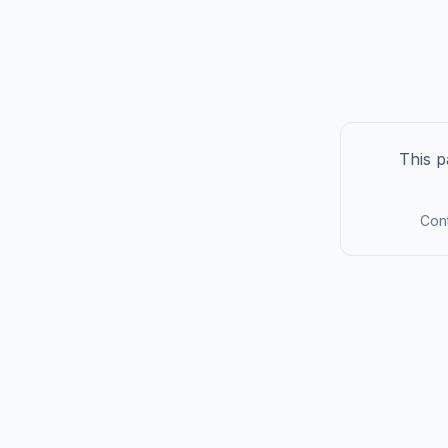
This p
Cont