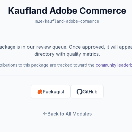
Kaufland Adobe Commerce
m2e/kaufland-adobe-commerce
ackage is in our review queue. Once approved, it will appea
directory with quality metrics.
ributions to this package are tracked toward the
community leader
Packagist
GitHub
Back to All Modules