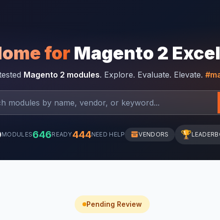
Home for
Magento 2 Exce
-tested
Magento 2 modules
. Explore. Evaluate. Elevate.
#ma
0
646
444
🏆
MODULES
READY
NEED HELP
VENDORS
LEADER
Pending Review