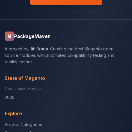
PackageMaven
M
A project by
Jiří Brada
. Curating the best Magento open-
source modules with automated compatibility testing and
quality metrics.
State of Magento
Opensource Modules
2025
Explore
Browse Categories