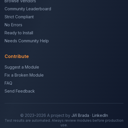
Browse Vendors
Community Leaderboard
Strict Compliant
No Errors
Ready to Install
Needs Community Help
Contribute
Suggest a Module
Fix a Broken Module
FAQ
Send Feedback
© 2023–2026 A project by
Jiří Brada
·
LinkedIn
Test results are automated. Always review modules before production
use.