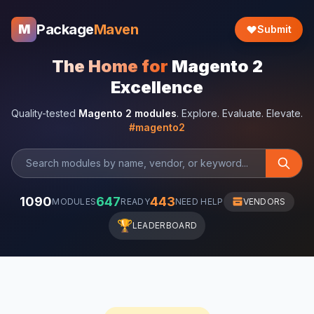
Package
Maven
M
Submit
The Home for
Magento 2
Excellence
Quality-tested
Magento 2 modules
. Explore. Evaluate. Elevate.
#magento2
1090
647
443
MODULES
READY
NEED HELP
VENDORS
🏆
LEADERBOARD