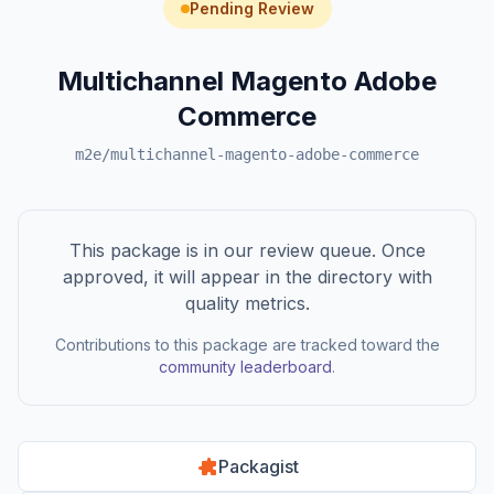
Pending Review
Multichannel Magento Adobe
Commerce
m2e/multichannel-magento-adobe-commerce
This package is in our review queue. Once
approved, it will appear in the directory with
quality metrics.
Contributions to this package are tracked toward the
community leaderboard
.
Packagist