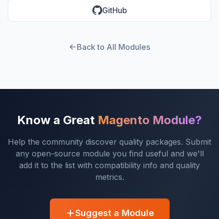
GitHub
Back to All Modules
Know a Great
Magento Module?
Help the community discover quality packages. Submit
any open-source module you find useful and we'll
add it to the list with compatibility info and quality
metrics.
Suggest a Module