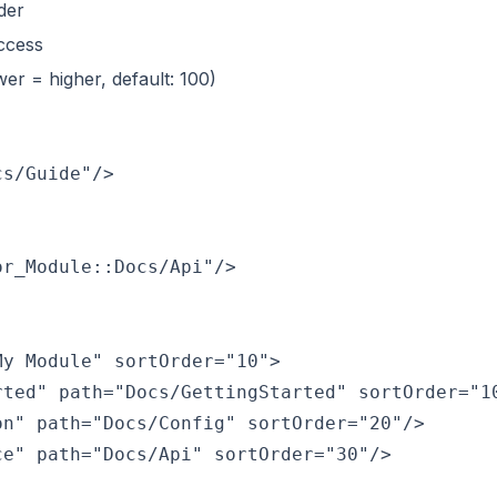
der
access
wer = higher, default: 100)
y Module" sortOrder="10">

ted" path="Docs/GettingStarted" sortOrder="10
n" path="Docs/Config" sortOrder="20"/>

e" path="Docs/Api" sortOrder="30"/>
