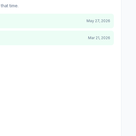
that time.
May 27, 2026
Mar 21, 2026