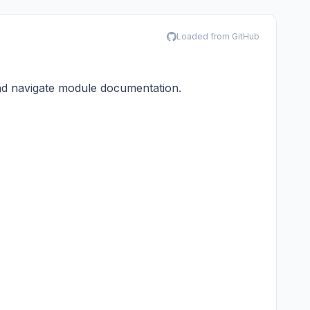
Loaded from GitHub
and navigate module documentation.