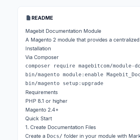
README
Magebit Documentation Module
A Magento 2 module that provides a centralized
Installation
Via Composer
composer require magebitcom/module-do
bin/magento module:enable Magebit_Doc
Requirements
PHP 8.1 or higher
Magento 2.4+
Quick Start
1. Create Documentation Files
Create a
folder in your module with Mark
Docs/