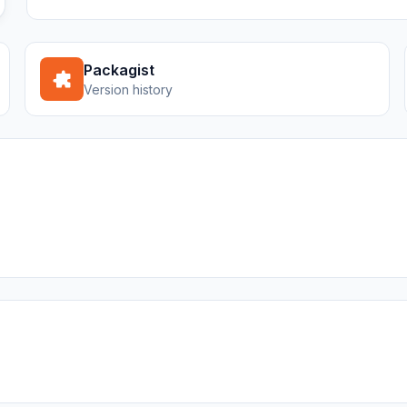
Packagist
Version history