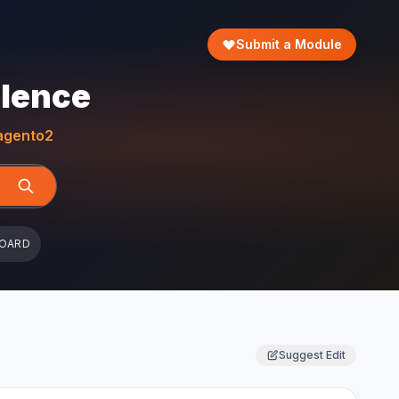
Submit a Module
llence
gento2
BOARD
Suggest Edit