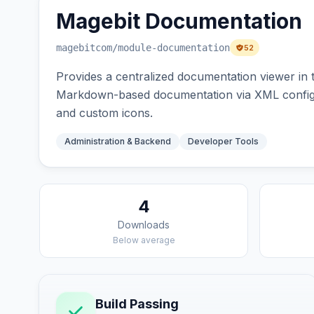
Magebit Documentation
magebitcom
/module-documentation
52
Provides a centralized documentation viewer in
Markdown-based documentation via XML configur
and custom icons.
Administration & Backend
Developer Tools
4
Downloads
Below average
Build Passing