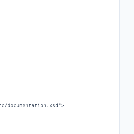
c/documentation.xsd">
