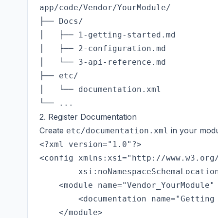
app/code/Vendor/YourModule/

├── Docs/

│   ├── 1-getting-started.md

│   ├── 2-configuration.md

│   └── 3-api-reference.md

├── etc/

│   └── documentation.xml

2. Register Documentation
Create
in your modu
etc/documentation.xml
<?xml version="1.0"?>

<config xmlns:xsi="http://www.w3.org/
        xsi:noNamespaceSchemaLocation
    <module name="Vendor_YourModule" 
        <documentation name="Getting 
    </module>
