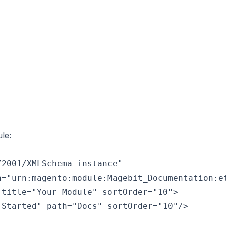
le:
2001/XMLSchema-instance"

="urn:magento:module:Magebit_Documentation:et
title="Your Module" sortOrder="10">

Started" path="Docs" sortOrder="10"/>
