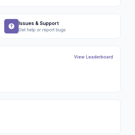
Issues & Support
Get help or report bugs
View Leaderboard