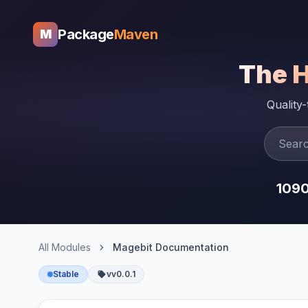
Package
Maven
M
The 
Quality
109
All Modules
Magebit Documentation
Stable
vv0.0.1