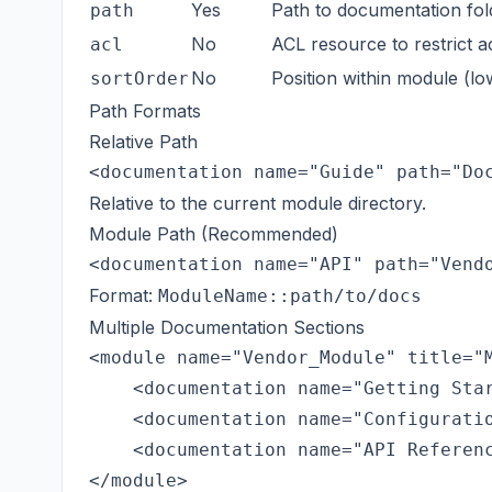
Yes
Path to documentation fol
path
No
ACL resource to restrict 
acl
No
Position within module (lo
sortOrder
Path Formats
Relative Path
Relative to the current module directory.
Module Path (Recommended)
Format:
ModuleName::path/to/docs
Multiple Documentation Sections
<module name="Vendor_Module" title="M
    <documentation name="Getting Star
    <documentation name="Configuratio
    <documentation name="API Referenc