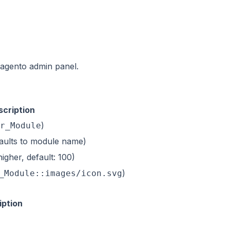
agento admin panel.
scription
)
r_Module
efaults to module name)
igher, default: 100)
)
_Module::images/icon.svg
iption