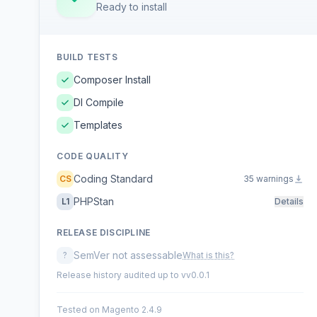
Ready to install
BUILD TESTS
Composer Install
DI Compile
Templates
CODE QUALITY
Coding Standard
CS
35 warnings
PHPStan
L1
Details
RELEASE DISCIPLINE
SemVer not assessable
?
What is this?
Release history audited up to vv0.0.1
Tested on Magento 2.4.9