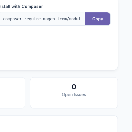
nstall with Composer
Copy
0
Open Issues