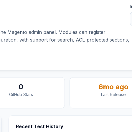
I
 the Magento admin panel. Modules can register
ation, with support for search, ACL-protected sections,
0
6mo ago
GitHub Stars
Last Release
Recent Test History