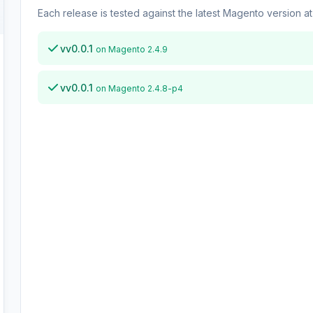
Each release is tested against the latest Magento version at 
vv0.0.1
on Magento 2.4.9
vv0.0.1
on Magento 2.4.8-p4