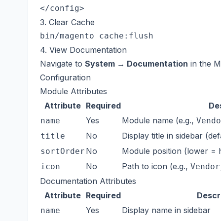
3. Clear Cache
4. View Documentation
Navigate to
System → Documentation
in the M
Configuration
Module Attributes
Attribute
Required
De
Yes
Module name (e.g.,
name
Vendo
No
Display title in sidebar (d
title
No
Module position (lower = h
sortOrder
No
Path to icon (e.g.,
icon
Vendor
Documentation Attributes
Attribute
Required
Descr
Yes
Display name in sidebar
name