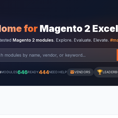
Home for
Magento 2 Exce
-tested
Magento 2 modules
. Explore. Evaluate. Elevate.
#ma
0
646
444
🏆
MODULES
READY
NEED HELP
VENDORS
LEADER