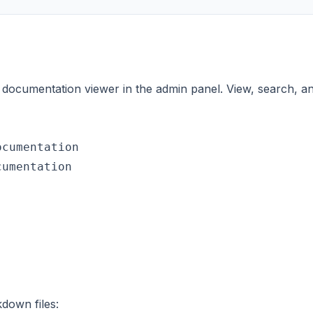
 documentation viewer in the admin panel. View, search, 
cumentation

umentation

down files: