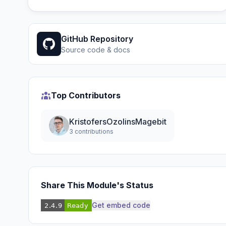
GitHub Repository
Source code & docs
Top Contributors
KristofersOzolinsMagebit
3 contributions
Share This Module's Status
Get embed code