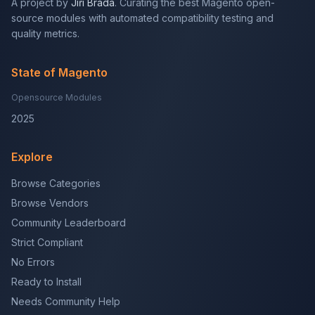
A project by
Jiří Brada
. Curating the best Magento open-
source modules with automated compatibility testing and
quality metrics.
State of Magento
Opensource Modules
2025
Explore
Browse Categories
Browse Vendors
Community Leaderboard
Strict Compliant
No Errors
Ready to Install
Needs Community Help