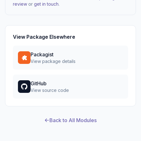
review
or
get in touch
.
View Package Elsewhere
Packagist
View package details
GitHub
View source code
Back to All Modules