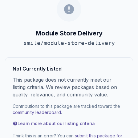
Module Store Delivery
smile/module-store-delivery
Not Currently Listed
This package does not currently meet our
listing criteria. We review packages based on
quality, relevance, and community value.
Contributions to this package are tracked toward the
community leaderboard
.
Learn more about our listing criteria
Think this is an error? You can
submit this package for