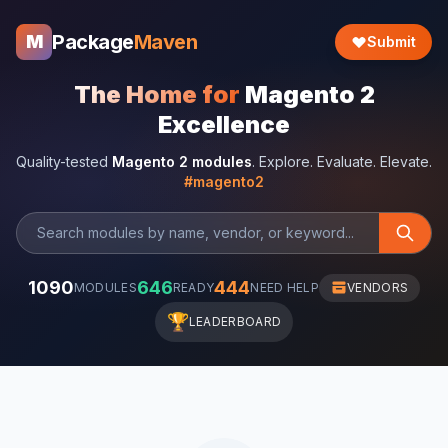
Package
Maven
M
Submit
The Home for
Magento 2
Excellence
Quality-tested
Magento 2 modules
. Explore. Evaluate. Elevate.
#magento2
1090
646
444
MODULES
READY
NEED HELP
VENDORS
🏆
LEADERBOARD