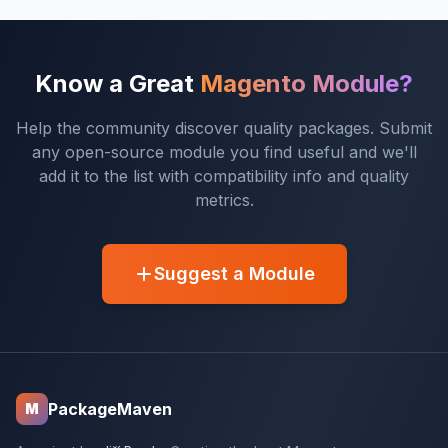
Know a Great
Magento Module?
Help the community discover quality packages. Submit
any open-source module you find useful and we'll
add it to the list with compatibility info and quality
metrics.
Suggest a Module
PackageMaven
M