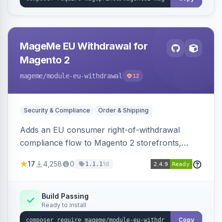
MageMe EU Withdrawal for
Magento 2
mageme
/module-eu-withdrawal
12
Security & Compliance
Order & Shipping
Adds an EU consumer right-of-withdrawal
compliance flow to Magento 2 storefronts,
letting guests and customers submit Article 11a
17
4,258
0
1d
1.1.1
withdrawal requests through a guided form.
Sends durable-medium receipt emails, ships
Annex I text in 22 EU locales, and provides an
Build Passing
Ready to install
admin grid with status workflow and CSV
export.
Copy