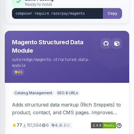
Ready to install
Copy
Magento Structured Data
Module
outeredge
/magento-structured-data-
module
65
Catalog Management
SEO & URLs
Adds structured data markup (Rich Snippets) to
product, contact, and CMS pages. Improves
SEO by providing schema.org data for search
77
151,594
6
1d
6.0.1
engines.