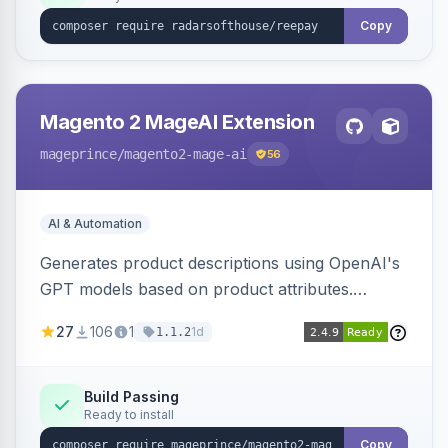
Copy
Magento 2 MageAI Extension
mageprince
/magento2-mage-ai
56
AI & Automation
Generates product descriptions using OpenAI's
GPT models based on product attributes.
Allows custom prompts and supports various
27
106
1
1d
1.1.2
OpenAI models.
Build Passing
Ready to install
Copy