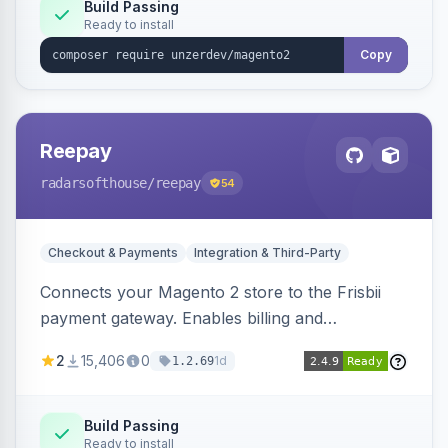
Build Passing
Ready to install
Copy
Reepay
radarsofthouse
/reepay
54
Checkout & Payments
Integration & Third-Party
Connects your Magento 2 store to the Frisbii
payment gateway. Enables billing and
subscription management with various payment
2
15,406
0
1d
1.2.69
methods.
Build Passing
Ready to install