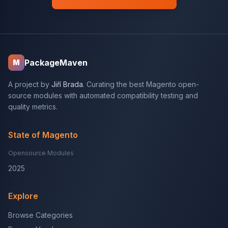
PackageMaven
M
A project by
Jiří Brada
. Curating the best Magento open-
source modules with automated compatibility testing and
quality metrics.
State of Magento
Opensource Modules
2025
Explore
Browse Categories