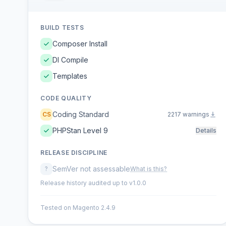
BUILD TESTS
Composer Install
DI Compile
Templates
CODE QUALITY
Coding Standard
CS
2217 warnings
PHPStan Level 9
Details
RELEASE DISCIPLINE
SemVer not assessable
?
What is this?
Release history audited up to v1.0.0
Tested on Magento 2.4.9