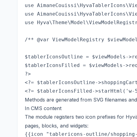
use AimaneCouissi\HyvaTablerIcons\Vie
use AimaneCouissi\HyvaTablerIcons\Vie
use Hyva\Theme\Model\ViewModelRegistr
/** @var ViewModelRegistry $viewModel
$tablerIconsOutline = $viewModels->re
$tablerIconsFilled = $viewModels->req
<?= $tablerIconsOutline->shoppingCart
Methods are generated from SVG filenames and
In CMS content
The module registers two icon prefixes for Hy
pages, blocks, and widgets:
{{icon "tablericons-outline/shopping-