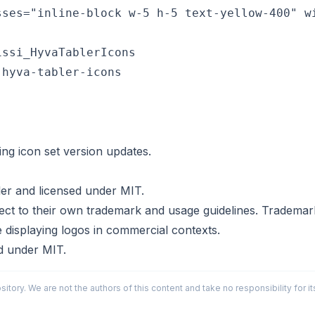
ssi_HyvaTablerIcons

hyva-tabler-icons

ing icon set version updates.
ler
and licensed under
MIT
.
t to their own trademark and usage guidelines. Trademark u
e displaying logos in commercial contexts.
ed under
MIT
.
sitory. We are not the authors of this content and take no responsibility for