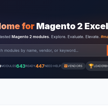
Home for
Magento 2 Exce
-tested
Magento 2 modules
. Explore. Evaluate. Elevate.
#ma
0
643
447
🏆
MODULES
READY
NEED HELP
VENDORS
LEADERB