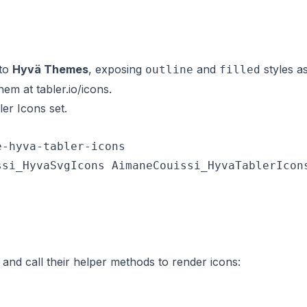
nto
Hyvä Themes
, exposing
and
styles a
outline
filled
them at
tabler.io/icons
.
er Icons set.
-hyva-tabler-icons

si_HyvaSvgIcons AimaneCouissi_HyvaTablerIcons
and call their helper methods to render icons: