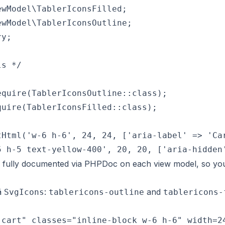
wModel\TablerIconsFilled;

wModel\TablerIconsOutline;

y;

s */

quire(TablerIconsOutline::class);

uire(TablerIconsFilled::class);

Html('w-6 h-6', 24, 24, ['aria-label' => 'Car
 fully documented via PHPDoc on each view model, so yo
vä
:
and
SvgIcons
tablericons-outline
tablericons-
cart" classes="inline-block w-6 h-6" width=24