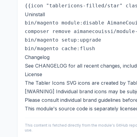
Uninstall
bin/magento module:disable AimaneCoui
composer remove aimanecouissi/module-
bin/magento setup:upgrade

Changelog
See
CHANGELOG
for all recent changes, includ
License
The Tabler Icons SVG icons are created by
Tab
[!WARNING] Individual brand icons may be subjec
Please consult individual brand guidelines befor
This module's source code is separately licens
This content is fetched directly from the module's GitHub repo
use.