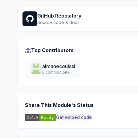
GitHub Repository
Source code & docs
Top Contributors
aimanecouissi
6 contributions
Share This Module's Status
Get embed code