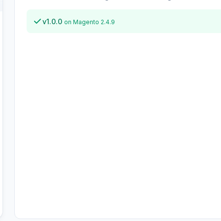
v1.0.0
on Magento 2.4.9