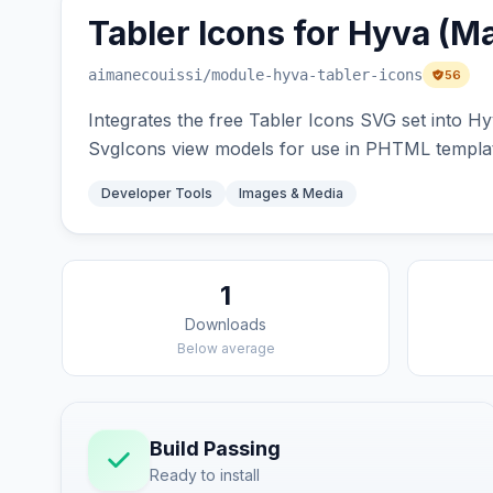
Tabler Icons for Hyva (M
aimanecouissi
/module-hyva-tabler-icons
56
Integrates the free Tabler Icons SVG set into Hy
SvgIcons view models for use in PHTML templa
Developer Tools
Images & Media
1
Downloads
Below average
Build Passing
Ready to install