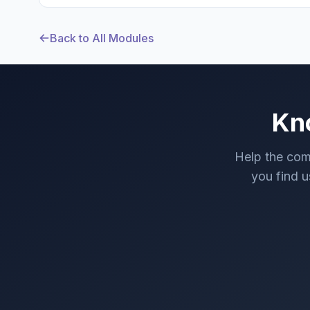
Back to All Modules
Kn
Help the com
you find us