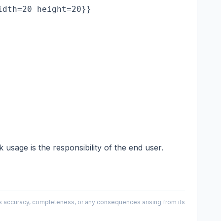
sage is the responsibility of the end user.
 its accuracy, completeness, or any consequences arising from its