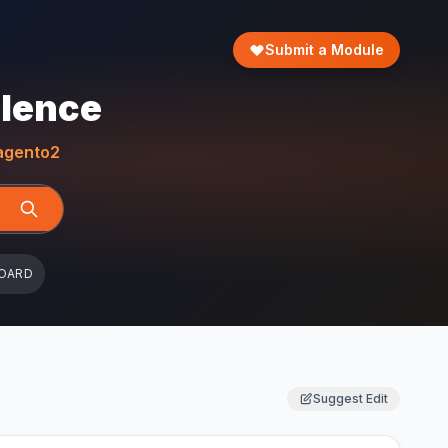
Submit a Module
llence
gento2
OARD
Suggest Edit