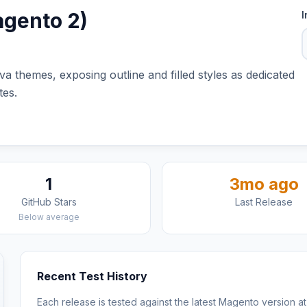
agento 2)
I
va themes, exposing outline and filled styles as dedicated
tes.
1
3mo ago
GitHub Stars
Last Release
Below average
Recent Test History
Each release is tested against the latest Magento version at 