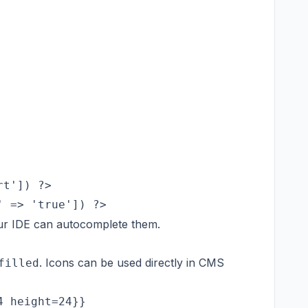
t']) ?>

ur IDE can autocomplete them.
. Icons can be used directly in CMS
filled
 height=24}}
