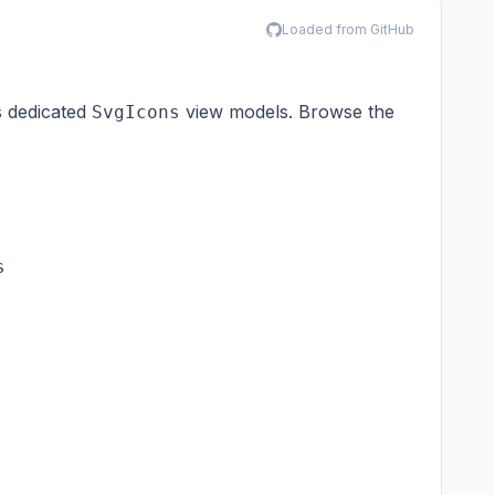
Loaded from GitHub
s dedicated
view models. Browse the
SvgIcons

