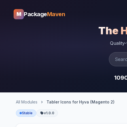
Package
Maven
M
The 
Quality
109
All Modules
Tabler Icons for Hyva (Magento 2)
Stable
v1.0.0