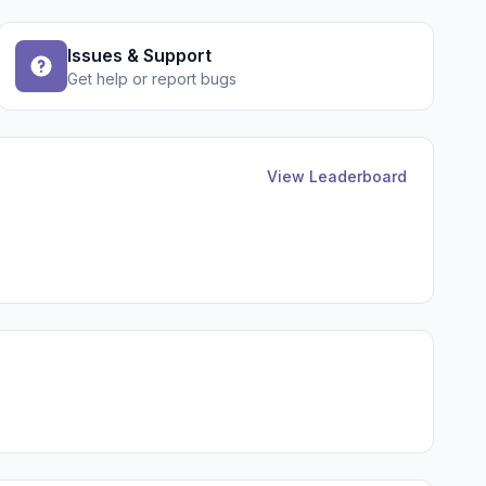
Issues & Support
Get help or report bugs
View Leaderboard