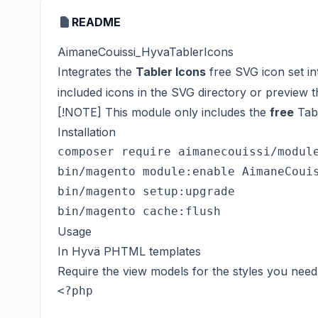
README
AimaneCouissi_HyvaTablerIcons
Integrates the
Tabler Icons
free SVG icon set i
included icons in
the SVG directory
or preview 
[!NOTE] This module only includes the
free
Tabl
Installation
composer require aimanecouissi/module
bin/magento module:enable AimaneCouis
bin/magento setup:upgrade

Usage
In Hyvä PHTML templates
Require the view models for the styles you need 
<?php
