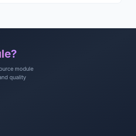
le?
source module
 and quality