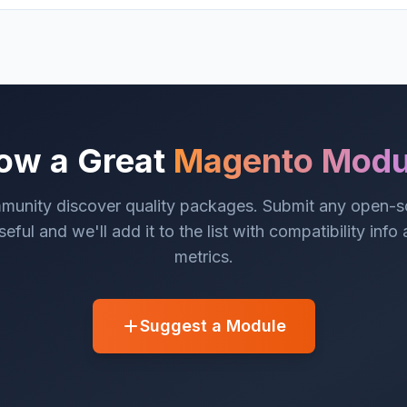
ow a Great
Magento Modu
munity discover quality packages. Submit any open-
eful and we'll add it to the list with compatibility info
metrics.
Suggest a Module