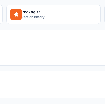
Packagist
Version history