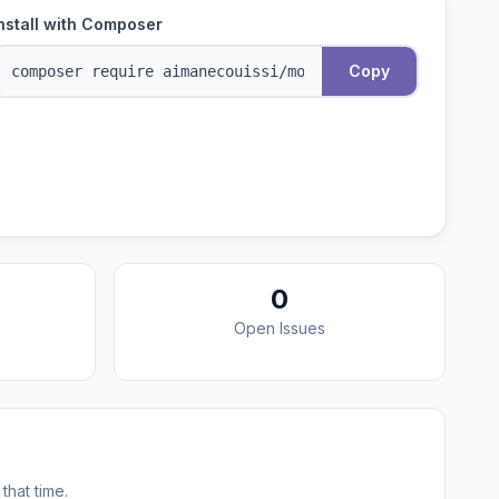
nstall with Composer
Copy
0
Open Issues
that time.