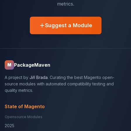
metrics.
Suggest a Module
PackageMaven
M
A project by
Jiří Brada
. Curating the best Magento open-
source modules with automated compatibility testing and
quality metrics.
State of Magento
Opensource Modules
2025