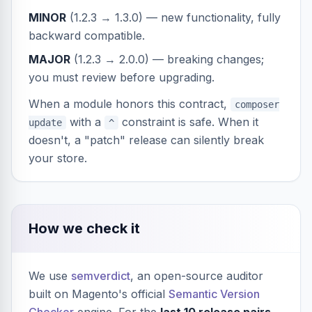
MINOR
(1.2.3 → 1.3.0) — new functionality, fully
backward compatible.
MAJOR
(1.2.3 → 2.0.0) — breaking changes;
you must review before upgrading.
When a module honors this contract,
composer
with a
constraint is safe. When it
update
^
doesn't, a "patch" release can silently break
your store.
How we check it
We use
semverdict
, an open-source auditor
built on Magento's official
Semantic Version