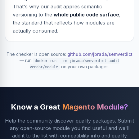
That's why our audit applies semantic
versioning to the
whole public code surface
,
the standard that reflects how modules are
actually consumed.
The checker is open source:
github.com/jbrada/semverdict
— run
docker run --rm jbrada/semverdict audit
on your own packages.
vendor/module
Know a Great
Magento Module?
Help the community discover quality packages. Submit
any open-source module you find useful and we'll
add it to the list with compatibility info and quality