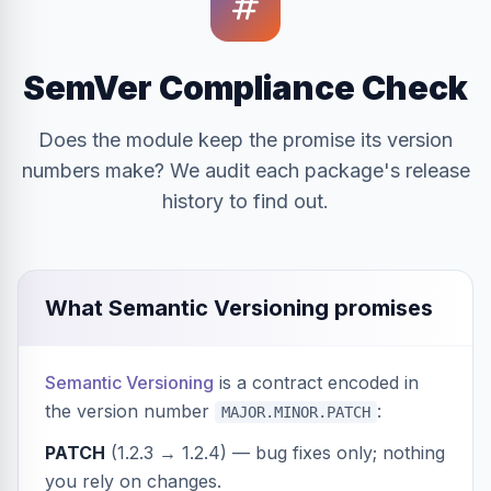
SemVer Compliance Check
Does the module keep the promise its version
numbers make? We audit each package's release
history to find out.
What Semantic Versioning promises
Semantic Versioning
is a contract encoded in
the version number
:
MAJOR.MINOR.PATCH
PATCH
(1.2.3 → 1.2.4) — bug fixes only; nothing
you rely on changes.