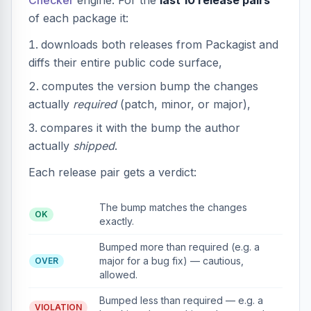
Checker
engine. For the
last 10 release pairs
of each package it:
downloads both releases from Packagist and
diffs their entire public code surface,
computes the version bump the changes
actually
required
(patch, minor, or major),
compares it with the bump the author
actually
shipped
.
Each release pair gets a verdict:
The bump matches the changes
OK
exactly.
Bumped more than required (e.g. a
major for a bug fix) — cautious,
OVER
allowed.
Bumped less than required — e.g. a
VIOLATION