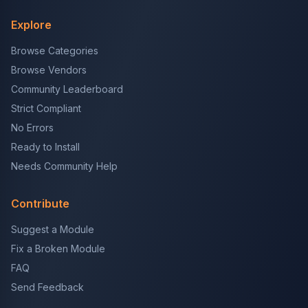
Explore
Browse Categories
Browse Vendors
Community Leaderboard
Strict Compliant
No Errors
Ready to Install
Needs Community Help
Contribute
Suggest a Module
Fix a Broken Module
FAQ
Send Feedback