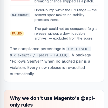
breaking change shipped as a patch.
Under-bump within the 0.x range — the
semver spec makes no stability
0.x exempt
promises there.
The pair could not be compared (e.g. a
release without a downloadable
FAILED
archive) — excluded from the score.
The compliance percentage is
(OK + OVER +
. A package
0.x exempt) / (pairs − FAILED)
"Follows SemVer" when no audited pair is a
violation. Every new release is re-audited
automatically.
Why we don't use Magento's @api-
only rules