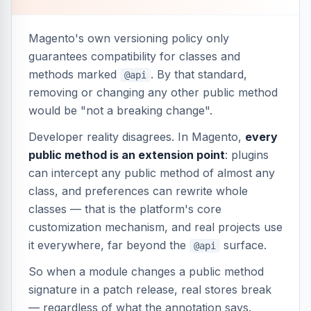
Magento's own versioning policy only
guarantees compatibility for classes and
methods marked
. By that standard,
@api
removing or changing any other public method
would be "not a breaking change".
Developer reality disagrees. In Magento,
every
public method is an extension point
: plugins
can intercept any public method of almost any
class, and preferences can rewrite whole
classes — that is the platform's core
customization mechanism, and real projects use
it everywhere, far beyond the
surface.
@api
So when a module changes a public method
signature in a patch release, real stores break
— regardless of what the annotation says.