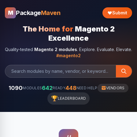
Package
Maven
M
Submit
The Home for
Magento 2
Excellence
Quality-tested
Magento 2 modules
. Explore. Evaluate. Elevate.
#magento2
1090
642
448
MODULES
READY
NEED HELP
VENDORS
🏆
LEADERBOARD