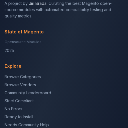
A project by
Jiří Brada
. Curating the best Magento open-
source modules with automated compatibility testing and
quality metrics.
State of Magento
Opensource Modules
2025
Explore
Browse Categories
Browse Vendors
Community Leaderboard
Strict Compliant
No Errors
Ready to Install
Needs Community Help