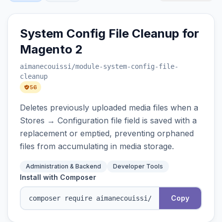
System Config File Cleanup for
Magento 2
aimanecouissi
/module-system-config-file-
cleanup
56
Deletes previously uploaded media files when a
Stores → Configuration file field is saved with a
replacement or emptied, preventing orphaned
files from accumulating in media storage.
Administration & Backend
Developer Tools
Install with Composer
Copy