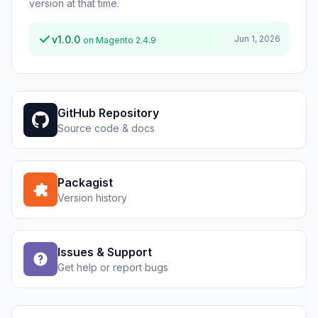
version at that time.
v1.0.0
Jun 1, 2026
on Magento 2.4.9
GitHub Repository
Source code & docs
Packagist
Version history
Issues & Support
Get help or report bugs