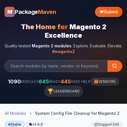
Package
Maven
M
Submit
The Home for
Magento 2
Excellence
Quality-tested
Magento 2 modules
. Explore. Evaluate. Elevate.
#magento2
1090
645
445
MODULES
READY
NEED HELP
VENDORS
🏆
LEADERBOARD
All Modules
System Config File Cleanup for Magento 2
Stable
v1.0.0
Suggest Edit