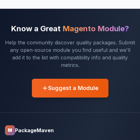
Know a Great
Magento Module?
Help the community discover quality packages. Submit
any open-source module you find useful and we'll
add it to the list with compatibility info and quality
metrics.
Suggest a Module
PackageMaven
M