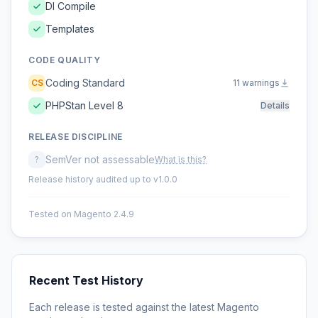
DI Compile
Templates
CODE QUALITY
Coding Standard
CS
11 warnings
PHPStan Level 8
Details
RELEASE DISCIPLINE
SemVer not assessable
?
What is this?
Release history audited up to v1.0.0
Tested on Magento 2.4.9
Recent Test History
Each release is tested against the latest Magento