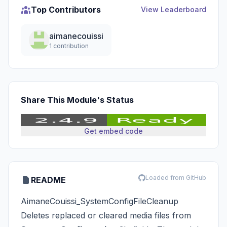
Top Contributors
View Leaderboard
aimanecouissi
1 contribution
Share This Module's Status
Get embed code
Loaded from GitHub
README
AimaneCouissi_SystemConfigFileCleanup
Deletes replaced or cleared media files from