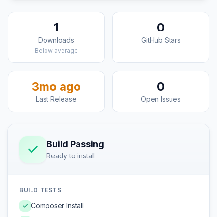
1
0
Downloads
GitHub Stars
Below average
3mo ago
0
Last Release
Open Issues
Build Passing
Ready to install
BUILD TESTS
Composer Install