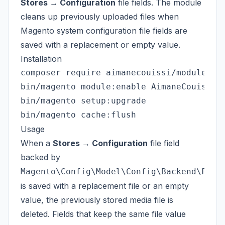
Stores → Configuration
file fields. The module
cleans up previously uploaded files when
Magento system configuration file fields are
saved with a replacement or empty value.
Installation
composer require aimanecouissi/module-sys
bin/magento module:enable AimaneCouissi_S
bin/magento setup:upgrade

Usage
When a
Stores → Configuration
file field
backed by
Magento\Config\Model\Config\Backend\File
is saved with a replacement file or an empty
value, the previously stored media file is
deleted. Fields that keep the same file value