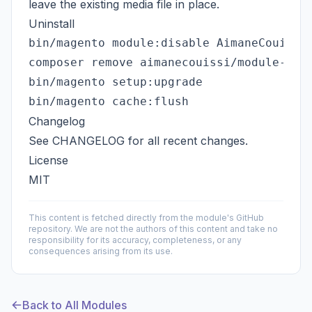
leave the existing media file in place.
Uninstall
bin/magento module:disable AimaneCouissi_
composer remove aimanecouissi/module-syst
bin/magento setup:upgrade

Changelog
See
CHANGELOG
for all recent changes.
License
MIT
This content is fetched directly from the module's GitHub
repository. We are not the authors of this content and take no
responsibility for its accuracy, completeness, or any
consequences arising from its use.
Back to All Modules