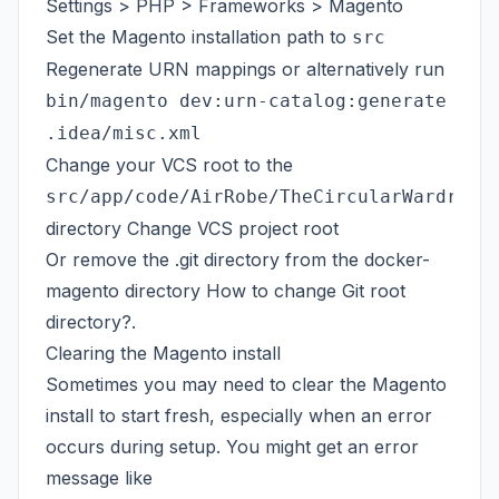
Settings > PHP > Frameworks > Magento
Set the Magento installation path to
src
Regenerate URN mappings or alternatively run
bin/magento dev:urn-catalog:generate
.idea/misc.xml
Change your VCS root to the
src/app/code/AirRobe/TheCircularWardrobe
directory
Change VCS project root
Or remove the .git directory from the docker-
magento directory
How to change Git root
directory?
.
Clearing the Magento install
Sometimes you may need to clear the Magento
install to start fresh, especially when an error
occurs during setup. You might get an error
message like