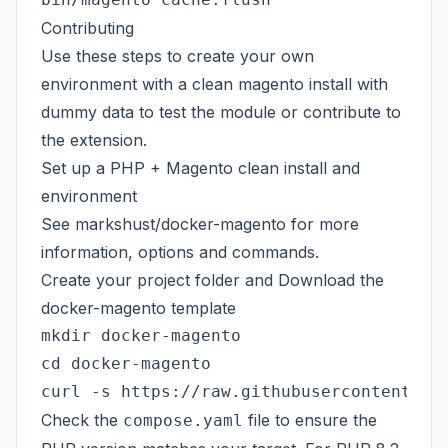
Contributing
Use these steps to create your own
environment with a clean magento install with
dummy data to test the module or contribute to
the extension.
Set up a PHP + Magento clean install and
environment
See
markshust/docker-magento
for more
information, options and commands.
Create your project folder and Download the
docker-magento template
mkdir docker-magento

cd docker-magento

Check the
file to ensure the
compose.yaml