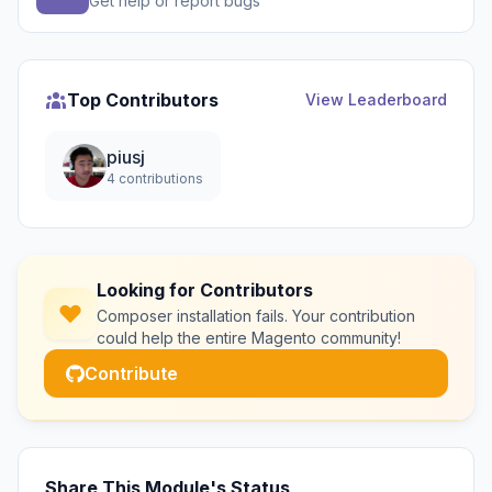
Get help or report bugs
Top Contributors
View Leaderboard
piusj
4 contributions
Looking for Contributors
Composer installation fails. Your contribution
could help the entire Magento community!
Contribute
Share This Module's Status