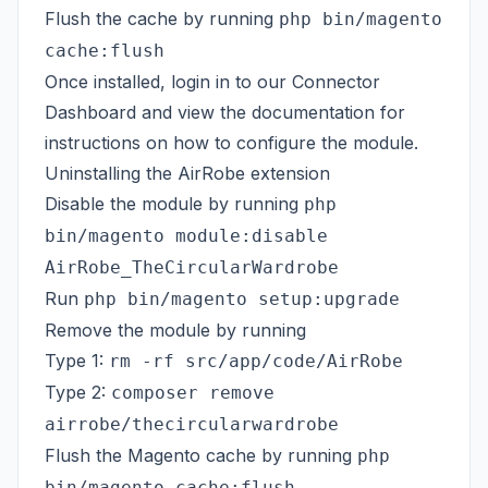
Flush the cache by running
php bin/magento
cache:flush
Once installed, login in to our
Connector
Dashboard
and view the
documentation
for
instructions on how to configure the module.
Uninstalling the AirRobe extension
Disable the module by running
php
bin/magento module:disable
AirRobe_TheCircularWardrobe
Run
php bin/magento setup:upgrade
Remove the module by running
Type 1:
rm -rf src/app/code/AirRobe
Type 2:
composer remove
airrobe/thecircularwardrobe
Flush the Magento cache by running
php
bin/magento cache:flush