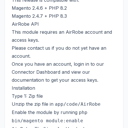
This release is compatible with:
Magento 2.4.6 + PHP 8.2
Magento 2.4.7 + PHP 8.3
AirRobe API
This module requires an AirRobe account and
access keys.
Please
contact us
if you do not yet have an
account.
Once you have an account, login in to our
Connector Dashboard
and view our
documentation
to get your access keys.
Installation
Type 1: Zip file
Unzip the zip file in
app/code/AirRobe
Enable the module by running
php
bin/magento module:enable