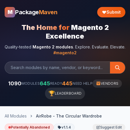
Package
Maven
M
Submit
The Home for
Magento 2
Excellence
Quality-tested
Magento 2 modules
. Explore. Evaluate. Elevate.
#magento2
1090
645
445
MODULES
READY
NEED HELP
VENDORS
🏆
LEADERBOARD
All Modules
AirRobe - The Circular Wardrobe
Potentially Abandoned
v1.1.4
Suggest Edit