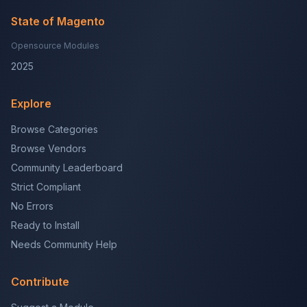
State of Magento
Opensource Modules
2025
Explore
Browse Categories
Browse Vendors
Community Leaderboard
Strict Compliant
No Errors
Ready to Install
Needs Community Help
Contribute