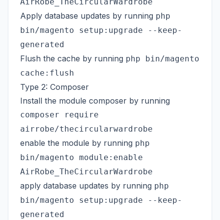
AirRobe_TheCircularWardrobe
Apply database updates by running
php
bin/magento setup:upgrade --keep-
generated
Flush the cache by running
php bin/magento
cache:flush
Type 2: Composer
Install the module composer by running
composer require
airrobe/thecircularwardrobe
enable the module by running
php
bin/magento module:enable
AirRobe_TheCircularWardrobe
apply database updates by running
php
bin/magento setup:upgrade --keep-
generated