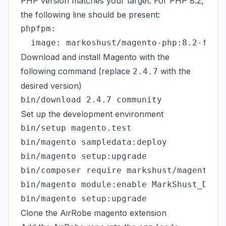
PHP version matches your target. For PHP 8.2,
the following line should be present:
phpfpm:

Download and install Magento with the
following command (replace
with the
2.4.7
desired version)
Set up the development environment
bin/setup magento.test

bin/magento sampledata:deploy

bin/magento setup:upgrade

bin/composer require markshust/magento2-m
bin/magento module:enable MarkShust_Disab
Clone the AirRobe magento extension