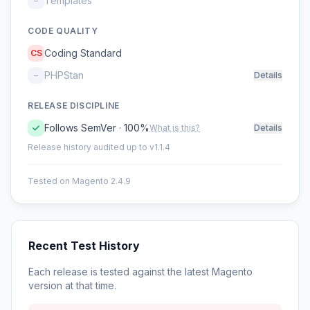
Templates
–
CODE QUALITY
Coding Standard
CS
PHPStan
–
Details
RELEASE DISCIPLINE
Follows SemVer · 100%
What is this?
Details
Release history audited up to v1.1.4
Tested on Magento 2.4.9
Recent Test History
Each release is tested against the latest Magento
version at that time.