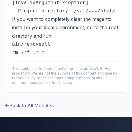
[InvalidArgumentException]               
If you want to completely clear the magento
install in your local environment,
to the root
cd
directory and run
bin/removeall 

This content is fetched directly from the module's GitHub
repository. We are not the authors of this content and take no
responsibility for its accuracy, completeness, or any
consequences arising from its use.
Back to All Modules