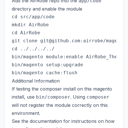
Add the AirRobe repo into the
app/code
directory and enable the module
cd src/app/code

mkdir AirRobe

cd AirRobe

git clone git@github.com:airrobe/magento-
cd ../../../../

bin/magento module:enable AirRobe_TheCirc
bin/magento setup:upgrade

Additional Information
If testing the composer install on this magento
install, use
. Using
bin/composer
composer
will not register the module correctly on this
environment.
See the
documentation
for instructions on how