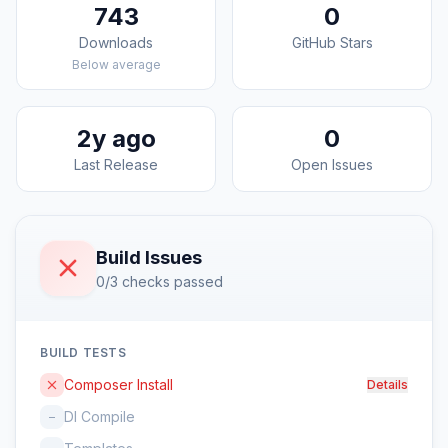
743
0
Downloads
GitHub Stars
Below average
2y ago
0
Last Release
Open Issues
Build Issues
0/3 checks passed
BUILD TESTS
Composer Install
Details
DI Compile
–