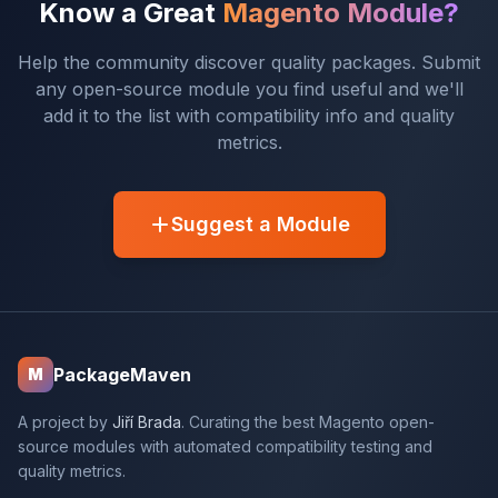
Know a Great
Magento Module?
Help the community discover quality packages. Submit
any open-source module you find useful and we'll
add it to the list with compatibility info and quality
metrics.
Suggest a Module
PackageMaven
M
A project by
Jiří Brada
. Curating the best Magento open-
source modules with automated compatibility testing and
quality metrics.