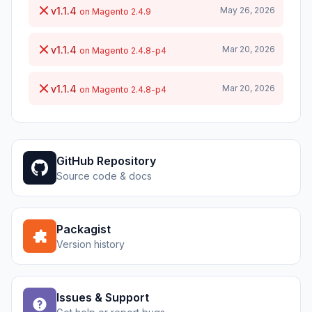
v1.1.4
May 26, 2026
on Magento 2.4.9
v1.1.4
Mar 20, 2026
on Magento 2.4.8-p4
v1.1.4
Mar 20, 2026
on Magento 2.4.8-p4
GitHub Repository
Source code & docs
Packagist
Version history
Issues & Support