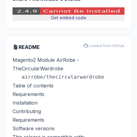
Get embed code
Loaded from GitHub
README
Magento2 Module AirRobe -
TheCircularWardrobe
Table of contents
Requirements
Installation
Contributing
Requirements
Software versions