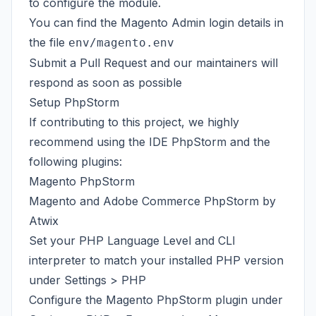
to configure the module.
You can find the Magento Admin login details in
the file
env/magento.env
Submit a Pull Request and our maintainers will
respond as soon as possible
Setup PhpStorm
If contributing to this project, we highly
recommend using the IDE PhpStorm and the
following plugins:
Magento PhpStorm
Magento and Adobe Commerce PhpStorm by
Atwix
Set your PHP Language Level and CLI
interpreter to match your installed PHP version
under Settings > PHP
Configure the Magento PhpStorm plugin under