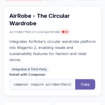
AirRobe - The Circular
Wardrobe
airrobe
/thecircularwardrobe
22
Integrates AirRobe's circular wardrobe platform
into Magento 2, enabling resale and
sustainability features for fashion and retail
stores.
Integration & Third-Party
Install with Composer
Copy