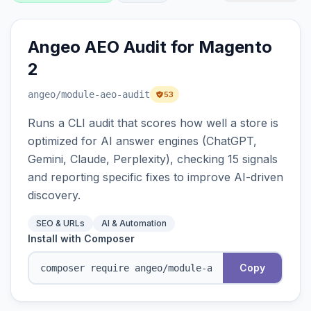
Angeo AEO Audit for Magento
2
angeo
/module-aeo-audit
53
Runs a CLI audit that scores how well a store is
optimized for AI answer engines (ChatGPT,
Gemini, Claude, Perplexity), checking 15 signals
and reporting specific fixes to improve AI-driven
discovery.
SEO & URLs
AI & Automation
Install with Composer
Copy