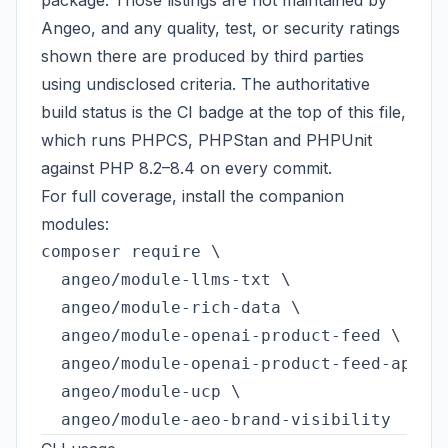
package. Those listings are not maintained by
Angeo, and any quality, test, or security ratings
shown there are produced by third parties
using undisclosed criteria. The authoritative
build status is the CI badge at the top of this file,
which runs PHPCS, PHPStan and PHPUnit
against PHP 8.2–8.4 on every commit.
For full coverage, install the companion
modules:
composer require \

  angeo/module-llms-txt \

  angeo/module-rich-data \

  angeo/module-openai-product-feed \

  angeo/module-openai-product-feed-api \

  angeo/module-ucp \
