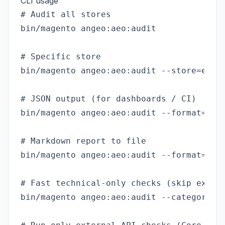
CLI usage
# Audit all stores

bin/magento angeo:aeo:audit

# Specific store

bin/magento angeo:aeo:audit --store=en_us
# JSON output (for dashboards / CI)

bin/magento angeo:aeo:audit --format=json
# Markdown report to file

bin/magento angeo:aeo:audit --format=mark
# Fast technical-only checks (skip extern
bin/magento angeo:aeo:audit --category=te