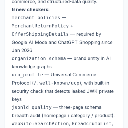
commerce, and structured-data quality.
6 new checkers:
—
merchant_policies
+
MerchantReturnPolicy
— required by
OfferShippingDetails
Google AI Mode and ChatGPT Shopping since
Jan 2026
— brand entity in AI
organization_schema
knowledge graphs
— Universal Commerce
ucp_profile
Protocol (
), with built-in
/.well-known/ucp
security check that detects leaked JWK private
keys
— three-page schema
jsonld_quality
breadth audit (homepage / category / product),
,
,
WebSite+SearchAction
BreadcrumbList