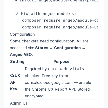
  → Install angeo/module-openai-product-f
  💡 Fix with angeo modules:

     composer require angeo/module-openai
Configuration
Some checkers need configuration. All are
accessed via:
Stores → Configuration →
Angeo AEO
.
Setting
Purpose
Required by
core_web_vitals
CrUX
checker. Free key from
API
console.cloud.google.com
— enable
Key
the Chrome UX Report API. Stored
encrypted.
Admin UI