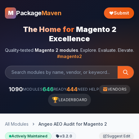
Package
Maven
M
Submit
The Home for
Magento 2
Excellence
Quality-tested
Magento 2 modules
. Explore. Evaluate. Elevate.
#magento2
1090
646
444
MODULES
READY
NEED HELP
VENDORS
🏆
LEADERBOARD
All Modules
Angeo AEO Audit for Magento 2
Actively Maintained
v3.2.0
Suggest Edit