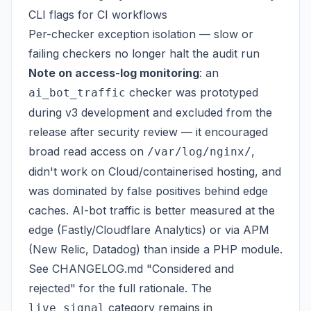
CLI flags for CI workflows
Per-checker exception isolation — slow or
failing checkers no longer halt the audit run
Note on access-log monitoring
: an
checker was prototyped
ai_bot_traffic
during v3 development and excluded from the
release after security review — it encouraged
broad read access on
,
/var/log/nginx/
didn't work on Cloud/containerised hosting, and
was dominated by false positives behind edge
caches. AI-bot traffic is better measured at the
edge (Fastly/Cloudflare Analytics) or via APM
(New Relic, Datadog) than inside a PHP module.
See CHANGELOG.md "Considered and
rejected" for the full rationale. The
category remains in
live_signal