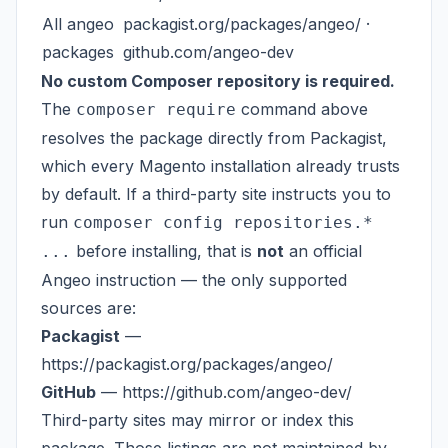
All angeo
packagist.org/packages/angeo/
·
packages
github.com/angeo-dev
No custom Composer repository is required.
The
command above
composer require
resolves the package directly from Packagist,
which every Magento installation already trusts
by default. If a third-party site instructs you to
run
composer config repositories.*
before installing, that is
not
an official
...
Angeo instruction — the only supported
sources are:
Packagist
—
https://packagist.org/packages/angeo/
GitHub
—
https://github.com/angeo-dev/
Third-party sites may mirror or index this