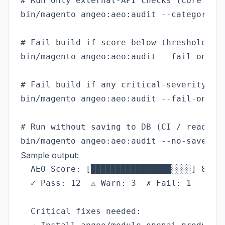
# Run only external-API checks (Core Web 
bin/magento angeo:aeo:audit --category=ex
# Fail build if score below threshold

bin/magento angeo:aeo:audit --fail-on=80

# Fail build if any critical-severity che
bin/magento angeo:aeo:audit --fail-on-sev
# Run without saving to DB (CI / read-onl
Sample output:
  AEO Score: [████████████████░░░░] 81% —
  ✓ Pass: 12  ⚠ Warn: 3  ✗ Fail: 1

  Critical fixes needed:
