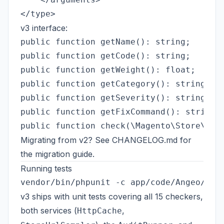
v3 interface:
public function getName(): string;       
public function getCode(): string;       
public function getWeight(): float;      
public function getCategory(): string;   
public function getSeverity(): string;   
public function getFixCommand(): string; 
Migrating from v2? See
CHANGELOG.md
for
the migration guide.
Running tests
v3 ships with unit tests covering all 15 checkers,
both services (
,
HttpCache