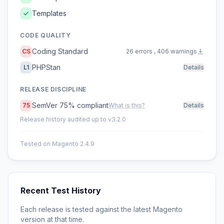
Templates
CODE QUALITY
Coding Standard
CS
26 errors , 406 warnings
PHPStan
L1
Details
RELEASE DISCIPLINE
SemVer 75% compliant
75
What is this?
Details
Release history audited up to v3.2.0
Tested on Magento 2.4.9
Recent Test History
Each release is tested against the latest Magento
version at that time.