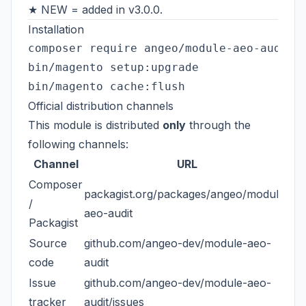
★ NEW = added in v3.0.0.
Installation
composer require angeo/module-aeo-audit

bin/magento setup:upgrade

Official distribution channels
This module is distributed
only
through the
following channels:
Channel
URL
Composer
packagist.org/packages/angeo/module-
/
aeo-audit
Packagist
Source
github.com/angeo-dev/module-aeo-
code
audit
Issue
github.com/angeo-dev/module-aeo-
tracker
audit/issues