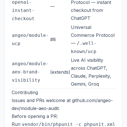
openai-
Protocol — instant
—
checkout from
instant-
ChatGPT
checkout
Universal
Commerce Protocol
angeo/module-
#8
—
/.well-
ucp
known/ucp
Live AI visibility
angeo/module-
across ChatGPT,
aeo-brand-
(extends)
Claude, Perplexity,
visibility
Gemini, Groq
Contributing
Issues and PRs welcome at
github.com/angeo-
dev/module-aeo-audit
.
Before opening a PR:
Run
vendor/bin/phpunit -c phpunit.xml