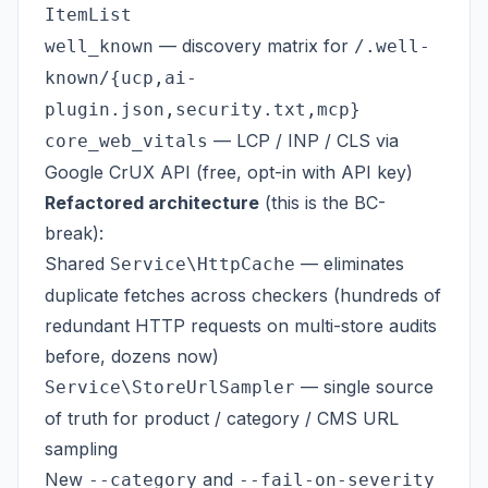
ItemList
— discovery matrix for
well_known
/.well-
known/{ucp,ai-
plugin.json,security.txt,mcp}
— LCP / INP / CLS via
core_web_vitals
Google CrUX API (free, opt-in with API key)
Refactored architecture
(this is the BC-
break):
Shared
— eliminates
Service\HttpCache
duplicate fetches across checkers (hundreds of
redundant HTTP requests on multi-store audits
before, dozens now)
— single source
Service\StoreUrlSampler
of truth for product / category / CMS URL
sampling
New
and
--category
--fail-on-severity