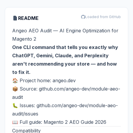
Loaded from GitHub
README
Angeo AEO Audit — AI Engine Optimization for
Magento 2
One CLI command that tells you exactly why
ChatGPT, Gemini, Claude, and Perplexity
aren't recommending your store — and how
to fix it.
🏠 Project home:
angeo.dev
📦 Source:
github.com/angeo-dev/module-aeo-
audit
🐛 Issues:
github.com/angeo-dev/module-aeo-
audit/issues
📖 Full guide:
Magento 2 AEO Guide 2026
Compatibility