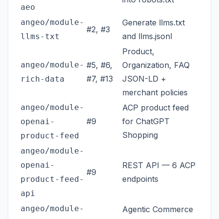
aeo
angeo/module-
Generate llms.txt
#2, #3
and llms.jsonl
llms-txt
Product,
angeo/module-
#5, #6,
Organization, FAQ
#7, #13
JSON-LD +
rich-data
merchant policies
angeo/module-
ACP product feed
#9
for ChatGPT
openai-
Shopping
product-feed
angeo/module-
openai-
REST API — 6 ACP
#9
endpoints
product-feed-
api
angeo/module-
Agentic Commerce