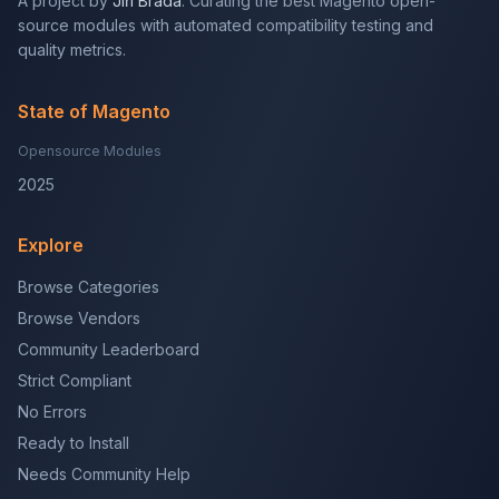
A project by
Jiří Brada
. Curating the best Magento open-
source modules with automated compatibility testing and
quality metrics.
State of Magento
Opensource Modules
2025
Explore
Browse Categories
Browse Vendors
Community Leaderboard
Strict Compliant
No Errors
Ready to Install
Needs Community Help