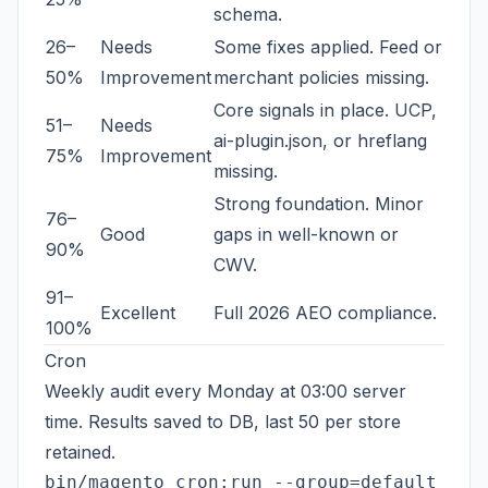
schema.
26–
Needs
Some fixes applied. Feed or
50%
Improvement
merchant policies missing.
Core signals in place. UCP,
51–
Needs
ai-plugin.json, or hreflang
75%
Improvement
missing.
Strong foundation. Minor
76–
Good
gaps in well-known or
90%
CWV.
91–
Excellent
Full 2026 AEO compliance.
100%
Cron
Weekly audit every Monday at 03:00 server
time. Results saved to DB, last 50 per store
retained.