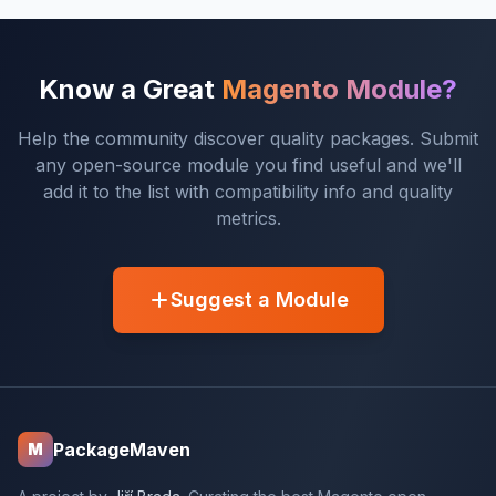
Know a Great
Magento Module?
Help the community discover quality packages. Submit
any open-source module you find useful and we'll
add it to the list with compatibility info and quality
metrics.
Suggest a Module
PackageMaven
M