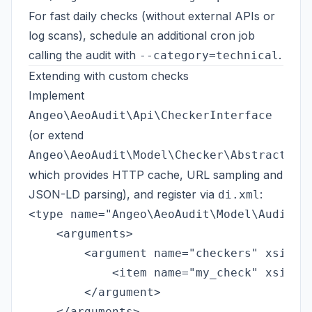
For fast daily checks (without external APIs or
log scans), schedule an additional cron job
calling the audit with
.
--category=technical
Extending with custom checks
Implement
Angeo\AeoAudit\Api\CheckerInterface
(or extend
Angeo\AeoAudit\Model\Checker\AbstractChe
which provides HTTP cache, URL sampling and
JSON-LD parsing), and register via
:
di.xml
<type name="Angeo\AeoAudit\Model\AuditRun
    <arguments>

        <argument name="checkers" xsi:typ
            <item name="my_check" xsi:typ
        </argument>

    </arguments>
