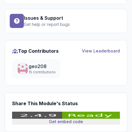
Issues & Support
Get help or report bugs
Top Contributors
View Leaderboard
geo208
15 contributions
Share This Module's Status
Get embed code