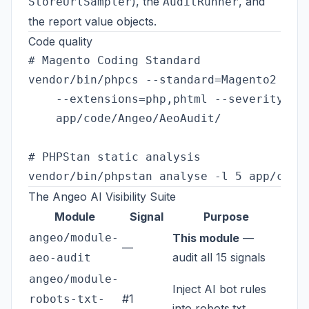
), the
, and
StoreUrlSampler
AuditRunner
the report value objects.
Code quality
# Magento Coding Standard

vendor/bin/phpcs --standard=Magento2 \

    --extensions=php,phtml --severity=10 
    app/code/Angeo/AeoAudit/

# PHPStan static analysis

The Angeo AI Visibility Suite
Module
Signal
Purpose
angeo/module-
This module
—
—
audit all 15 signals
aeo-audit
angeo/module-
Inject AI bot rules
#1
robots-txt-
into robots.txt