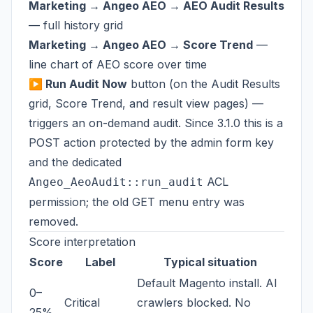
Marketing → Angeo AEO → AEO Audit Results
— full history grid
Marketing → Angeo AEO → Score Trend
—
line chart of AEO score over time
▶ Run Audit Now
button (on the Audit Results
grid, Score Trend, and result view pages) —
triggers an on-demand audit. Since 3.1.0 this is a
POST action protected by the admin form key
and the dedicated
ACL
Angeo_AeoAudit::run_audit
permission; the old GET menu entry was
removed.
Score interpretation
Score
Label
Typical situation
Default Magento install. AI
0–
Critical
crawlers blocked. No
25%