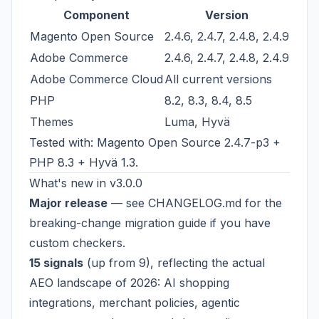
Component
Version
Magento Open Source
2.4.6, 2.4.7, 2.4.8, 2.4.9
Adobe Commerce
2.4.6, 2.4.7, 2.4.8, 2.4.9
Adobe Commerce Cloud
All current versions
PHP
8.2, 8.3, 8.4, 8.5
Themes
Luma, Hyvä
Tested with: Magento Open Source 2.4.7-p3 +
PHP 8.3 + Hyvä 1.3.
What's new in v3.0.0
Major release
— see
CHANGELOG.md
for the
breaking-change migration guide if you have
custom checkers.
15 signals
(up from 9), reflecting the actual
AEO landscape of 2026: AI shopping
integrations, merchant policies, agentic