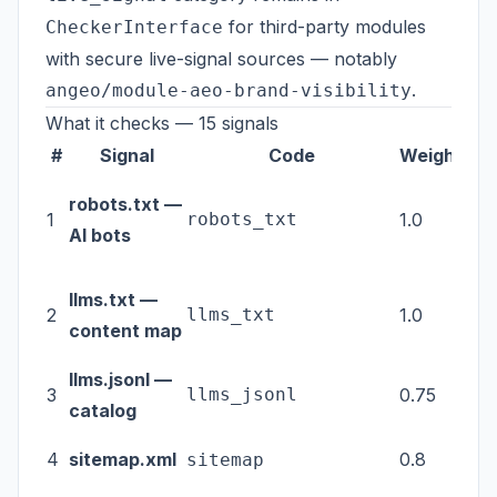
for third-party modules
CheckerInterface
with secure live-signal sources — notably
.
angeo/module-aeo-brand-visibility
What it checks — 15 signals
#
Signal
Code
Weight
Ca
robots.txt —
1
robots_txt
1.0
tec
AI bots
llms.txt —
2
llms_txt
1.0
tec
content map
llms.jsonl —
3
llms_jsonl
0.75
tec
catalog
4
sitemap.xml
0.8
tec
sitemap