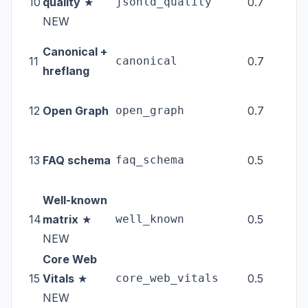
10
quality
★
jsonld_quality
0.7
tec
NEW
Canonical +
11
canonical
0.7
tec
hreflang
12
Open Graph
open_graph
0.7
tec
13
FAQ schema
faq_schema
0.5
tec
Well-known
14
matrix
★
well_known
0.5
tec
NEW
Core Web
15
Vitals
★
core_web_vitals
0.5
ext
NEW