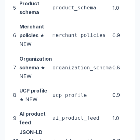
Product
5
product_schema
1.0
tec
schema
Merchant
6
policies
★
merchant_policies
0.9
tec
NEW
Organization
7
schema
★
0.8
tec
organization_schema
NEW
UCP profile
8
0.9
tec
ucp_profile
★ NEW
AI product
9
ai_product_feed
1.0
fee
feed
JSON-LD