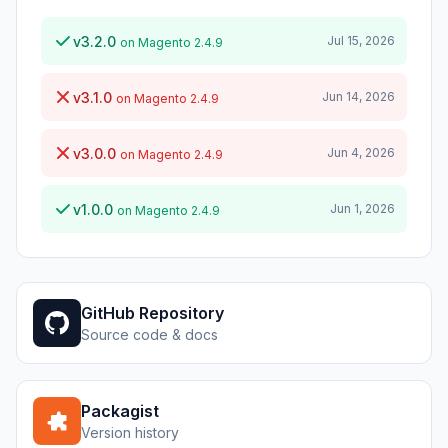
v3.2.0
Jul 15, 2026
on Magento 2.4.9
v3.1.0
Jun 14, 2026
on Magento 2.4.9
v3.0.0
Jun 4, 2026
on Magento 2.4.9
v1.0.0
Jun 1, 2026
on Magento 2.4.9
GitHub Repository
Source code & docs
Packagist
Version history