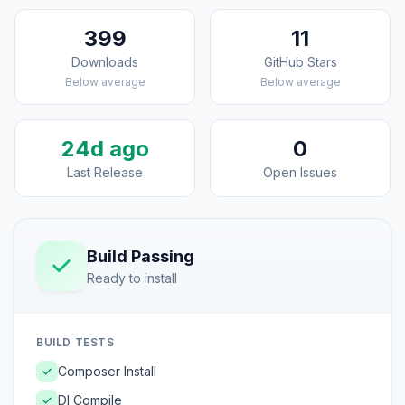
399
11
Downloads
GitHub Stars
Below average
Below average
24d ago
0
Last Release
Open Issues
Build Passing
Ready to install
BUILD TESTS
Composer Install
DI Compile