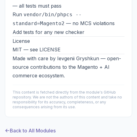
— all tests must pass
Run
vendor/bin/phpcs --
— no MCS violations
standard=Magento2
Add tests for any new checker
License
MIT — see
LICENSE
Made with care by
Ievgenii Gryshkun
— open-
source contributions to the Magento + AI
commerce ecosystem.
This content is fetched directly from the module's GitHub
repository. We are not the authors of this content and take no
responsibility for its accuracy, completeness, or any
consequences arising from its use.
Back to All Modules