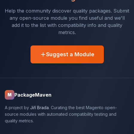
Help the community discover quality packages. Submit
any open-source module you find useful and we'll
add it to the list with compatibility info and quality
metrics.
Suggest a Module
PackageMaven
M
A project by
Jiří Brada
. Curating the best Magento open-
source modules with automated compatibility testing and
quality metrics.