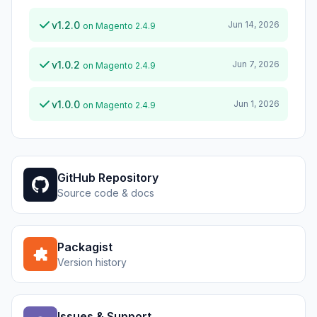
v1.2.0
Jun 14, 2026
on Magento 2.4.9
v1.0.2
Jun 7, 2026
on Magento 2.4.9
v1.0.0
Jun 1, 2026
on Magento 2.4.9
GitHub Repository
Source code & docs
Packagist
Version history
Issues & Support