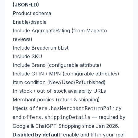
(JSON-LD)
Product schema
Enable/disable
Include AggregateRating (from Magento
reviews)
Include BreadcrumbList
Include SKU
Include Brand (configurable attribute)
Include GTIN / MPN (configurable attributes)
Item condition (New/Used/Refurbished)
In-stock / out-of-stock availability URLs
Merchant policies (return & shipping)
Injects
offers.hasMerchantReturnPolicy
and
— required by
offers.shippingDetails
Google & ChatGPT Shopping since Jan 2026.
Disabled by default
; enable and fill in your real