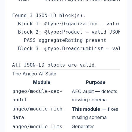
Found 3 JSON-LD block(s):

  Block 1: @type:Organization — valid JSO
  Block 2: @type:Product — valid JSON ✓

    PASS aggregateRating present

  Block 3: @type:BreadcrumbList — valid J
The Angeo AI Suite
Module
Purpose
angeo/module-aeo-
AEO audit — detects
missing schema
audit
angeo/module-rich-
This module
— fixes
missing schema
data
Generates
angeo/module-llms-