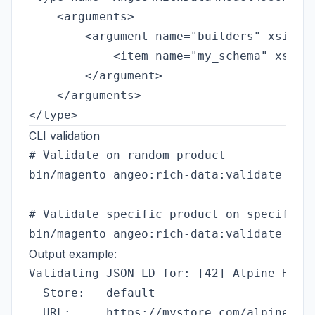
    <arguments>

        <argument name="builders" xsi:typ
            <item name="my_schema" xsi:ty
        </argument>

    </arguments>

CLI validation
# Validate on random product

bin/magento angeo:rich-data:validate --st
# Validate specific product on specific s
Output example:
Validating JSON-LD for: [42] Alpine Hikin
  Store:   default

  URL:     https://mystore.com/alpine-jac