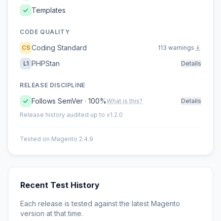
Templates
CODE QUALITY
Coding Standard
CS
113 warnings
PHPStan
L1
Details
RELEASE DISCIPLINE
Follows SemVer · 100%
What is this?
Details
Release history audited up to v1.2.0
Tested on Magento 2.4.9
Recent Test History
Each release is tested against the latest Magento
version at that time.