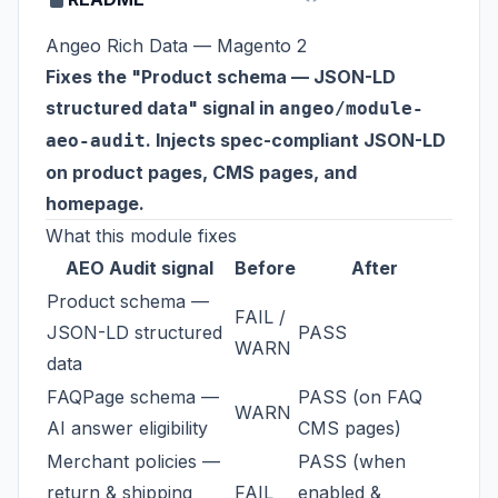
Angeo Rich Data — Magento 2
Fixes the "Product schema — JSON-LD
structured data" signal in
angeo/module-
. Injects spec-compliant JSON-LD
aeo-audit
on product pages, CMS pages, and
homepage.
What this module fixes
AEO Audit signal
Before
After
Product schema —
FAIL /
JSON-LD structured
PASS
WARN
data
FAQPage schema —
PASS (on FAQ
WARN
AI answer eligibility
CMS pages)
Merchant policies —
PASS (when
return & shipping
FAIL
enabled &