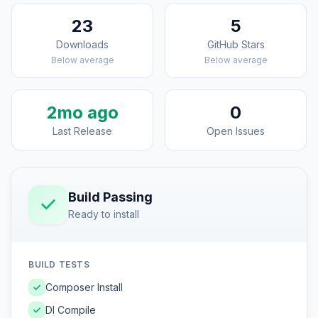
23
5
Downloads
GitHub Stars
Below average
Below average
2mo ago
0
Last Release
Open Issues
Build Passing
Ready to install
BUILD TESTS
Composer Install
DI Compile