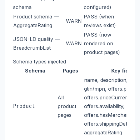
schema
configured)
Product schema —
PASS (when
WARN
AggregateRating
reviews exist)
PASS (now
JSON-LD quality —
WARN
rendered on
BreadcrumbList
product pages)
Schema types injected
Schema
Pages
Key fields
name, description, imag
gtin/mpn, offers.price,
All
offers.priceCurrency,
Product
product
offers.availability,
pages
offers.hasMerchantRetu
offers.shippingDetails,
aggregateRating