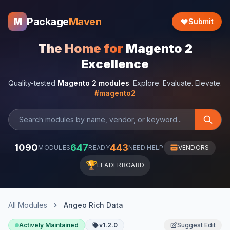
Package
Maven
M
Submit
The Home for
Magento 2
Excellence
Quality-tested
Magento 2 modules
. Explore. Evaluate. Elevate.
#magento2
1090
647
443
MODULES
READY
NEED HELP
VENDORS
🏆
LEADERBOARD
All Modules
Angeo Rich Data
Actively Maintained
v1.2.0
Suggest Edit