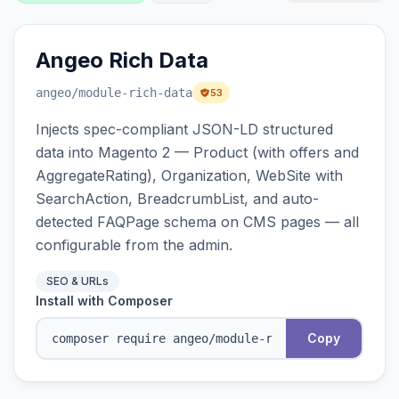
Angeo Rich Data
angeo
/module-rich-data
53
Injects spec-compliant JSON-LD structured
data into Magento 2 — Product (with offers and
AggregateRating), Organization, WebSite with
SearchAction, BreadcrumbList, and auto-
detected FAQPage schema on CMS pages — all
configurable from the admin.
SEO & URLs
Install with Composer
Copy