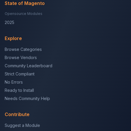
State of Magento
Opensource Modules
2025
Explore
Browse Categories
Browse Vendors
Community Leaderboard
Strict Compliant
No Errors
Ready to Install
Needs Community Help
Contribute
Suggest a Module