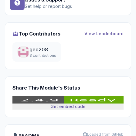
Get help or report bugs
Top Contributors
View Leaderboard
geo208
3 contributions
Share This Module's Status
Get embed code
Loaded from GitHub
README