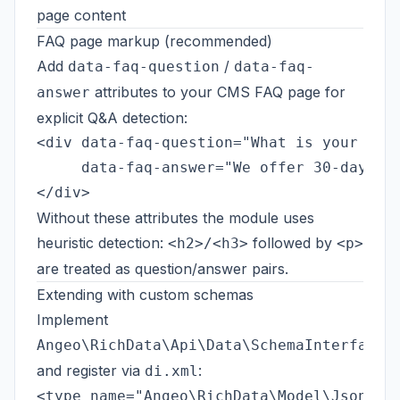
page content
FAQ page markup (recommended)
Add
/
data-faq-question
data-faq-
attributes to your CMS FAQ page for
answer
explicit Q&A detection:
<div data-faq-question="What is your retu
     data-faq-answer="We offer 30-day ret
Without these attributes the module uses
heuristic detection:
followed by
<h2>/<h3>
<p>
are treated as question/answer pairs.
Extending with custom schemas
Implement
Angeo\RichData\Api\Data\SchemaInterface
and register via
:
di.xml
<type name="Angeo\RichData\Model\JsonLd\R