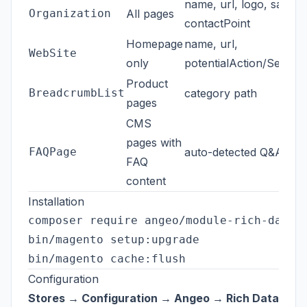
name, url, logo, sameA
Organization
All pages
contactPoint
Homepage
name, url,
WebSite
only
potentialAction/Search
Product
BreadcrumbList
category path
pages
CMS
pages with
FAQPage
auto-detected Q&A pair
FAQ
content
Installation
composer require angeo/module-rich-data

bin/magento setup:upgrade

Configuration
Stores → Configuration → Angeo → Rich Data