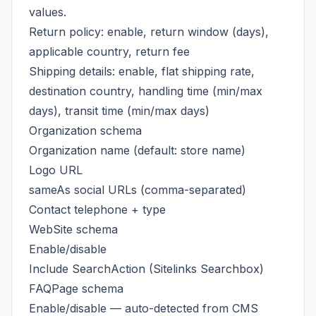
values.
Return policy: enable, return window (days),
applicable country, return fee
Shipping details: enable, flat shipping rate,
destination country, handling time (min/max
days), transit time (min/max days)
Organization schema
Organization name (default: store name)
Logo URL
sameAs social URLs (comma-separated)
Contact telephone + type
WebSite schema
Enable/disable
Include SearchAction (Sitelinks Searchbox)
FAQPage schema
Enable/disable — auto-detected from CMS