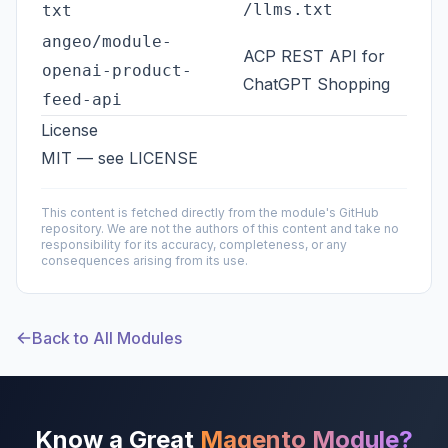
/llms.txt
txt
angeo/module-
ACP REST API for
openai-product-
ChatGPT Shopping
feed-api
License
MIT — see
LICENSE
This content is fetched directly from the module's GitHub
repository. We are not the authors of this content and take no
responsibility for its accuracy, completeness, or any
consequences arising from its use.
Back to All Modules
Know a Great
Magento Module?