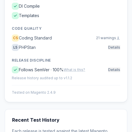
DI Compile
Templates
CODE QUALITY
Coding Standard
CS
21 warnings
PHPStan
L5
Details
RELEASE DISCIPLINE
Follows SemVer · 100%
What is this?
Details
Release history audited up to v1.1.2
Tested on Magento 2.4.9
Recent Test History
Each release is tested against the latest Magento