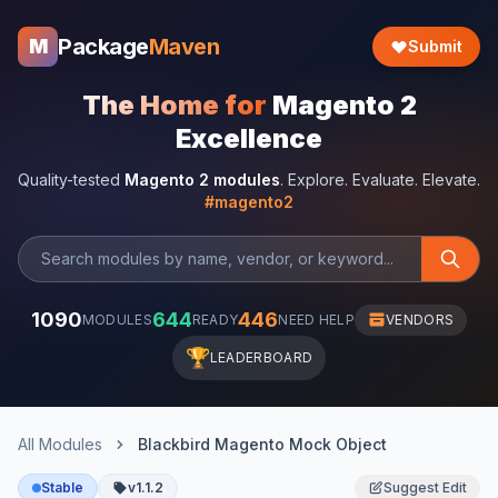
Package
Maven
M
Submit
The Home for
Magento 2
Excellence
Quality-tested
Magento 2 modules
. Explore. Evaluate. Elevate.
#magento2
1090
644
446
MODULES
READY
NEED HELP
VENDORS
🏆
LEADERBOARD
All Modules
Blackbird Magento Mock Object
Stable
v1.1.2
Suggest Edit