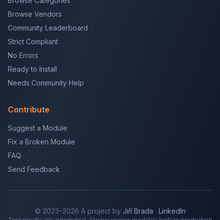
Browse Categories
Browse Vendors
Community Leaderboard
Strict Compliant
No Errors
Ready to Install
Needs Community Help
Contribute
Suggest a Module
Fix a Broken Module
FAQ
Send Feedback
© 2023–2026 A project by
Jiří Brada
·
LinkedIn
Test results are automated. Always review modules before production