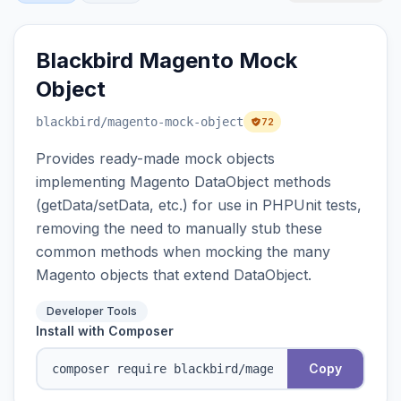
Blackbird Magento Mock
Object
blackbird
/magento-mock-object
72
Provides ready-made mock objects
implementing Magento DataObject methods
(getData/setData, etc.) for use in PHPUnit tests,
removing the need to manually stub these
common methods when mocking the many
Magento objects that extend DataObject.
Developer Tools
Install with Composer
Copy