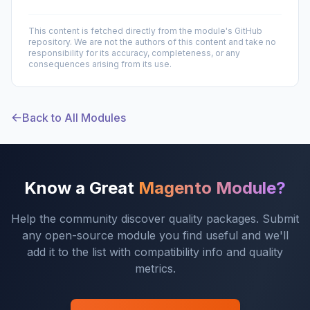
This content is fetched directly from the module's GitHub
repository. We are not the authors of this content and take no
responsibility for its accuracy, completeness, or any
consequences arising from its use.
Back to All Modules
Know a Great
Magento Module?
Help the community discover quality packages. Submit
any open-source module you find useful and we'll
add it to the list with compatibility info and quality
metrics.