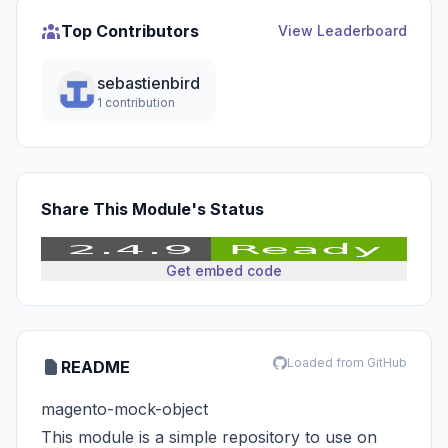
Top Contributors
View Leaderboard
sebastienbird
1 contribution
Share This Module's Status
Get embed code
Loaded from GitHub
README
magento-mock-object
This module is a simple repository to use on