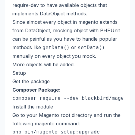
require-dev to have available objects that
implements DataObject methods.
Since almost every object in magento extends
from DataObject, mocking object with PHPUnit
can be painful as you have to handle popular
methods like
or
getData()
setData()
manually on every object you mock.
More objects will be added.
Setup
Get the package
Composer Package:
Install the module
Go to your Magento root directory and run the
following magento command: