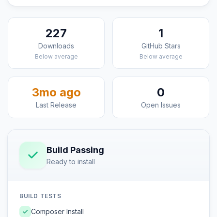
227
1
Downloads
GitHub Stars
Below average
Below average
3mo ago
0
Last Release
Open Issues
Build Passing
Ready to install
BUILD TESTS
Composer Install