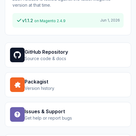
version at that time.
v1.1.2
Jun 1, 2026
on Magento 2.4.9
GitHub Repository
Source code & docs
Packagist
Version history
Issues & Support
Get help or report bugs