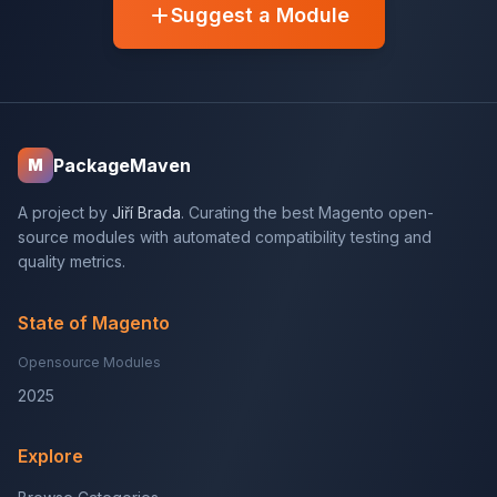
Suggest a Module
PackageMaven
M
A project by
Jiří Brada
. Curating the best Magento open-
source modules with automated compatibility testing and
quality metrics.
State of Magento
Opensource Modules
2025
Explore