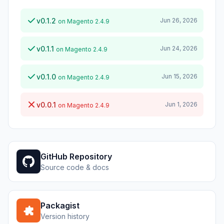
v0.1.2
Jun 26, 2026
on Magento 2.4.9
v0.1.1
Jun 24, 2026
on Magento 2.4.9
v0.1.0
Jun 15, 2026
on Magento 2.4.9
v0.0.1
Jun 1, 2026
on Magento 2.4.9
GitHub Repository
Source code & docs
Packagist
Version history