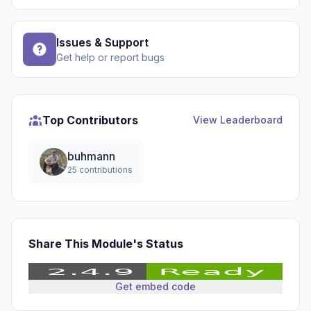
Issues & Support
Get help or report bugs
Top Contributors
View Leaderboard
buhmann
25 contributions
Share This Module's Status
Get embed code