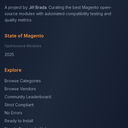
A project by
Jiří Brada
. Curating the best Magento open-
source modules with automated compatibility testing and
quality metrics.
State of Magento
Opensource Modules
2025
Explore
Browse Categories
Browse Vendors
Community Leaderboard
Strict Compliant
No Errors
Ready to Install