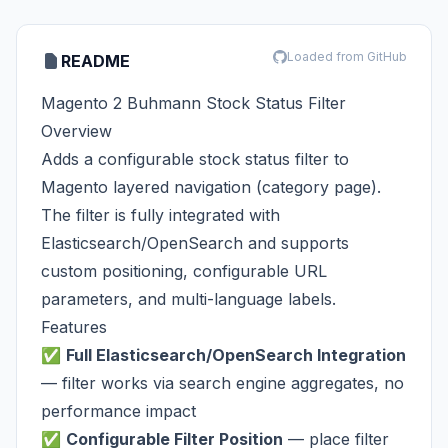
Loaded from GitHub
README
Magento 2 Buhmann Stock Status Filter
Overview
Adds a configurable stock status filter to
Magento layered navigation (category page).
The filter is fully integrated with
Elasticsearch/OpenSearch and supports
custom positioning, configurable URL
parameters, and multi-language labels.
Features
✅
Full Elasticsearch/OpenSearch Integration
— filter works via search engine aggregates, no
performance impact
✅
Configurable Filter Position
— place filter