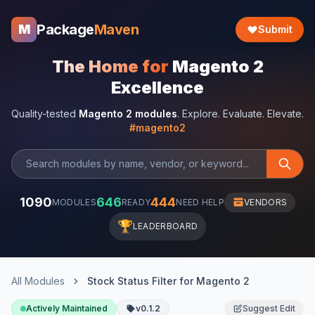
Package
Maven
M
Submit
The Home for
Magento 2
Excellence
Quality-tested
Magento 2 modules
. Explore. Evaluate. Elevate.
#magento2
1090
646
444
MODULES
READY
NEED HELP
VENDORS
🏆
LEADERBOARD
All Modules
Stock Status Filter for Magento 2
Actively Maintained
v0.1.2
Suggest Edit