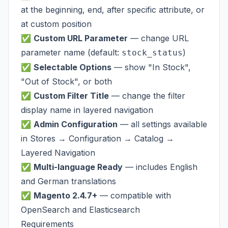
at the beginning, end, after specific attribute, or
at custom position
✅
Custom URL Parameter
— change URL
parameter name (default:
)
stock_status
✅
Selectable Options
— show "In Stock",
"Out of Stock", or both
✅
Custom Filter Title
— change the filter
display name in layered navigation
✅
Admin Configuration
— all settings available
in Stores → Configuration → Catalog →
Layered Navigation
✅
Multi-language Ready
— includes English
and German translations
✅
Magento 2.4.7+
— compatible with
OpenSearch and Elasticsearch
Requirements