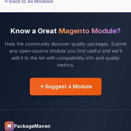
Back to All Modules
Know a Great
Magento Module?
Help the community discover quality packages. Submit
any open-source module you find useful and we'll
add it to the list with compatibility info and quality
metrics.
Suggest a Module
PackageMaven
M