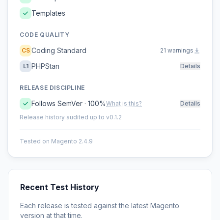
Templates
CODE QUALITY
Coding Standard
CS
21 warnings
PHPStan
L1
Details
RELEASE DISCIPLINE
Follows SemVer · 100%
What is this?
Details
Release history audited up to v0.1.2
Tested on Magento 2.4.9
Recent Test History
Each release is tested against the latest Magento
version at that time.