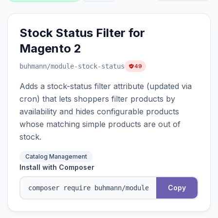
Stock Status Filter for
Magento 2
buhmann
/module-stock-status
49
Adds a stock-status filter attribute (updated via
cron) that lets shoppers filter products by
availability and hides configurable products
whose matching simple products are out of
stock.
Catalog Management
Install with Composer
Copy