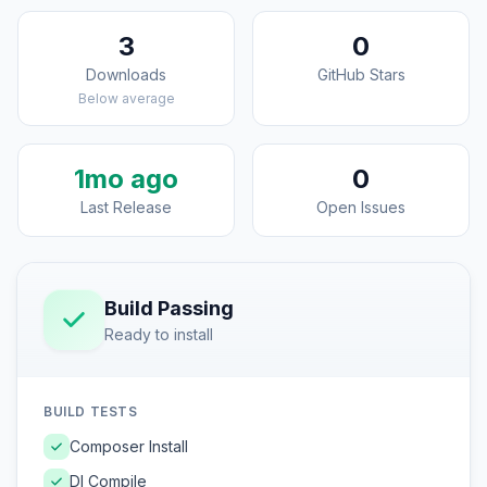
3
0
Downloads
GitHub Stars
Below average
1mo ago
0
Last Release
Open Issues
Build Passing
Ready to install
BUILD TESTS
Composer Install
DI Compile