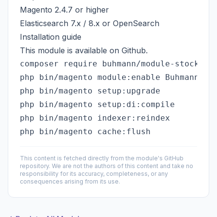
Magento 2.4.7 or higher
Elasticsearch 7.x / 8.x or OpenSearch
Installation guide
This module is available on
Github
.
php bin/magento module:enable Buhmann_Sto
php bin/magento setup:upgrade

php bin/magento setup:di:compile

php bin/magento indexer:reindex

This content is fetched directly from the module's GitHub
repository. We are not the authors of this content and take no
responsibility for its accuracy, completeness, or any
consequences arising from its use.